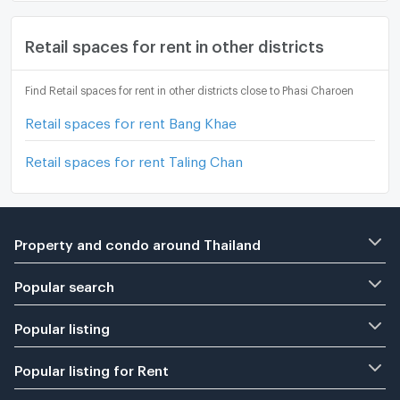
Retail spaces for rent in other districts
Find Retail spaces for rent in other districts close to Phasi Charoen
Retail spaces for rent Bang Khae
Retail spaces for rent Taling Chan
Property and condo around Thailand
Popular search
Popular listing
Popular listing for Rent