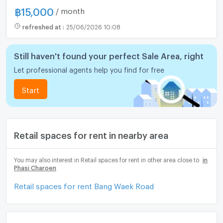
฿
15,000
/ month
refreshed at
:
25/06/2026 10:08
Still haven't found your perfect Sale Area, right
Let professional agents help you find for free
Start
Retail spaces for rent in nearby area
You may also interest in Retail spaces for rent in other area close to
in
Phasi Charoen
Retail spaces for rent Bang Waek Road