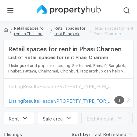
Retail spaces fo
Retail spaces for
Retail spaces for rent
rent in Thailand
rent Bangkok
Phasi Charoen
Retail spaces for rent in Phasi Charoen
List of Retail spaces for rent Phasi Charoen
1 listings of and popular cities, eg. Sukhumvit, Rama 9, Bangkok,
Phuket, Pattaya, Chaingmai, Chonburi. Propertyhub can help you
easily and quickly find your ideal home, with diverse range of
Retail spaces for rent options, catering to every preference and
ListingResultsHeader:PROPERTY_TYPE_FOR_SALE_WITH_ZONE
budget.
ListingResultsHeader:PROPERTY_TYPE_FOR_RENT_WITH_ZONE
1
Rent
Sale area
Bed Amount
1 listings
Sort by:
Last Refreshed