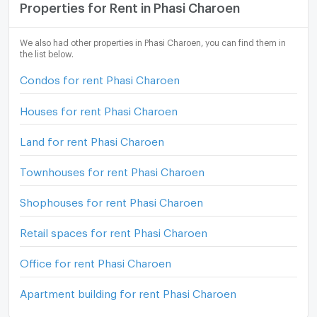
Properties for Rent in Phasi Charoen
We also had other properties in Phasi Charoen, you can find them in
the list below.
Condos for rent Phasi Charoen
Houses for rent Phasi Charoen
Land for rent Phasi Charoen
Townhouses for rent Phasi Charoen
Shophouses for rent Phasi Charoen
Retail spaces for rent Phasi Charoen
Office for rent Phasi Charoen
Apartment building for rent Phasi Charoen