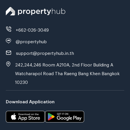
+662-026-3049
@propertyhub
support@propertyhub.in.th
242,244,246 Room A210A, 2nd Floor Building A
Watcharapol Road Tha Raeng Bang Khen Bangkok
10230
Download Application