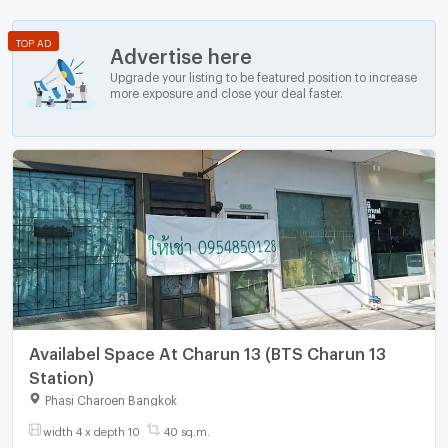
TOP AD
Advertise here
Upgrade your listing to be featured position to increase
more exposure and close your deal faster.
Availabel Space At Charun 13 (BTS Charun 13
Station)
Phasi Charoen Bangkok
width 4 x depth 10
40 sq.m.