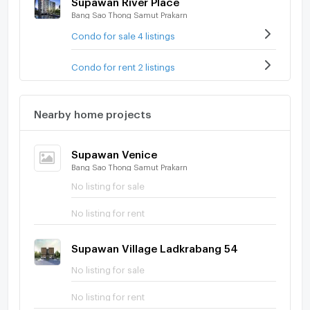
Bang Sao Thong Samut Prakarn
Condo for sale 4 listings
Condo for rent 2 listings
Nearby home projects
Supawan Venice
Bang Sao Thong Samut Prakarn
No listing for sale
No listing for rent
Supawan Village Ladkrabang 54
No listing for sale
No listing for rent