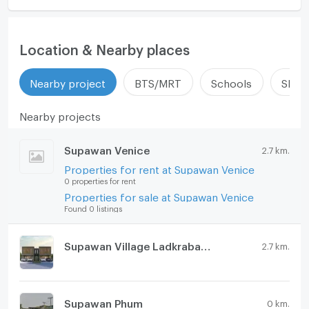
Location & Nearby places
Nearby project
BTS/MRT
Schools
Shop
Nearby projects
Supawan Venice
2.7 km.
Properties for rent at Supawan Venice
0 properties for rent
Properties for sale at Supawan Venice
Found 0 listings
Supawan Village Ladkrabang 54
2.7 km.
Supawan Phum
0 km.