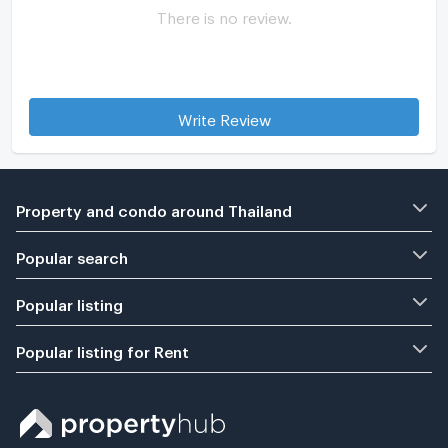
There is no review.
Write Review
Property and condo around Thailand
Popular search
Popular listing
Popular listing for Rent