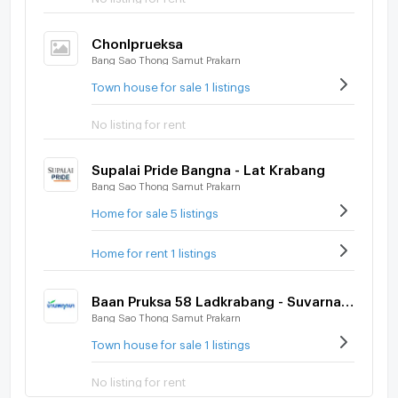
Chonlprueksa
Bang Sao Thong Samut Prakarn
Town house for sale 1 listings
No listing for rent
Supalai Pride Bangna - Lat Krabang
Bang Sao Thong Samut Prakarn
Home for sale 5 listings
Home for rent 1 listings
Baan Pruksa 58 Ladkrabang - Suvarnabhumi
Bang Sao Thong Samut Prakarn
Town house for sale 1 listings
No listing for rent