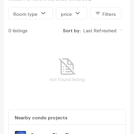
Room type
price
Filters
0 listings
Sort by:
Last Refreshed
not found listing
Nearby condo projects
Supawan River Place