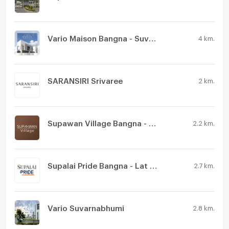
Vario Maison Bangna - Suvarnabhumi
4 km.
SARANSIRI Srivaree
2 km.
Supawan Village Bangna - Suvarnabhumi
2.2 km.
Supalai Pride Bangna - Lat Krabang
2.7 km.
Vario Suvarnabhumi
2.8 km.