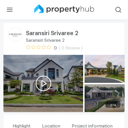
Saransiri Srivaree 2
Saransiri Srivaree 2
0
( 0 Review )
3
/
14
Highlight
Location
Project information
Fa