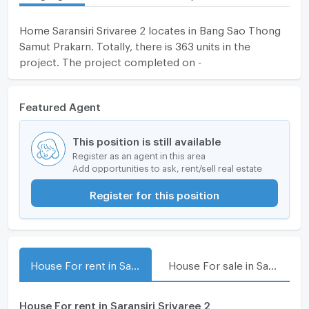
Home Saransiri Srivaree 2 locates in Bang Sao Thong
Samut Prakarn. Totally, there is 363 units in the
project. The project completed on -
Featured Agent
This position is still available
Register as an agent in this area
Add opportunities to ask, rent/sell real estate
Register for this position
House For rent in Saransiri Srivaree 2
House For sale in Saransiri Srivaree 2
House For rent in Saransiri Srivaree 2