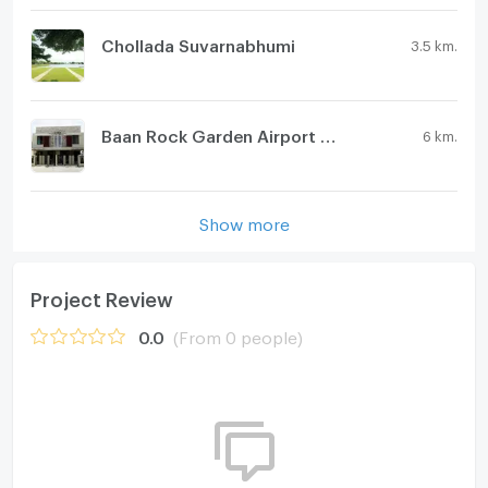
Chollada Suvarnabhumi
3.5 km.
Baan Rock Garden Airport Phase 2
6 km.
Show more
Project Review
0.0
(From 0 people)