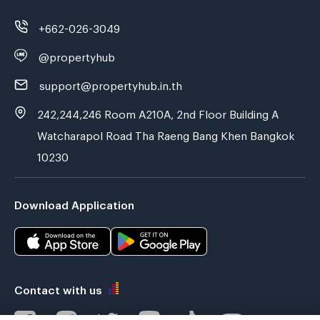
+662-026-3049
@propertyhub
support@propertyhub.in.th
242,244,246 Room A210A, 2nd Floor Building A
Watcharapol Road Tha Raeng Bang Khen Bangkok
10230
Download Application
Contact with us