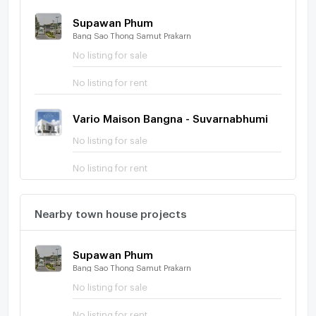
Supawan Phum
Bang Sao Thong Samut Prakarn
No listing for sale
No listing for rent
Vario Maison Bangna - Suvarnabhumi
No listing for sale
No listing for rent
Nearby town house projects
Supawan Phum
Bang Sao Thong Samut Prakarn
No listing for sale
No listing for rent