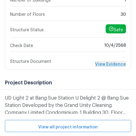
Number of Floors
30
Safe
Structure Status
10/4/2568
Check Date
Structure Document
View Evidence
Project Description
UD Light 2 at Bang Sue Station U Delight 2 @ Bang Sue
Station Developed by the Grand Unity Cleaning
Company Limited Condominium: 1 Building 30, Floor
645 Units The condo is located on Prachachuen Road.
(The mouth of Soi Prachachuen 19) Bang Sue
View all project information
Subdistrict, Bang Sue District, Bangkok, near the