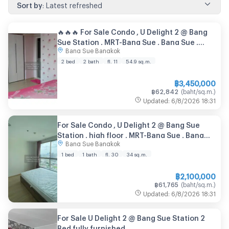
Sort by
:
Latest refreshed
🔥🔥🔥 For Sale Condo , U Delight 2 @ Bang
Sue Station , MRT-Bang Sue , Bang Sue ,
Bang Sue Bangkok
Bang Su , Bangkok , CX-89075 ✅ Live chat
with us ADD LINE @connexproperty ✅ 🔥🔥🔥
2 bed
2 bath
fl. 11
54.9
sq.m.
฿
3,450,000
฿
62,842
(
baht/sq.m.
)
Updated
:
6/8/2026
18:31
For Sale Condo , U Delight 2 @ Bang Sue
Station , high floor , MRT-Bang Sue , Bang
Bang Sue Bangkok
Sue , Bang Su , Bangkok , CX-141750 ✅ Live
chat with us ADD LINE @connexproperty ✅
1 bed
1 bath
fl. 30
34
sq.m.
฿
2,100,000
฿
61,765
(
baht/sq.m.
)
Updated
:
6/8/2026
18:31
For Sale U Delight 2 @ Bang Sue Station 2
Bed fully furnished