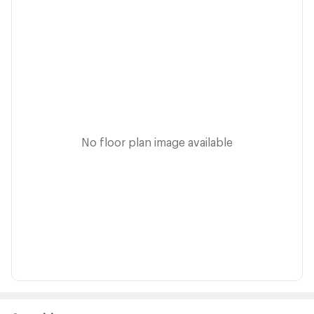
No floor plan image available