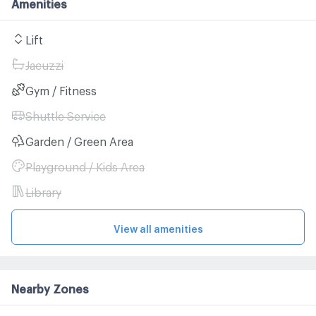
Amenities
Lift
Jacuzzi
Gym / Fitness
Shuttle Service
Garden / Green Area
Playground / Kids Area
Library
View all amenities
Nearby Zones