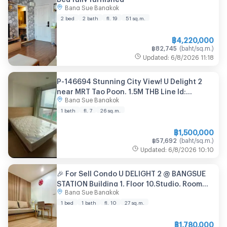
Bang Sue Bangkok
2 bed
2 bath
fl. 19
51
sq.m.
฿
4,220,000
฿
82,745
(
baht/sq.m.
)
Updated
:
6/8/2026
11:18
P-146694 Stunning City View! U Delight 2
near MRT Tao Poon. 1.5M THB Line Id:
Bang Sue Bangkok
@easythaihome 085-592-2897
1 bath
fl. 7
26
sq.m.
฿
1,500,000
฿
57,692
(
baht/sq.m.
)
Updated
:
6/8/2026
10:10
🎉 For Sell Condo U DELIGHT 2 @ BANGSUE
STATION Building 1, Floor 10,Studio, Room
Bang Sue Bangkok
size 27 sqm
1 bed
1 bath
fl. 10
27
sq.m.
฿
1,780,000