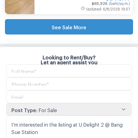
฿
65,926
(
baht/sq.m.
)
Updated
:
6/8/2026
19:57
See Sale More
Looking to Rent/Buy?
Let an agent assist you
Post Type
:
For Sale