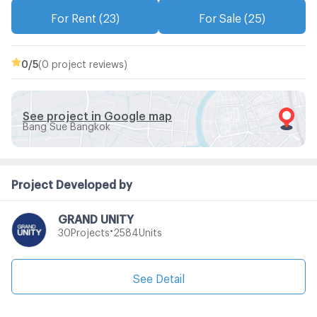
For Rent (23)
For Sale (25)
0
/5
(0 project reviews)
See project in Google map
Bang Sue Bangkok
Project Developed by
GRAND UNITY
•
Projects
Units
30
2584
See Detail