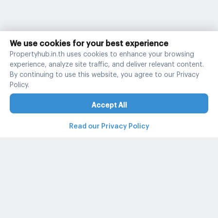
We use cookies for your best experience
Propertyhub.in.th uses cookies to enhance your browsing
experience, analyze site traffic, and deliver relevant content.
By continuing to use this website, you agree to our Privacy
Policy.
Accept All
Read our Privacy Policy
Property and condo around Thailand
Popular search