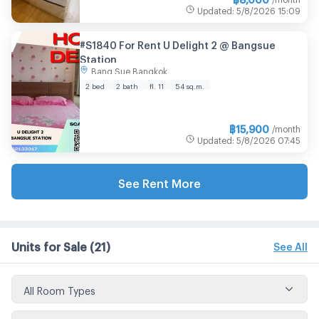
Updated
:
5/8/2026
15:09
#S1840 For Rent U Delight 2 @ Bangsue
Station
Bang Sue Bangkok
2 bed
2 bath
fl. 11
54 sq.m.
฿
15,900
/month
Updated
:
5/8/2026
07:45
See Rent More
Units for Sale
(21)
See All
All Room Types