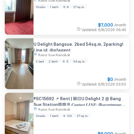
@condopremium💜❤️
Studio
1 bath
fl. 8
27 sq.m.
฿
7,000
/month
Updated
:
6/8/2026
06:45
U Delight Bangsue. 2bed 54sq.m. 2parking!
Line id: @pfagent
Bang Sue Bangkok
2 bed
2 bath
fl. 5
54 sq.m.
฿
0
/month
Updated
:
6/8/2026
03:50
#SC15692 📌 Rent | 🟦🟨U Delight 2 @ Bang
Sue Station🟥🟩💬 𝑪𝒐𝒏𝒕𝒂𝒄𝒕 𝑳𝑰𝑵𝑬: @𝒔𝒆𝒄𝒓𝒆𝒕𝒑𝒓𝒐𝒑𝒆𝒓𝒕𝒚
Bang Sue Bangkok
🔥✨
Studio
1 bath
fl. 12A
27 sq.m.
฿
8,000
/month