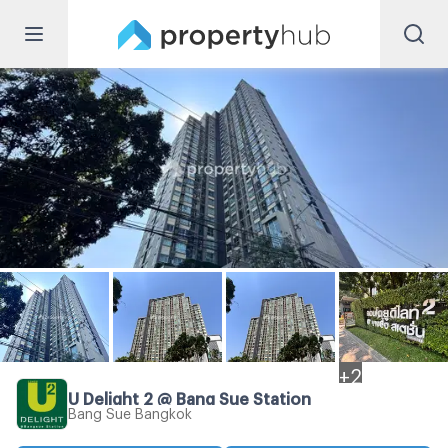
+
2
U Delight 2 @ Bang Sue Station
Bang Sue Bangkok