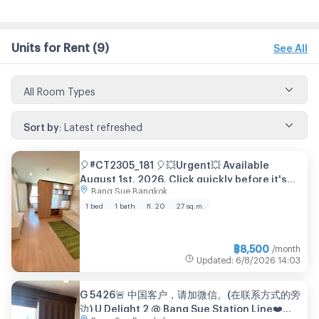
Units for Rent
(9)
See All
All Room Types
Sort by
:
Latest refreshed
🎈#CT2305_181 🎈💥Urgent💥 Available
August 1st, 2026. Click quickly before it's
Bang Sue Bangkok
gone‼️ For Rent 8️⃣k.🔥 Condo U Delight 2
Bang Sue Station
1 bed
1 bath
fl. 20
27 sq.m.
฿
8,500
/month
Updated
:
6/8/2026
14:03
G 5426🚨 中国客户，请加微信。(在联系方式的旁
边) U Delight 2 @ Bang Sue Station Line❤️💜
Bang Sue Bangkok