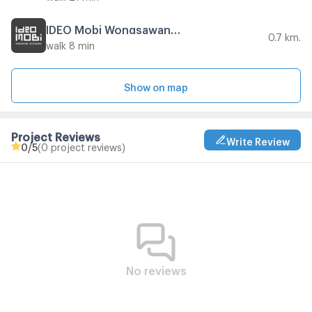
IDEO Mobi Wongsawang Interchange
0.7 km.
walk 8 min
Show on map
Project Reviews
Write Review
0
/5
(0 project reviews)
No reviews