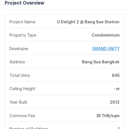
Project Overview
Project Name
U Delight 2 @ Bang Sue Station
Property Type
Condominium
Developer
GRAND UNITY
Address
Bang Sue Bangkok
Total Units
645
Ceiling Height
- m
Year Built
2012
Common Fee
35 THB/sqm
Number of Buildings
1