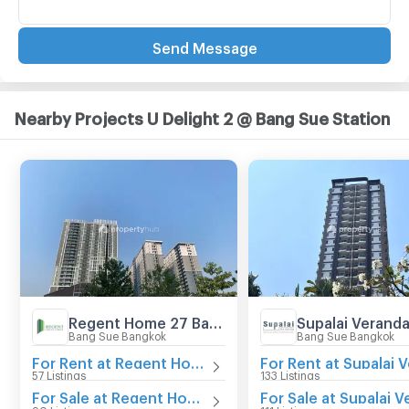
Send Message
Nearby Projects U Delight 2 @ Bang Sue Station
Regent Home 27 Bangson
Bang Sue Bangkok
Bang Sue Bangkok
For Rent at Regent Home 27 Bangson
57 Listings
133 Listings
For Sale at Regent Home 27 Bangson
90 Listings
111 Listings