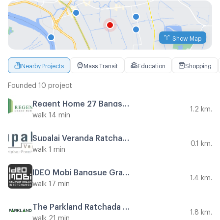
Show Map
Nearby Projects
Mass Transit
Education
Shopping
Founded 10 project
Regent Home 27 Bangson
1.2 km.
walk 14 min
Supalai Veranda Ratchavipha - Prachachuen
0.1 km.
walk 1 min
IDEO Mobi Bangsue Grand Interchange
1.4 km.
walk 17 min
The Parkland Ratchada - Wongsawang
1.8 km.
walk 21 min