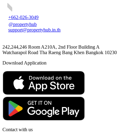
+662-026-3049
@propertyhub
support@propertyhub.in.th
242,244,246 Room A210A, 2nd Floor Building A
Watcharapol Road Tha Raeng Bang Khen Bangkok 10230
Download Application
Contact with us