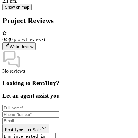
2.1 km.
Show on map
Project Reviews
0
/5
(0 project reviews)
Write Review
No reviews
Looking to Rent/Buy?
Let an agent assist you
Post Type
:
For Sale