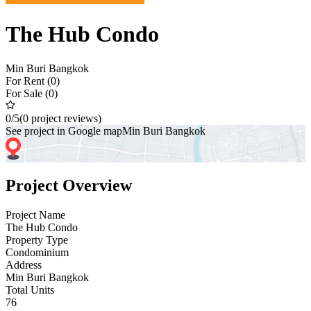
The Hub Condo
Min Buri Bangkok
For Rent (0)
For Sale (0)
0
/5
(0 project reviews)
See project in Google map
Min Buri Bangkok
Project Overview
Project Name
The Hub Condo
Property Type
Condominium
Address
Min Buri Bangkok
Total Units
76