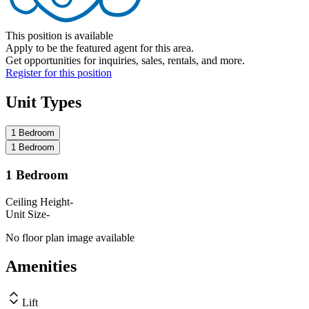
This position is available
Apply to be the featured agent for this area.
Get opportunities for inquiries, sales, rentals, and more.
Register for this position
Unit Types
1 Bedroom
1 Bedroom
1 Bedroom
Ceiling Height
-
Unit Size
-
No floor plan image available
Amenities
Lift