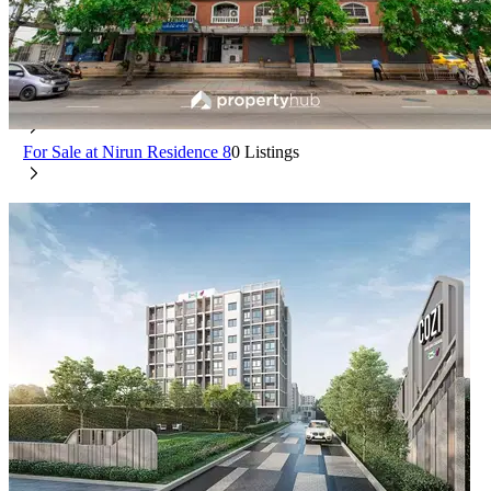
Nirun Residence 8
Saphan Sung Bangkok
For Rent at Nirun Residence 8
0 Listings
For Sale at Nirun Residence 8
0 Listings
COZI Ram 189 Station