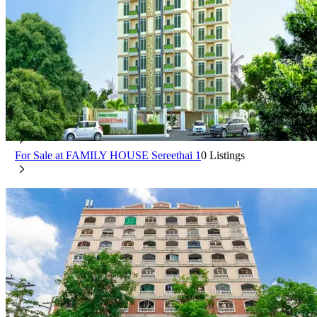
FAMILY HOUSE Sereethai 1
Min Buri Bangkok
For Rent at FAMILY HOUSE Sereethai 1
0 Listings
For Sale at FAMILY HOUSE Sereethai 1
0 Listings