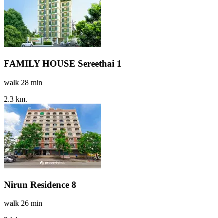
FAMILY HOUSE Sereethai 1
walk 28 min
2.3 km.
Nirun Residence 8
walk 26 min