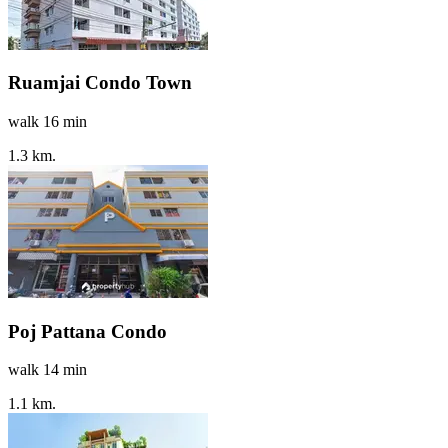
Ruamjai Condo Town
walk 16 min
1.3 km.
Poj Pattana Condo
walk 14 min
1.1 km.