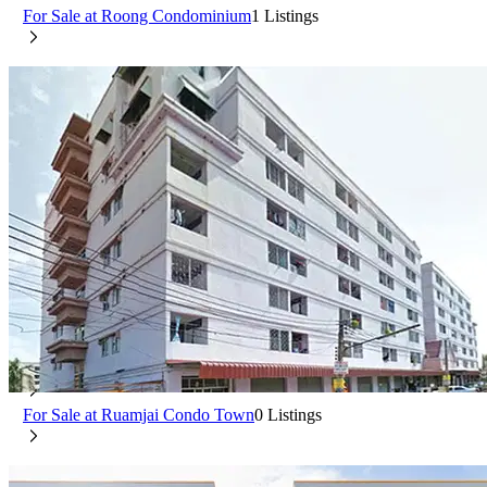
For Sale at Roong Condominium
1 Listings
Ruamjai Condo Town
Min Buri Bangkok
For Rent at Ruamjai Condo Town
0 Listings
For Sale at Ruamjai Condo Town
0 Listings