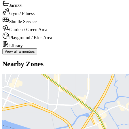
Jacuzzi
Gym / Fitness
Shuttle Service
Garden / Green Area
Playground / Kids Area
Library
View all amenities
Nearby Zones