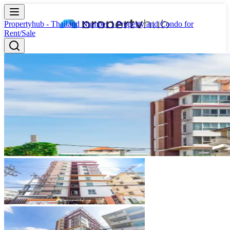
Propertyhub - Thailand Number 1 Property and Condo for
Rent/Sale