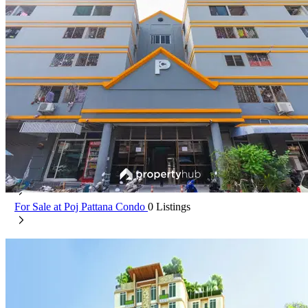
Poj Pattana Condo
Min Buri Bangkok
For Rent at Poj Pattana Condo
0 Listings
For Sale at Poj Pattana Condo
0 Listings