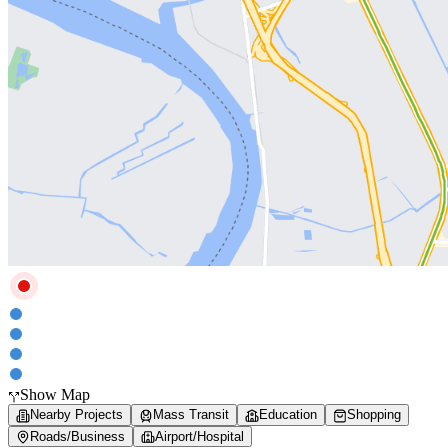
Show Map
Nearby Projects
Mass Transit
Education
Shopping
Roads/Business
Airport/Hospital