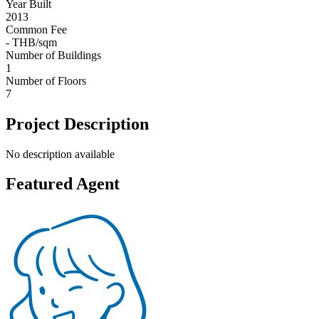
Year Built
2013
Common Fee
- THB/sqm
Number of Buildings
1
Number of Floors
7
Project Description
No description available
Featured Agent