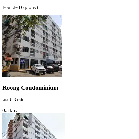
Founded 6 project
Roong Condominium
walk 3 min
0.3 km.