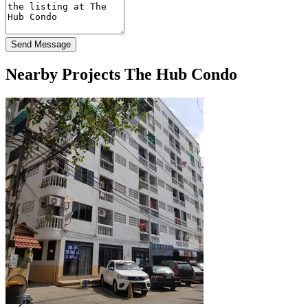
Send Message
Nearby Projects The Hub Condo
Roong Condominium
Min Buri Bangkok
For Rent at Roong Condominium
2 Listings