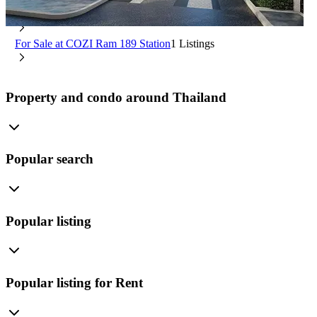
Min Buri Bangkok
For Rent at COZI Ram 189 Station
0 Listings
For Sale at COZI Ram 189 Station
1 Listings
Property and condo around Thailand
Popular search
Popular listing
Popular listing for Rent