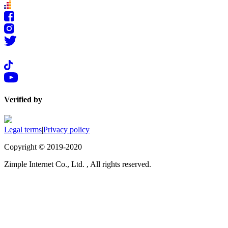
Verified by
Legal terms
|
Privacy policy
Copyright © 2019-2020
Zimple Internet Co., Ltd. , All rights reserved.