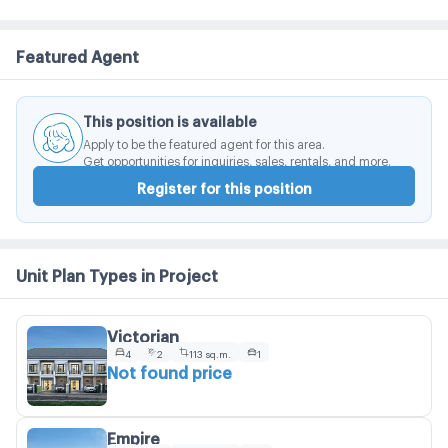
Featured Agent
This position is available
Apply to be the featured agent for this area.
Get opportunities for inquiries, sales, rentals, and more.
Register for this position
Unit Plan Types in Project
Victorian
4
2
113 sq.m.
1
Not found price
Empire