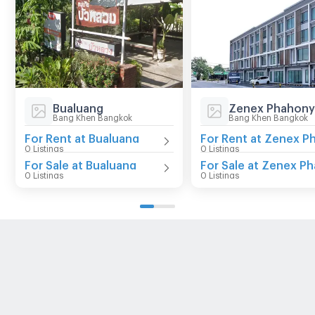
Bualuang
Bang Khen Bangkok
Bang Khen Bangkok
For Rent at Bualuang
0 Listings
0 Listings
For Sale at Bualuang
0 Listings
0 Listings