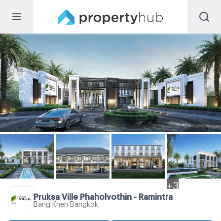
+
3
Pruksa Ville Phaholyothin - Ramintra
Bang Khen Bangkok