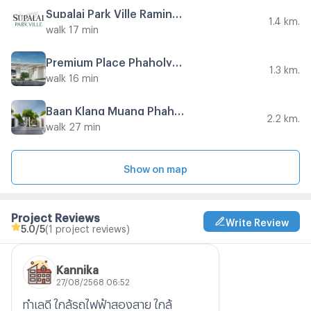
Supalai Park Ville Ramindra 23
1.4 km.
walk 17 min
Premium Place Phaholyothin - Ramintra
1.3 km.
walk 16 min
Baan Klang Muang Phahonyothin - Ramintra
2.2 km.
walk 27 min
Show on map
Project Reviews
Write Review
5.0
/5
(1 project reviews)
Kannika
27/08/2568 06:52
ทำเลดี ใกล้รถไฟฟ้าสองสาย ใกล้