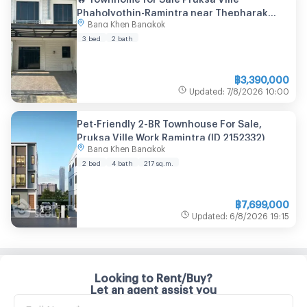
Phaholyothin-Ramintra near Thepharak
Bang Khen Bangkok
Road
3 bed
2 bath
฿
3,390,000
Updated
:
7/8/2026
10:00
Pet-Friendly 2-BR Townhouse For Sale,
Pruksa Ville Work Ramintra (ID 2152332)
Bang Khen Bangkok
2 bed
4 bath
217
sq.m.
฿
7,699,000
Updated
:
6/8/2026
19:15
Looking to Rent/Buy?
Let an agent assist you