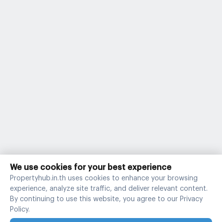
We use cookies for your best experience
Propertyhub.in.th uses cookies to enhance your browsing
experience, analyze site traffic, and deliver relevant content.
By continuing to use this website, you agree to our Privacy
Policy.