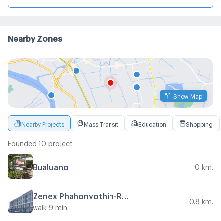
Nearby Zones
Show Map
Nearby Projects
Mass Transit
Education
Shopping
Founded 10 project
Bualuang
0 km.
Zenex Phahonyothin-Ramintra 5
0.8 km.
walk 9 min