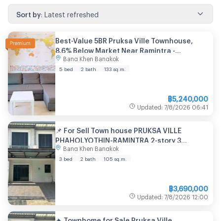
Sort by
:
Latest refreshed
Best-Value 5BR Pruksa Ville Townhouse,
8.6% Below Market Near Ramintra -
Bang Khen Bangkok
U2000865
5 bed
2 bath
133
sq.m.
฿
5,240,000
Updated
:
7/8/2026
06:41
📌 For Sell Town house PRUKSA VILLE
PHAHOLYOTHIN-RAMINTRA 2-story 3
Bang Khen Bangkok
bedroom 2 bathroom
3 bed
2 bath
105
sq.m.
฿
3,690,000
Updated
:
7/8/2026
12:00
🔥 Townhome for Sale Pruksa Ville