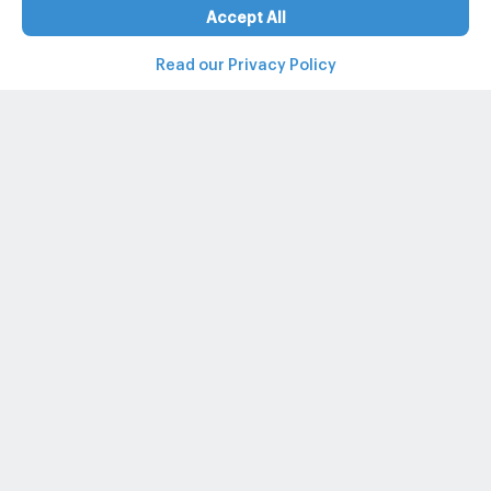
Accept All
Read our Privacy Policy
Property and condo around Thailand
Popular search
Popular listing
Popular listing for Rent
+662-026-3049
@propertyhub
support@propertyhub.in.th