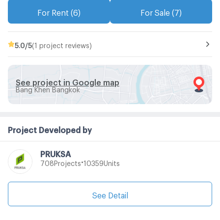
For Rent (6)
For Sale (7)
5.0
/5
(1 project reviews)
See project in Google map
Bang Khen Bangkok
Project Developed by
PRUKSA
•
Projects
Units
708
10359
See Detail