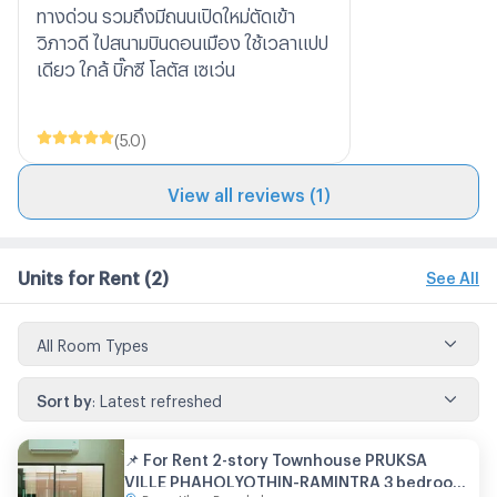
ทางด่วน รวมถึงมีถนนเปิดใหม่ตัดเข้า
วิภาวดี ไปสนามบินดอนเมือง ใช้เวลาแปป
เดียว ใกล้ บิ๊กซี โลตัส เซเว่น
(
5.0
)
View all reviews (1)
Units for Rent
(2)
See All
All Room Types
Sort by
:
Latest refreshed
📌 For Rent 2-story Townhouse PRUKSA
VILLE PHAHOLYOTHIN-RAMINTRA 3 bedroom