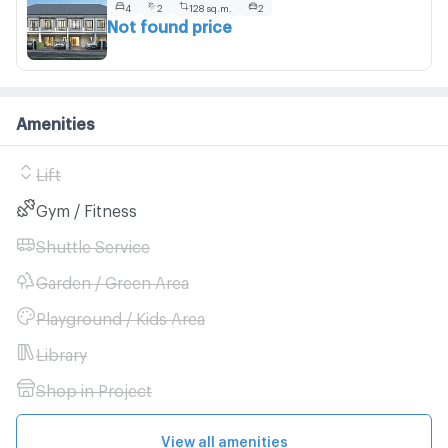
4
2
128 sq.m.
2
Not found price
Amenities
Lift
Gym / Fitness
Shuttle Service
Garden / Green Area
Playground / Kids Area
Library
Shop in Project
View all amenities