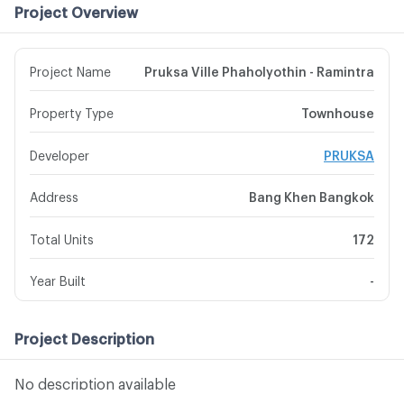
Project Overview
Project Name
Pruksa Ville Phaholyothin - Ramintra
Property Type
Townhouse
Developer
PRUKSA
Address
Bang Khen Bangkok
Total Units
172
Year Built
-
Project Description
No description available