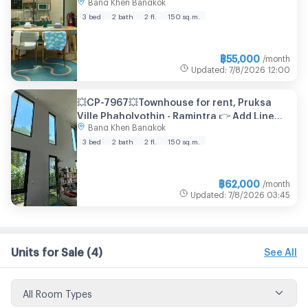
Bang Khen Bangkok
2 bathroom
3 bed
2 bath
2 fl.
150
sq.m.
฿
55,000
/month
Updated
:
7/8/2026
12:00
💥CP-7967💥Townhouse for rent, Pruksa
Ville Phaholyothin - Ramintra 👉 Add Line
Bang Khen Bangkok
@expertcondo
3 bed
2 bath
2 fl.
150
sq.m.
฿
62,000
/month
Updated
:
7/8/2026
03:45
Units for Sale
(4)
See All
All Room Types