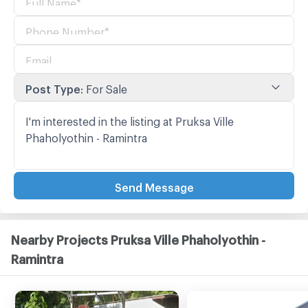
Post Type
:
For Sale
Send Message
Nearby Projects Pruksa Ville Phaholyothin -
Ramintra