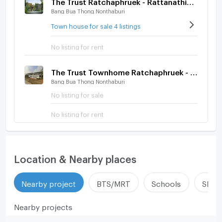
The Trust Ratchaphruek - Rattanathibet
Bang Bua Thong Nonthaburi
Town house for sale 4 listings
No listing for rent
The Trust Townhome Ratchaphruek - Rattana 2
Bang Bua Thong Nonthaburi
No listing for sale
No listing for rent
Location & Nearby places
Nearby project
BTS/MRT
Schools
Shop
Nearby projects