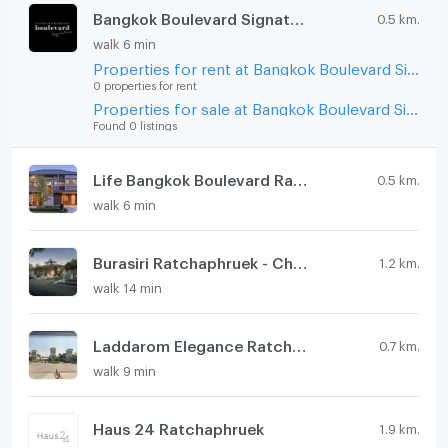
Bangkok Boulevard Signature Ratchapruek
0.5 km.
walk 6 min
Properties for rent at Bangkok Boulevard Signature Ratchapruek
0 properties for rent
Properties for sale at Bangkok Boulevard Signature Ratchapruek
Found 0 listings
Life Bangkok Boulevard Ratchaphruek-Rattanatibet
0.5 km.
walk 6 min
Burasiri Ratchaphruek - Chaengwattana
1.2 km.
walk 14 min
Laddarom Elegance Ratchaphruk - Rattanathibet
0.7 km.
walk 9 min
Haus 24 Ratchaphruek
1.9 km.