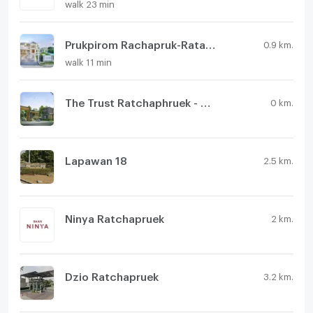
walk 23 min
Prukpirom Rachapruk-Ratanathibet
0.9 km.
walk 11 min
The Trust Ratchaphruek - Rattanathibet
0 km.
Lapawan 18
2.5 km.
Ninya Ratchapruek
2 km.
Dzio Ratchapruek
3.2 km.