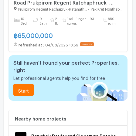
Road Prukpirom Regent Ratchaphruek–
Rattanathibet by Q House ,A rare 2-storey .
Prukpirom Regent Rachapruk-Ratanathibet
-
Pak Kret Nonthaburi
592.8 sq.wah, | #TPI-2930
10
9
2
1 rai - 1 ngan - 93
850
Bed
Bath
fl.
sq.wa.
sq.m.
฿
65,000,000
refreshed at
:
04/08/2026 18:59
UPDATE !
Still haven't found your perfect Properties,
right
Let professional agents help you find for free
Start
Nearby home projects
Bangkok Boulevard Signature Ratchapruek