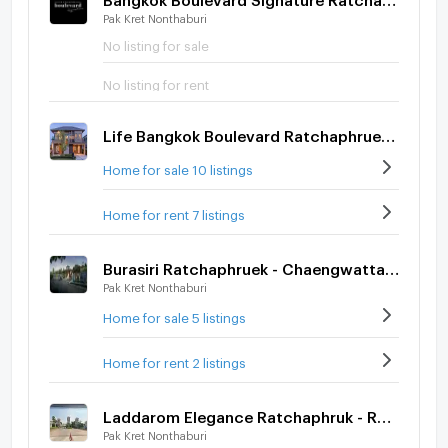
Pak Kret Nonthaburi
No listing for sale
No listing for rent
Life Bangkok Boulevard Ratchaphruek-Rattanatibet
Home for sale 10 listings
Home for rent 7 listings
Burasiri Ratchaphruek - Chaengwattana
Pak Kret Nonthaburi
Home for sale 5 listings
Home for rent 2 listings
Laddarom Elegance Ratchaphruk - Rattanathibet
Pak Kret Nonthaburi