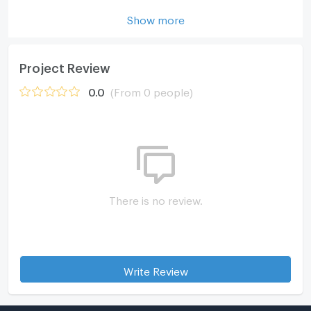
Show more
Project Review
0.0
(From 0 people)
There is no review.
Write Review