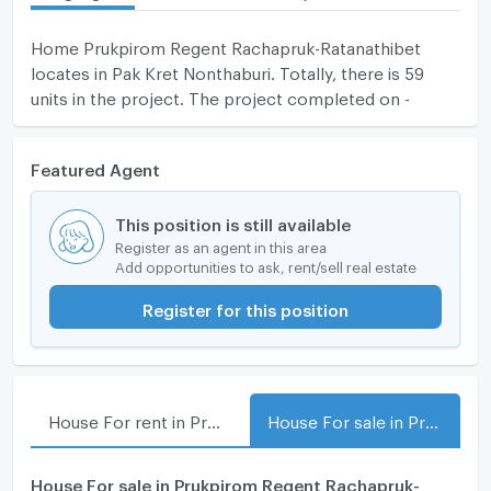
Home Prukpirom Regent Rachapruk-Ratanathibet
locates in Pak Kret Nonthaburi. Totally, there is 59
units in the project. The project completed on -
Featured Agent
This position is still available
Register as an agent in this area
Add opportunities to ask, rent/sell real estate
Register for this position
House For rent in Prukpirom Regent Rachapruk-Ratanathibet
House For sale in Prukpirom Regent Rachapruk-Ratanathibet
House For sale in Prukpirom Regent Rachapruk-