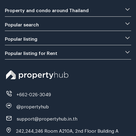
Property and condo around Thailand
Popular search
Popular listing
Popular listing for Rent
+662-026-3049
@propertyhub
support@propertyhub.in.th
242,244,246 Room A210A, 2nd Floor Building A