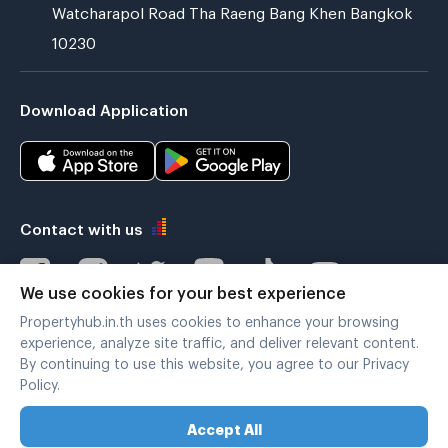
Watcharapol Road Tha Raeng Bang Khen Bangkok
10230
Download Application
Contact with us
We use cookies for your best experience
Propertyhub.in.th uses cookies to enhance your browsing
Verified by
experience, analyze site traffic, and deliver relevant content.
By continuing to use this website, you agree to our Privacy
Policy.
Legal terms
|
Privacy policy
Accept All
Copyright © 2019-2020