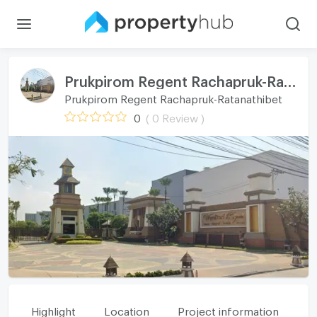
Prukpirom Regent Rachapruk-Ratanathibet
Prukpirom Regent Rachapruk-Ratanathibet
0
( 0 Review )
Highlight
Location
Project information
Fa