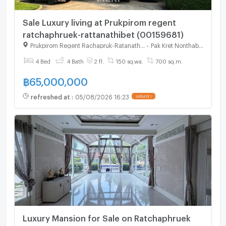
Sale Luxury living at Prukpirom regent
ratchaphruek-rattanathibet (00159681)
Prukpirom Regent Rachapruk-Ratanathibet
-
Pak Kret Nonthaburi
4 Bed
4 Bath
2 fl.
150 sq.wa.
700 sq.m.
฿
65,000,000
refreshed at
:
05/08/2026 16:23
UPDATE !
Luxury Mansion for Sale on Ratchaphruek