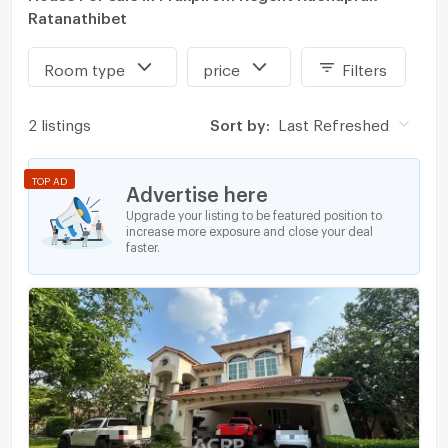
Ratanathibet
Room type
price
Filters
2 listings
Sort by:
Last Refreshed
TOP AD
Advertise here
Upgrade your listing to be featured position to
increase more exposure and close your deal
faster.