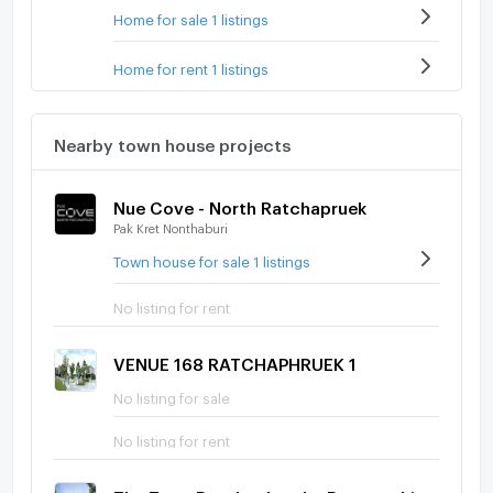
Home for sale 1 listings
Home for rent 1 listings
Nearby town house projects
Nue Cove - North Ratchapruek
Pak Kret Nonthaburi
Town house for sale 1 listings
No listing for rent
VENUE 168 RATCHAPHRUEK 1
No listing for sale
No listing for rent