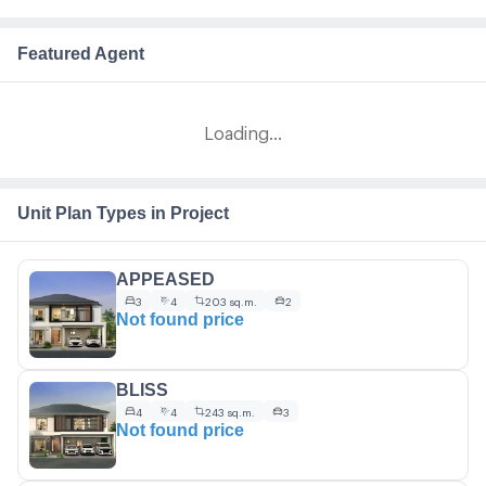
Featured Agent
Loading...
Unit Plan Types in Project
APPEASED
3
4
203 sq.m.
2
Not found price
BLISS
4
4
243 sq.m.
3
Not found price