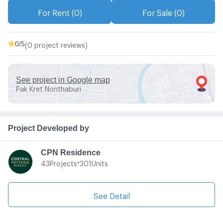
For Rent (0)
For Sale (0)
0
/5
(0 project reviews)
See project in Google map
Pak Kret Nonthaburi
Project Developed by
CPN Residence
•
Projects
Units
43
301
See Detail