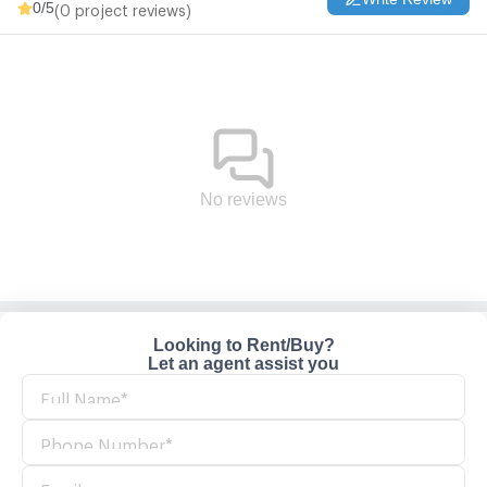
0
/5
(0 project reviews)
No reviews
Looking to Rent/Buy?
Let an agent assist you