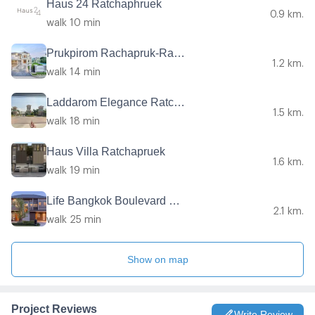
Haus 24 Ratchaphruek
0.9 km.
walk 10 min
Prukpirom Rachapruk-Ratanathibet
1.2 km.
walk 14 min
Laddarom Elegance Ratchaphruk - Rattanathibet
1.5 km.
walk 18 min
Haus Villa Ratchapruek
1.6 km.
walk 19 min
Life Bangkok Boulevard Ratchaphruek-Rattanatibet
2.1 km.
walk 25 min
Show on map
Project Reviews
Write Review