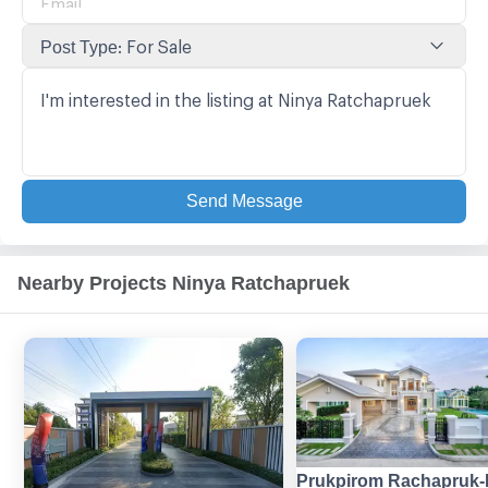
:
For Sale
Post Type
Send Message
Nearby Projects Ninya Ratchapruek
Prukpirom Rachapruk-