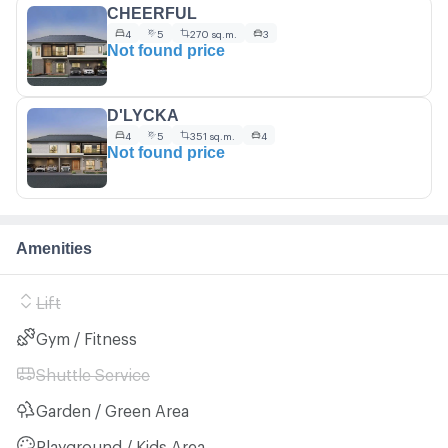
CHEERFUL
4
5
270 sq.m.
3
Not found price
D'LYCKA
4
5
351 sq.m.
4
Not found price
Amenities
Lift
Gym / Fitness
Shuttle Service
Garden / Green Area
Playground / Kids Area