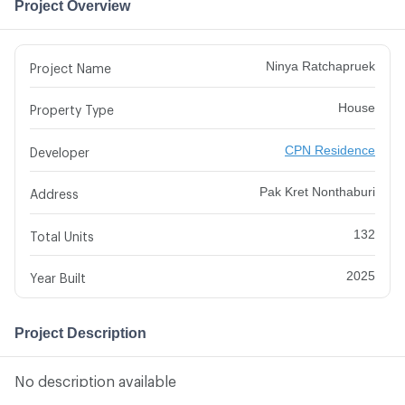
Project Overview
Ninya Ratchapruek
Project Name
House
Property Type
CPN Residence
Developer
Pak Kret Nonthaburi
Address
132
Total Units
2025
Year Built
Project Description
No description available