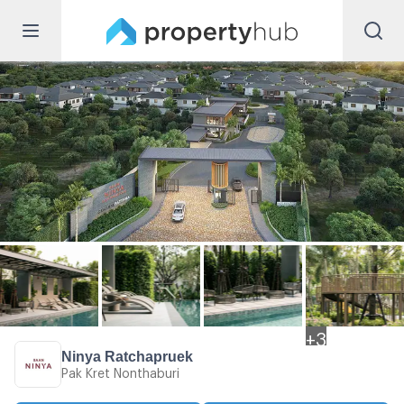
+
3
Ninya Ratchapruek
Pak Kret Nonthaburi