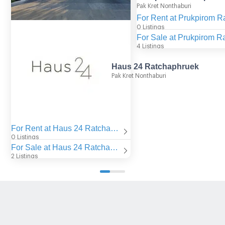
Pak Kret Nonthaburi
0 Listings
4 Listings
Haus 24 Ratchaphruek
Pak Kret Nonthaburi
For Rent at Haus 24 Ratchaphruek
0 Listings
For Sale at Haus 24 Ratchaphruek
2 Listings