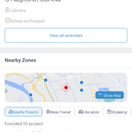
Library
Shop in Project
View all amenities
Nearby Zones
Show Map
Nearby Projects
Mass Transit
Education
Shopping
Founded 10 project