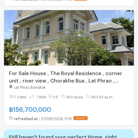
For Sale House , The Royal Residence , corner
unit , river view , Chorakhe Bua , Lat Phrao ,
Bangkok , CX-131155 ✅ Live chat with us ADD
Lat Phrao Bangkok
LINE @connexproperty ✅
3 Bed
7 Bath
2 fl.
400 sq.wa.
863.92 sq.m.
฿
156,700,000
refreshed at
:
07/08/2026 11:15
UPDATE !
Still haven't found your perfect Home, right