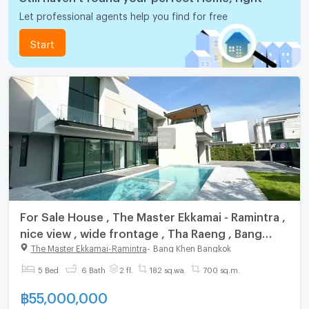
Let professional agents help you find for free
Start
For Sale House , The Master Ekkamai - Ramintra ,
nice view , wide frontage , Tha Raeng , Bang
Khen , Bangkok , CX-139191 ✅ Live chat with us
The Master Ekkamai-Ramintra
-
Bang Khen Bangkok
ADD LINE @connexproperty ✅
5 Bed
6 Bath
2 fl.
182 sq.wa.
700 sq.m.
฿
55,000,000