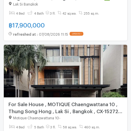
chat with us ADD LINE @connexproperty ✅
Lak Si Bangkok
4 Bed
4 Bath
3 fl.
42 sq.wa.
255 sq.m.
฿
17,900,000
refreshed at
:
07/08/2026 11:15
UPDATE !
For Sale House , MOTIQUE Chaengwattana 10 ,
Thung Song Hong , Lak Si , Bangkok , CX-152724
✅ Live chat with us ADD LINE @connexproperty
Motique Chaengwattana 10
-
✅
4 Bed
5 Bath
3 fl.
58 sq.wa.
460 sq.m.