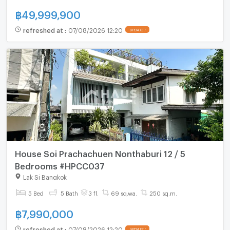
฿
49,999,900
refreshed at
:
07/08/2026 12:20
UPDATE !
House Soi Prachachuen Nonthaburi 12 / 5
Bedrooms #HPCC037
Lak Si Bangkok
5 Bed
5 Bath
3 fl.
69 sq.wa.
250 sq.m.
฿
7,990,000
refreshed at
:
07/08/2026 12:20
UPDATE !