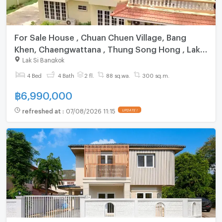
For Sale House , Chuan Chuen Village, Bang
Khen, Chaengwattana , Thung Song Hong , Lak
Si , Bangkok , CX-163086 ✅ Live chat with us
Lak Si Bangkok
ADD LINE @connexproperty ✅
4 Bed
4 Bath
2 fl.
88 sq.wa.
300 sq.m.
฿
6,990,000
refreshed at
:
07/08/2026 11:15
UPDATE !