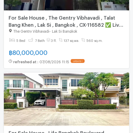
For Sale House , The Gentry Vibhavadi , Talat
Bang Khen , Lak Si , Bangkok , CX-116582 ✅ Live
chat with us ADD LINE @connexproperty ✅
The Gentry Vibhavadi
-
Lak Si Bangkok
5 Bed
7 Bath
3 fl.
137 sq.wa.
560 sq.m.
฿
80,000,000
refreshed at
:
07/08/2026 11:15
UPDATE !
For Sale House , Life Bangkok Boulevard