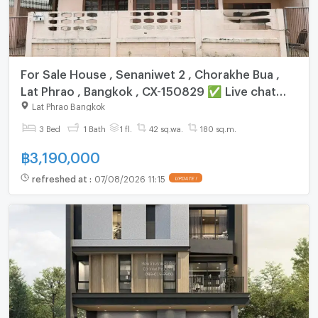
For Sale House , Senaniwet 2 , Chorakhe Bua ,
Lat Phrao , Bangkok , CX-150829 ✅ Live chat
with us ADD LINE @connexproperty ✅
Lat Phrao Bangkok
3 Bed
1 Bath
1 fl.
42 sq.wa.
180 sq.m.
฿
3,190,000
refreshed at
:
07/08/2026 11:15
UPDATE !