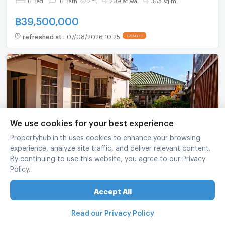
฿
39,500,000
refreshed at
:
07/08/2026 10:25
UPDATE !
We use cookies for your best experience
Propertyhub.in.th uses cookies to enhance your browsing
experience, analyze site traffic, and deliver relevant content.
4-BR House Pet-Friendly Near Anusawari, Bang
By continuing to use this website, you agree to our Privacy
Khen Bangkok (ID 3033796)
Policy.
Bang Khen Bangkok
Accept All
4 Bed
2 Bath
2 fl.
51 sq.wa.
220 sq.m.
Read our Privacy Policy
฿
5,990,000