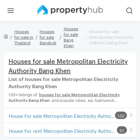
Houses
Houses
Houses
Houses for sale
for sale
for sale in
for sale
Metropolitan Electricity
Bang
Thailand
Bangkok
Authority Bang Khen
Khen
Houses for sale Metropolitan Electricity
Authority Bang Khen
List of houses for sale Metropolitan Electricity
Authority Bang Khen
130+ listings of
houses for sale Metropolitan Electricity
Authority Bang Khen
and popular cities, eg. Sukhumvit
Bangkok, Phuket, Pattaya, Chaingmai, Chonburi. Propertyhub
can help you easily and quickly find your ideal home, with
House for sale Metropolitan Electricity Authority Bang Khen
132
diverse range of houses for rent options, catering to every
preference and budget, either for your next dream home or for
investment.
House for rent Metropolitan Electricity Authority Bang Khen
51