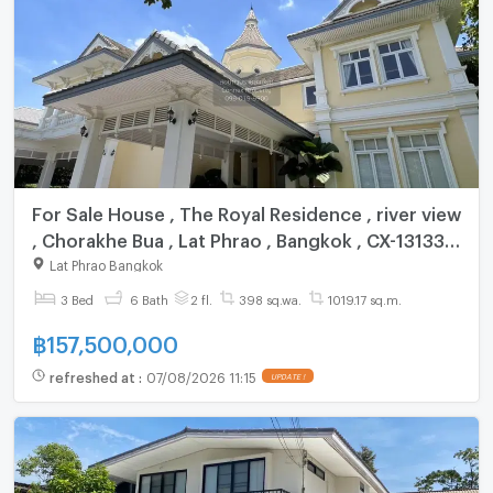
For Sale House , The Royal Residence , river view
, Chorakhe Bua , Lat Phrao , Bangkok , CX-131332
✅ Live chat with us ADD LINE @connexproperty
Lat Phrao Bangkok
✅
3 Bed
6 Bath
2 fl.
398 sq.wa.
1019.17 sq.m.
฿
157,500,000
refreshed at
:
07/08/2026 11:15
UPDATE !