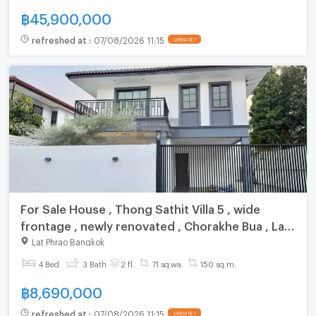
฿
45,900,000
refreshed at
:
07/08/2026 11:15
UPDATE !
For Sale House , Thong Sathit Villa 5 , wide
frontage , newly renovated , Chorakhe Bua , Lat
Phrao , Bangkok , CX-155181 ✅ Live chat with us
Lat Phrao Bangkok
ADD LINE @connexproperty ✅
4 Bed
3 Bath
2 fl.
71 sq.wa.
150 sq.m.
฿
8,690,000
refreshed at
:
07/08/2026 11:15
UPDATE !