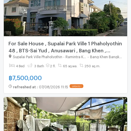
For Sale House , Supalai Park Ville 1 Phaholyothin
48 , BTS-Sai Yud , Anusawari , Bang Khen ,
Bangkok , CX-162635 ✅ Live chat with us ADD
Supalai Park Ville Phaholyothin - Ramintra KM.1
-
Bang Khen Bangkok
LINE @connexproperty ✅
4 Bed
3 Bath
2 fl.
65 sq.wa.
250 sq.m.
฿
7,500,000
refreshed at
:
07/08/2026 11:15
UPDATE !