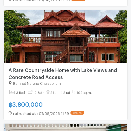
A Rare Countryside Home with Lake Views and
Concrete Road Access
Bamnet Narong Chaiyaphum
3 Bed
2 Bath
2 fl.
2 rai
192 sq.m.
฿
3,800,000
refreshed at
:
07/08/2026 11:59
UPDATE !