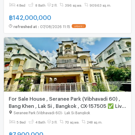
✅
4 Bed
8 Bath
2 fl.
396 sq.wa.
909.63 sq.m.
฿
142,000,000
refreshed at
:
07/08/2026 11:15
UPDATE !
For Sale House , Seranee Park (Vibhavadi 60) ,
Bang Khen , Lak Si , Bangkok , CX-157505 ✅ Live
chat with us ADD LINE @connexproperty ✅
Seranee Park (Vibhavadi 60)
-
Lak Si Bangkok
5 Bed
4 Bath
3 fl.
70 sq.wa.
248 sq.m.
฿
7,900,000