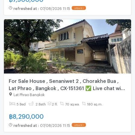
refreshed at
:
07/08/2026 11:15
UPDATE !
For Sale House , Senaniwet 2 , Chorakhe Bua ,
Lat Phrao , Bangkok , CX-151361 ✅ Live chat with
us ADD LINE @connexproperty ✅
Lat Phrao Bangkok
5 Bed
2 Bath
2 fl.
70 sq.wa.
180 sq.m.
฿
8,290,000
refreshed at
:
07/08/2026 11:15
UPDATE !