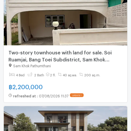
Two-story townhouse with land for sale. Soi
Ruamjai, Bang Toei Subdistrict, Sam Khok
District, Pathum Thani Province.
Sam Khok Pathumthani
4 Bed
2 Bath
2 fl.
40 sq.wa.
200 sq.m.
฿
2,200,000
refreshed at
:
07/08/2026 11:37
UPDATE !