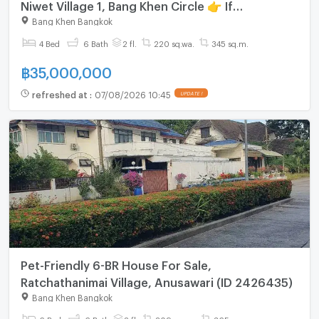
Niwet Village 1, Bang Khen Circle 👉 If
interested, call 080-651-8853.
Bang Khen Bangkok
4 Bed
6 Bath
2 fl.
220 sq.wa.
345 sq.m.
฿
35,000,000
refreshed at
:
07/08/2026 10:45
UPDATE !
Pet-Friendly 6-BR House For Sale,
Ratchathanimai Village, Anusawari (ID 2426435)
Bang Khen Bangkok
6 Bed
6 Bath
2 fl.
209 sq.wa.
365 sq.m.