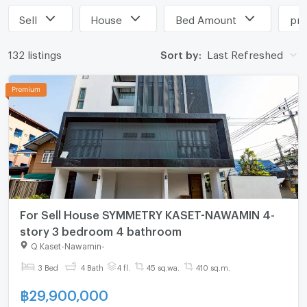
Sell
House
Bed Amount
pri
132 listings
Sort by:
Last Refreshed
For Sell House SYMMETRY KASET-NAWAMIN 4-
story 3 bedroom 4 bathroom
Q Kaset-Nawamin
-
3 Bed
4 Bath
4 fl.
45 sq.wa.
410 sq.m.
฿
29,900,000