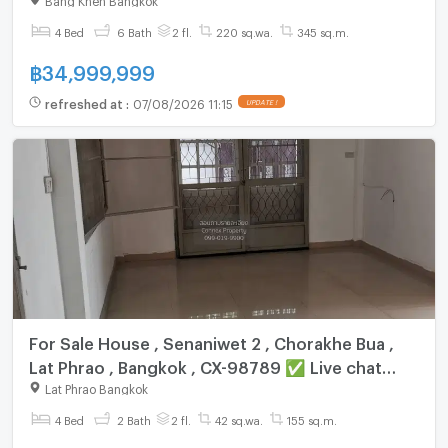
with us ADD LINE @connexproperty ✅
4 Bed
6 Bath
2 fl.
220 sq.wa.
345 sq.m.
฿
34,999,999
refreshed at
:
07/08/2026 11:15
UPDATE !
For Sale House , Senaniwet 2 , Chorakhe Bua ,
Lat Phrao , Bangkok , CX-98789 ✅ Live chat
with us ADD LINE @connexproperty ✅
Lat Phrao Bangkok
4 Bed
2 Bath
2 fl.
42 sq.wa.
155 sq.m.