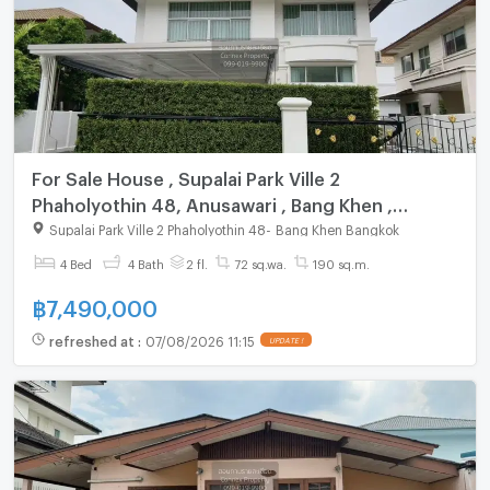
For Sale House , Supalai Park Ville 2
Phaholyothin 48, Anusawari , Bang Khen ,
Bangkok , CX-149434 ✅ Live chat with us ADD
Supalai Park Ville 2 Phaholyothin 48
-
Bang Khen Bangkok
LINE @connexproperty ✅
4 Bed
4 Bath
2 fl.
72 sq.wa.
190 sq.m.
฿
7,490,000
refreshed at
:
07/08/2026 11:15
UPDATE !