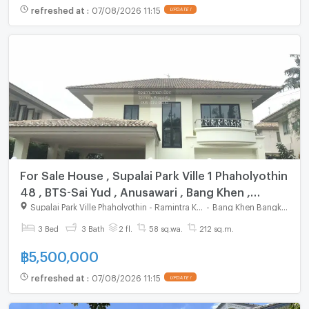
refreshed at
:
07/08/2026 11:15
UPDATE !
For Sale House , Supalai Park Ville 1 Phaholyothin
48 , BTS-Sai Yud , Anusawari , Bang Khen ,
Bangkok , CX-161662 ✅ Live chat with us ADD
Supalai Park Ville Phaholyothin - Ramintra KM.1
-
Bang Khen Bangkok
LINE @connexproperty ✅
3 Bed
3 Bath
2 fl.
58 sq.wa.
212 sq.m.
฿
5,500,000
refreshed at
:
07/08/2026 11:15
UPDATE !