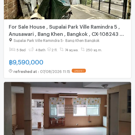
For Sale House , Supalai Park Ville Ramindra 5 ,
Anusawari , Bang Khen , Bangkok , CX-108243 ✅
Live chat with us ADD LINE @connexproperty ✅
Supalai Park Ville Ramindra 5
-
Bang Khen Bangkok
5 Bed
4 Bath
2 fl.
74 sq.wa.
250 sq.m.
฿
9,590,000
refreshed at
:
07/08/2026 11:15
UPDATE !