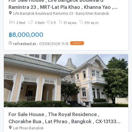
Ramintra 23 , MRT-Lat Pla Khao , Khanna Yao ,
Khanna Yao , Bangkok , CX-125444 ✅ Live chat
Life Bangkok Boulevard Ramintra 23
-
Bang Khen Bangkok
with us ADD LINE @connexproperty ✅
3 Bed
3 Bath
2 fl.
51 sq.wa.
210 sq.m.
฿
8,000,000
refreshed at
:
07/08/2026 11:15
UPDATE !
For Sale House , The Royal Residence ,
Chorakhe Bua , Lat Phrao , Bangkok , CX-131339
✅ Live chat with us ADD LINE @connexproperty
Lat Phrao Bangkok