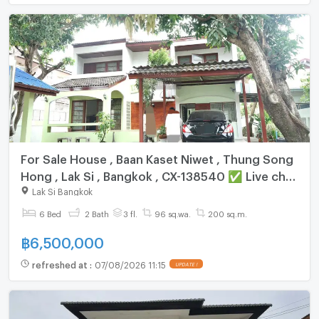
For Sale House , Baan Kaset Niwet , Thung Song
Hong , Lak Si , Bangkok , CX-138540 ✅ Live chat
with us ADD LINE @connexproperty ✅
Lak Si Bangkok
6 Bed
2 Bath
3 fl.
96 sq.wa.
200 sq.m.
฿
6,500,000
refreshed at
:
07/08/2026 11:15
UPDATE !