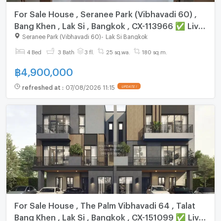
For Sale House , Seranee Park (Vibhavadi 60) ,
Bang Khen , Lak Si , Bangkok , CX-113966 ✅ Live
chat with us ADD LINE @connexproperty ✅
Seranee Park (Vibhavadi 60)
-
Lak Si Bangkok
4 Bed
3 Bath
3 fl.
25 sq.wa.
180 sq.m.
฿
4,900,000
refreshed at
:
07/08/2026 11:15
UPDATE !
For Sale House , The Palm Vibhavadi 64 , Talat
Bang Khen , Lak Si , Bangkok , CX-151099 ✅ Live