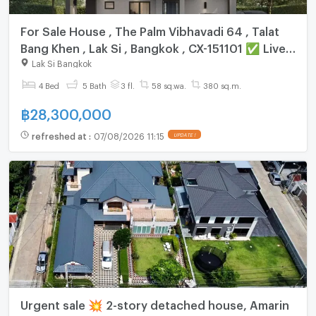
For Sale House , The Palm Vibhavadi 64 , Talat
Bang Khen , Lak Si , Bangkok , CX-151101 ✅ Live
chat with us ADD LINE @connexproperty ✅
Lak Si Bangkok
4 Bed
5 Bath
3 fl.
58 sq.wa.
380 sq.m.
฿
28,300,000
refreshed at
:
07/08/2026 11:15
UPDATE !
Urgent sale 💥 2-story detached house, Amarin