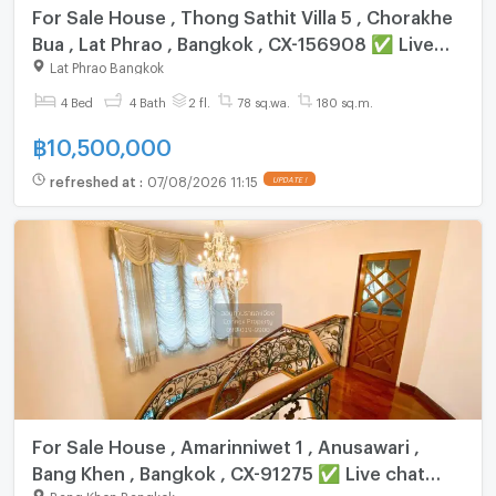
For Sale House , Thong Sathit Villa 5 , Chorakhe
Bua , Lat Phrao , Bangkok , CX-156908 ✅ Live
chat with us ADD LINE @connexproperty ✅
Lat Phrao Bangkok
4 Bed
4 Bath
2 fl.
78 sq.wa.
180 sq.m.
฿
10,500,000
refreshed at
:
07/08/2026 11:15
UPDATE !
For Sale House , Amarinniwet 1 , Anusawari ,
Bang Khen , Bangkok , CX-91275 ✅ Live chat
Bang Khen Bangkok