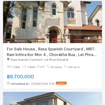
For Sale House , Rasa Spanish Courtyard , MRT-
Ram Inthra Kor Mor 4 , Chorakhe Bua , Lat Phrao ,
Bangkok , CX-151606 ✅ Live chat with us ADD
Rasa Spanish Courtyard
-
Lat Phrao Bangkok
LINE @connexproperty ✅
3 Bed
4 Bath
2 fl.
60 sq.wa.
240 sq.m.
฿
9,700,000
refreshed at
:
07/08/2026 11:15
UPDATE !