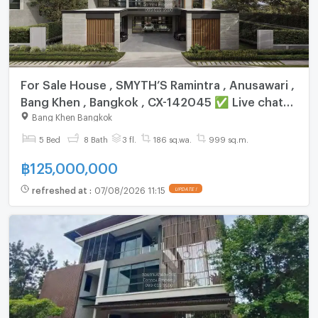
For Sale House , SMYTH’S Ramintra , Anusawari ,
Bang Khen , Bangkok , CX-142045 ✅ Live chat
with us ADD LINE @connexproperty ✅
Bang Khen Bangkok
5 Bed
8 Bath
3 fl.
186 sq.wa.
999 sq.m.
฿
125,000,000
refreshed at
:
07/08/2026 11:15
UPDATE !