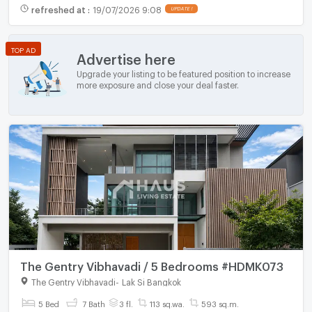
refreshed at
:
19/07/2026 9:08
UPDATE !
TOP AD
Advertise here
Upgrade your listing to be featured position to increase
more exposure and close your deal faster.
The Gentry Vibhavadi / 5 Bedrooms #HDMK073
The Gentry Vibhavadi
-
Lak Si Bangkok
5 Bed
7 Bath
3 fl.
113 sq.wa.
593 sq.m.