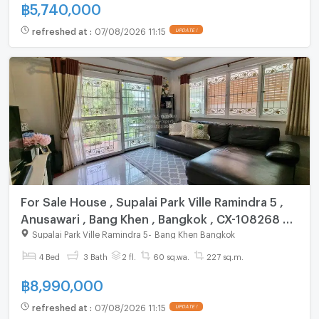
฿
5,740,000
refreshed at
:
07/08/2026 11:15
UPDATE !
For Sale House , Supalai Park Ville Ramindra 5 ,
Anusawari , Bang Khen , Bangkok , CX-108268 ✅
Live chat with us ADD LINE @connexproperty ✅
Supalai Park Ville Ramindra 5
-
Bang Khen Bangkok
4 Bed
3 Bath
2 fl.
60 sq.wa.
227 sq.m.
฿
8,990,000
refreshed at
:
07/08/2026 11:15
UPDATE !