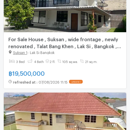
For Sale House , Suksan , wide frontage , newly
renovated , Talat Bang Khen , Lak Si , Bangkok ,
CX-162003 ✅ Live chat with us ADD LINE
Suksan 1
-
Lak Si Bangkok
@connexproperty ✅
3 Bed
4 Bath
2 fl.
105 sq.wa.
21 sq.m.
฿
19,500,000
refreshed at
:
07/08/2026 11:15
UPDATE !