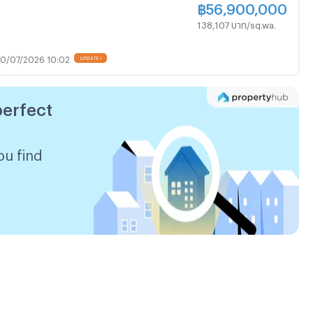
฿
56,900,000
138,107 บาท/sq.wa.
0/07/2026 10:02
UPDATE !
perfect
ou find