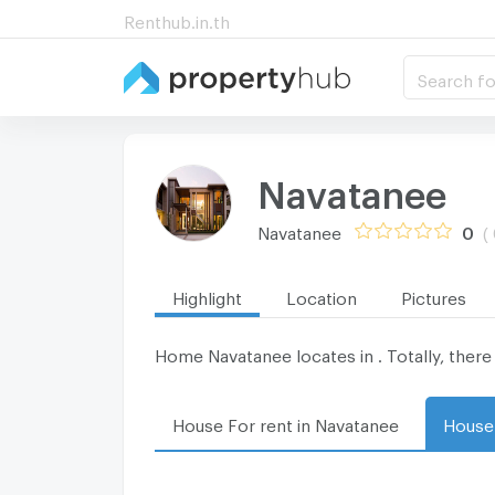
Renthub.in.th
Search fo
Navatanee
Navatanee
0
(
Highlight
Location
Pictures
Home Navatanee locates in . Totally, there 
House For rent in Navatanee
House 