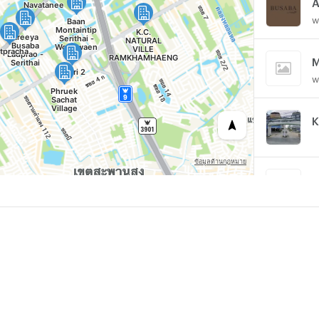
w
M
w
K
P
w