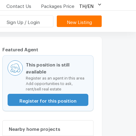
Contact Us
Packages Price
TH/EN
Sign Up / Login
New Listing
Featured Agent
This position is still
available
Register as an agent in this area
Add opportunities to ask,
rent/sell real estate
Register for this position
Nearby home projects