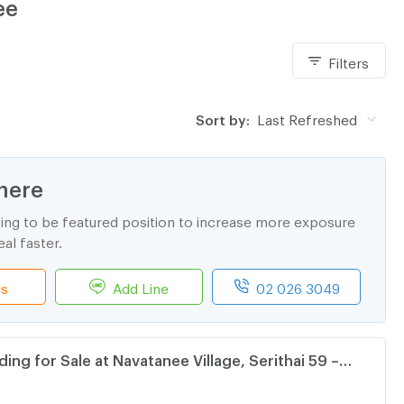
ee
Filters
Sort by:
Last Refreshed
here
ting to be featured position to increase more exposure
al faster.
ls
Add Line
02 026 3049
ding for Sale at Navatanee Village, Serithai 59 –