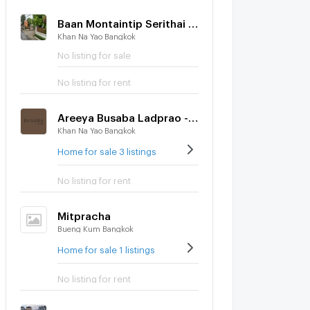
Baan Montaintip Serithai - Wongwaen
Khan Na Yao Bangkok
No listing for sale
No listing for rent
Areeya Busaba Ladprao - Serithai
Khan Na Yao Bangkok
Home for sale 3 listings
No listing for rent
Mitpracha
Bueng Kum Bangkok
Home for sale 1 listings
No listing for rent