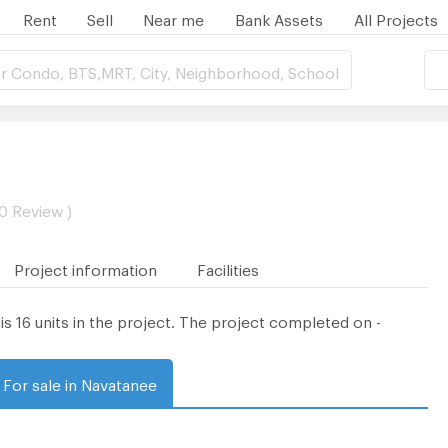
Rent
Sell
Near me
Bank Assets
All Projects
r Condo, BTS,MRT, City, Neighborhood, School
 0 Review )
Project information
Facilities
is 16 units in the project. The project completed on -
For sale in Navatanee