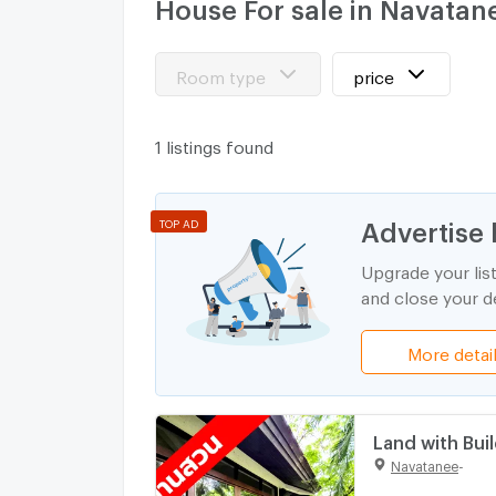
House For sale in Navatan
Room type
price
1 listings found
Advertise 
TOP AD
Upgrade your lis
and close your de
More detai
Land with Buil
Large Plot
Navatanee
-