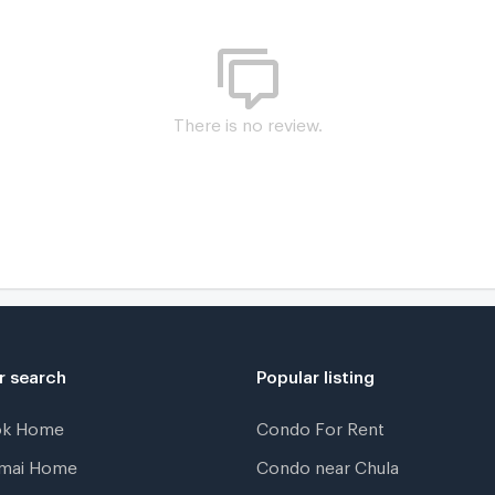
There is no review.
K
r search
Popular listing
ok Home
Condo For Rent
gmai Home
Condo near Chula