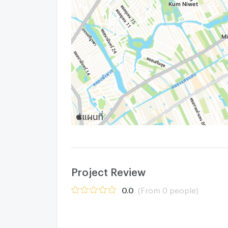
Project Review
0.0
(From 0 people)