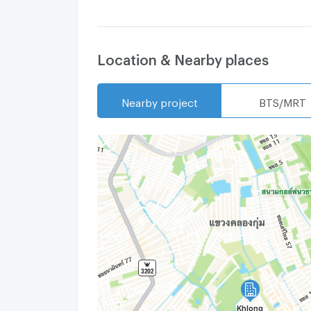
Location & Nearby places
Nearby project
BTS/MRT