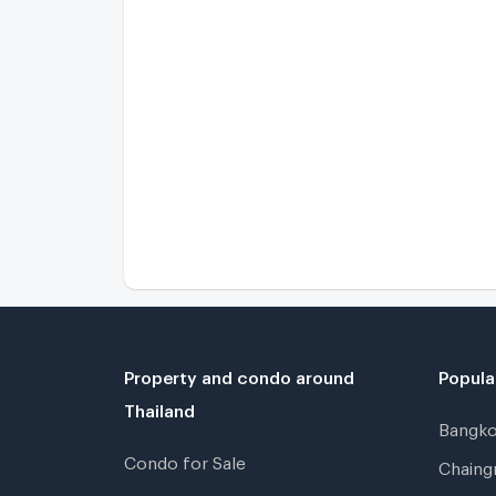
Property and condo around
Popula
Thailand
Bangk
Condo for Sale
Chain