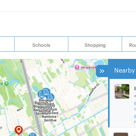
Schools
Shopping
Ro
Nearby 
0
F