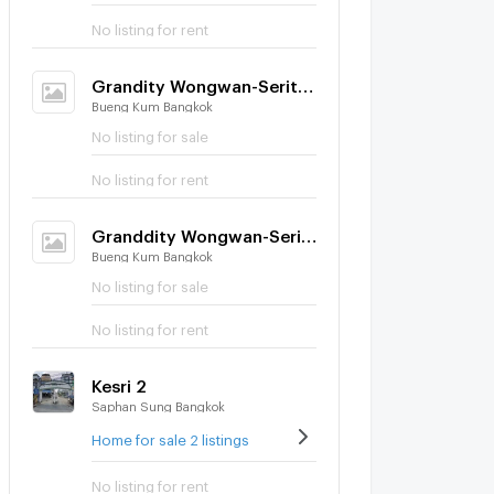
No listing for rent
Grandity Wongwan-Serithai
Bueng Kum Bangkok
No listing for sale
No listing for rent
Granddity Wongwan-Serithai
Bueng Kum Bangkok
No listing for sale
No listing for rent
Kesri 2
Saphan Sung Bangkok
Home for sale 2 listings
No listing for rent