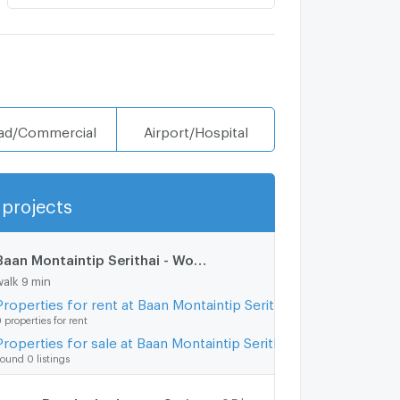
ad/Commercial
Airport/Hospital
projects
Show more
Baan Montaintip Serithai - Wongwaen
0.8 km.
walk 9 min
Properties for rent at Baan Montaintip Serithai - Wongwaen
 properties for rent
Properties for sale at Baan Montaintip Serithai - Wongwaen
ound 0 listings