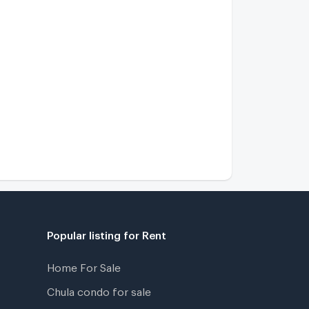
Grand Bangkok Boulevard Ramintra - Serithai
2.2 km.
hlong Kum Niwet
2.2 km.
Bangkok Boulevard Ramintra - Serithai 2
2 km.
Popular listing for Rent
Home For Sale
Chula condo for sale