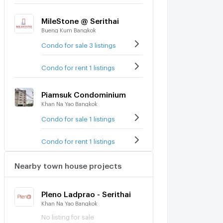
MileStone @ Serithai
Bueng Kum Bangkok
Condo for sale 3 listings
Condo for rent 1 listings
Piamsuk Condominium
Khan Na Yao Bangkok
Condo for sale 1 listings
Condo for rent 1 listings
Nearby town house projects
Pleno Ladprao - Serithai
Khan Na Yao Bangkok
No listing for sale