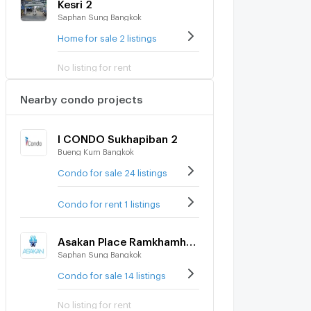
Kesri 2
Saphan Sung Bangkok
Home for sale 2 listings
No listing for rent
Nearby condo projects
I CONDO Sukhapiban 2
Bueng Kum Bangkok
Condo for sale 24 listings
Condo for rent 1 listings
Asakan Place Ramkhamhaeng - Wongwean
Saphan Sung Bangkok
Condo for sale 14 listings
No listing for rent