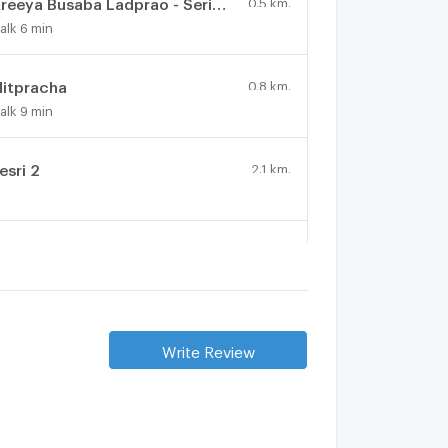
Areeya Busaba Ladprao - Serithai
0.5 km.
alk 6 min
itpracha
0.8 km.
alk 9 min
esri 2
2.1 km.
hruek Sachat Village
2.4 km.
Bangkok Boulevard Ramintra - Serithai
1.9 km.
Write Review
alk 23 min
K.C. NATURAL VILLE RAMKHAMHAENG
3 km.