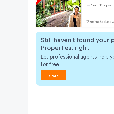
1 rai - 12 sq.wa.
refreshed at
:
3
Still haven't found your 
Properties, right
Let professional agents help y
for free
Start