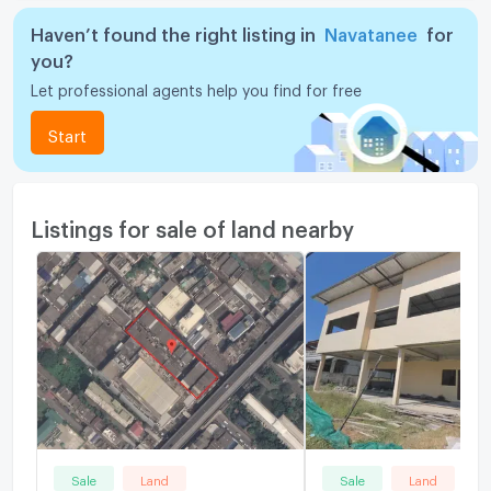
Haven’t found the right listing in
Navatanee
for
you?
Let professional agents help you find for free
Start
Listings for sale of land nearby
Sale
Land
Sale
Land