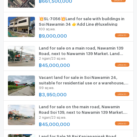
฿
661,500,000
ListingFacility:LIFT
Suvarnabhumi Airport.
Nearby Landmarks: Fashion Island, The
Parking
Promenade, NIDA, and Samitivej Srinakarin
💥SL-7056💥Land for sale with buildings in
Soi Nawamin 34 👉Add Line @luxeliving
Hospital.
Motorcycle Parking
100 sq.wa.
฿
9,000,000
Contact for more information or to schedule a
WIFI
viewing:
(Please make an appointment in advance)
Land for sale on a main road, Nawamin 139
CCTV
Tel: 092-551-3003 (Khun Kwan)
Road, next to Nawamin 139 Market. Land
Line ID: @999condo
2 ngan/23 sq.wa.
area: 223.7 square wah. Price negotiable
Swimming Pool
฿
45,000,000
WhatsApp & WeChat: (+66) 92-551-3003
Fitness
Vacant land for sale in Soi Nawamin 24,
suitable for residential use or a warehouse,
Sauna
99 sq.wa.
99 square wah.
฿
3,950,000
Steam Room
Land for sale on the main road, Nawamin
EV-Charger
Road Soi 139, next to Nawamin 139 Market.
2 ngan/23 sq.wa.
Land size: 223.7 sq.wah. Price negotiable.
Washing machine
฿
45,000,000
Microwave
Land for Sale 16 Rai Kanjanapisak Road