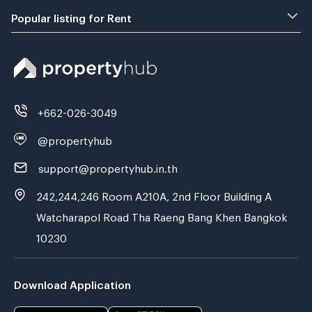
Popular listing for Rent
+662-026-3049
@propertyhub
support@propertyhub.in.th
242,244,246 Room A210A, 2nd Floor Building A
Watcharapol Road Tha Raeng Bang Khen Bangkok
10230
Download Application