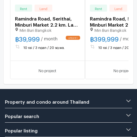
Rent
Land
Rent
Land
Ramindra Road, Serithai,
Ramindra Road, Seri
Minburi Market 2.2 km. Land
Minburi Market 2.2 
Min Buri Bangkok
Min Buri Bangkok
already poured concrete,
already poured conc
warehouse 10.8 rai, factory
warehouse 10.8 rai, 
฿
39,999
฿
399,999
/ month
/ month
has Rong.4 16,800 sq m.
has Rong.4 16,800 s
10 rai / 3 ngan / 20 sq.wa.
10 rai / 3 ngan / 20 sq.w
No project
No project
Property and condo around Thailand
Popular search
Popular listing