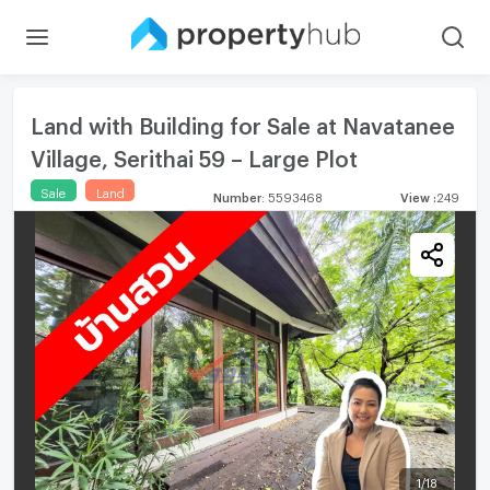
Land with Building for Sale at Navatanee
Village, Serithai 59 – Large Plot
Sale
Land
Number
:
5593468
View
:
249
1
/
18