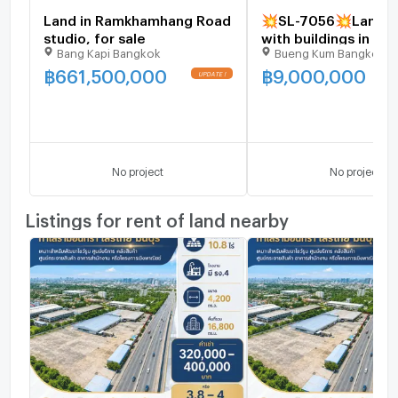
Land in Ramkhamhang Road
💥SL-7056💥Land fo
studio, for sale
with buildings in Soi
Bang Kapi Bangkok
Bueng Kum Bangkok
Nawamin 34 👉Add 
@luxeliving
฿
661,500,000
฿
9,000,000
No project
No project
Listings for rent of land nearby