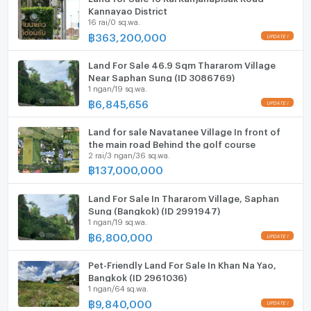
Kannayao District
16 rai/0 sq.wa.
฿
363,200,000
Land For Sale 46.9 Sqm Thararom Village
Near Saphan Sung (ID 3086769)
1 ngan/19 sq.wa.
฿
6,845,656
Land for sale Navatanee Village In front of
the main road Behind the golf course
2 rai/3 ngan/36 sq.wa.
฿
137,000,000
Land For Sale In Thararom Village, Saphan
Sung (Bangkok) (ID 2991947)
1 ngan/19 sq.wa.
฿
6,800,000
Pet-Friendly Land For Sale In Khan Na Yao,
Bangkok (ID 2961036)
1 ngan/64 sq.wa.
฿
9,840,000