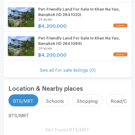
Pet-Friendly Land For Sale In Khan Na Yao,
Bangkok (ID 2841032)
24 sq.wa.
฿
4,200,000
Pet-Friendly Land For Sale In Khan Na Yao,
Bangkok (ID 2841089)
24 sq.wa.
฿
4,200,000
See all for sale listings (0)
Location & Nearby places
BTS/MRT
Schools
Shopping
Road/Comm
BTS/MRT
Not found BTS/MRT