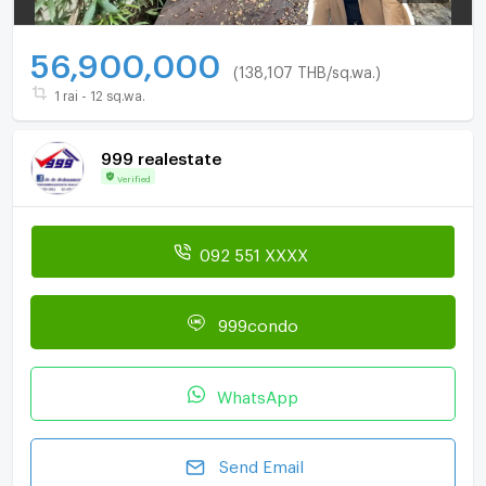
56,900,000
(138,107 THB/sq.wa.)
1 rai - 12 sq.wa.
999 realestate
Verified
092 551 XXXX
999condo
WhatsApp
Send Email