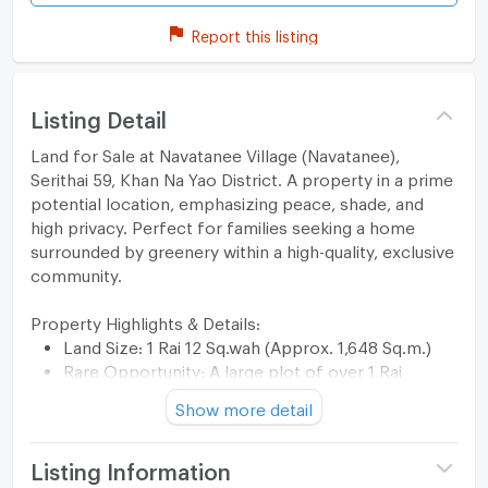
Report this listing
Listing Detail
Land for Sale at Navatanee Village (Navatanee),
Serithai 59, Khan Na Yao District. A property in a prime
potential location, emphasizing peace, shade, and
high privacy. Perfect for families seeking a home
surrounded by greenery within a high-quality, exclusive
community.
Property Highlights & Details:
Land Size: 1 Rai 12 Sq.wah (Approx. 1,648 Sq.m.)
Rare Opportunity: A large plot of over 1 Rai
located in a legendary/prestigious project.
Show more detail
Stunning Landscape: Features a beautifully
structured garden with a waterfall. The existing
hardscape and softscape offer significant value,
Listing Information
saving a massive budget on landscaping.