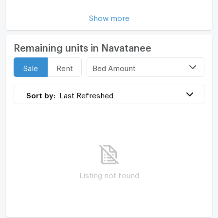
Show more
Remaining units in Navatanee
Bed Amount
Sale
Rent
Sort by:
Last Refreshed
Listing not found