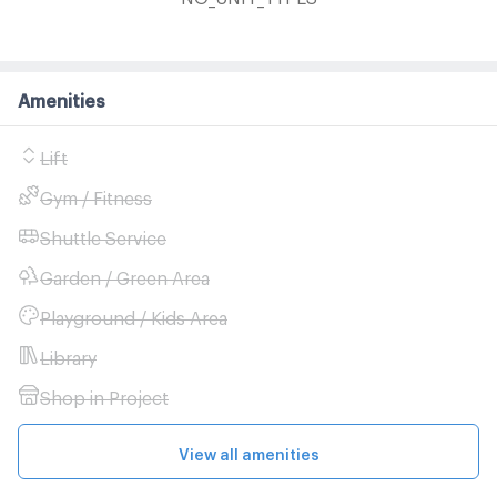
Amenities
Lift
Gym / Fitness
Shuttle Service
Garden / Green Area
Playground / Kids Area
Library
Shop in Project
View all amenities