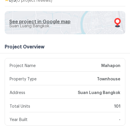
See project in Google map
Suan Luang Bangkok
Project Overview
Project Name
Mahapon
Property Type
Townhouse
Address
Suan Luang Bangkok
Total Units
101
Year Built
-