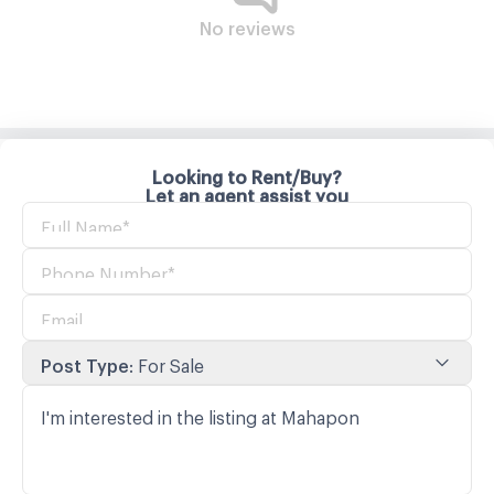
No reviews
Looking to Rent/Buy?
Let an agent assist you
Post Type
:
For Sale