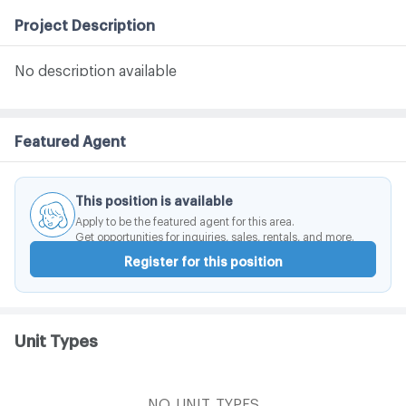
Project Description
No description available
Featured Agent
This position is available
Apply to be the featured agent for this area.
Get opportunities for inquiries, sales, rentals, and more.
Register for this position
Unit Types
NO_UNIT_TYPES