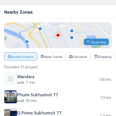
Nearby Zones
Show Map
Nearby Projects
Mass Transit
Education
Shopping
Founded 10 project
Wandara
0.6 km.
walk 7 min
Phumi Sukhumvit 77
1.3 km.
walk 16 min
Q Prime Sukhumvit 77
1.2 km.