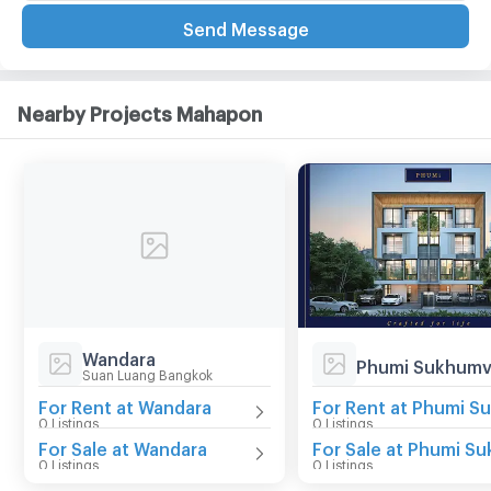
Send Message
Nearby Projects Mahapon
Wandara
Phumi Sukhumv
Suan Luang Bangkok
For Rent at Wandara
0 Listings
0 Listings
For Sale at Wandara
0 Listings
0 Listings