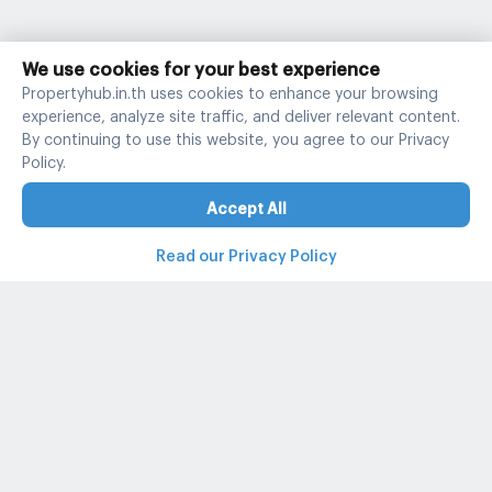
We use cookies for your best experience
Propertyhub.in.th uses cookies to enhance your browsing
experience, analyze site traffic, and deliver relevant content.
By continuing to use this website, you agree to our Privacy
Policy.
Accept All
Read our Privacy Policy
Property and condo around Thailand
Popular search
Popular listing