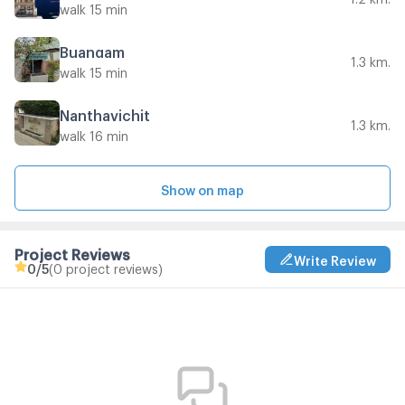
walk 15 min
Buangam
1.3 km.
walk 15 min
Nanthavichit
1.3 km.
walk 16 min
Show on map
Project Reviews
Write Review
0
/5
(0 project reviews)