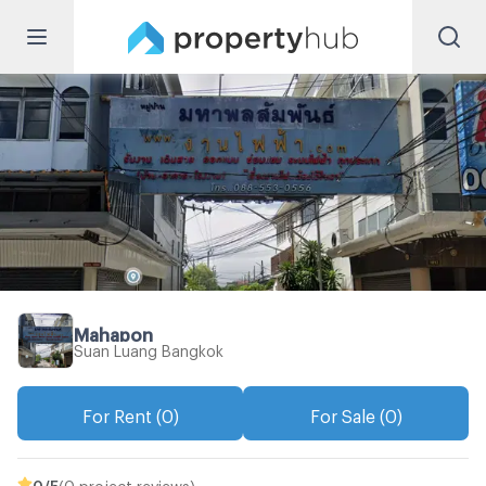
Mahapon
Suan Luang Bangkok
For Rent (0)
For Sale (0)
0
/5
(0 project reviews)