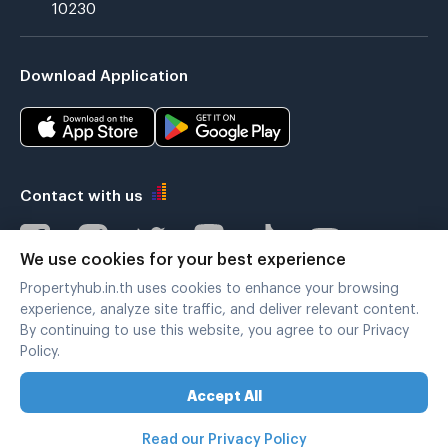
10230
Download Application
Contact with us
We use cookies for your best experience
Propertyhub.in.th uses cookies to enhance your browsing
Verified by
experience, analyze site traffic, and deliver relevant content.
By continuing to use this website, you agree to our Privacy
Policy.
Legal terms
|
Privacy policy
Accept All
Copyright © 2019-2020
Zimple Internet Co., Ltd. , All rights reserved.
Read our Privacy Policy