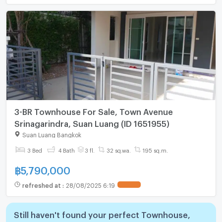
3-BR Townhouse For Sale, Town Avenue
Srinagarindra, Suan Luang (ID 1651955)
Suan Luang Bangkok
3 Bed
4 Bath
3 fl.
32 sq.wa.
195 sq.m.
฿
5,790,000
refreshed at
:
28/08/2025 6:19
Still haven't found your perfect Townhouse,