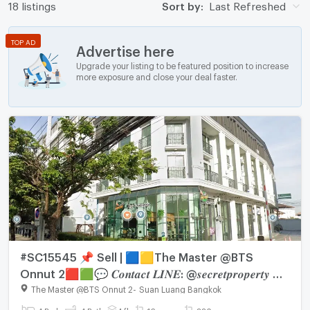
18 listings
Sort by:
Last Refreshed
TOP AD
Advertise here
Upgrade your listing to be featured position to increase
more exposure and close your deal faster.
#SC15545 📌 Sell | 🟦🟨The Master @BTS
Onnut 2🟥🟩💬 𝑪𝒐𝒏𝒕𝒂𝒄𝒕 𝑳𝑰𝑵𝑬: @𝒔𝒆𝒄𝒓𝒆𝒕𝒑𝒓𝒐𝒑𝒆𝒓𝒕𝒚 🔥
✨
The Master @BTS Onnut 2
-
Suan Luang Bangkok
4 Bed
4 Bath
4 fl.
16 sq.wa.
220 sq.m.