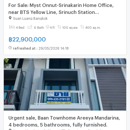
For Sale: Myst Onnut-Srinakarin Home Office,
near BTS Yellow Line, Srinuch Station
(SPSSR215)
Suan Luang Bangkok
4 Bed
6 Bath
4 fl.
100 sq.wa.
400 sq.m.
฿
22,900,000
refreshed at
:
29/05/2026 14:18
Urgent sale, Baan Townhome Areeya Mandarina,
4 bedrooms, 5 bathrooms, fully furnished.