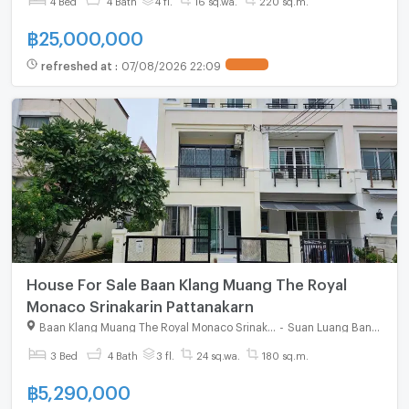
฿
25,000,000
refreshed at
:
07/08/2026 22:09
House For Sale Baan Klang Muang The Royal
Monaco Srinakarin Pattanakarn
Baan Klang Muang The Royal Monaco Srinakarin - Pattanakarn
-
Suan Luang Bangkok
3 Bed
4 Bath
3 fl.
24 sq.wa.
180 sq.m.
฿
5,290,000