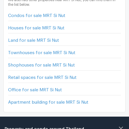
the list below.
Condos for sale MRT Si Nut
Houses for sale MRT Si Nut
Land for sale MRT Si Nut
Townhouses for sale MRT Si Nut
Shophouses for sale MRT Si Nut
Retail spaces for sale MRT Si Nut
Office for sale MRT Si Nut
Apartment building for sale MRT Si Nut
Property and condo around Thailand