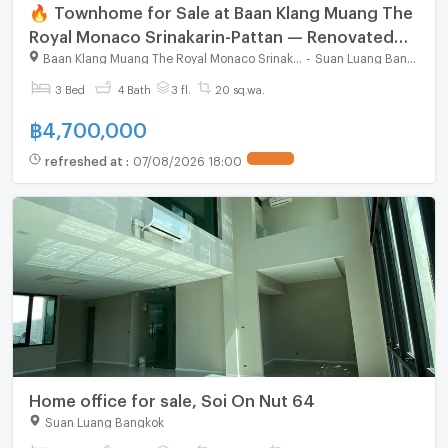
🔥 Townhome for Sale at Baan Klang Muang The
Royal Monaco Srinakarin-Pattan — Renovated
home in prime city location, ready to move in
Baan Klang Muang The Royal Monaco Srinakarin - Pattanakarn
-
Suan Luang Bangkok
3 Bed
4 Bath
3 fl.
20 sq.wa.
฿
4,700,000
refreshed at
:
07/08/2026 18:00
Home office for sale, Soi On Nut 64
Suan Luang Bangkok