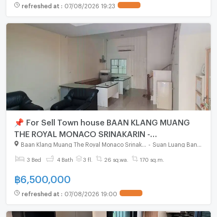
refreshed at
:
07/08/2026 19:23
📌 For Sell Town house BAAN KLANG MUANG
THE ROYAL MONACO SRINAKARIN -
PATTANAKARN 3-story 3 bedroom 4 bathroom
Baan Klang Muang The Royal Monaco Srinakarin - Pattanakarn
-
Suan Luang Bangkok
3 Bed
4 Bath
3 fl.
26 sq.wa.
170 sq.m.
฿
6,500,000
refreshed at
:
07/08/2026 19:00