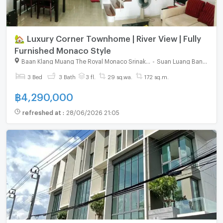
🏡 Luxury Corner Townhome | River View | Fully
Furnished Monaco Style
Baan Klang Muang The Royal Monaco Srinakarin - Pattanakarn
-
Suan Luang Bangkok
3 Bed
3 Bath
3 fl.
29 sq.wa.
172 sq.m.
฿
4,290,000
refreshed at
:
28/06/2026 21:05