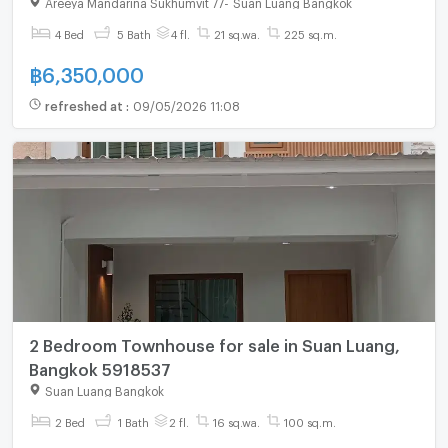
Areeya Mandarina Sukhumvit 77
-
Suan Luang Bangkok
4 Bed
5 Bath
4 fl.
21 sq.wa.
225 sq.m.
฿
6,350,000
refreshed at
:
09/05/2026 11:08
2 Bedroom Townhouse for sale in Suan Luang,
Bangkok 5918537
Suan Luang Bangkok
2 Bed
1 Bath
2 fl.
16 sq.wa.
100 sq.m.