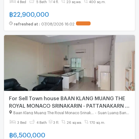
4 Bed
5 Bath
4 fl.
23 sq.wa.
400 sq.m.
฿
22,900,000
refreshed at
:
07/08/2026 16:02
For Sell Town house BAAN KLANG MUANG THE
ROYAL MONACO SRINAKARIN - PATTANAKARN 3-
story 3 bedroom 4 bathroom
Baan Klang Muang The Royal Monaco Srinakarin - Pattanakarn
-
Suan Luang Bangkok
3 Bed
4 Bath
3 fl.
26 sq.wa.
170 sq.m.
฿
6,500,000