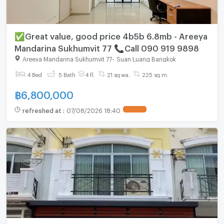
✅Great value, good price 4b5b 6.8mb - Areeya
Mandarina Sukhumvit 77 📞Call 090 919 9898
Areeya Mandarina Sukhumvit 77
-
Suan Luang Bangkok
4 Bed
5 Bath
4 fl.
21 sq.wa.
225 sq.m.
฿
6,800,000
refreshed at
:
07/08/2026 18:40