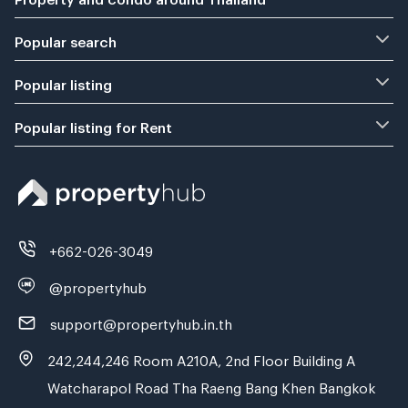
Popular search
Popular listing
Popular listing for Rent
+662-026-3049
@propertyhub
support@propertyhub.in.th
242,244,246 Room A210A, 2nd Floor Building A
Watcharapol Road Tha Raeng Bang Khen Bangkok