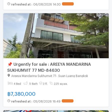
refreshed at
:
06/08/2026 14:30
📌 Urgently for sale : AREEYA MANDARINA
SUKHUMVIT 77 MD-84630
Areeya Mandarina Sukhumvit 77
-
Suan Luang Bangkok
4 Bed
5 Bath
3 fl.
225 sq.wa.
฿
7,380,000
refreshed at
:
05/08/2026 16:49