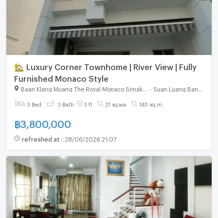
🏡 Luxury Corner Townhome | River View | Fully
Furnished Monaco Style
Baan Klang Muang The Royal Monaco Srinakarin - Pattanakarn
-
Suan Luang Bangkok
3 Bed
3 Bath
3 fl.
21 sq.wa.
140 sq.m.
฿
3,800,000
refreshed at
:
28/06/2026 21:07