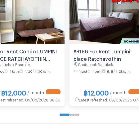
For Rent Condo LUMPINI
#S186 For Rent Lumpini
ACE RATCHAYOTHIN
place Ratchayothin
atuchak Bangkok
Chatuchak Bangkok
lding A, Floor 20,1 bed
bed
1 bath
fl. 20
30 sq.m.
1 bed
1 bath
fl. 18
28 sq.m.
m, Room size 30 sqm
฿12,000
฿12,000
/ month
/ month
test refreshed
:
09/08/2026 08:30
Latest refreshed
:
09/08/2026 07: