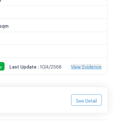
/sqm
Last Update
:
10/4/2568
View Evidence
e
See Detail