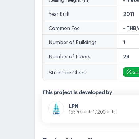
Year Built
2011
Common Fee
- THB
Number of Buildings
1
Number of Floors
28
Structure Check
Saf
This project is developed by
LPN
•
Projects
Units
155
7203