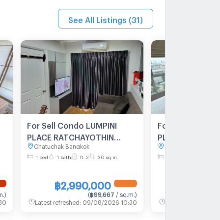
See All Listings
(
31
)
For Sell Condo LUMPINI
For Sell Condo 
PLACE RATCHAYOTHIN
PLACE RATCHA
Chatuchak Bangkok
Chatuchak Bangkok
Building 1, Floor 2,1 bed
Building C, Floo
1 bed
1 bath
fl. 2
30 sq.m.
1 bed
1 bath
fl. 8
room, Room size 30 sqm
room, Room siz
฿2,990,000
฿2,750
m.
)
(
฿99,667
/ sq.m.
)
30
Latest refreshed
:
09/08/2026 10:30
Latest refreshed
:
09