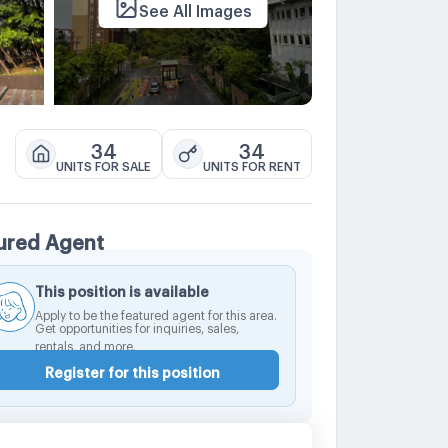
See All Images
34
34
UNITS FOR SALE
UNITS FOR RENT
ured Agent
This position is available
Apply to be the featured agent for this area.
Get opportunities for inquiries, sales,
rentals, and more.
Register for this position