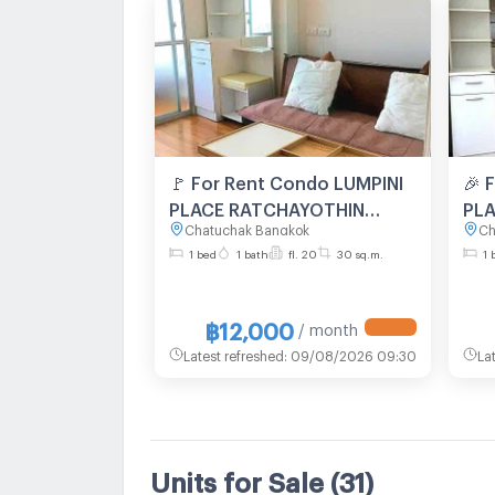
🚩 For Rent Condo LUMPINI
🎉 
PLACE RATCHAYOTHIN
PL
Chatuchak Bangkok
Ch
Building A, Floor 20,1 bed
Bui
1 bed
1 bath
fl. 20
30 sq.m.
1 
room, Room size 30 sqm
roo
฿12,000
/ month
Latest refreshed
:
09/08/2026 09:30
La
Units for Sale
(31)