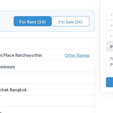
chool
For Rent (34)
For Sale (34)
thin
P
i Place Ratchayothin
Other Names
 Names
 Place Ratchayothin
minium
 Place รัชโยธิน
ลส รัชโยธิน
ce รัชโยธิน
i เพลส รัชโยธิน
chak Bangkok
r