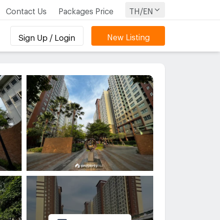
Contact Us
Packages Price
TH/EN
New Listing
Sign Up / Login