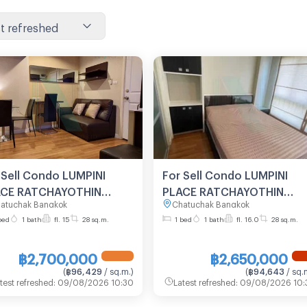
t refreshed
 Sell Condo LUMPINI
For Sell Condo LUMPINI
ACE RATCHAYOTHIN
PLACE RATCHAYOTHIN
atuchak Bangkok
Chatuchak Bangkok
lding D, Floor 15,1 bed
Building A, Floor 16,1 bed
bed
1 bath
fl. 15
28 sq.m.
1 bed
1 bath
fl. 16.0
28 sq.m.
m, Room size 28 sqm
room, Room size 28 sqm
฿2,700,000
฿2,650,000
(
฿96,429
/ sq.m.
)
(
฿94,643
/ sq.
test refreshed
:
09/08/2026 10:30
Latest refreshed
:
09/08/2026 10: