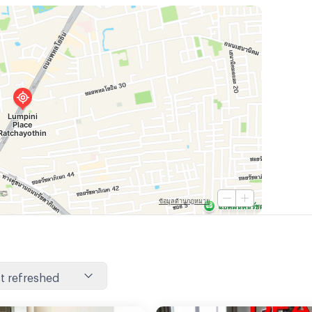
t refreshed