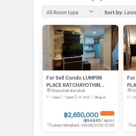
All Room type
Sort by
:
Lates
For Sell Condo LUMPINI
For
PLACE RATCHAYOTHIN
PL
Chatuchak Bangkok
Ch
Building , Floor 14,1 bed
Bui
1 bed
1 bath
fl. 14.0
28 sq.m.
1 
room, Room size 28 sqm
roo
฿2,650,000
(
฿94,643
/ sq.m.
)
Latest refreshed
:
09/08/2026 10:30
La