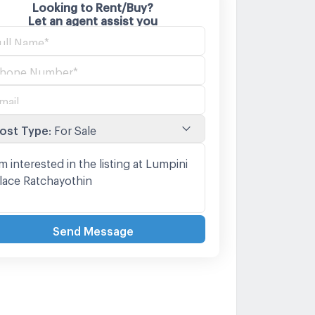
Looking to Rent/Buy?
Let an agent assist you
ost Type
:
For Sale
Send Message