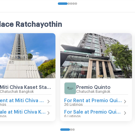
lace Ratchayothin
Miti Chiva Kaset Station
Premio Quinto
Chatuchak Bangkok
Chatuchak Bangkok
For Rent at Miti Chiva Kaset Station
For Rent at Premio Quinto
ings
36 Listings
For Sale at Miti Chiva Kaset Station
For Sale at Premio Quinto
ings
6 Listings