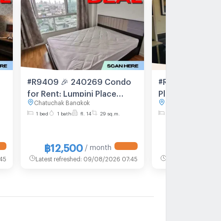
#R9409 🎉 240269 Condo
#R1775 For rent
for Rent: Lumpini Place
Place Ratchayotin R
Chatuchak Bangkok
Chatuchak Bangkok
Ratchayotin
type 1 bedroom
1 bed
1 bath
fl. 14
29 sq.m.
1 bed
1 bath
fl. 1
Room size 28 sq
floor
฿12,500
฿12,000
/ month
/
45
Latest refreshed
:
09/08/2026 07:45
Latest refreshed
:
0