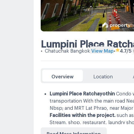
Lumpini Place Ratch
•
Chatuchak Bangkok
View Map
•
4.7
/5
Overview
Location
Lumpini Place Ratchayothin
Condo w
transportation With the main road Ne
Nbsp; and MRT Lat Phrao, near Major 
Facilities within the project.
such as
Stream, shop, restaurant, laundry sh
with security 24 hours.
Nearby place
Read More Information