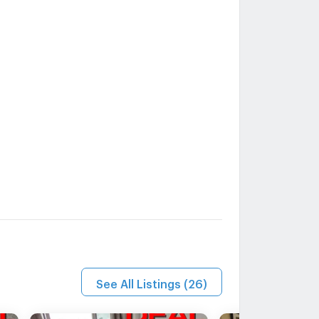
See All Listings
(
26
)