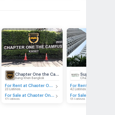
Chapter One the Campus
Bang Khen Bangkok
Chatuchak Bangkok
For Rent at Chapter One the Campus
23 Listings
42 Listings
For Sale at Chapter One the Campus
For Sal
17 Listings
13 Listings