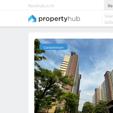
Renthub.in.th
Re
Sear
Sch
Condominium