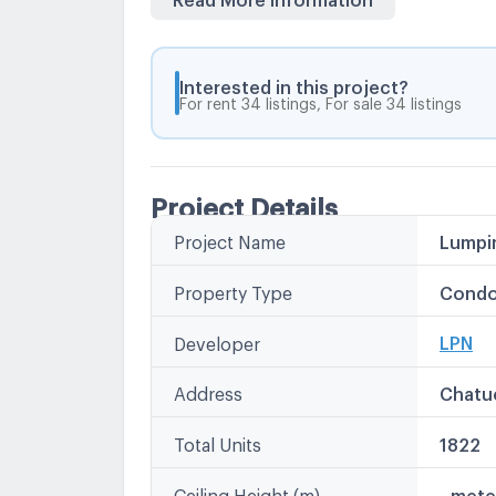
Kasetsart University Animal Hospital
Kasetsart University Demonstration S
Kasetsart University
Interested in this project?
For rent 34 listings, For sale 34 listings
Tops Super Khum
Office Mate
Major Ratchayothin Avenue Ratchayo
Mini Big C Wang Hin
Project Details
Tesco Lotus & nbsp; Wang Hin
Project Name
Lumpin
Other
Land Development Department
L.P.N.
Bang Khen Market
Property Type
Condo
Lumpini
LPN เพ
LPN
Developer
LPN Pla
Lumpin
Address
Chatu
Total Units
1822
Ceiling Height (m)
- mete