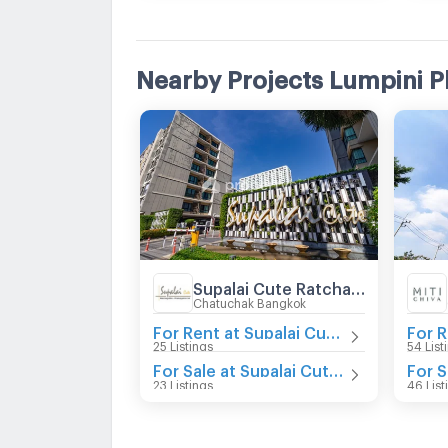
Nearby Projects Lumpini P
Supalai Cute Ratchayothin - Phaholyothin 34
Chatuchak Bangkok
For Rent at Supalai Cute Ratchayothin - Phaholyothin 34
25 Listings
54 List
For Sale at Supalai Cute Ratchayothin - Phaholyothin 34
23 Listings
46 List