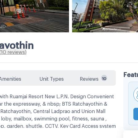
ayothin
(
10
reviews
)
Feat
Amenities
Unit Types
Reviews
10
ith Ruamjai Resort New L.P.N. Design Convenient
ar the expressway, & nbsp; BTS Ratchayothin &
Ratchayothin, Central Ladprao and Union Mall
 loby, mailbox, swimming pool, fitness, sauna ,
op, garden, shuttle, CCTV, Key Card Access system
s
Mayo Hospital