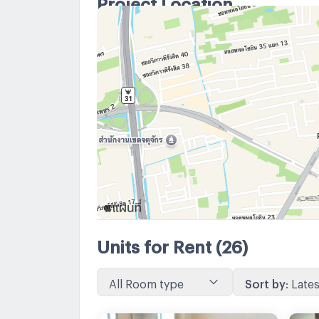
Project Location
Units for Rent
(26)
All Room type
Sort by
:
Lates