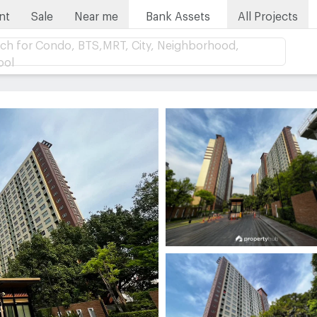
nt
Sale
Near me
Bank Assets
All Projects
ch for Condo, BTS,MRT, City, Neighborhood,
ool