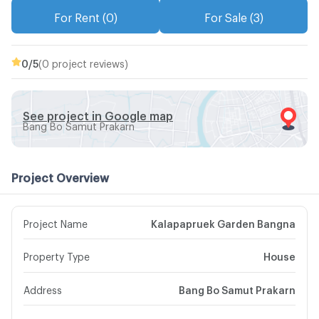
For Rent (0)
For Sale (3)
0
/5
(0 project reviews)
See project in Google map
Bang Bo Samut Prakarn
Project Overview
Project Name
Kalapapruek Garden Bangna
Property Type
House
Address
Bang Bo Samut Prakarn