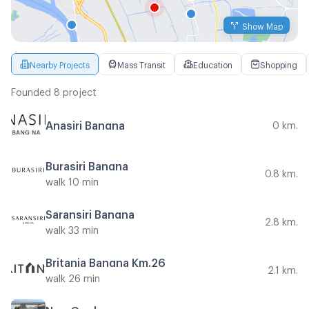
Show Map
Nearby Projects
Mass Transit
Education
Shopping
Founded 8 project
Anasiri Bangna
0 km.
Burasiri Bangna
0.8 km.
walk 10 min
Saransiri Bangna
2.8 km.
walk 33 min
Britania Bangna Km.26
2.1 km.
walk 26 min
Neo Garden