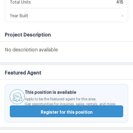
Total Units
415
Year Built
-
Project Description
No description available
Featured Agent
This position is available
Apply to be the featured agent for this area.
Get opportunities for inquiries, sales, rentals, and more.
Register for this position