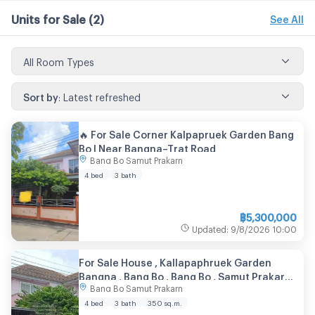
Units for Sale
(2)
See All
All Room Types
Sort by
:
Latest refreshed
🔥 For Sale Corner Kalpapruek Garden Bang
Bo | Near Bangna–Trat Road
Bang Bo Samut Prakarn
4 bed
3 bath
฿
5,300,000
Updated
:
9/8/2026
10:00
For Sale House , Kallapaphruek Garden
Bangna , Bang Bo , Bang Bo , Samut Prakarn ,
Bang Bo Samut Prakarn
CX-151340 ✅ Live chat with us ADD LINE
@connexproperty ✅
4 bed
3 bath
350
sq.m.