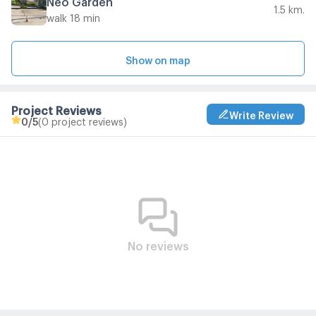
1.5 km.
walk 18 min
Show on map
Project Reviews
Write Review
0
/5
(0 project reviews)
No reviews