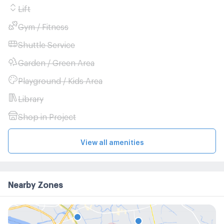
Lift
Gym / Fitness
Shuttle Service
Garden / Green Area
Playground / Kids Area
Library
Shop in Project
View all amenities
Nearby Zones