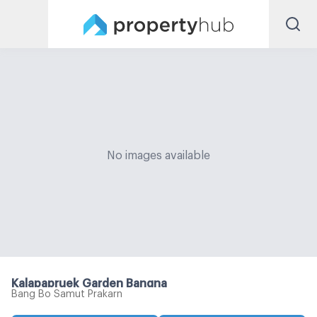
No images available
Kalapapruek Garden Bangna
Bang Bo Samut Prakarn