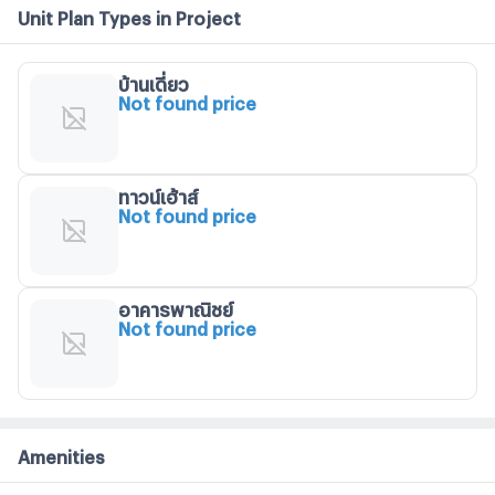
Unit Plan Types in Project
บ้านเดี่ยว
Not found price
ทาวน์เฮ้าส์
Not found price
อาคารพาณิชย์
Not found price
Amenities