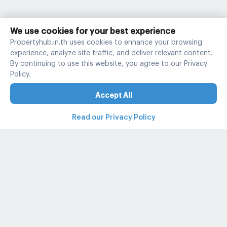
We use cookies for your best experience
Propertyhub.in.th uses cookies to enhance your browsing
experience, analyze site traffic, and deliver relevant content.
By continuing to use this website, you agree to our Privacy
Policy.
Accept All
Read our Privacy Policy
Property and condo around Thailand
Popular search
Popular listing