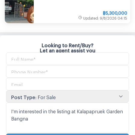
฿
5,300,000
Updated
:
9/8/2026
04:15
Looking to Rent/Buy?
Let an agent assist you
Post Type
:
For Sale