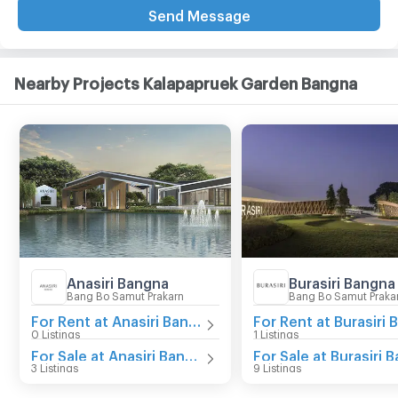
Send Message
Nearby Projects Kalapapruek Garden Bangna
Anasiri Bangna
Burasiri Bangna
Bang Bo Samut Prakarn
Bang Bo Samut Praka
For Rent at Anasiri Bangna
0 Listings
1 Listings
For Sale at Anasiri Bangna
3 Listings
9 Listings