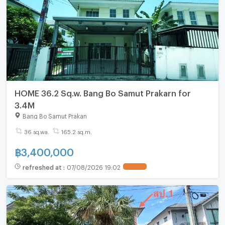
HOME 36.2 Sq.w. Bang Bo Samut Prakarn for
3.4M
Bang Bo Samut Prakan
36 sq.wa.
165.2 sq.m.
฿
3,400,000
refreshed at
:
07/08/2026 19:02