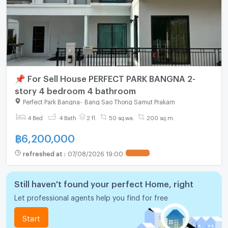
📌 For Sell House PERFECT PARK BANGNA 2-
story 4 bedroom 4 bathroom
Perfect Park Bangna
-
Bang Sao Thong Samut Prakarn
4 Bed
4 Bath
2 fl.
50 sq.wa.
200 sq.m.
฿
6,200,000
refreshed at
:
07/08/2026 19:00
Still haven't found your perfect Home, right
Let professional agents help you find for free
Start