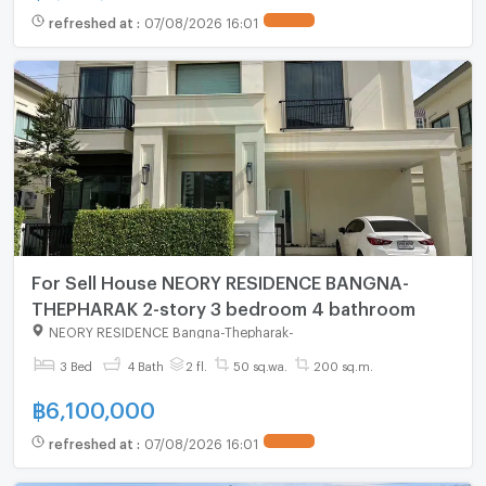
refreshed at
:
07/08/2026 16:01
For Sell House NEORY RESIDENCE BANGNA-
THEPHARAK 2-story 3 bedroom 4 bathroom
NEORY RESIDENCE Bangna-Thepharak
-
3 Bed
4 Bath
2 fl.
50 sq.wa.
200 sq.m.
฿
6,100,000
refreshed at
:
07/08/2026 16:01