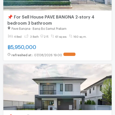
📌 For Sell House PAVE BANGNA 2-story 4
bedroom 3 bathroom
Pave Bangna
-
Bang Bo Samut Prakarn
4 Bed
3 Bath
2 fl.
61 sq.wa.
160 sq.m.
฿
5,950,000
refreshed at
:
07/08/2026 19:00