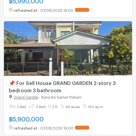
refreshed at
:
07/08/2026 19:00
📌 For Sell House GRAND GARDEN 2-story 3
bedroom 3 bathroom
Grand Garden
-
Bang Bo Samut Prakarn
3 Bed
3 Bath
2 fl.
89 sq.wa.
160 sq.m.
฿
5,900,000
refreshed at
:
07/08/2026 19:00