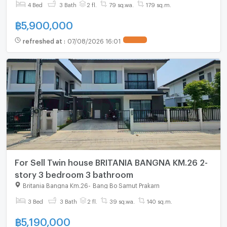
4 Bed
3 Bath
2 fl.
79 sq.wa.
179 sq.m.
฿
5,900,000
refreshed at
:
07/08/2026 16:01
For Sell Twin house BRITANIA BANGNA KM.26 2-
story 3 bedroom 3 bathroom
Britania Bangna Km.26
-
Bang Bo Samut Prakarn
3 Bed
3 Bath
2 fl.
39 sq.wa.
140 sq.m.
฿
5,190,000