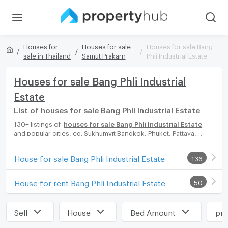
Houses for
Houses for sale
Houses for sale Bang
sale in Thailand
Samut Prakarn
Phli Industrial Estate
Houses for sale Bang Phli Industrial
Estate
List of houses for sale Bang Phli Industrial Estate
130+ listings of
houses for sale Bang Phli Industrial Estate
and popular cities, eg. Sukhumvit Bangkok, Phuket, Pattaya,
Chaingmai, Chonburi. Propertyhub can help you easily and
quickly find your ideal home, with diverse range of houses for
House for sale Bang Phli Industrial Estate
136
rent options, catering to every preference and budget, either
for your next dream home or for investment.
House for rent Bang Phli Industrial Estate
50
Sell
House
Bed Amount
pri