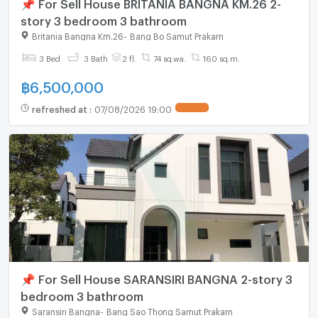
📌 For Sell House BRITANIA BANGNA KM.26 2-
story 3 bedroom 3 bathroom
Britania Bangna Km.26
-
Bang Bo Samut Prakarn
3 Bed
3 Bath
2 fl.
74 sq.wa.
160 sq.m.
฿
6,500,000
refreshed at
:
07/08/2026 19:00
📌 For Sell House SARANSIRI BANGNA 2-story 3
bedroom 3 bathroom
Saransiri Bangna
-
Bang Sao Thong Samut Prakarn