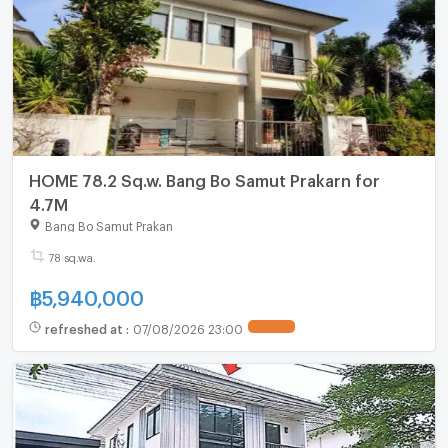
HOME 78.2 Sq.w. Bang Bo Samut Prakarn for
4.7M
Bang Bo Samut Prakan
78 sq.wa.
฿
5,940,000
refreshed at
:
07/08/2026 23:00