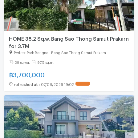
HOME 38.2 Sq.w. Bang Sao Thong Samut Prakarn
for 3.7M
Perfect Park Bangna
-
Bang Sao Thong Samut Prakarn
38 sq.wa.
97.5 sq.m.
฿
3,700,000
refreshed at
:
07/08/2026 19:02