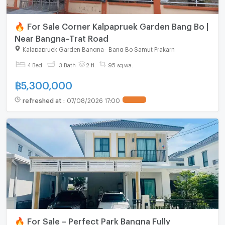
🔥 For Sale Corner Kalpapruek Garden Bang Bo |
Near Bangna–Trat Road
Kalapapruek Garden Bangna
-
Bang Bo Samut Prakarn
4 Bed
3 Bath
2 fl.
95 sq.wa.
฿
5,300,000
refreshed at
:
07/08/2026 17:00
🔥 For Sale – Perfect Park Bangna Fully