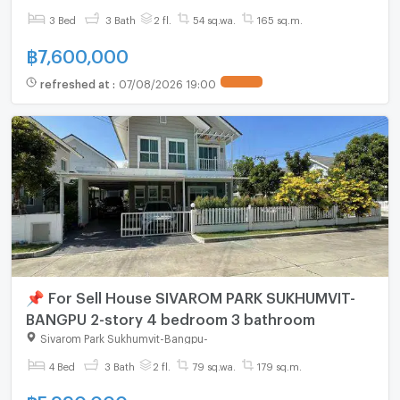
3 Bed
3 Bath
2 fl.
54 sq.wa.
165 sq.m.
฿
7,600,000
refreshed at
:
07/08/2026 19:00
📌 For Sell House SIVAROM PARK SUKHUMVIT-
BANGPU 2-story 4 bedroom 3 bathroom
Sivarom Park Sukhumvit-Bangpu
-
4 Bed
3 Bath
2 fl.
79 sq.wa.
179 sq.m.
฿
5,990,000