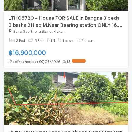
LTHC6720 – House FOR SALE in Bangna 3 beds
3 baths 211 sq.M.Near Bearing station ONLY 16.9
MB
Bang Sao Thong Samut Prakan
3 Bed
3 Bath
1 fl.
1 sq.wa.
211 sq.m.
฿
16,900,000
refreshed at
:
07/08/2026 19:45
HOME 200 Sq.w. Bang Sao Thong Samut Prakarn