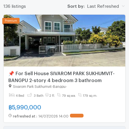
136 listings
Sort by:
Last Refreshed
📌 For Sell House SIVAROM PARK SUKHUMVIT-
BANGPU 2-story 4 bedroom 3 bathroom
Sivarom Park Sukhumvit-Bangpu
-
4 Bed
3 Bath
2 fl.
79 sq.wa.
179 sq.m.
฿
5,990,000
refreshed at
:
14/07/2026 14:00