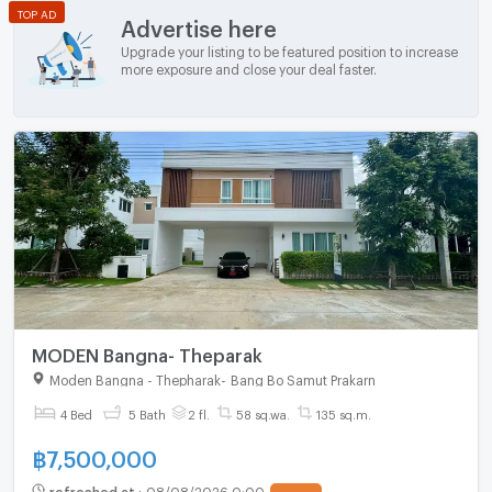
TOP AD
Advertise here
Upgrade your listing to be featured position to increase
more exposure and close your deal faster.
MODEN Bangna- Theparak
Moden Bangna - Thepharak
-
Bang Bo Samut Prakarn
4 Bed
5 Bath
2 fl.
58 sq.wa.
135 sq.m.
฿
7,500,000
refreshed at
:
08/08/2026 0:00