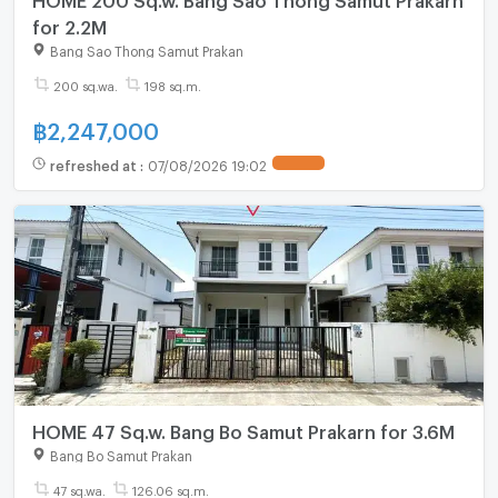
for 2.2M
Bang Sao Thong Samut Prakan
200 sq.wa.
198 sq.m.
฿
2,247,000
refreshed at
:
07/08/2026 19:02
HOME 47 Sq.w. Bang Bo Samut Prakarn for 3.6M
Bang Bo Samut Prakan
47 sq.wa.
126.06 sq.m.