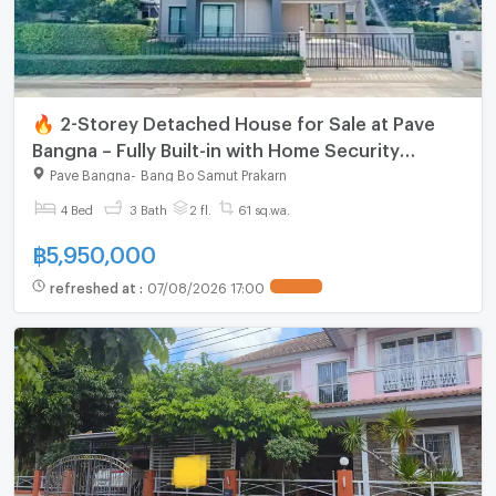
🔥 2-Storey Detached House for Sale at Pave
Bangna – Fully Built-in with Home Security
System
Pave Bangna
-
Bang Bo Samut Prakarn
4 Bed
3 Bath
2 fl.
61 sq.wa.
฿
5,950,000
refreshed at
:
07/08/2026 17:00