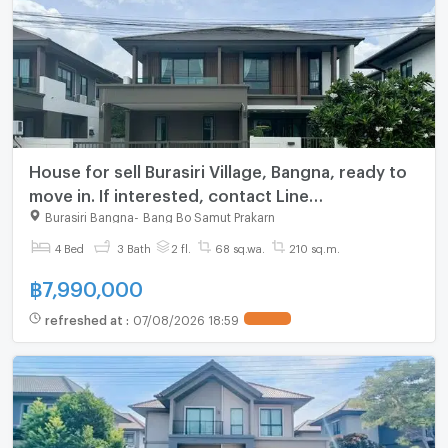
House for sell Burasiri Village, Bangna, ready to
move in. If interested, contact Line
@goodmanpro or call 0999029192.
Burasiri Bangna
-
Bang Bo Samut Prakarn
4 Bed
3 Bath
2 fl.
68 sq.wa.
210 sq.m.
฿
7,990,000
refreshed at
:
07/08/2026 18:59