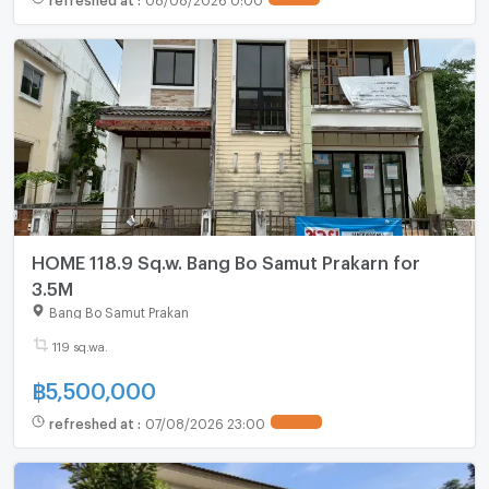
HOME 118.9 Sq.w. Bang Bo Samut Prakarn for
3.5M
Bang Bo Samut Prakan
119 sq.wa.
฿
5,500,000
refreshed at
:
07/08/2026 23:00