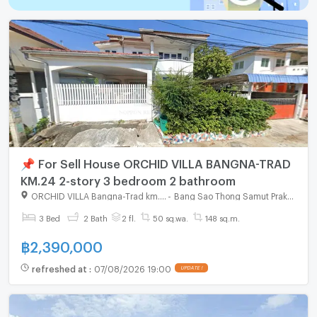
📌 For Sell House ORCHID VILLA BANGNA-TRAD
KM.24 2-story 3 bedroom 2 bathroom
ORCHID VILLA Bangna-Trad km.24
-
Bang Sao Thong Samut Prakarn
3 Bed
2 Bath
2 fl.
50 sq.wa.
148 sq.m.
฿
2,390,000
refreshed at
:
07/08/2026 19:00
UPDATE !