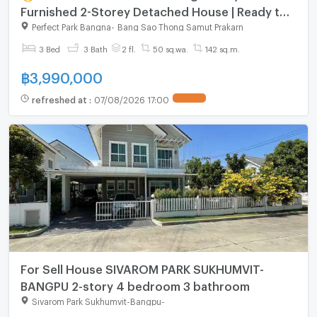
Furnished 2-Storey Detached House | Ready to
Move In
Perfect Park Bangna
-
Bang Sao Thong Samut Prakarn
3 Bed
3 Bath
2 fl.
50 sq.wa.
142 sq.m.
฿
3,990,000
refreshed at
:
07/08/2026 17:00
For Sell House SIVAROM PARK SUKHUMVIT-
BANGPU 2-story 4 bedroom 3 bathroom
Sivarom Park Sukhumvit-Bangpu
-