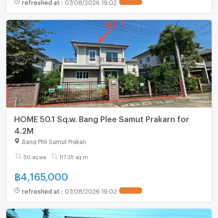
refreshed at
:
07/08/2026 19:02
HOME 50.1 Sq.w. Bang Plee Samut Prakarn for
4.2M
Bang Phli Samut Prakan
50 sq.wa.
117.35 sq.m.
฿
4,165,000
refreshed at
:
07/08/2026 19:02