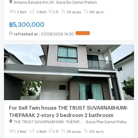
Britania Bangna Km.26
-
Bang Bo Samut Prakarn
3 Bed
3 Bath
2 fl.
39 sq.wa.
140 sq.m.
฿
5,300,000
refreshed at
:
07/08/2026 14:30
For Sell Twin house THE TRUST SUVARNABHUMI-
THEPARAK 2-story 3 bedroom 2 bathroom
THE TRUST SUVARNABHUMI- THEPARAK
-
Bang Plee Samut Prakarn
3 Bed
2 Bath
2 fl.
38 sq.wa.
130 sq.m.