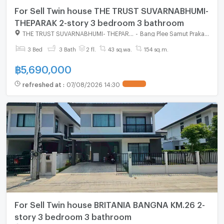
For Sell Twin house THE TRUST SUVARNABHUMI-
THEPARAK 2-story 3 bedroom 3 bathroom
THE TRUST SUVARNABHUMI- THEPARAK
-
Bang Plee Samut Prakarn
3 Bed
3 Bath
2 fl.
43 sq.wa.
154 sq.m.
฿
5,690,000
refreshed at
:
07/08/2026 14:30
For Sell Twin house BRITANIA BANGNA KM.26 2-
story 3 bedroom 3 bathroom