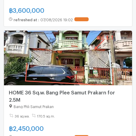
฿
3,600,000
refreshed at
:
07/08/2026 19:02
HOME 36 Sq.w. Bang Plee Samut Prakarn for
2.5M
Bang Phli Samut Prakan
36 sq.wa.
170.5 sq.m.
฿
2,450,000