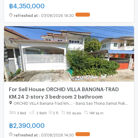
฿
4,350,000
refreshed at
:
07/08/2026 14:30
For Sell House ORCHID VILLA BANGNA-TRAD
KM.24 2-story 3 bedroom 2 bathroom
ORCHID VILLA Bangna-Trad km.24
-
Bang Sao Thong Samut Prakarn
3 Bed
2 Bath
2 fl.
50 sq.wa.
148 sq.m.
฿
2,390,000
refreshed at
:
07/08/2026 14:30