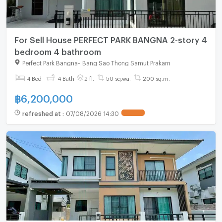
For Sell House PERFECT PARK BANGNA 2-story 4
bedroom 4 bathroom
Perfect Park Bangna
-
Bang Sao Thong Samut Prakarn
4 Bed
4 Bath
2 fl.
50 sq.wa.
200 sq.m.
฿
6,200,000
refreshed at
:
07/08/2026 14:30