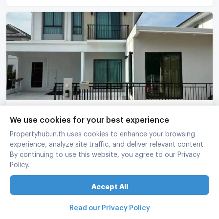
For Sell House PERFECT PARK BANGNA 2-story 4
We use cookies for your best experience
bedroom 4 bathroom
Propertyhub.in.th uses cookies to enhance your browsing
Perfect Park Bangna
-
Bang Sao Thong Samut Prakarn
experience, analyze site traffic, and deliver relevant content.
4 Bed
4 Bath
2 fl.
50 sq.wa.
200 sq.m.
By continuing to use this website, you agree to our Privacy
Policy.
฿
6,200,000
refreshed at
:
07/08/2026 14:30
Accept All
Read our Privacy Policy