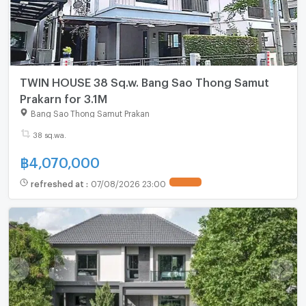
TWIN HOUSE 38 Sq.w. Bang Sao Thong Samut
Prakarn for 3.1M
Bang Sao Thong Samut Prakan
38 sq.wa.
฿
4,070,000
refreshed at
:
07/08/2026 23:00