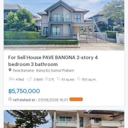
For Sell House PAVE BANGNA 2-story 4
bedroom 3 bathroom
Pave Bangna
-
Bang Bo Samut Prakarn
4 Bed
3 Bath
2 fl.
61 sq.wa.
160 sq.m.
฿
5,750,000
refreshed at
:
07/08/2026 16:01