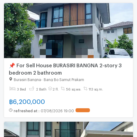
📌 For Sell House BURASIRI BANGNA 2-story 3
bedroom 2 bathroom
Burasiri Bangna
-
Bang Bo Samut Prakarn
3 Bed
2 Bath
2 fl.
56 sq.wa.
113 sq.m.
฿
6,200,000
refreshed at
:
07/08/2026 19:00