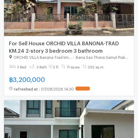
For Sell House ORCHID VILLA BANGNA-TRAD
KM.24 2-story 3 bedroom 3 bathroom
ORCHID VILLA Bangna-Trad km.24
-
Bang Sao Thong Samut Prakarn
3 Bed
3 Bath
2 fl.
71 sq.wa.
292 sq.m.
฿
3,200,000
refreshed at
:
07/08/2026 14:30