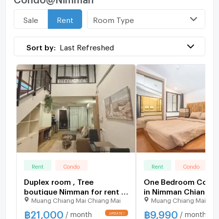
Room Type
Sale
Rent
Sort by:
Last Refreshed
Rent
Condo
Rent
Condo
Duplex room , Tree
One Bedroom Condo 
boutique Nimman for rent !
in Nimman Chiang M
Muang Chiang Mai Chiang Mai
Muang Chiang Mai Chi
Walkable to Maya Shopping
Mall.
฿
21,000
฿
9,990
/ month
/ month