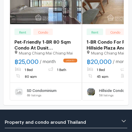
Rent
Condo
Rent
Condo
Pet-Friendly 1-BR 80 Sqm
1-BR Condo For Rent
Condo At Dusit
Hillside Plaza And C
Muang Chiang Mai Chiang Mai
Muang Chiang Mai Chi
Condominium, The Venezia
4, Chiang Mai (ID 2
(Cha-Am) (ID 2187056)
฿
25,000
฿
20,000
/ month
/ month
1 Bed
1 Bath
1 Bed
1
80 sqm
45 sqm
F
SD Condominium
Hillside Condomin
69
listings
58
listings
Property and condo around Thailand