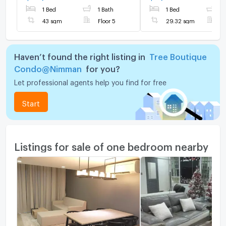
1 Bed
1 Bath
1 Bed
1
43 sqm
Floor 5
29.32 sqm
F
Haven’t found the right listing in
Tree Boutique
Condo@Nimman
for you?
Let professional agents help you find for free
Start
Listings for sale of one bedroom nearby