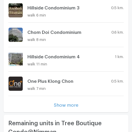
Hillside Condominium 3
0.5 km.
walk 6 min
Chom Doi Condominium
0.6 km.
walk 8 min
Hillside Condominium 4
1 km.
walk 11 min
One Plus Klong Chon
0.5 km.
walk 7 min
Show more
Remaining units in Tree Boutique
Condo@Nimman