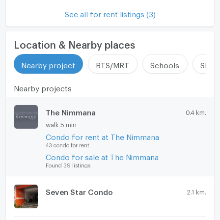
Microwave
See all for rent listings (3)
Location & Nearby places
Nearby project
BTS/MRT
Schools
Shop
Nearby projects
The Nimmana
0.4 km.
walk 5 min
Condo for rent at The Nimmana
43 condo for rent
Condo for sale at The Nimmana
Found 39 listings
Seven Star Condo
2.1 km.