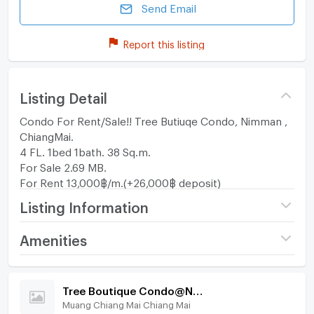
Send Email
Report this listing
Listing Detail
Condo For Rent/Sale!! Tree Butiuqe Condo, Nimman ,
ChiangMai.
4 FL. 1bed 1bath. 38 Sq.m.
For Sale 2.69 MB.
For Rent 13,000฿/m.(+26,000฿ deposit)
Listing Information
Project name
Tree Boutique
Amenities
Condo@Nimman
Room amenities
Project Facilities
Price
13,000
/ month
Tree Boutique Condo@Nimman
Muang Chiang Mai Chiang Mai
Furniture
Deposit
2 month