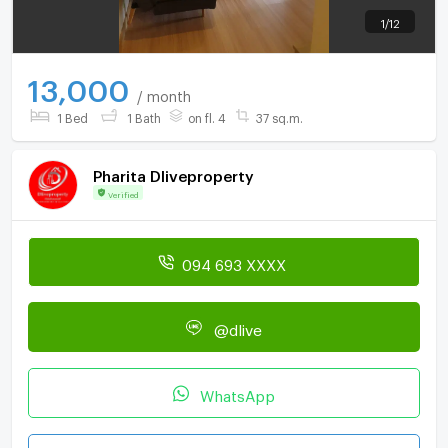
1
/
12
13,000
/ month
1 Bed
1 Bath
on fl. 4
37 sq.m.
Pharita Dliveproperty
Verified
094 693 XXXX
@dlive
WhatsApp