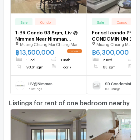
Sale
Condo
Sale
Condo
1-BR Condo 93 Sqm, Liv @
For sell condo PRA
Nimman Near Nimman
CONDOMINIUM Buildi
Muang Chiang Mai Chiang Mai
Muang Chiang Mai Chi
Haemin (ID 2756735)
Floor 7,1 bed room,
size 68.00 sqm
฿
13,500,000
฿
6,300,000
1 Bed
1 Bath
2 Bed
1
93.61 sqm
Floor 7
68 sqm
F
LIV@Nimman
SD Condominium
6
listings
69
listings
Listings for rent of one bedroom nearby