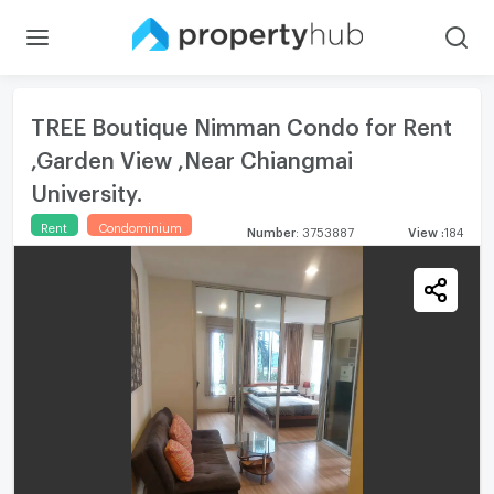
TREE Boutique Nimman Condo for Rent
,Garden View ,Near Chiangmai
University.
Rent
Condominium
Number
:
3753887
View
:
184