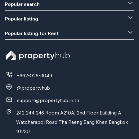
Popular search
Popular listing
Popular listing for Rent
+662-026-3049
@propertyhub
support@propertyhub.in.th
242,244,246 Room A210A, 2nd Floor Building A
Watcharapol Road Tha Raeng Bang Khen Bangkok
10230