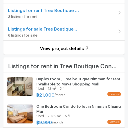
Advanced Payment
Home phone
1 month
Listings for rent Tree Boutique Condo@Nimman
3 listings for rent
Room type
1 Bedroom
Air conditioner
Listings for sale Tree Boutique Condo@Nimman
On Floor
4
Hot/warm water heater
6 listings for sale
Number of bedrooms
1 Bed
Room digital lock system
View project details
Number of bathrooms
1 Bath
Bath
Room size (sq.m.)
37
TV
Listings for rent in Tree Boutique Condo@Nimman
Cooking stove
Duplex room , Tree boutique Nimman for rent
! Walkable to Maya Shopping Mall.
Fridge
2
1
bed
43
m
5 fl.
฿
21,000
/
month
Hood
One Bedroom Condo to let in Nimman Chiang
WIFI
Mai
2
1
bed
29.32
m
5 fl.
Washing machine
฿
9,990
/
month