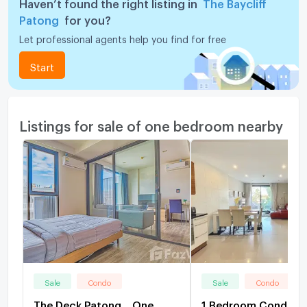
Haven’t found the right listing in
The Baycliff
Patong
for you?
Let professional agents help you find for free
Start
Listings for sale of one bedroom nearby
Sale
Condo
Sale
Condo
The Deck Patong... One
1 Bedroom Condo Fo