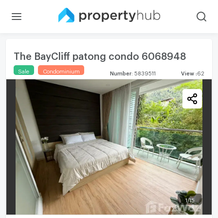
The BayCliff patong condo 6068948
Sale
Condominium
Number
:
5839511
View
:
62
1
/
15