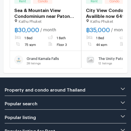
Rent
Condo
Rent
Condo
Sea & Mountain View
City View Condo for
Condominium near Patong
Availible now 6490
Kathu Phuket
Kathu Phuket
and Kamala Beaches
฿
30,000
฿
35,000
/ month
/ month
1 Bed
1 Bath
1 Bed
1
75 sqm
Floor 3
44 sqm
F
Grand Kamala Falls
The Unity Patong
28
listings
12
listings
Property and condo around Thailand
Popular search
Popular listing
Popular listing for Rent