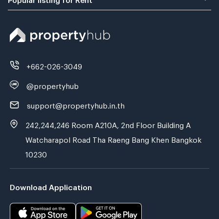
+662-026-3049
@propertyhub
support@propertyhub.in.th
242,244,246 Room A210A, 2nd Floor Building A
Watcharapol Road Tha Raeng Bang Khen Bangkok
10230
Download Application