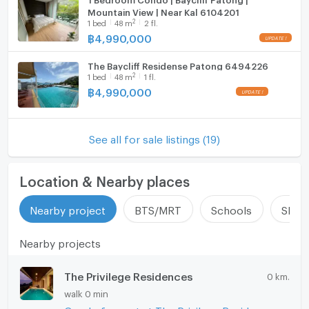
Mountain View | Near Kal 6104201
2
1
bed
48
m
2 fl.
฿
4,990,000
The Baycliff Residense Patong 6494226
2
1
bed
48
m
1 fl.
฿
4,990,000
See all for sale listings (19)
Location & Nearby places
Nearby project
BTS/MRT
Schools
Shop
Nearby projects
The Privilege Residences
0 km.
walk 0 min