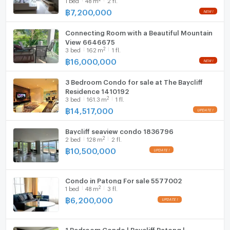
฿
7,200,000
Connecting Room with a Beautiful Mountain
View 6646675
2
3
bed
162
m
1 fl.
฿
16,000,000
3 Bedroom Condo for sale at The Baycliff
Residence 1410192
2
3
bed
161.3
m
1 fl.
฿
14,517,000
Baycliff seaview condo 1836796
2
2
bed
128
m
2 fl.
฿
10,500,000
Condo in Patong For sale 5577002
2
1
bed
48
m
3 fl.
฿
6,200,000
1 Bedroom Condo | Baycliff Patong |