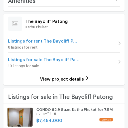
Price
4,990,000
Room amenities
Project Facilities
(103,958 THB/sq.m.)
The Baycliff Patong
Kathu Phuket
Room type
1 Bedroom
Furniture
On Floor
1
Home phone
Listings for rent The Baycliff Patong
8 listings for rent
Number of bedrooms
1 Bed
Air conditioner
Listings for sale The Baycliff Patong
Number of bathrooms
1 Bath
Hot/warm water heater
19 listings for sale
Room size (sq.m.)
48
Room digital lock system
View project details
Bath
TV
Listings for sale in The Baycliff Patong
Cooking stove
CONDO 62.9 Sq.m. Kathu Phuket for 7.5M
2
62.9
m
- fl.
Fridge
฿
7,454,000
Hood