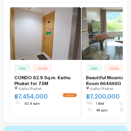
Sale
Condo
Sale
Condo
CONDO 62.9 Sq.m. Kathu
Beautiful Mountain 
Phuket for 7.5M
Room 6646660
Kathu Phuket
Kathu Phuket
฿
7,454,000
฿
7,200,000
62.9 sqm
1 Bed
1
48 sqm
F