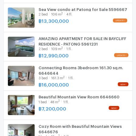
Sea View condo at Patong for Sale 5596667
WIFI
2
2
bed
106
m
4 fl.
฿
13,300,000
Washing machine
Microwave
AMAZING APARTMENT FOR SALE IN BAYCLIFF
RESIDENCE - PATONG 5961231
2
2
bed
109
m
1 fl.
฿
12,990,000
Connecting Rooms 3bedroom 161.30 sq.m.
6646644
2
3
bed
161.3
m
1 fl.
฿
16,000,000
Beautiful Mountain View Room 6646660
2
1
bed
48
m
1 fl.
฿
7,200,000
Cozy Room with Beautiful Mountain Views
6646676
2
1
bed
48
m
2 fl.