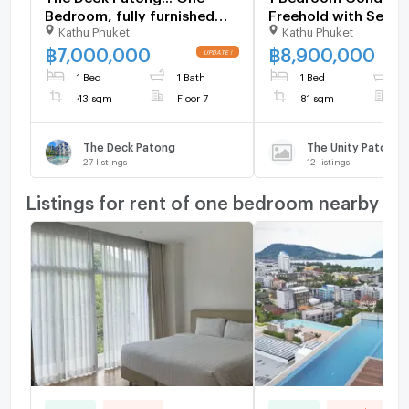
Bedroom, fully furnished
Freehold with Sea V
Kathu Phuket
Kathu Phuket
Ready Now 1105074
Sale 1378540
฿
7,000,000
฿
8,900,000
1 Bed
1 Bath
1 Bed
1
43 sqm
Floor 7
81 sqm
F
The Deck Patong
The Unity Patong
27
listings
12
listings
Listings for rent of one bedroom nearby