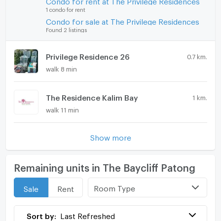
Condo for rent at The Privilege Residences
1 condo for rent
Condo for sale at The Privilege Residences
Found 2 listings
Privilege Residence 26
0.7 km.
walk 8 min
The Residence Kalim Bay
1 km.
walk 11 min
Show more
Remaining units in The Baycliff Patong
Room Type
Sale
Rent
Sort by:
Last Refreshed