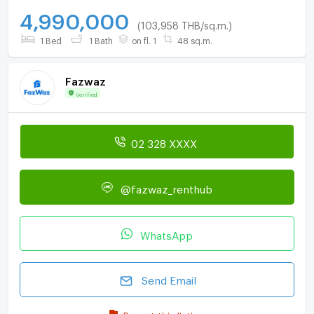
4,990,000
(103,958 THB/sq.m.)
1 Bed
1 Bath
on fl. 1
48 sq.m.
Fazwaz
Verified
02 328 XXXX
@fazwaz_renthub
WhatsApp
Send Email