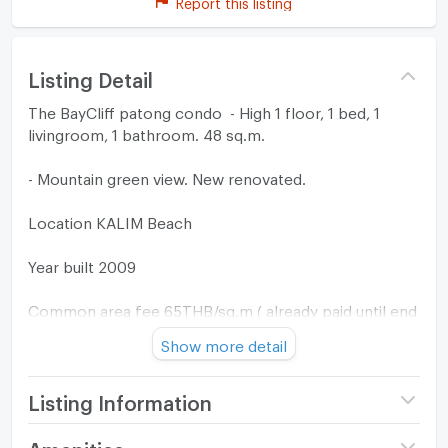
Report this listing
Listing Detail
The BayCliff patong condo - High 1 floor, 1 bed, 1
livingroom, 1 bathroom. 48 sq.m.
- Mountain green view. New renovated.
Location KALIM Beach
Year built 2009
Common area fee 65THB/sq.m ( already paid until end
of 2026 )
Show more detail
Listing Information
Project name
The Baycliff Patong
Amenities