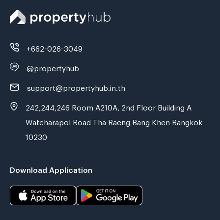
+662-026-3049
@propertyhub
support@propertyhub.in.th
242,244,246 Room A210A, 2nd Floor Building A
Watcharapol Road Tha Raeng Bang Khen Bangkok
10230
Download Application