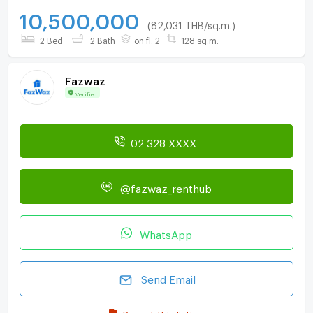
10,500,000
(82,031 THB/sq.m.)
2 Bed
2 Bath
on fl. 2
128 sq.m.
Fazwaz
Verified
02 328 XXXX
@fazwaz_renthub
WhatsApp
Send Email