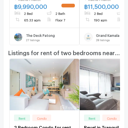
฿
9,990,000
฿
11,500,000
UPDATE !
2 Bed
2 Bath
2 Bed
2
65.33 sqm
Floor 7
190 sqm
F
The Deck Patong
Grand Kamala Falls
27
listings
28
listings
Listings for rent of two bedrooms nearby
Rent
Condo
Rent
Condo
2 Bedroom Condo for rent
Revel in Tranquil Par