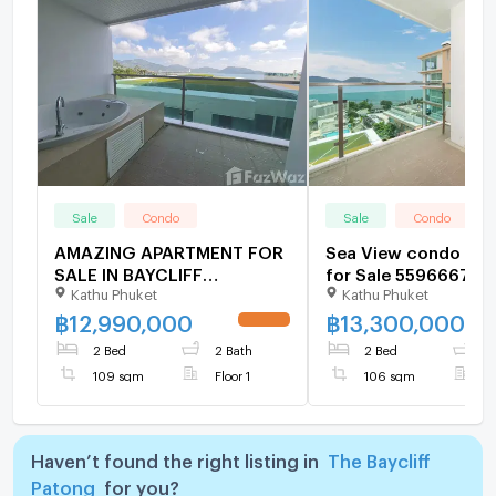
Sale
Condo
Sale
Condo
AMAZING APARTMENT FOR
Sea View condo at 
SALE IN BAYCLIFF
for Sale 5596667
Kathu Phuket
Kathu Phuket
RESIDENCE - PATONG
5961231
฿
12,990,000
฿
13,300,000
UPDATE !
2 Bed
2 Bath
2 Bed
2
109 sqm
Floor 1
106 sqm
F
Haven’t found the right listing in
The Baycliff
Patong
for you?