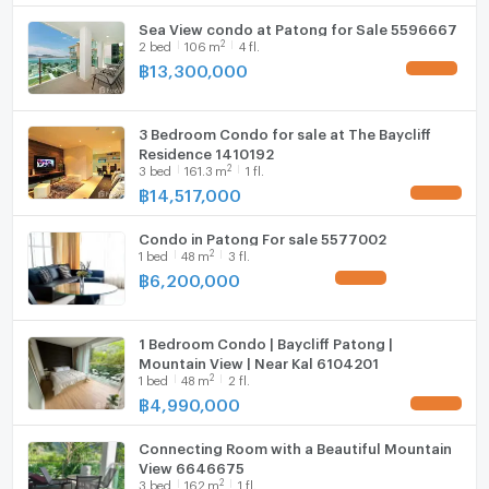
Sea View condo at Patong for Sale 5596667
2
2
bed
106
m
4 fl.
฿
13,300,000
UPDATE !
3 Bedroom Condo for sale at The Baycliff
Residence 1410192
2
3
bed
161.3
m
1 fl.
฿
14,517,000
UPDATE !
Condo in Patong For sale 5577002
2
1
bed
48
m
3 fl.
฿
6,200,000
UPDATE !
1 Bedroom Condo | Baycliff Patong |
Mountain View | Near Kal 6104201
2
1
bed
48
m
2 fl.
฿
4,990,000
UPDATE !
Connecting Room with a Beautiful Mountain
View 6646675
2
3
bed
162
m
1 fl.