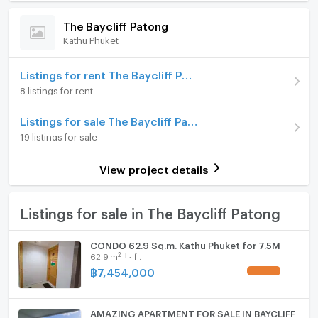
Room amenities
Project Facilities
(82,031 THB/sq.m.)
The Baycliff Patong
Kathu Phuket
Room type
2 Bedroom
Furniture
On Floor
2
Home phone
Listings for rent The Baycliff Patong
8 listings for rent
Number of bedrooms
2 Bed
Air conditioner
Listings for sale The Baycliff Patong
Number of bathrooms
2 Bath
Hot/warm water heater
19 listings for sale
Room size (sq.m.)
128
Room digital lock system
View project details
Bath
TV
Listings for sale in The Baycliff Patong
Cooking stove
CONDO 62.9 Sq.m. Kathu Phuket for 7.5M
2
62.9
m
- fl.
Fridge
฿
7,454,000
UPDATE !
Hood
AMAZING APARTMENT FOR SALE IN BAYCLIFF
WIFI