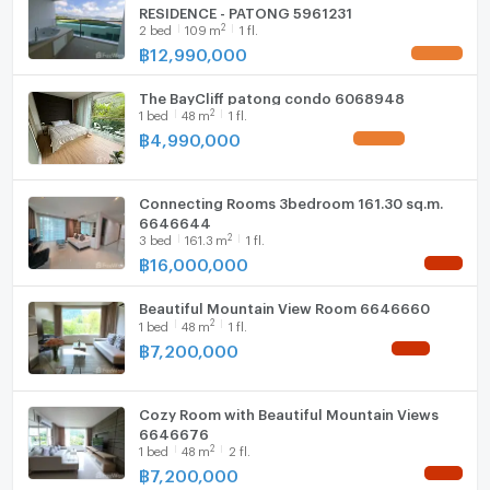
RESIDENCE - PATONG 5961231
2
2
bed
109
m
1 fl.
Washing machine
฿
12,990,000
UPDATE !
Microwave
The BayCliff patong condo 6068948
2
1
bed
48
m
1 fl.
฿
4,990,000
UPDATE !
Connecting Rooms 3bedroom 161.30 sq.m.
6646644
2
3
bed
161.3
m
1 fl.
฿
16,000,000
NEW !
Beautiful Mountain View Room 6646660
2
1
bed
48
m
1 fl.
฿
7,200,000
NEW !
Cozy Room with Beautiful Mountain Views
6646676
2
1
bed
48
m
2 fl.
฿
7,200,000
NEW !