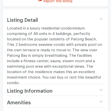
Report this listing
Listing Detail
Located in a luxury residential condominium
comprising of 49 units in 4 buildings, perfectly
located on the popular outskirts of Patong Beach.
This 2 bedrooms seaview condo with private pool on
the own terrace is ready to move in. The view over
Patong Bay is simply breathtaking. The facilities
include a fitness center, sauna, steam room and a
swimming pool area with exceptional views. The
location of the residence makes this an excellent
investment choice. You can buy or rent this beautiful
condo.
Listing Information
Project name
The Baycliff Patong
Amenities
Price
10,500,000