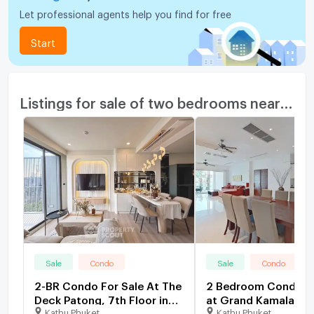
Let professional agents help you find for free
Start
Listings for sale of two bedrooms nearby
Sale
Condo
Sale
Condo
2-BR Condo For Sale At The
2 Bedroom Condo fo
Deck Patong, 7th Floor in
at Grand Kamala Fal
Kathu Phuket
Kathu Phuket
Patong (ID 2365305)
1663242