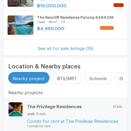
฿
16,000,000
NEW !
The Baycliff Residense Patong 6494226
2
1
bed
48
m
1 fl.
฿
4,990,000
UPDATE !
See all for sale listings (19)
Location & Nearby places
Nearby project
BTS/MRT
Schools
Shop
Nearby projects
The Privilege Residences
0 km.
walk 0 min
Condo for rent at The Privilege Residences
1 condo for rent