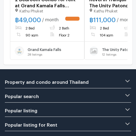
at Grand Kamala Falls
The Unity Patong C
Kathu Phuket
Kathu Phuket
1083140
1117606
฿
49,000
฿
111,000
/ month
/ month
UPDATE !
2 Bed
2 Bath
2 Bed
1
90 sqm
Floor 2
104 sqm
F
Grand Kamala Falls
The Unity Patong
28
listings
12
listings
Property and condo around Thailand
Popular search
Popular listing
Popular listing for Rent