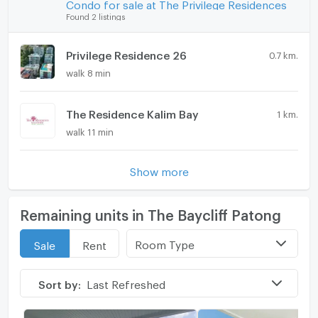
Condo for sale at The Privilege Residences
Found 2 listings
Privilege Residence 26
0.7 km.
walk 8 min
The Residence Kalim Bay
1 km.
walk 11 min
Show more
Remaining units in The Baycliff Patong
Room Type
Sale
Rent
Sort by:
Last Refreshed