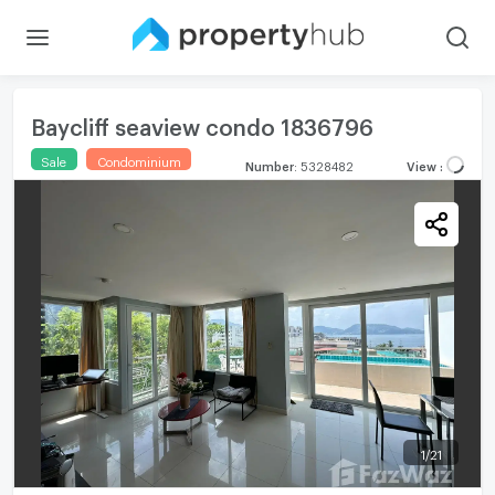
Baycliff seaview condo 1836796
Sale
Condominium
Number
:
5328482
View
:
1
/
21