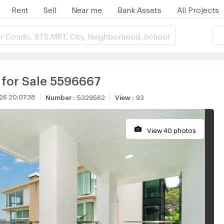
Rent
Sell
Near me
Bank Assets
All Projects
r Condo, BTS,MRT, City, Neighborhood, School
 for Sale 5596667
26 20:07:38
Number
:
5329562
View
:
93
View 40 photos