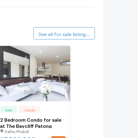
See all for sale listings (19)
Sale
Condo
2 Bedroom Condo for sale
at The Baycliff Patong
Kathu Phuket