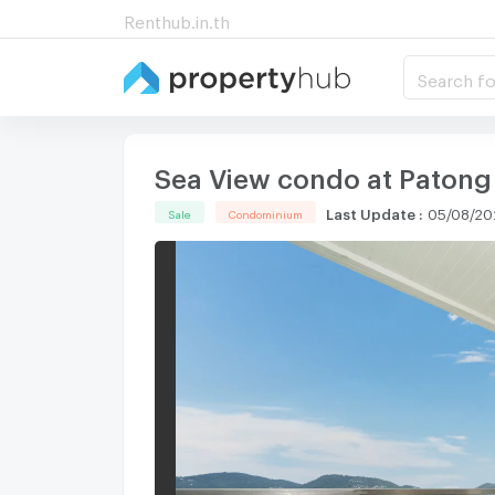
Renthub.in.th
Search fo
Sea View condo at Patong
Last Update
:
05/08/20
Sale
Condominium