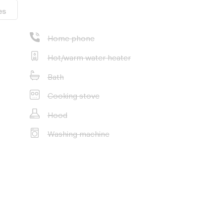
es
Home phone
Hot/warm water heater
Bath
Cooking stove
Hood
Washing machine