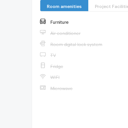
Room amenities
Project Faciliti
Furniture
Air conditioner
Room digital lock system
TV
Fridge
WIFI
Microwave