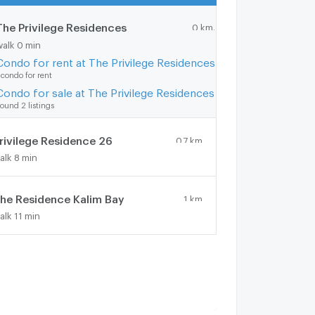
The Privilege Residences
0 km.
walk 0 min
Condo for rent at The Privilege Residences
 condo for rent
Condo for sale at The Privilege Residences
ound 2 listings
rivilege Residence 26
0.7 km.
alk 8 min
he Residence Kalim Bay
1 km.
alk 11 min