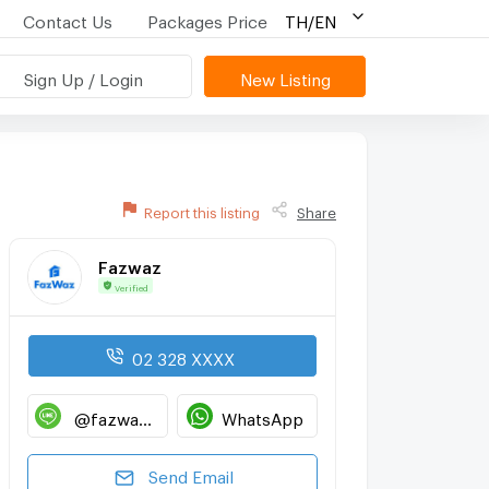
Contact Us
Packages Price
TH/EN
Sign Up / Login
New Listing
Report this listing
Share
Fazwaz
Verified
02 328 XXXX
@fazwaz_renthub
WhatsApp
Send Email