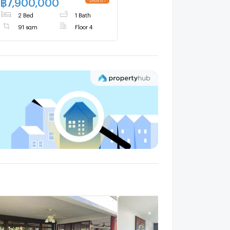
฿
7,900,000
2 Bed
1 Bath
91 sqm
Floor 4