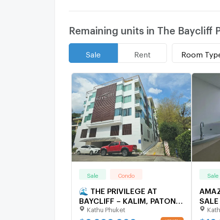
Remaining units in The Baycliff
Room Typ
Sale
Rent
Sale
Condo
Sale
🌊 THE PRIVILEGE AT
AMAZ
BAYCLIFF – KALIM, PATONG
SALE 
Kathu Phuket
Kath
🌊 Condo | 105.58 sqm |
RESI
Floors 3–4 (Duplex)
5961