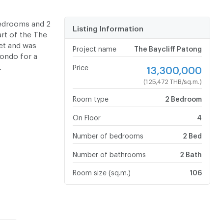
bedrooms and 2
Listing Information
part of the The
ket and was
Project name
The Baycliff Patong
condo for a
.
Price
13,300,000
(125,472 THB/sq.m.)
Room type
2 Bedroom
On Floor
4
Number of bedrooms
2 Bed
Number of bathrooms
2 Bath
Room size (sq.m.)
106