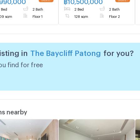
,990,000
฿
10,500,000
 Bed
2 Bath
2 Bed
2 Bath
09 sqm
Floor 1
128 sqm
Floor 2
isting in
The Baycliff Patong
for you?
u find for free
ms nearby