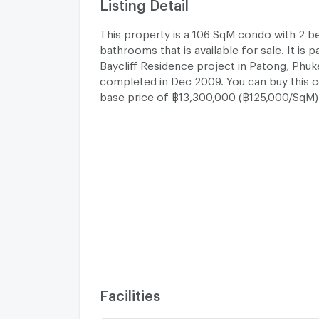
Listing Detail
This property is a 106 SqM condo with 2 
bathrooms that is available for sale. It is 
Baycliff Residence project in Patong, Phu
completed in Dec 2009. You can buy this 
base price of ฿13,300,000 (฿125,000/SqM)
Facilities