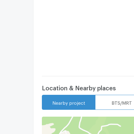
Location & Nearby places
Nearby project
BTS/MRT