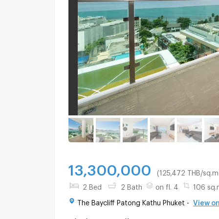
13,300,000
(125,472 THB/sq.m.
2 Bed
2 Bath
on fl. 4
106 sq.
The Baycliff Patong Kathu Phuket -
View o