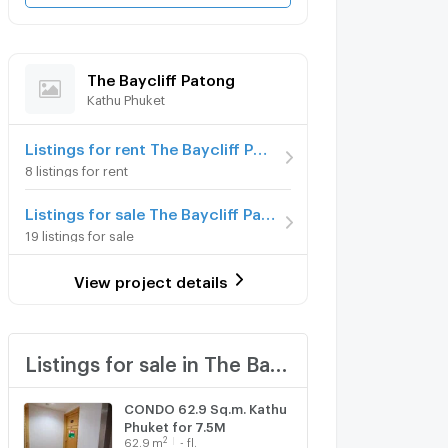
The Baycliff Patong
Kathu Phuket
Listings for rent The Baycliff Patong
8 listings for rent
Listings for sale The Baycliff Patong
19 listings for sale
View project details
Listings for sale in The Baycliff Patong
CONDO 62.9 Sq.m. Kathu
Phuket for 7.5M
2
62.9
m
- fl.