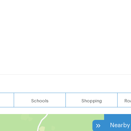
Schools
Shopping
Ro
Nearby 