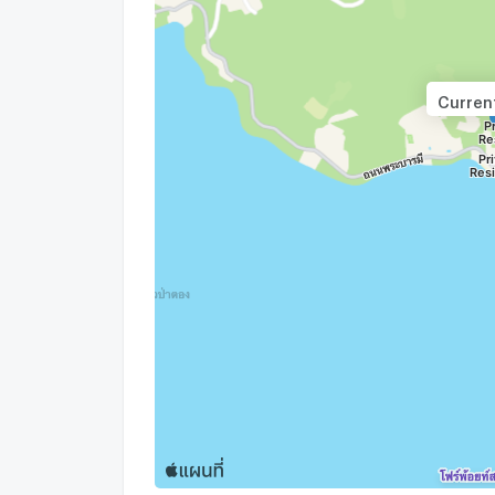
Current