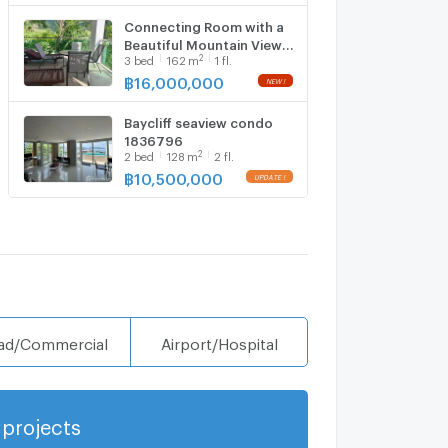
Connecting Room with a
Beautiful Mountain View
2
3
bed
162
m
1 fl.
6646675
฿
16,000,000
Baycliff seaview condo
1836796
2
2
bed
128
m
2 fl.
฿
10,500,000
ad/Commercial
Airport/Hospital
projects
Show more