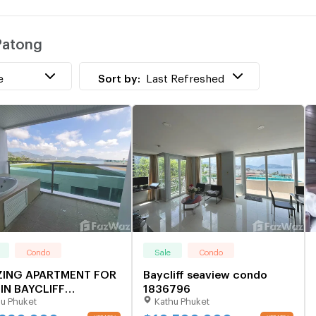
 Patong
e
Sort by:
Last Refreshed
Condo
Sale
Condo
ING APARTMENT FOR
Baycliff seaview condo
IN BAYCLIFF
1836796
u Phuket
Kathu Phuket
DENCE - PATONG
231