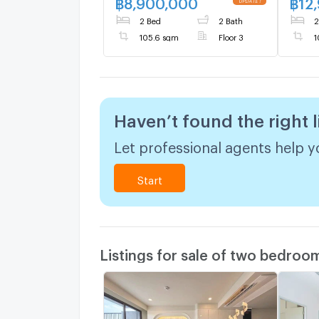
฿
8,900,000
฿
12
2 Bed
2 Bath
2
105.6 sqm
Floor 3
1
Haven’t found the right l
Let professional agents help yo
Start
Listings for sale of two bedroo