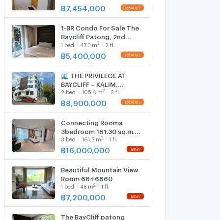
฿
7,454,000
1-BR Condo For Sale The
Baycliff Patong, 2nd
2
1
bed
47.3
m
2 fl.
Floor, Pa Tong Phuket (ID
1129333)
฿
5,400,000
🌊 THE PRIVILEGE AT
BAYCLIFF – KALIM,
2
2
bed
105.6
m
3 fl.
PATONG 🌊 Condo |
105.58 sqm | Floors 3–4
฿
8,900,000
(Duplex)
Connecting Rooms
3bedroom 161.30 sq.m.
2
3
bed
161.3
m
1 fl.
6646644
฿
16,000,000
Beautiful Mountain View
Room 6646660
2
1
bed
48
m
1 fl.
฿
7,200,000
The BayCliff patong