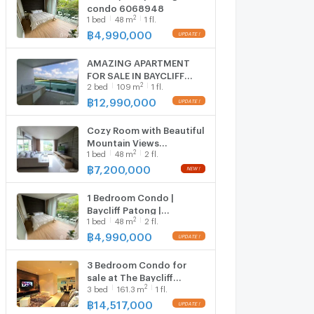
condo 6068948
2
1
bed
48
m
1 fl.
฿
4,990,000
AMAZING APARTMENT
FOR SALE IN BAYCLIFF
2
2
bed
109
m
1 fl.
RESIDENCE - PATONG
5961231
฿
12,990,000
Cozy Room with Beautiful
Mountain Views
2
1
bed
48
m
2 fl.
6646676
฿
7,200,000
1 Bedroom Condo |
Baycliff Patong |
2
1
bed
48
m
2 fl.
Mountain View | Near Kal
6104201
฿
4,990,000
3 Bedroom Condo for
sale at The Baycliff
2
3
bed
161.3
m
1 fl.
Residence 1410192
฿
14,517,000