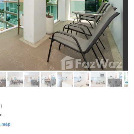
)
m.
n map