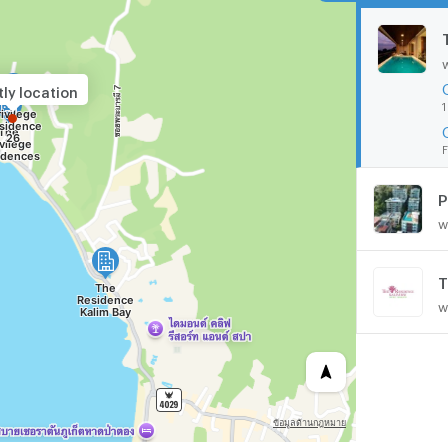
ly location
1
F
P
w
T
w