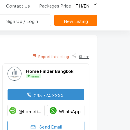
Contact Us
Packages Price
TH/EN
Sign Up / Login
New Listing
Report this listing
Share
Home Finder Bangkok
Verified
095 774 XXXX
@homefinderbangkok
WhatsApp
Send Email