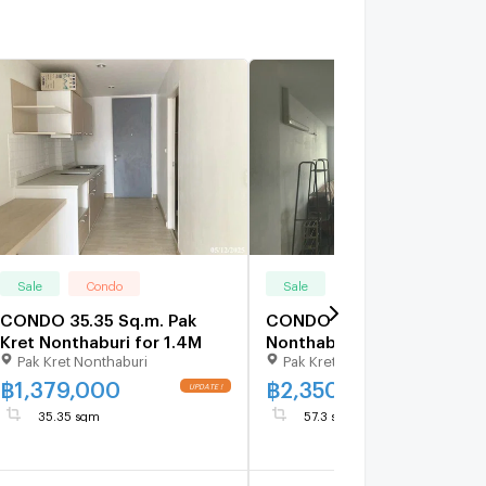
Sale
Condo
Sale
Condo
CONDO 35.35 Sq.m. Pak
CONDO 57.3 Sq.m. Pak Kre
Kret Nonthaburi for 1.4M
Nonthaburi for 2.4M
Pak Kret Nonthaburi
Pak Kret Nonthaburi
฿
1,379,000
฿
2,350,000
35.35 sqm
57.3 sqm