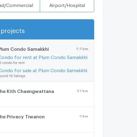
ad/Commercial
Airport/Hospital
projects
Show more
Plum Condo Samakkhi
2.2 km.
Condo for rent at Plum Condo Samakkhi
2 condo for rent
Condo for sale at Plum Condo Samakkhi
ound 16 listings
he Kith Chaengwattana
3.1 km.
he Privacy Tiwanon
2 km.