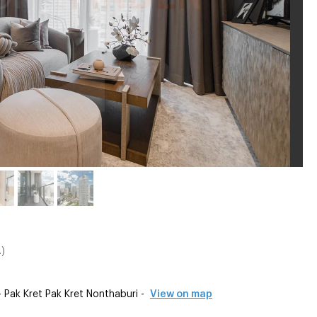
)
ak Kret Pak Kret Nonthaburi -
View on map