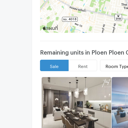
Remaining units in Ploen Ploe
Room Typ
Sale
Rent