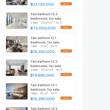
฿
21,120,000
Tait Sathorn 12 3
bedrooms, for sale
2
3
bed
239.11
m
1x+ fl.
฿
73,000,000
Tait sathorn 12 1
bedroom, for sale
2
1
bed
32
m
1x+ fl.
฿
18,450,000
Tait Sathorn 12 2
bedrooms, for sale
2
2
bed
63.53
m
1x+ fl.
฿
19,690,000
Tait Sathorn 12 1
bedroom, for sale
2
1
bed
40
m
1x+ fl.
฿
10,280,000
Tait Sathorn 12 3