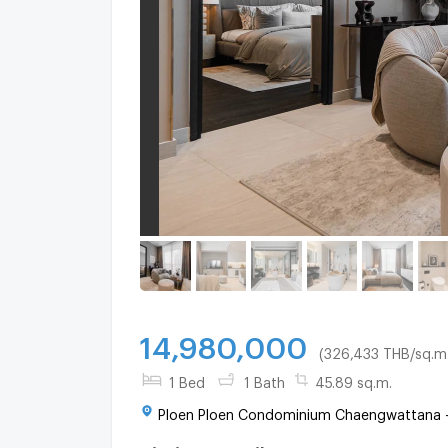
14,980,000
(326,433 THB/sq.m.
1 Bed
1 Bath
45.89 sq.m.
Ploen Ploen Condominium Chaengwattana - P