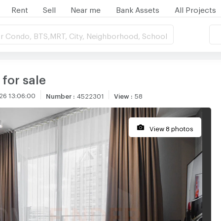
Rent
Sell
Near me
Bank Assets
All Projects
r Condo, BTS,MRT, City, Neighborhood, School
 for sale
26 13:06:00
Number
:
4522301
View
:
58
View 8 photos