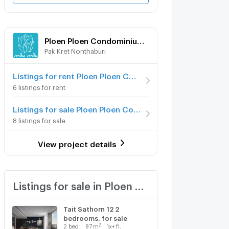
Ploen Ploen Condominium Chaengwattana - Pak Kret
Pak Kret Nonthaburi
Listings for rent Ploen Ploen Condominium Chaengwattana - Pak Kret
6 listings for rent
Listings for sale Ploen Ploen Condominium Chaengwattana - Pak Kret
8 listings for sale
View project details
Listings for sale in Ploen Ploen Condominium Chaengwattana - Pak Kret
Tait Sathorn 12 2
bedrooms, for sale
2
2
bed
87
m
1x+ fl.