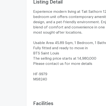
Listing Detail
Experience modern living at Tait Sathorn 12!
bedroom unit offers contemporary ameniti
design, and a pet-friendly environment. En
blend of comfort and convenience in one
most sought-after locations.
Usable Area 45.89 Sqm, 1 Bedroom, 1 Bat
Fully fitted and ready to move in
BTS Saint Louis
The selling price starts at 14,980,000
Please contact us for more details
HF-9979
MS8240
Facilities