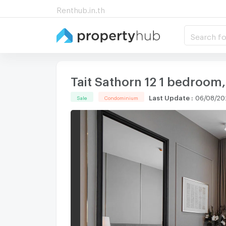
Renthub.in.th
Search fo
Tait Sathorn 12 1 bedroom,
Last Update
:
06/08/20
Sale
Condominium