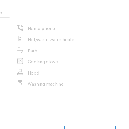
es
Home phone
Hot/warm water heater
Bath
Cooking stove
Hood
Washing machine