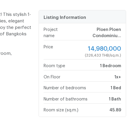
 This stylish 1-
Listing Information
es, elegant
joy the perfect
Project
Ploen Ploen
 of Bangkoks
name
Condominium
Chaengwattana - Pak
Price
14,980,000
Kret
hroom,
(326,433 THB/sq.m.)
Room type
1 Bedroom
On Floor
1x+
Number of bedrooms
1 Bed
Number of bathrooms
1 Bath
Room size (sq.m.)
45.89