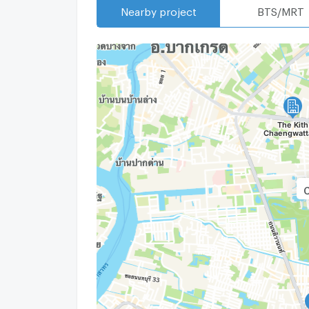
Nearby project
BTS/MRT
C