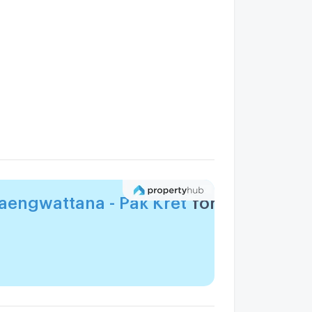
engwattana - Pak Kret
for you?