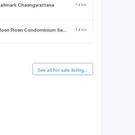
allmark Chaengwattana
2.4 km.
Ploen Ploen Condominium Samakee - Tiwanon
1.4 km.
alk 17 min
otus Condotown 2
2 km.
See all for sale listings (8)