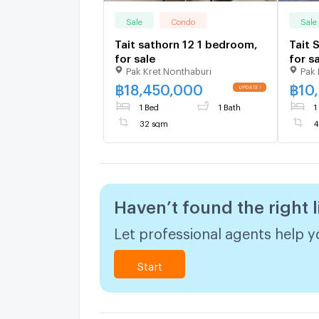
Sale
Condo
Sale
Tait sathorn 12 1 bedroom,
Tait 
for sale
for s
Pak Kret Nonthaburi
Pak 
฿
18,450,000
฿
10
1 Bed
1 Bath
1
32 sqm
4
Haven’t found the right l
Let professional agents help yo
Start