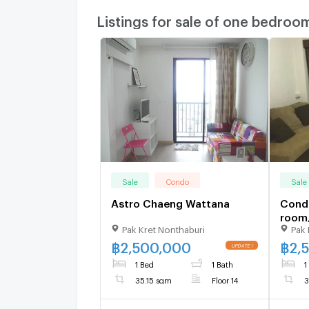
Listings for sale of one bedroo
Sale
Condo
Sale
Astro Chaeng Wattana
Condo
room
Pak Kret Nonthaburi
Pak 
Chae
with 
฿
2,500,000
฿
2,
1 Bed
1 Bath
1
35.15 sqm
Floor 14
3