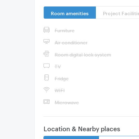
Room amenities
Project Faciliti
Furniture
Air conditioner
Room digital lock system
TV
Fridge
WIFI
Microwave
Location & Nearby places