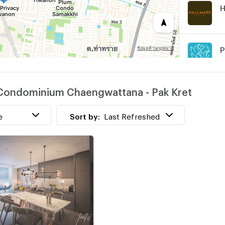
H
w
n Condominium Chaengwattana - Pak Kret
L
e
Sort by:
Last Refreshed