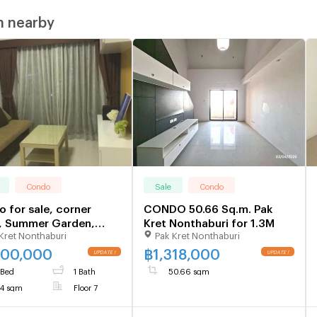
m nearby
Condo
Sale
Condo
 for sale, corner
CONDO 50.66 Sq.m. Pak
, Summer Garden,
Kret Nonthaburi for 1.3M
Kret Nonthaburi
Pak Kret Nonthaburi
ngwattana, 34 sq m,
tenants
500,000
฿
1,318,000
 Bed
1 Bath
50.66 sqm
4 sqm
Floor 7