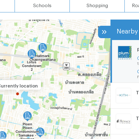
Schools
Shopping
Ro
Nearby 
1
F
urrently location
T
T