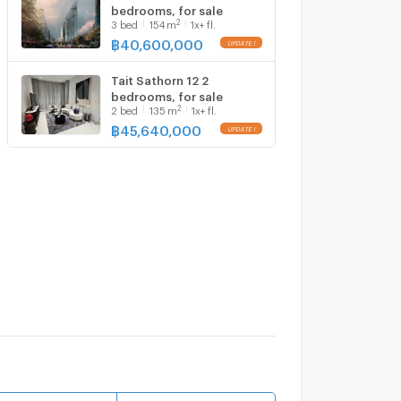
bedrooms, for sale
2
3
bed
154
m
1x+ fl.
฿
40,600,000
Tait Sathorn 12 2
bedrooms, for sale
2
2
bed
135
m
1x+ fl.
฿
45,640,000