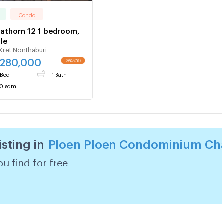
Condo
Sathorn 12 1 bedroom,
ale
Kret Nonthaburi
,280,000
 Bed
1 Bath
0 sqm
isting in
Ploen Ploen Condominium Cha
u find for free