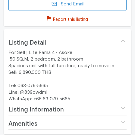
Send Email
Report this listing
Listing Detail
For Sell | Life Rama 4 - Asoke
50 SQ.M, 2 bedroom, 2 bathroom
Spacious unit with full furniture, ready to move in
Sell: 6,890,000 THB
Tel: 063-079-5665
Line: @839owdml
WhatsApp: +66 63-079-5665
Listing Information
Project name
Life Rama 4 - Asoke
Amenities
Price
6,890,000