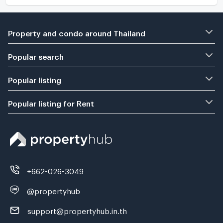
Property and condo around Thailand
Popular search
Popular listing
Popular listing for Rent
+662-026-3049
@propertyhub
support@propertyhub.in.th