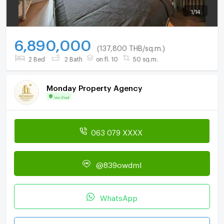
1
/
14
6,890,000
(137,800 THB/sq.m.)
2 Bed
2 Bath
on fl. 10
50 sq.m.
Monday Property Agency
Verified
063 079 XXXX
@839owdml
WhatsApp