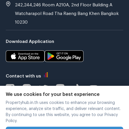
242,244,246 Room A210A, 2nd Floor Building A
Watcharapol Road Tha Raeng Bang Khen Bangkok
10230
Download Application
Contact with us
We use cookies for your best experience
Propertyhub.in.th uses cookies to enhance your browsing
Verified by
experience, analyze site traffic, and deliver relevant content.
By continuing to use this website, you agree to our Privacy
Policy.
Legal terms
|
Privacy policy