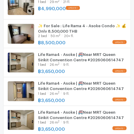
2
1
bed
29
m
21 fl.
฿
4,990,000
Washing machine
Microwave
✨ For Sale : Life Rama 4 - Asoke Condo ✨ 💰
Only 8,500,000 THB
2
2
bed
50
m
20+ fl.
฿
8,500,000
Life Rama4 - Asoke | 🚝Near MRT Queen
Sirikit Convention Centre #2026060614747
2
1
bed
26
m
9 fl.
฿
3,650,000
Life Rama4 - Asoke | 🚝Near MRT Queen
Sirikit Convention Centre #2026060614747
2
1
bed
26
m
9 fl.
฿
3,650,000
Life Rama4 - Asoke | 🚝Near MRT Queen
Sirikit Convention Centre #2026060614747
2
1
bed
26
m
9 fl.
฿
3,650,000