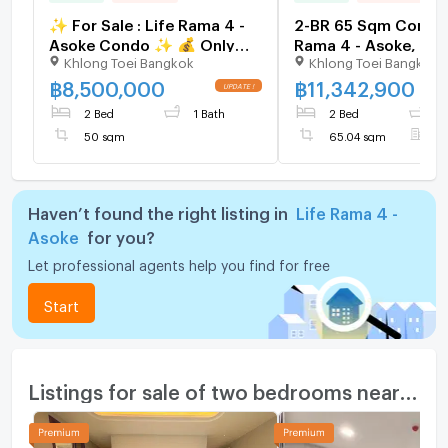
✨ For Sale : Life Rama 4 -
2-BR 65 Sqm Condo 
Asoke Condo ✨ 💰 Only
Rama 4 - Asoke, 40
Khlong Toei Bangkok
Khlong Toei Bangkok
8,500,000 THB
MRT Queen Sirikit (I
1552464)
฿
8,500,000
฿
11,342,900
2 Bed
1 Bath
2 Bed
2
50 sqm
65.04 sqm
F
Haven’t found the right listing in
Life Rama 4 -
Asoke
for you?
Let professional agents help you find for free
Start
Listings for sale of two bedrooms nearby