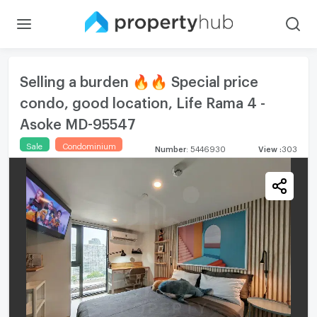
Selling a burden 🔥🔥 Special price
condo, good location, Life Rama 4 -
Asoke MD-95547
Sale
Condominium
Number
:
5446930
View
:
303