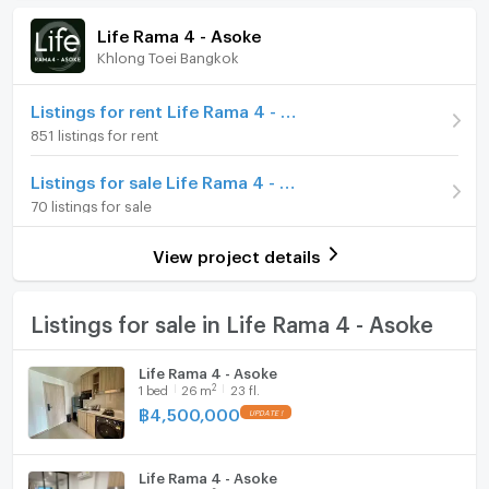
Room amenities
Project Facilities
(137,800 THB/sq.m.)
Life Rama 4 - Asoke
Khlong Toei Bangkok
Room type
2 Bedroom
Furniture
On Floor
10
Home phone
Listings for rent Life Rama 4 - Asoke
851 listings for rent
Number of bedrooms
2 Bed
Air conditioner
Listings for sale Life Rama 4 - Asoke
Number of bathrooms
2 Bath
Hot/warm water heater
70 listings for sale
Room size (sq.m.)
50
Room digital lock system
View project details
Bath
TV
Listings for sale in Life Rama 4 - Asoke
Cooking stove
Life Rama 4 - Asoke
2
1
bed
26
m
23 fl.
Fridge
฿
4,500,000
Hood
Life Rama 4 - Asoke
WIFI