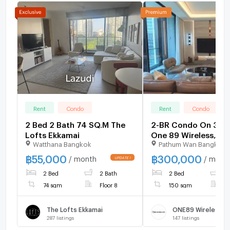
Rent
Condo
Rent
Condo
2 Bed 2 Bath 74 SQ.M The
2-BR Condo On 30th
Lofts Ekkamai
One 89 Wireless, 2
Watthana Bangkok
Pathum Wan Bangkok
MRT Lumphini (ID 2
฿
55,000
฿
300,000
/ month
/ mont
2 Bed
2 Bath
2 Bed
2
74 sqm
Floor 8
150 sqm
F
The Lofts Ekkamai
ONE89 Wireless
287
listings
147
listings