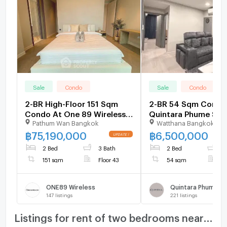
Sale
Condo
Sale
Condo
2-BR High-Floor 151 Sqm
2-BR 54 Sqm Condo 
Condo At One 89 Wireless,
Quintara Phume Suk
Pathum Wan Bangkok
Watthana Bangkok
200m to MRT Lumphini (ID
39, BTS Phrom Phong
2735431)
2661343)
฿
75,190,000
฿
6,500,000
2 Bed
3 Bath
2 Bed
2
151 sqm
Floor 43
54 sqm
F
ONE89 Wireless
147
listings
221
listings
Listings for rent of two bedrooms nearby