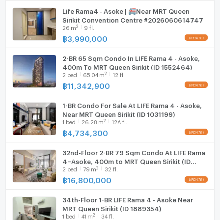
Life Rama4 - Asoke | 🚝Near MRT Queen
Sirikit Convention Centre #2026060614747
2
26
m
9 fl.
฿
3,990,000
2-BR 65 Sqm Condo In LIFE Rama 4 - Asoke,
400m To MRT Queen Sirikit (ID 1552464)
2
2
bed
65.04
m
12 fl.
฿
11,342,900
1-BR Condo For Sale At LIFE Rama 4 - Asoke,
Near MRT Queen Sirikit (ID 1031199)
2
1
bed
26.28
m
12A fl.
฿
4,734,300
32nd-Floor 2-BR 79 Sqm Condo At LIFE Rama
4–Asoke, 400m to MRT Queen Sirikit (ID
2
2
bed
79
m
32 fl.
1725326)
฿
16,800,000
34th-Floor 1-BR LIFE Rama 4 - Asoke Near
MRT Queen Sirikit (ID 1889354)
2
1
bed
41
m
34 fl.