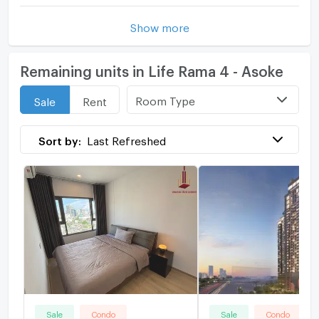
Show more
Remaining units in Life Rama 4 - Asoke
Room Type
Sale
Rent
Sort by:
Last Refreshed
Sale
Condo
Sale
Condo