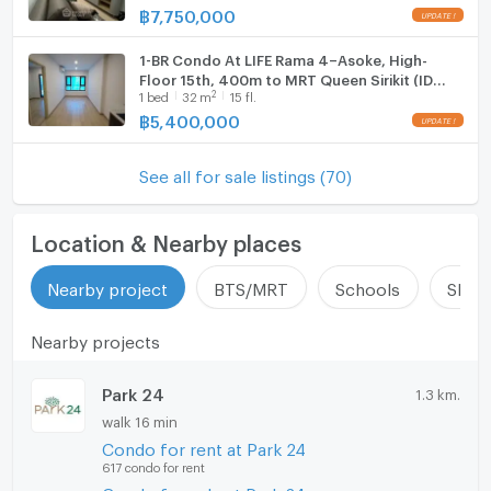
฿
7,750,000
1-BR Condo At LIFE Rama 4–Asoke, High-
Floor 15th, 400m to MRT Queen Sirikit (ID
2
1
bed
32
m
15 fl.
1928517)
฿
5,400,000
See all for sale listings (70)
Location & Nearby places
Nearby project
BTS/MRT
Schools
Shop
Nearby projects
Park 24
1.3 km.
walk 16 min
Condo for rent at Park 24
617 condo for rent
Condo for sale at Park 24