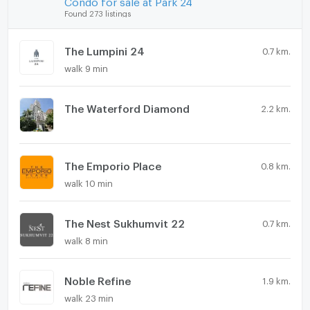
Found 273 listings
The Lumpini 24
0.7 km.
walk 9 min
The Waterford Diamond
2.2 km.
The Emporio Place
0.8 km.
walk 10 min
The Nest Sukhumvit 22
0.7 km.
walk 8 min
Noble Refine
1.9 km.
walk 23 min