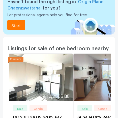
Haven’t found the right listing in
Origin Place
Chaengwattana
for you?
Let professional agents help you find for free
Start
Listings for sale of one bedroom nearby
Sale
Condo
Sale
Condo
CONDO 34.09 Sq.m. Pak
Supalai City Resort