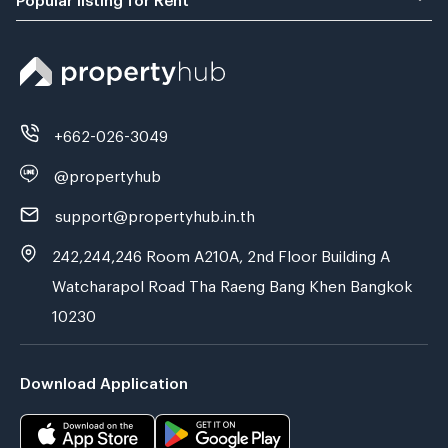
+662-026-3049
@propertyhub
support@propertyhub.in.th
242,244,246 Room A210A, 2nd Floor Building A
Watcharapol Road Tha Raeng Bang Khen Bangkok
10230
Download Application