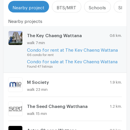
Nearby project
BTS/MRT
Schools
Shop
Nearby projects
The Key Chaeng Wattana
0.6 km.
walk 7 min
Condo for rent at The Key Chaeng Wattana
66 condo for rent
Condo for sale at The Key Chaeng Wattana
Found 47 listings
M Society
1.9 km.
walk 23 min
The Seed Chaeng Watthana
1.2 km.
walk 15 min
Astro Chaeng Wattana
0.6 km.