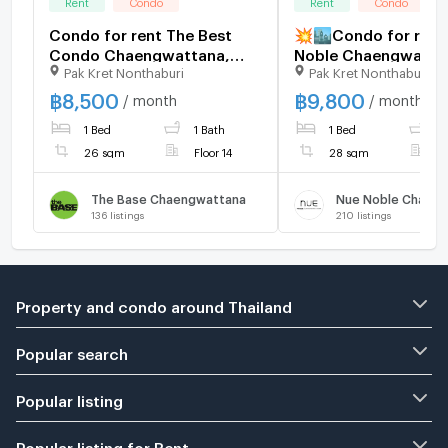
Rent
Condo
Rent
Condo
Condo for rent The Best
💥🏙️Condo for rent
Condo Chaengwattana,
Noble Chaengwattan
Pak Kret Nonthaburi
Pak Kret Nonthaburi
Floor 14, full view of the
the Pink Line, Muan
pool, ready to move in!
Thani Station📌
฿
8,500
฿
9,800
/ month
/ month
8500 B-M 26 sq.m., 2 air
1 Bed
1 Bath
1 Bed
1
conditioners, 2 new rooms,
26 sqm
Floor 14
28 sqm
F
The Base Chaengwattana
Nue Noble Chaen
136
listings
210
listings
Property and condo around Thailand
Popular search
Popular listing
Popular listing for Rent