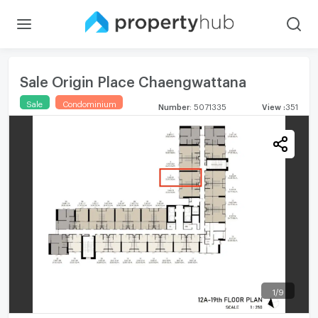
Sale Origin Place Chaengwattana
Sale
Condominium
Number
:
5071335
View
:
351
1
/
9