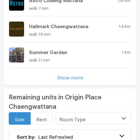
walk 7 min
Hallmark Chaengwattana
1.4 km.
walk 16 min
Summer Garden
1 km.
walk 11 min
Show more
Remaining units in Origin Place
Chaengwattana
Room Type
Sale
Rent
Sort by:
Last Refreshed