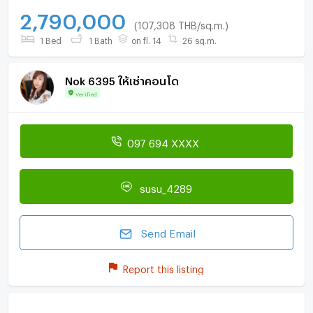
2,790,000
(107,308 THB/sq.m.)
1 Bed
1 Bath
on fl. 14
26 sq.m.
Nok 6395 ให้เช่าคอนโด
Verified
097 694 XXXX
susu_4289
Send Email
Report this listing