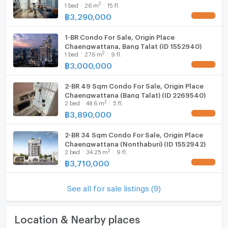
2
1
bed
26
m
15 fl.
฿
3,290,000
UPDATE !
1-BR Condo For Sale, Origin Place
Chaengwattana, Bang Talat (ID 1552940)
2
1
bed
27.6
m
9 fl.
฿
3,000,000
UPDATE !
2-BR 49 Sqm Condo For Sale, Origin Place
Chaengwattana (Bang Talat) (ID 2269540)
2
2
bed
48.6
m
5 fl.
฿
3,890,000
UPDATE !
2-BR 34 Sqm Condo For Sale, Origin Place
Chaengwattana (Nonthaburi) (ID 1552942)
2
2
bed
34.25
m
9 fl.
฿
3,710,000
UPDATE !
See all for sale listings (9)
Location & Nearby places