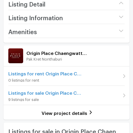
Listing Detail
Listing Information
Project name
Origin Place
Amenities
Chaengwattana
Room amenities
Project Facilities
Price
2,790,000
Origin Place Chaengwattana
(107,308 THB/sq.m.)
Pak Kret Nonthaburi
Furniture
Room type
1 Bedroom
Home phone
Listings for rent Origin Place Chaengwattana
On Floor
14
0 listings for rent
Air conditioner
Room direction
North
Listings for sale Origin Place Chaengwattana
Hot/warm water heater
9 listings for sale
Number of bedrooms
1 Bed
Room digital lock system
Number of bathrooms
1 Bath
View project details
Bath
Room size (sq.m.)
26
TV
Listings for sale in Origin Place Chaengwattana