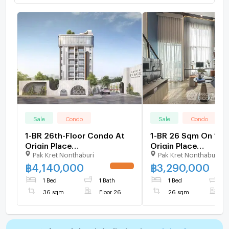
Sale
Condo
Sale
Condo
1-BR 26th-Floor Condo At
1-BR 26 Sqm On 15th
Origin Place
Origin Place
Pak Kret Nonthaburi
Pak Kret Nonthaburi
Chaengwattana (ID
Chaengwattana, Ban
1552943)
(ID 2013156)
฿
4,140,000
฿
3,290,000
UPDATE !
1 Bed
1 Bath
1 Bed
1
36 sqm
Floor 26
26 sqm
F