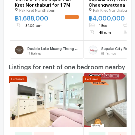
Kret Nonthaburi for 1.7M
Chaengwattana
Pak Kret Nonthaburi
Pak Kret Nonthaburi
฿
1,688,000
฿
4,000,000
UPDATE !
34.09 sqm
1 Bed
1
48 sqm
F
Double Lake Muang Thong Thani Phase 2
17
listings
83
listings
Listings for rent of one bedroom nearby