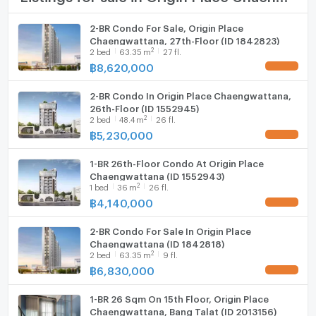
Cooking stove
2-BR Condo For Sale, Origin Place
Chaengwattana, 27th-Floor (ID 1842823)
Fridge
2
2
bed
63.35
m
27 fl.
฿
8,620,000
UPDATE !
Hood
2-BR Condo In Origin Place Chaengwattana,
WIFI
26th-Floor (ID 1552945)
2
2
bed
48.4
m
26 fl.
Washing machine
฿
5,230,000
UPDATE !
Microwave
1-BR 26th-Floor Condo At Origin Place
Chaengwattana (ID 1552943)
2
1
bed
36
m
26 fl.
฿
4,140,000
UPDATE !
2-BR Condo For Sale In Origin Place
Chaengwattana (ID 1842818)
2
2
bed
63.35
m
9 fl.
฿
6,830,000
UPDATE !
1-BR 26 Sqm On 15th Floor, Origin Place
Chaengwattana, Bang Talat (ID 2013156)