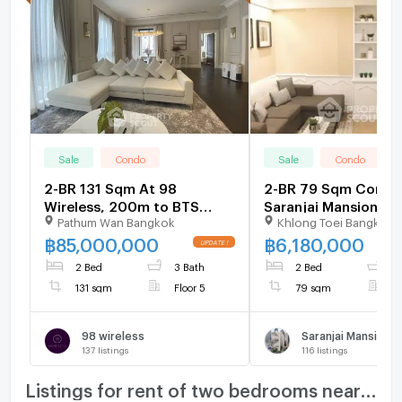
Sale
Condo
Sale
Condo
2-BR 131 Sqm At 98
2-BR 79 Sqm Condo
Wireless, 200m to BTS
Saranjai Mansion, 
Pathum Wan Bangkok
Khlong Toei Bangkok
Phloen Chit (ID 3072315)
BTS Nana (ID 30673
฿
85,000,000
฿
6,180,000
2 Bed
3 Bath
2 Bed
2
131 sqm
Floor 5
79 sqm
F
98 wireless
Saranjai Mansion
137
listings
116
listings
Listings for rent of two bedrooms nearby