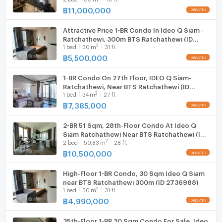
Washing machine
฿
11,000,000
Microwave
Attractive Price 1-BR Condo In Ideo Q Siam -
Ratchathewi, 300m BTS Ratchathewi (ID
2
1
bed
30
m
31 fl.
1565362)
฿
5,500,000
1-BR Condo On 27th Floor, IDEO Q Siam-
Ratchathewi, Near BTS Ratchathewi (ID
2
1
bed
34
m
27 fl.
2341767)
฿
7,385,000
2-BR 51 Sqm, 28th-Floor Condo At Ideo Q
Siam Ratchathewi Near BTS Ratchathewi (ID
2
2
bed
50.83
m
28 fl.
1410217)
฿
10,500,000
High-Floor 1-BR Condo, 30 Sqm Ideo Q Siam
near BTS Ratchathewi 300m (ID 2736988)
2
1
bed
30
m
31 fl.
฿
4,990,000
35th-Floor 1-BR 30 Sqm Condo For Sale, Ideo