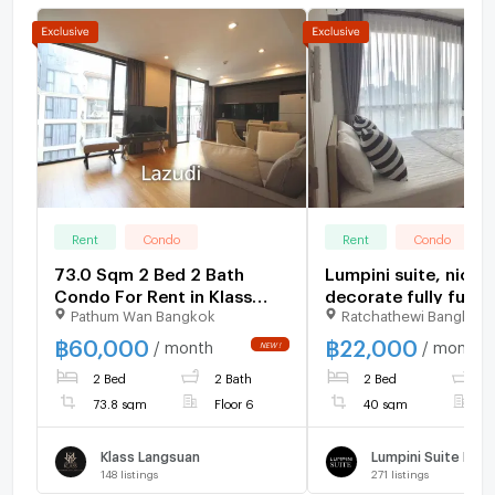
Rent
Condo
Rent
Condo
73.0 Sqm 2 Bed 2 Bath
Lumpini suite, nice
Condo For Rent in Klass
decorate fully furnis
Pathum Wan Bangkok
Ratchathewi Bangkok
Condo Langsuan
night floor, nice vie
฿
60,000
฿
22,000
/ month
/ month
2 Bed
2 Bath
2 Bed
1
73.8 sqm
Floor 6
40 sqm
F
Klass Langsuan
148
listings
271
listings