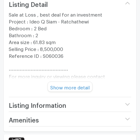
Listing Detail
Sale at Loss , best deal for an investment
Project : Ideo Q Siam - Ratchathewi
Bedroom : 2 Bed
Bathroom : 2
Area size : 61.83 sqm
Selling Price : 8,500,000
Reference ID : S060036
--------------------------------------
For more inquiry or viewing please contact
The One Residence Co., Ltd.
Show more detail
Tel : +66994692874
Whatsapp : +66994692874
Line :@oneresidenceth
Listing Information
Email :
oneresidenceth@gmail.com
Project name
IDEO Q Siam -
Amenities
------------------------------------
Ratchathewi
Room amenities
Project Facilities
Price
8,500,000