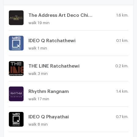
The Address Art Deco Chidlom
1.6 km.
walk 19 min
IDEO Q Ratchathewi
0.1 km.
walk 1 min
THE LINE Ratchathewi
0.2 km.
walk 3 min
Rhythm Rangnam
1.4 km.
walk 17 min
IDEO Q Phayathai
0.7 km.
walk 8 min