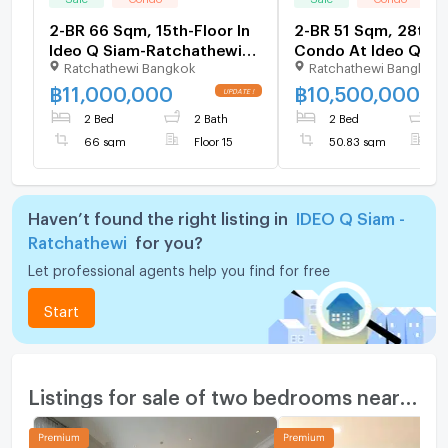
2-BR 66 Sqm, 15th-Floor In
2-BR 51 Sqm, 28th-F
Ideo Q Siam-Ratchathewi
Condo At Ideo Q Si
Ratchathewi Bangkok
Ratchathewi Bangkok
Near BTS Ratchathewi (ID
Ratchathewi Near B
3054250)
Ratchathewi (ID 141
฿
11,000,000
฿
10,500,000
2 Bed
2 Bath
2 Bed
1
66 sqm
Floor 15
50.83 sqm
F
Haven’t found the right listing in
IDEO Q Siam -
Ratchathewi
for you?
Let professional agents help you find for free
Start
Listings for sale of two bedrooms nearby