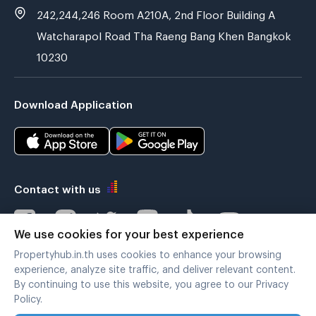
242,244,246 Room A210A, 2nd Floor Building A
Watcharapol Road Tha Raeng Bang Khen Bangkok
10230
Download Application
Contact with us
We use cookies for your best experience
Propertyhub.in.th uses cookies to enhance your browsing
Verified by
experience, analyze site traffic, and deliver relevant content.
By continuing to use this website, you agree to our Privacy
Policy.