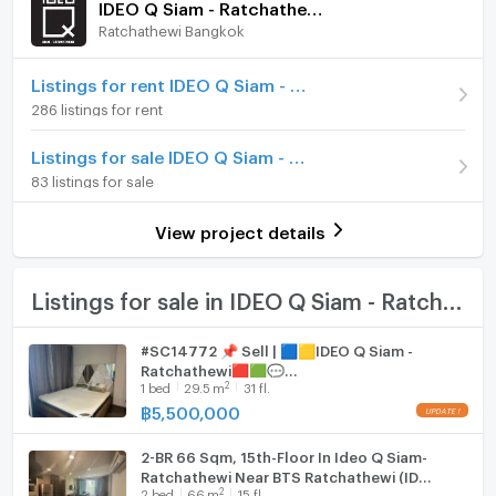
IDEO Q Siam - Ratchathewi
(137,474 THB/sq.m.)
Ratchathewi Bangkok
Furniture
Room type
2 Bedroom
Home phone
Listings for rent IDEO Q Siam - Ratchathewi
On Floor
14
286 listings for rent
Air conditioner
Number of bedrooms
2 Bed
Listings for sale IDEO Q Siam - Ratchathewi
Hot/warm water heater
83 listings for sale
Number of bathrooms
2 Bath
Room digital lock system
Room size (sq.m.)
61.83
View project details
Bath
TV
Listings for sale in IDEO Q Siam - Ratchathewi
Cooking stove
#SC14772 📌 Sell | 🟦🟨IDEO Q Siam -
Ratchathewi🟥🟩💬
Fridge
2
1
bed
29.5
m
31 fl.
𝑪𝒐𝒏𝒕𝒂𝒄𝒕𝑳𝑰𝑵𝑬:@𝒔𝒆𝒄𝒓𝒆𝒕𝒑𝒓𝒐𝒑𝒆𝒓𝒕𝒚 🔥✨
฿
5,500,000
Hood
2-BR 66 Sqm, 15th-Floor In Ideo Q Siam-
WIFI
Ratchathewi Near BTS Ratchathewi (ID
2
2
bed
66
m
15 fl.
3054250)