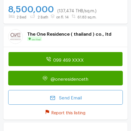
8,500,000
(137,474 THB/sq.m.)
2 Bed
2 Bath
on fl. 14
61.83 sq.m.
The One Residence ( thailand ) co., ltd
Verified
099 469 XXXX
@oneresidenceth
Send Email
Report this listing