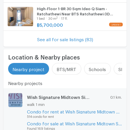
High-Floor 1-BR 30 Sqm Ideo Q Siam -
Ratchathewi Near BTS Ratchathewi (ID
2
1
bed
30
m
17 fl.
592884)
฿
5,700,000
See all for sale listings (83)
Location & Nearby places
Nearby project
BTS/MRT
Schools
Shop
Nearby projects
Wish Signature Midtown Siam
0.1 km.
walk 1 min
Condo for rent at Wish Signature Midtown Siam
514 condo for rent
Condo for sale at Wish Signature Midtown Siam
Found 169 listings