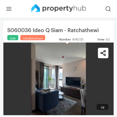
S060036 Ideo Q Siam - Ratchathewi
Sale
Condominium
Number
:
6142721
View
:
52
1
/
8