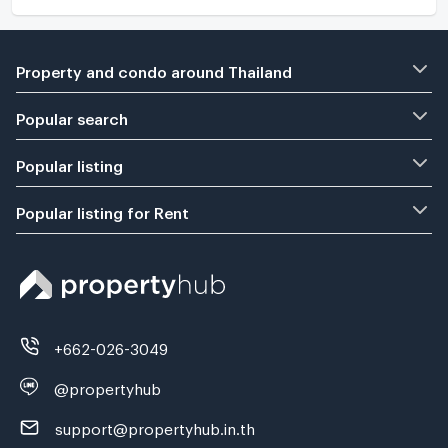
Property and condo around Thailand
Popular search
Popular listing
Popular listing for Rent
+662-026-3049
@propertyhub
support@propertyhub.in.th