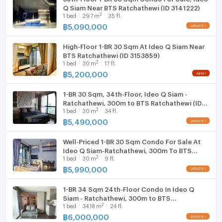
Q Siam Near BTS Ratchathewi (ID 3141222)
2
1
bed
29.7
m
35 fl.
฿
5,090,000
High-Floor 1-BR 30 Sqm At Ideo Q Siam Near
BTS Ratchathewi (ID 3153859)
2
1
bed
30
m
17 fl.
฿
5,200,000
1-BR 30 Sqm, 34th-Floor, Ideo Q Siam -
Ratchathewi, 300m to BTS Ratchathewi (ID
2
1
bed
30
m
34 fl.
2377619)
฿
5,490,000
Well-Priced 1-BR 30 Sqm Condo For Sale At
Ideo Q Siam-Ratchathewi, 300m To BTS
2
1
bed
30
m
9 fl.
Ratchathewi (ID 1866026)
฿
5,990,000
1-BR 34 Sqm 24th-Floor Condo In Ideo Q
Siam - Ratchathewi, 300m to BTS
2
1
bed
34.18
m
24 fl.
Ratchathewi (ID 1086355)
฿
6,000,000