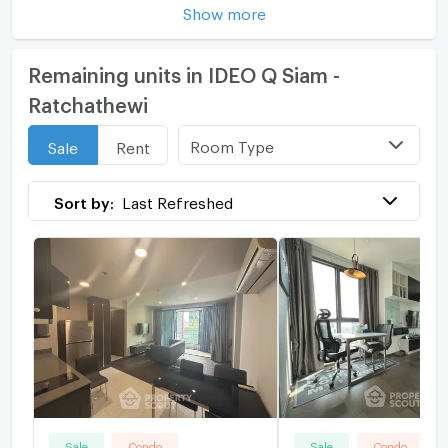
Show more
Remaining units in IDEO Q Siam -
Ratchathewi
Room Type
Sale
Rent
Sort by:
Last Refreshed
Sale
Condo
Sale
Condo