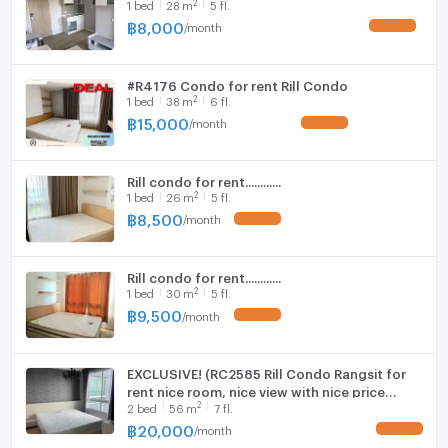
2
1
bed
28
m
5 fl.
Fridge
฿
8,000
/
month
Hood
#R4176 Condo for rent Rill Condo
WIFI
2
1
bed
38
m
6 fl.
฿
15,000
/
month
Washing machine
Microwave
Rill condo for rent............
2
1
bed
26
m
5 fl.
฿
8,500
/
month
Rill condo for rent............
2
1
bed
30
m
5 fl.
฿
9,500
/
month
EXCLUSIVE! (RC2585 Rill Condo Rangsit for
rent nice room, nice view with nice price
2
2
bed
56
m
7 fl.
20,000 Line: @metroestate
฿
20,000
/
month