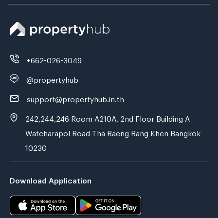
+662-026-3049
@propertyhub
support@propertyhub.in.th
242,244,246 Room A210A, 2nd Floor Building A
Watcharapol Road Tha Raeng Bang Khen Bangkok
10230
Download Application