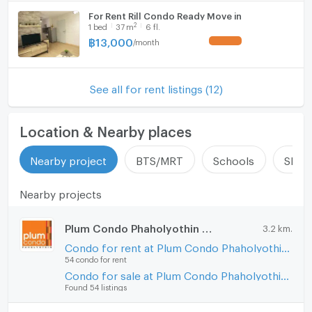
For Rent Rill Condo Ready Move in
2
1
bed
37
m
6 fl.
฿
13,000
/
month
See all for rent listings (12)
Location & Nearby places
Nearby project
BTS/MRT
Schools
Shop
Nearby projects
Plum Condo Phaholyothin 89
3.2 km.
Condo for rent at Plum Condo Phaholyothin 89
54 condo for rent
Condo for sale at Plum Condo Phaholyothin 89
Found 54 listings