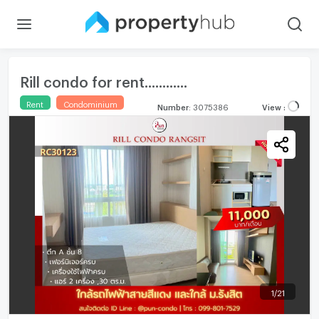
Rill condo for rent............
Rent
Condominium
Number
:
3075386
View
:
1
/
21