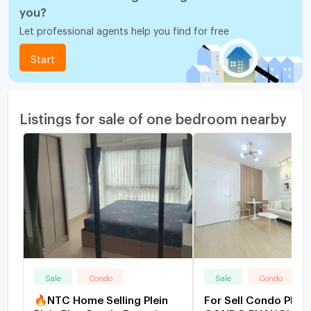
you?
Let professional agents help you find for free
Start
Listings for sale of one bedroom nearby
Sale
Condo
Sale
Condo
🔥NTC Home Selling Plein
For Sell Condo PLU