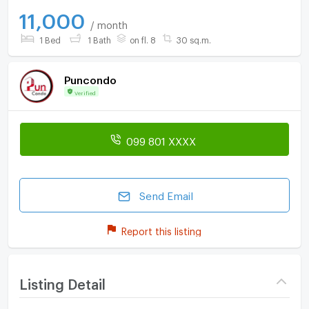
11,000
/ month
1 Bed
1 Bath
on fl. 8
30 sq.m.
Puncondo
Verified
099 801 XXXX
Send Email
Report this listing
Listing Detail