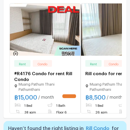
Rent
Condo
Rent
Condo
#R4176 Condo for rent Rill
Rill condo for rent......
Condo
Muang Pathum Thani
Muang Pathum Thani
Pathumthani
Pathumthani
฿
15,000
฿
8,500
/ month
/ month
1 Bed
1 Bath
1 Bed
1
38 sqm
Floor 6
26 sqm
F
Haven’t found the right listing in
Rill Condo
for