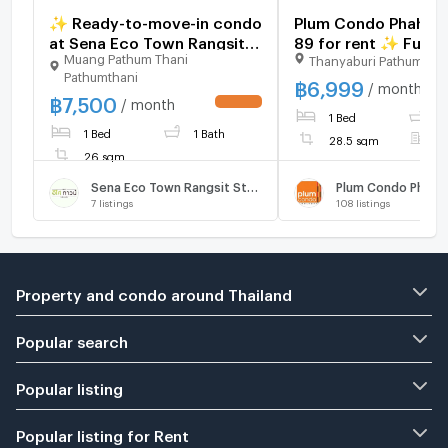
✨ Ready-to-move-in condo
Plum Condo Phaholy
at Sena Eco Town Rangsit
89 for rent ✨ Fully
Muang Pathum Thani
Thanyaburi Pathumthan
Station. New unit, great
furnished
Pathumthani
location near Rangsit
฿
6,999
/ month
฿
7,500
University and Red Line
/ month
1 Bed
1
BTS. Fully furnished.
1 Bed
1 Bath
28.5 sqm
F
26 sqm
Sena Eco Town Rangsit Station
Plum Condo Phahol
7
listings
108
listings
Property and condo around Thailand
Popular search
Popular listing
Popular listing for Rent