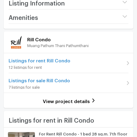
Listing Information
Project name
Rill Condo
Amenities
Price
11,000
/ month
Room amenities
Project Facilities
Rill Condo
Deposit
2 month
Muang Pathum Thani Pathumthani
Furniture
Advanced Payment
1 month
Home phone
Listings for rent Rill Condo
Building
Building ตึก A
12 listings for rent
Air conditioner
Room type
1 Bedroom
Listings for sale Rill Condo
Hot/warm water heater
On Floor
8
7 listings for sale
Room digital lock system
Number of bedrooms
1 Bed
View project details
Bath
Number of bathrooms
1 Bath
TV
Listings for rent in Rill Condo
Room size (sq.m.)
30
Cooking stove
For Rent Rill Condo - 1 bed 28 sq.m. 7th floor