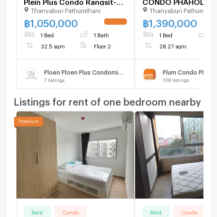
Plein Plus Condo Rangsit-
CONDO PHAHOLYOT
Thanyaburi Pathumthani
Thanyaburi Pathumthan
Future Park Building B, 2nd
Building C, Floor ,1 
Floor (1,050,000 THB) 32.5
room, Room size 28
฿
1,050,000
฿
1,390,000
sq m. Special Price. Selling
1 Bed
1 Bath
1 Bed
1
with tenant.
32.5 sqm
Floor 2
28.27 sqm
Ploen Ploen Plus Condominium Rangsit - Future Park
Plum Condo Phahol
7
listings
108
listings
Listings for rent of one bedroom nearby
Rent
Condo
Rent
Condo