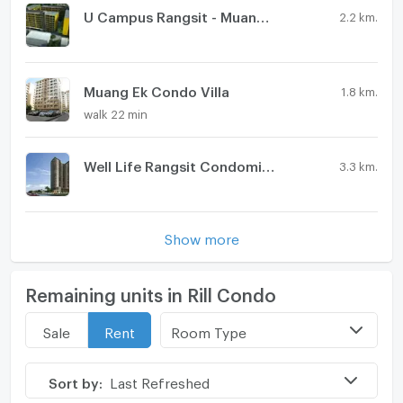
U Campus Rangsit - Muang Ake
2.2 km.
Muang Ek Condo Villa
1.8 km.
walk 22 min
Well Life Rangsit Condominium
3.3 km.
Show more
Remaining units in Rill Condo
Room Type
Sale
Rent
Sort by:
Last Refreshed