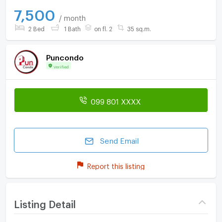
7,500
/ month
2 Bed
1 Bath
on fl. 2
35 sq.m.
Puncondo
Verified
099 801 XXXX
Send Email
Report this listing
Listing Detail