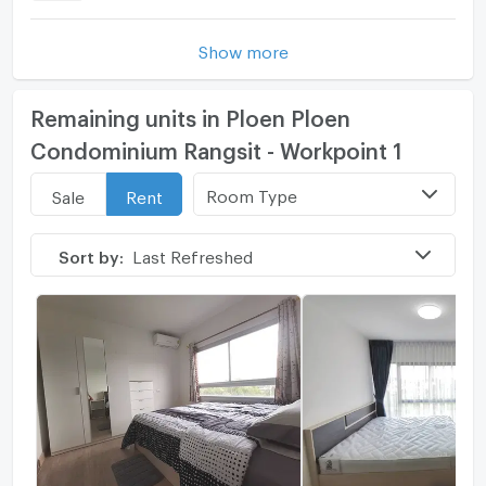
Show more
Remaining units in Ploen Ploen
Condominium Rangsit - Workpoint 1
Room Type
Sale
Rent
Sort by:
Last Refreshed