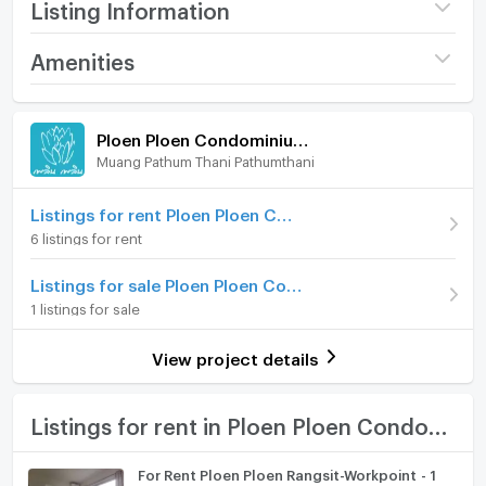
Listing Information
Project name
Ploen Ploen
Amenities
Condominium Rangsit -
Workpoint 1
Room amenities
Project Facilities
Price
7,500
/ month
Ploen Ploen Condominium Rangsit - Workpoint 1
Muang Pathum Thani Pathumthani
Furniture
Available for rent
27/05/2026
Deposit
Home phone
2 month
Listings for rent Ploen Ploen Condominium Rangsit - Workpoint 1
6 listings for rent
Advanced Payment
1 month
Air conditioner
Listings for sale Ploen Ploen Condominium Rangsit - Workpoint 1
Building
Building ตึก 3
Hot/warm water heater
1 listings for sale
Room type
1 Bedroom
Room digital lock system
View project details
On Floor
2
Bath
Number of bedrooms
2 Bed
TV
Listings for rent in Ploen Ploen Condominium Rangsit - Workpoint 1
Number of bathrooms
1 Bath
Cooking stove
For Rent Ploen Ploen Rangsit-Workpoint - 1