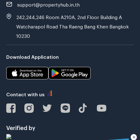
support@propertyhub.in.th
242,244,246 Room A210A, 2nd Floor Building A
Watcharapol Road Tha Raeng Bang Khen Bangkok
10230
Download Application
Contact with us
Verified by