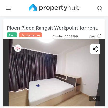
Ploen Ploen Rangsit Workpoint for rent.
Rent
Condominium
Number
:
3068999
View
:
1
/
8