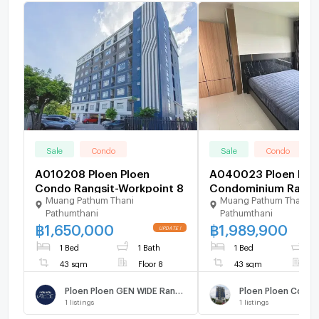
Sale
Condo
Sale
Condo
A010208 Ploen Ploen
A040023 Ploen Plo
Condo Rangsit-Workpoint 8
Condominium Rangsi
Muang Pathum Thani
Muang Pathum Thani
Workpoint 2
Pathumthani
Pathumthani
฿
1,650,000
฿
1,989,900
1 Bed
1 Bath
1 Bed
1
43 sqm
Floor 8
43 sqm
F
Ploen Ploen GEN WIDE Rangsit - Workpoint 8
1
listings
1
listings