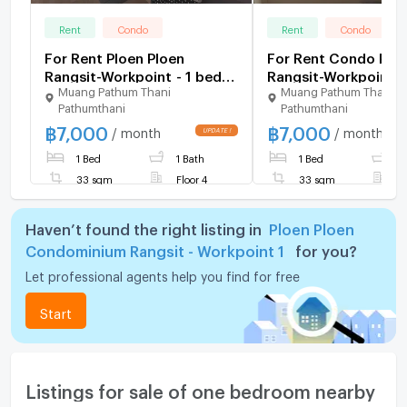
Rent
Condo
Rent
Condo
For Rent Ploen Ploen
For Rent Condo Ploe
Rangsit-Workpoint - 1 bed
Rangsit-Workpoint (LINE :
Muang Pathum Thani
Muang Pathum Thani
33 sq.m. 4th floor
@hubcondo)
Pathumthani
Pathumthani
฿
7,000
฿
7,000
/ month
/ month
1 Bed
1 Bath
1 Bed
1
33 sqm
Floor 4
33 sqm
F
Haven’t found the right listing in
Ploen Ploen
Condominium Rangsit - Workpoint 1
for you?
Let professional agents help you find for free
Start
Listings for sale of one bedroom nearby