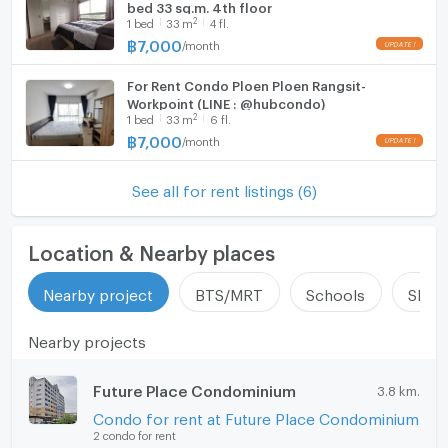
Room size (sq.m.)
35
bed 33 sq.m. 4th floor
Fridge
2
1
bed
33
m
4 fl.
฿
7,000
/
month
Hood
For Rent Condo Ploen Ploen Rangsit-
WIFI
Workpoint (LINE : @hubcondo)
2
1
bed
33
m
6 fl.
Washing machine
฿
7,000
/
month
Microwave
See all for rent listings (6)
Location & Nearby places
Nearby project
BTS/MRT
Schools
Shop
Nearby projects
Future Place Condominium
3.8 km.
Condo for rent at Future Place Condominium
2 condo for rent