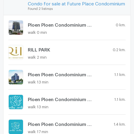
Condo for sale at Future Place Condominium
Found 2 listings
Ploen Ploen Condominium Rangsit - Workpoint 2
0 km.
walk 0 min
RILL PARK
0.2 km.
walk 2 min
Ploen Ploen Condominium Rangsit - Workpoint 4
1.1 km.
walk 13 min
Ploen Ploen Condominium Rangsit - Workpoint 3
1.1 km.
walk 13 min
Ploen Ploen Condominium Rangsit - Workpoint 5
1.4 km.
walk 17 min