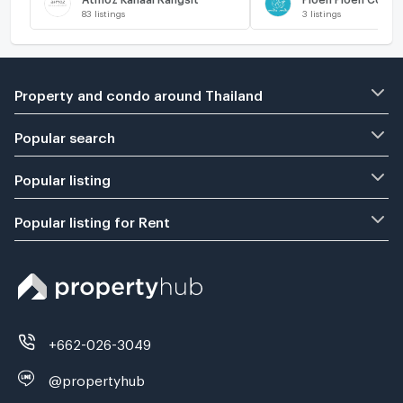
83
listings
3
listings
Property and condo around Thailand
Popular search
Popular listing
Popular listing for Rent
+662-026-3049
@propertyhub