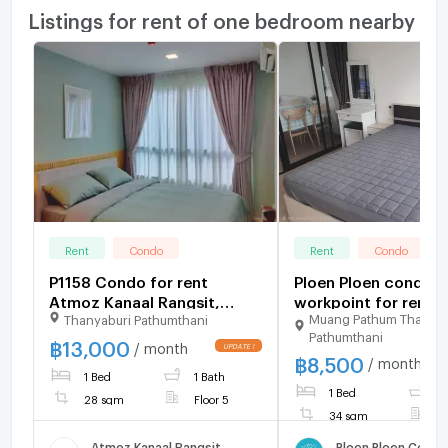
Listings for rent of one bedroom nearby
Rent
Condo
Rent
Condo
P1158 Condo for rent
Ploen Ploen condo r
Atmoz Kanaal Rangsit,
workpoint for rent...
Muang Pathum Thani
Thanyaburi Pathumthani
good location near the
Pathumthani
university. Rangsit and the
฿
13,000
/ month
฿
8,500
red line are ready to move
/ month
1 Bed
1 Bath
in.
1 Bed
1
28 sqm
Floor 5
34 sqm
F
Atmoz Kanaal Rangsit