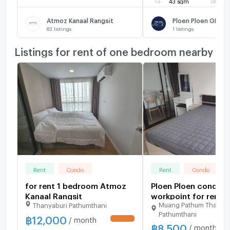
43 sqm
F
Atmoz Kanaal Rangsit
83
listings
1
listings
Listings for rent of one bedroom nearby
Rent
Condo
Rent
Condo
for rent 1 bedroom Atmoz
Ploen Ploen condo r
Kanaal Rangsit
workpoint for rent...
Muang Pathum Thani
Thanyaburi Pathumthani
Pathumthani
฿
12,000
/ month
UPDATE !
฿
8,500
/ month