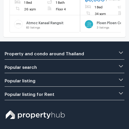
1 Bed
1 Bath
1 Bed
1
26 sqm
Floor 4
34 sqm
F
Atmoz Kanaal Rangsit
83
listings
3
listings
Property and condo around Thailand
Popular search
Popular listing
Popular listing for Rent