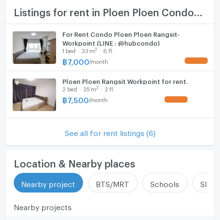
Room size (sq.m.)
33
TV
Listings for rent in Ploen Ploen Condominium Rangsit - Workpoint 1
Cooking stove
For Rent Condo Ploen Ploen Rangsit-
Workpoint (LINE : @hubcondo)
Fridge
2
1
bed
33
m
6 fl.
฿
7,000
/
month
UPDATE !
Hood
Ploen Ploen Rangsit Workpoint for rent.
WIFI
2
2
bed
35
m
2 fl.
฿
7,500
/
month
UPDATE !
Washing machine
Microwave
See all for rent listings (6)
Location & Nearby places
Nearby project
BTS/MRT
Schools
Shop
Nearby projects