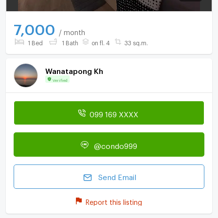
7,000
/ month
1 Bed
1 Bath
on fl. 4
33 sq.m.
Wanatapong Kh
Verified
099 169 XXXX
@condo999
Send Email
Report this listing