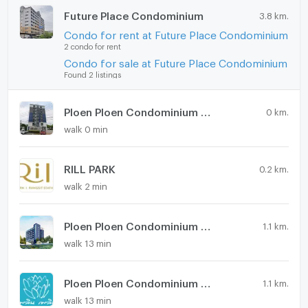
Future Place Condominium
3.8 km.
Condo for rent at Future Place Condominium
2 condo for rent
Condo for sale at Future Place Condominium
Found 2 listings
Ploen Ploen Condominium Rangsit - Workpoint 2
0 km.
walk 0 min
RILL PARK
0.2 km.
walk 2 min
Ploen Ploen Condominium Rangsit - Workpoint 4
1.1 km.
walk 13 min
Ploen Ploen Condominium Rangsit - Workpoint 3
1.1 km.
walk 13 min