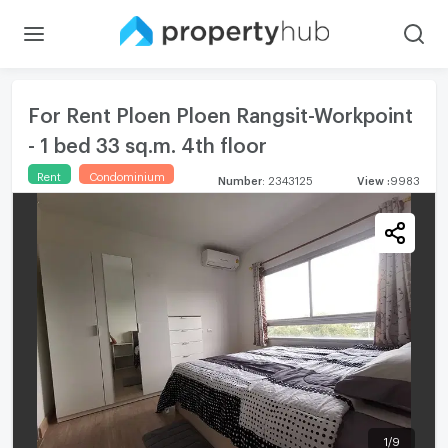
For Rent Ploen Ploen Rangsit-Workpoint
- 1 bed 33 sq.m. 4th floor
Rent
Condominium
Number
:
2343125
View
:
9983
1
/
9