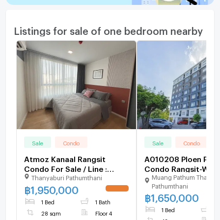
Listings for sale of one bedroom nearby
Sale
Condo
Sale
Condo
Atmoz Kanaal Rangsit
A010208 Ploen Ploe
Condo For Sale / Line :
Condo Rangsit-Work
Muang Pathum Thani
Thanyaburi Pathumthani
@mintocondo
Pathumthani
฿
1,950,000
UPDATE !
฿
1,650,000
1 Bed
1 Bath
1 Bed
1
28 sqm
Floor 4