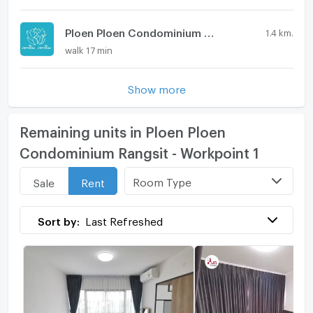
Ploen Ploen Condominium Rangsit - Workpoint 5
1.4 km.
walk 17 min
Show more
Remaining units in Ploen Ploen
Condominium Rangsit - Workpoint 1
Room Type
Sale
Rent
Sort by:
Last Refreshed