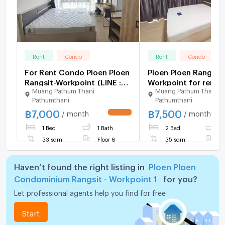
Rent
Condo
Rent
Condo
For Rent Condo Ploen Ploen
Ploen Ploen Rangsit
Rangsit-Workpoint (LINE :
Workpoint for rent.
Muang Pathum Thani
Muang Pathum Thani
@hubcondo)
Pathumthani
Pathumthani
฿
7,000
฿
7,500
/ month
/ month
UPDATE !
1 Bed
1 Bath
2 Bed
1
33 sqm
Floor 6
35 sqm
F
Haven’t found the right listing in
Ploen Ploen
Condominium Rangsit - Workpoint 1
for you?
Let professional agents help you find for free
Start