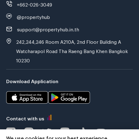
+662-026-3049
@propertyhub
support@propertyhub.in.th
242,244,246 Room A210A, 2nd Floor Building A
Watcharapol Road Tha Raeng Bang Khen Bangkok
10230
Download Application
Contact with us
We use cookies for your best experience