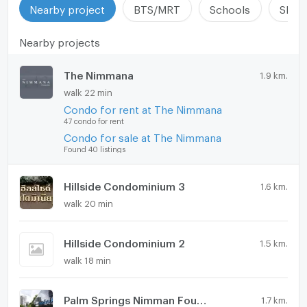
Nearby project
BTS/MRT
Schools
Shop
Nearby projects
The Nimmana
1.9 km.
walk 22 min
Condo for rent at The Nimmana
47 condo for rent
Condo for sale at The Nimmana
Found 40 listings
Hillside Condominium 3
1.6 km.
walk 20 min
Hillside Condominium 2
1.5 km.
walk 18 min
Palm Springs Nimman Fountain
1.7 km.