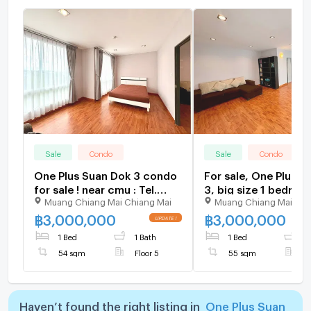
Sale
Condo
Sale
Condo
One Plus Suan Dok 3 condo
For sale, One Plus s
for sale ! near cmu : Tel.
3, big size 1 bedroo
Muang Chiang Mai Chiang Mai
Muang Chiang Mai Chi
+66-823899314 (Bu)
area Tel. 098-9690
(Janny)
฿
3,000,000
฿
3,000,000
1 Bed
1 Bath
1 Bed
1
54 sqm
Floor 5
55 sqm
F
Haven’t found the right listing in
One Plus Suan