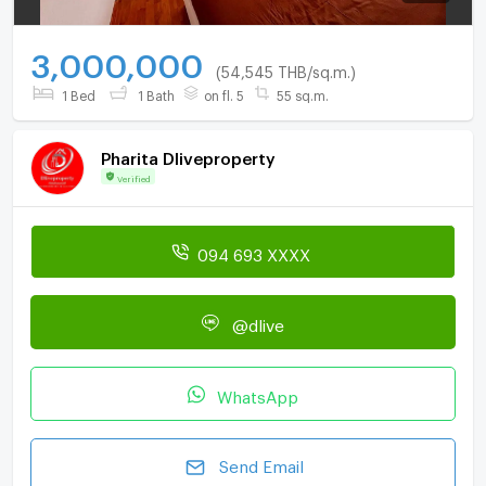
3,000,000
(54,545 THB/sq.m.)
1 Bed
1 Bath
on fl. 5
55 sq.m.
Pharita Dliveproperty
Verified
094 693 XXXX
@dlive
WhatsApp
Send Email