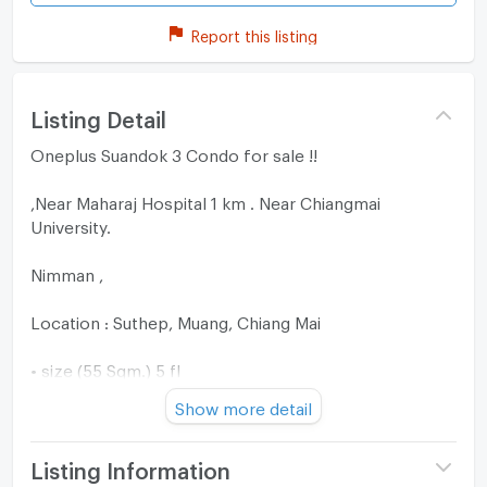
Report this listing
Listing Detail
Oneplus Suandok 3 Condo for sale !!
,Near Maharaj Hospital 1 km . Near Chiangmai
University.
Nimman ,
Location : Suthep, Muang, Chiang Mai
• size (55 Sqm.) 5 fl
Show more detail
• 1 bedroom, 1 bathroom
Near Maya 4 K.m.
Listing Information