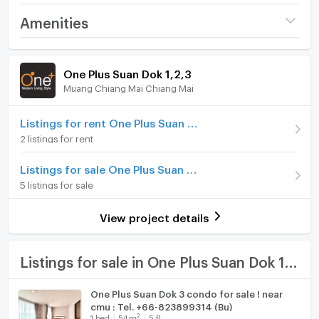
Sale price 3 Mb. Transfer50/50
Project name
One Plus Suan Dok 1,2,3
Amenities
Price
3,000,000
Facilities;
Room amenities
Project Facilities
(54,545 THB/sq.m.)
One Plus Suan Dok 1,2,3
Security,Cctv, Swimming pool, gym.
Muang Chiang Mai Chiang Mai
Room type
1 Bedroom
Furniture
On Floor
5
Home phone
Listings for rent One Plus Suan Dok 1,2,3
2 listings for rent
Number of bedrooms
1 Bed
Air conditioner
Listings for sale One Plus Suan Dok 1,2,3
Number of bathrooms
1 Bath
Hot/warm water heater
5 listings for sale
Room size (sq.m.)
55
Room digital lock system
View project details
Bath
TV
Listings for sale in One Plus Suan Dok 1,2,3
Cooking stove
One Plus Suan Dok 3 condo for sale ! near
cmu : Tel. +66-823899314 (Bu)
Fridge
2
1
bed
54
m
5 fl.