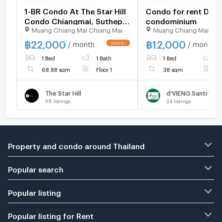
1-BR Condo At The Star Hill
Condo for rent Dvie
Condo Chiangmai, Suthep
condominium
Muang Chiang Mai Chiang Mai
Muang Chiang Mai Chi
(ID 2614959)
฿
22,000
฿
12,000
/ month
/ month
1 Bed
1 Bath
1 Bed
1
68.88 sqm
Floor 1
38 sqm
F
The Star Hill
55
listings
24
listings
Property and condo around Thailand
Popular search
Popular listing
Popular listing for Rent