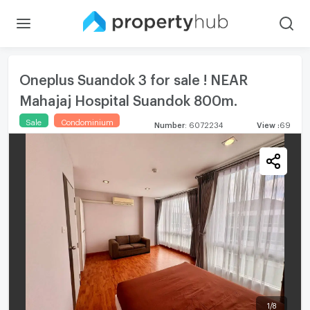
Oneplus Suandok 3 for sale ! NEAR
Mahajaj Hospital Suandok 800m.
Sale
Condominium
Number
:
6072234
View
:
69
1
/
8