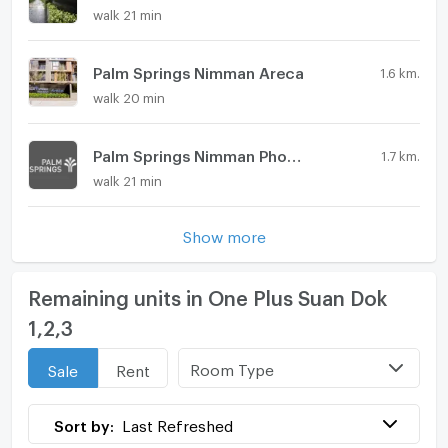
walk 21 min
Palm Springs Nimman Areca
1.6 km.
walk 20 min
Palm Springs Nimman Phoenix
1.7 km.
walk 21 min
Show more
Remaining units in One Plus Suan Dok
1,2,3
Room Type
Sale
Rent
Sort by:
Last Refreshed