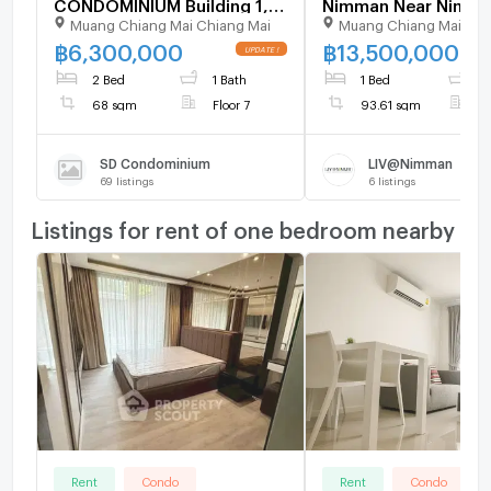
CONDOMINIUM Building 1,
Nimman Near Nimm
Muang Chiang Mai Chiang Mai
Muang Chiang Mai Chi
Floor 7,1 bed room, Room
Haemin (ID 2756735
size 68.00 sqm
฿
6,300,000
฿
13,500,000
2 Bed
1 Bath
1 Bed
1
68 sqm
Floor 7
93.61 sqm
F
SD Condominium
LIV@Nimman
69
listings
6
listings
Listings for rent of one bedroom nearby
Rent
Condo
Rent
Condo