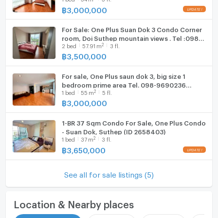
฿
3,000,000
Hood
For Sale: One Plus Suan Dok 3 Condo Corner
WIFI
room, Doi Suthep mountain views . Tel :098-
2
2
bed
57.91
m
3 fl.
9690236 Janny
Washing machine
฿
3,500,000
Microwave
For sale, One Plus saun dok 3, big size 1
bedroom prime area Tel. 098-9690236
2
1
bed
55
m
5 fl.
(Janny)
฿
3,000,000
1-BR 37 Sqm Condo For Sale, One Plus Condo
- Suan Dok, Suthep (ID 2658403)
2
1
bed
37
m
3 fl.
฿
3,650,000
See all for sale listings (5)
Location & Nearby places