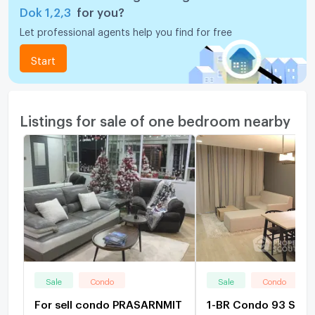
Dok 1,2,3
for you?
Let professional agents help you find for free
Start
Listings for sale of one bedroom nearby
Sale
Condo
Sale
Condo
For sell condo PRASARNMIT
1-BR Condo 93 Sqm,