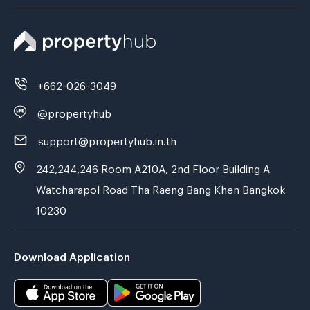
+662-026-3049
@propertyhub
support@propertyhub.in.th
242,244,246 Room A210A, 2nd Floor Building A
Watcharapol Road Tha Raeng Bang Khen Bangkok
10230
Download Application