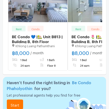
Rent
Condo
Rent
Condo
BE Condo 💙 |🏡 Unit B813 |
BE Condo 🌷 |🏡 Uni
Building B, 8th Floor
Building B, 8th Floor
Khlong Luang Pathumthani
Khlong Luang Pathumt
฿
8,000
฿
8,000
/ month
/ month
1 Bed
1 Bath
1 Bed
1
24 sqm
Floor 8
24 sqm
F
Haven’t found the right listing in
Be Condo
Phaholyothin
for you?
Let professional agents help you find for free
Start