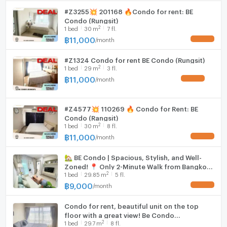
#Z3255💥 201168 🔥Condo for rent: BE
Condo (Rungsit)
2
1
bed
30
m
7 fl.
฿
11,000
/
month
UPDATE !
#Z1324 Condo for rent BE Condo (Rungsit)
2
1
bed
29
m
3 fl.
฿
11,000
/
month
UPDATE !
#Z4577💥 110269 🔥 Condo for Rent: BE
Condo (Rangsit)
2
1
bed
30
m
8 fl.
฿
11,000
/
month
UPDATE !
🏡 BE Condo | Spacious, Stylish, and Well-
Zoned! 📍 Only 2-Minute Walk from Bangkok
2
1
bed
29.85
m
5 fl.
University ✨Building B, 5th Floor (B534) |
29.85 sqm
฿
9,000
/
month
UPDATE !
Condo for rent, beautiful unit on the top
floor with a great view! Be Condo
2
1
bed
29.7
m
8 fl.
Phaholyothin project, near Bangkok