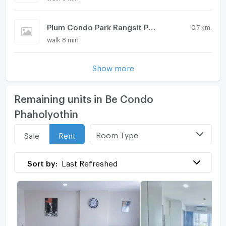
Plum Condo Park Rangsit Phase 2
0.7 km.
walk 8 min
Show more
Remaining units in Be Condo
Phaholyothin
Room Type
Sale
Rent
Sort by:
Last Refreshed