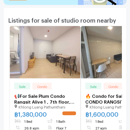
Listings for sale of studio room nearby
Sale
Condo
Sale
Condo
📢For Sale Plum Condo
🔥 Condo for Sale a
Rangsit Alive 1 , 7th floor,
CONDO RANGSIT AL
Khlong Luang Pathumthani
Khlong Luang Pathumt
Studio Type, 26.80 sqm.,
Great Investment Un
with tenant.
Universities and Fut
฿
1,380,000
฿
1,600,000
UPDATE !
Rangsit, Selling wit
1 Bed
1 Bath
1 Bed
1
26.8 sqm
Floor 7
27 sqm
F