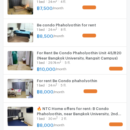
2
1
bed
24
m
4 fl.
Fridge
Room size (sq.m.)
24
฿
7,500
/
month
UPDATE !
Hood
Be condo Phaholyothin for rent
WIFI
2
1
bed
24
m
8 fl.
฿
8,500
/
month
UPDATE !
Washing machine
Microwave
For Rent Be Condo Phaholyothin Unit 45/820
(Near Bangkok University, Rangsit Campus)
2
1
bed
29.74
m
5 fl.
฿
10,000
/
month
UPDATE !
For rent Be Condo phaholyothin
2
1
bed
24
m
5 fl.
฿
8,000
/
month
UPDATE !
🔥 NTC Home offers for rent: B Condo
Phaholyothin, near Bangkok University, 2nd
2
1
bed
30
m
2 fl.
floor (8,000 THB/month), 30 sq m, fully
furnished, digital door lock.
฿
8,000
/
month
UPDATE !