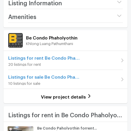
Listing Information
Project name
Be Condo Phaholyothin
Amenities
Price
7,500
/ month
Room amenities
Project Facilities
Be Condo Phaholyothin
Available for rent
26/11/2025
Khlong Luang Pathumthani
Furniture
Deposit
15,000 Bath
Home phone
Listings for rent Be Condo Phaholyothin
Advanced Payment
7,500 Bath
20 listings for rent
Air conditioner
Building
Building B
Listings for sale Be Condo Phaholyothin
Hot/warm water heater
Room type
Studio
10 listings for sale
Room digital lock system
On Floor
5
View project details
Bath
Room direction
North
TV
Listings for rent in Be Condo Phaholyothin
Number of bedrooms
1 Bed
Cooking stove
Number of bathrooms
1 Bath
Be Condo Paholyothin forrent...