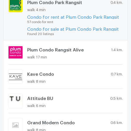
Plum Condo Park Rangsit
0.4 km.
walk 4 min
Condo for rent at Plum Condo Park Rangsit
57 condo for rent
Condo for sale at Plum Condo Park Rangsit
Found 20 listings
Plum Condo Rangsit Alive
1.4 km.
walk 17 min
Kave Condo
0.7 km.
walk 8 min
Attitude BU
0.5 km.
walk 6 min
Grand Modern Condo
0.6 km.
walk 8 min