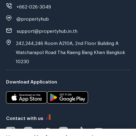
+662-026-3049
@propertyhub
support@propertyhub.in.th
242,244,246 Room A210A, 2nd Floor Building A
Watcharapol Road Tha Raeng Bang Khen Bangkok
10230
Download Application
Contact with us