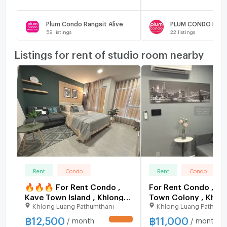
Plum Condo Rangsit Alive
59
listings
22
listings
Listings for rent of studio room nearby
Rent
Condo
Rent
Condo
🔥🔥🔥 For Rent Condo ,
For Rent Condo , Ka
Kave Town Island , Khlong
Town Colony , Khlo
Khlong Luang Pathumthani
Khlong Luang Pathumt
Nueng , khlong Luang ,
Nueng , khlong Luan
Pathum Thani , CX-164070
Pathum Thani , CX-
฿
12,500
฿
11,000
/ month
/ month
UPDATE !
✅ Live chat with us ADD
✅ Live chat with u