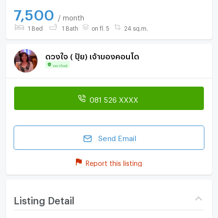
7,500
/ month
1 Bed
1 Bath
on fl. 5
24 sq.m.
ดวงใจ ( ปุ๊ย) เจ้าของคอนโด
Verified
081 526 XXXX
Send Email
Report this listing
Listing Detail