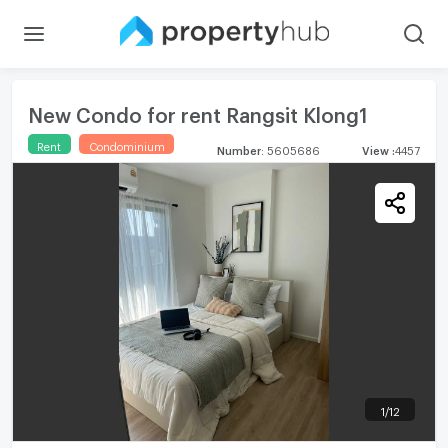
New Condo for rent Rangsit Klong1
Rent
Condominium
Number
:
5605686
View
:
4457
1
/
12