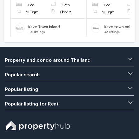
1 Bed
1 Bath
1 Bed
1
LINE @connexproperty ✅
LINE @connexprope
🔥🔥🔥
23 sqm
Floor 2
23 sqm
F
Kave Town Island
Kave town colony
101
listings
42
listings
Property and condo around Thailand
Popular search
Popular listing
Popular listing for Rent