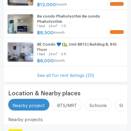
University (Rangsit). Ready to move in.
฿
12,000
/
month
UPDATE !
Be condo Phaholyothin Be condo
Phaholyothin
2
1
bed
24
m
7 fl.
฿
8,500
/
month
UPDATE !
BE Condo 💙 |🏡 Unit B813 | Building B, 8th
Floor
2
1
bed
24
m
8 fl.
฿
8,000
/
month
See all for rent listings (20)
Location & Nearby places
Nearby project
BTS/MRT
Schools
Shop
Nearby projects