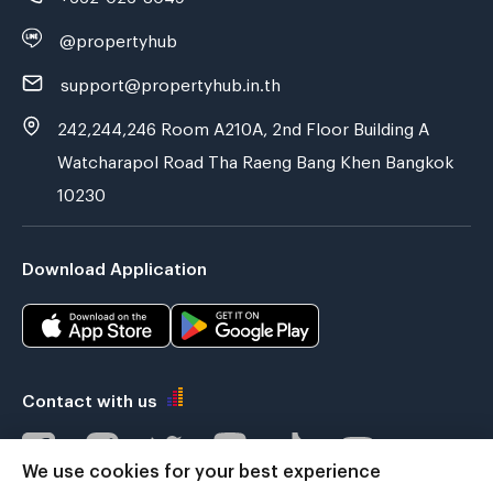
@propertyhub
support@propertyhub.in.th
242,244,246 Room A210A, 2nd Floor Building A
Watcharapol Road Tha Raeng Bang Khen Bangkok
10230
Download Application
Contact with us
We use cookies for your best experience