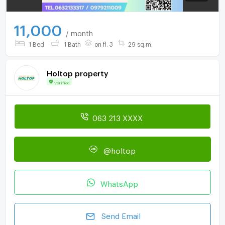
11,000
/ month
1 Bed
1 Bath
on fl. 3
29 sq.m.
Holtop property
Verified
063 213 XXXX
@holtop
WhatsApp
Send Email