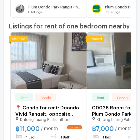
Plum Condo Park Rangit Phase 3
Plum Condo Park R
8
listings
76
listings
Listings for rent of one bedroom nearby
Rent
Condo
Rent
Condo
📍 Condo for rent: Dcondo
C0036 Room for Ren
Vivid Rangsit, opposite
Plum Condo Park Ra
Khlong Luang Pathumthani
Khlong Luang Pathumt
Bangkok University 🏫
(7,000THB/month) L
sivaghb
฿
11,000
฿
7,000
/ month
/ month
1 Bed
1 Bath
1 Bed
1