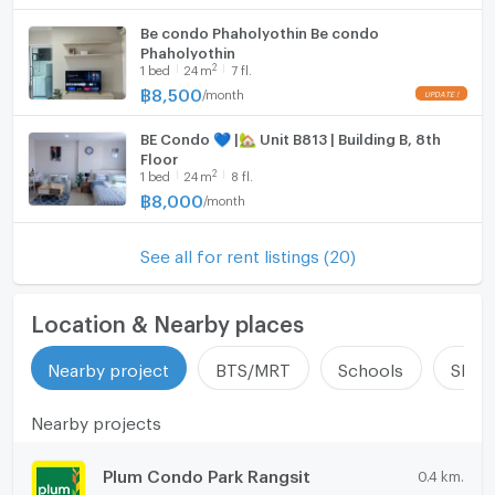
Be condo Phaholyothin Be condo
Phaholyothin
2
1
bed
24
m
7 fl.
฿
8,500
/
month
BE Condo 💙 |🏡 Unit B813 | Building B, 8th
Floor
2
1
bed
24
m
8 fl.
฿
8,000
/
month
See all for rent listings (20)
Location & Nearby places
Nearby project
BTS/MRT
Schools
Shop
Nearby projects
Plum Condo Park Rangsit
0.4 km.