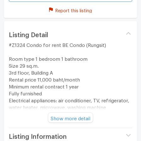
Report this listing
Listing Detail
#Z1324 Condo for rent BE Condo (Rungsit)
Room type 1 bedroom 1 bathroom
Size 29 sq.m.
3rd floor, Building A
Rental price 11,000 baht/month
Minimum rental contract 1 year
Fully furnished
Electrical appliances: air conditioner, TV, refrigerator,
water heater, microwave, washing machine
Show more detail
Map
https://maps.app.goo.gl/aL15Go8bskCa7C9u8?
g_st=ipc
Listing Information