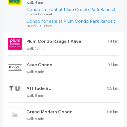
walk 4 min
Condo for rent at Plum Condo Park Rangsit
56 condo for rent
Condo for sale at Plum Condo Park Rangsit
Found 20 listings
Plum Condo Rangsit Alive
1.4 km.
walk 17 min
Kave Condo
0.7 km.
walk 8 min
Attitude BU
0.5 km.
walk 6 min
Grand Modern Condo
0.6 km.
walk 8 min