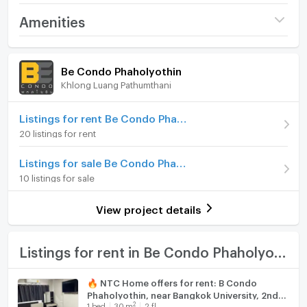
Interested in contacting
Project name
Be Condo Phaholyothin
Amenities
Tel: 0632133317 (Branch RAMA 9)
Price
11,000
Tel: 0979211009 (Branch EKKAMAI)
/ month
Room amenities
Project Facilities
Whatsapp: +6632133317
Be Condo Phaholyothin
Deposit
2 month
Line: @holtop (with @) https://lin.ee/Twh6YiW
Khlong Luang Pathumthani
Furniture
WeChat: holtopTH
Advanced Payment
1 month
For more information/appointment to view the room,
Home phone
Listings for rent Be Condo Phaholyothin
please contact the admin.
Room type
1 Bedroom
20 listings for rent
There is an admin to answer 24 hours a day.
Air conditioner
On Floor
3
Listings for sale Be Condo Phaholyothin
#Z1324 公寓出租：BE Con​​do(Rungsit)
Hot/warm water heater
Number of bedrooms
1 Bed
10 listings for sale
Room digital lock system
房型：一臥一衛
Number of bathrooms
1 Bath
View project details
面積：29 平方米
Bath
A 棟三層
Room size (sq.m.)
29
租金：每月 11,000 泰銖
TV
Listings for rent in Be Condo Phaholyothin
最低租期：1 年
家具齊全
Cooking stove
🔥 NTC Home offers for rent: B Condo
電器：空調、電視、冰箱、熱水器、微波爐、洗衣機
Phaholyothin, near Bangkok University, 2nd
Fridge
2
1
bed
30
m
2 fl.
floor (8,000 THB/month), 30 sq m, fully