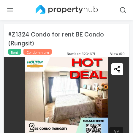
#Z1324 Condo for rent BE Condo
(Rungsit)
Rent
Condominium
Number
:
5234671
View
:
90
1
/
9