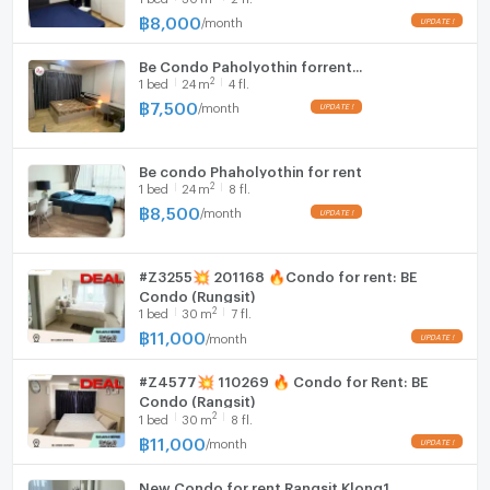
地圖
furnished, digital door lock.
฿
8,000
/
month
Hood
https://maps.app.goo.gl/aL15Go8bskCa7C9u8?
g_st=ipc
Be Condo Paholyothin forrent...
WIFI
2
1
bed
24
m
4 fl.
฿
7,500
/
month
有意者請聯絡
Washing machine
電話：0632133317 (電洽拉玛九分店)
Microwave
電話：0979211009 (電洽億甲邁分店)
Be condo Phaholyothin for rent
Whatsapp：+6632133317
2
1
bed
24
m
8 fl.
Line：@holtop（附 @）https://lin.ee/Twh6YiW
฿
8,500
/
month
微信：holtopTH
如欲了解更多資訊或預約看房，請聯絡管理員。
#Z3255💥 201168 🔥Condo for rent: BE
有管理員 24 小時為您解答疑問。
Condo (Rungsit)
2
1
bed
30
m
7 fl.
฿
11,000
/
month
#Z4577💥 110269 🔥 Condo for Rent: BE
Condo (Rangsit)
2
1
bed
30
m
8 fl.
฿
11,000
/
month
New Condo for rent Rangsit Klong1