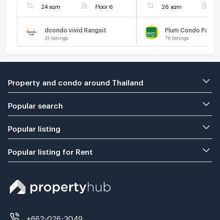
24 sqm
Floor 6
26 sqm
F
dcondo vivid Rangsit
Plum Condo Park R
31
listings
76
listings
Property and condo around Thailand
Popular search
Popular listing
Popular listing for Rent
+662-026-3049