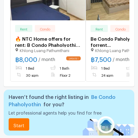
Rent
Condo
Rent
Condo
🔥 NTC Home offers for
Be Condo Paholyoth
rent: B Condo Phaholyothin,
forrent...
Khlong Luang Pathumthani
Khlong Luang Pathumt
near Bangkok University,
2nd floor (8,000
฿
8,000
฿
7,500
/ month
/ month
THB/month), 30 sq m, fully
1 Bed
1 Bath
1 Bed
1
furnished, digital door lock.
30 sqm
Floor 2
24 sqm
F
Haven’t found the right listing in
Be Condo
Phaholyothin
for you?
Let professional agents help you find for free
Start