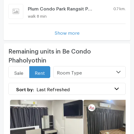
Plum Condo Park Rangsit Phase 2
0.7 km.
walk 8 min
Show more
Remaining units in Be Condo
Phaholyothin
Room Type
Sale
Rent
Sort by:
Last Refreshed