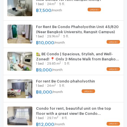
2
1
bed
24
m
5 fl.
฿
7,500
/
month
For Rent Be Condo Phaholyothin Unit 45/820
(Near Bangkok University, Rangsit Campus)
2
1
bed
29.74
m
5 fl.
฿
10,000
/
month
🏡 BE Condo | Spacious, Stylish, and Well-
Zoned! 📍 Only 2-Minute Walk from Bangkok
2
1
bed
29.85
m
5 fl.
University ✨Building B, 5th Floor (B534) |
29.85 sqm
฿
9,000
/
month
For rent Be Condo phaholyothin
2
1
bed
24
m
5 fl.
฿
8,000
/
month
Condo for rent, beautiful unit on the top
floor with a great view! Be Condo
2
1
bed
29.7
m
8 fl.
Phaholyothin project, near Bangkok
University (Rangsit). Ready to move in.
฿
12,000
/
month