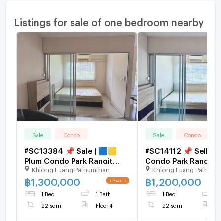
Listings for sale of one bedroom nearby
Sale
Condo
Sale
Condo
#SC13384 📌 Sale | 🟦🟨
#SC14112 📌 Sell | 
Plum Condo Park Rangit
Condo Park Rangsit
Khlong Luang Pathumthani
Khlong Luang Pathumt
Phase 3🟥🟩💬 𝑪𝒐𝒏𝒕𝒂𝒄𝒕
𝑪𝒐𝒏𝒕𝒂𝒄𝒕𝑳𝑰𝑵𝑬:@𝒔𝒆𝒄𝒓𝒆𝒕𝒑𝒓
𝑳𝑰𝑵𝑬: @𝒔𝒆𝒄𝒓𝒆𝒕𝒑𝒓𝒐𝒑𝒆𝒓𝒕𝒚 🔥✨
🔥✨
฿
1,300,000
฿
1,200,000
1 Bed
1 Bath
1 Bed
1
22 sqm
Floor 4
22 sqm
F