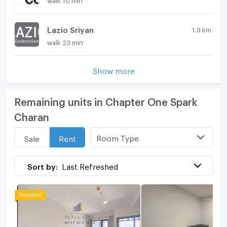
Lazio Sriyan
1.9 km.
walk 23 min
Show more
Remaining units in Chapter One Spark
Charan
Room Type
Sale
Rent
Sort by:
Last Refreshed