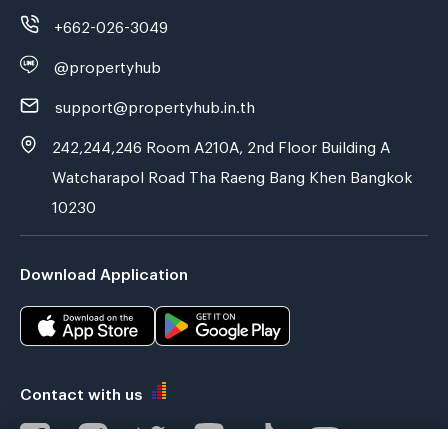
+662-026-3049
@propertyhub
support@propertyhub.in.th
242,244,246 Room A210A, 2nd Floor Building A
Watcharapol Road Tha Raeng Bang Khen Bangkok
10230
Download Application
Contact with us