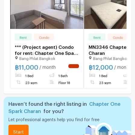
Rent
Condo
Rent
Condo
*** (Project agent) Condo
MN3346 Chapter On
for rent: Chapter One Spark
Charan
Bang Phlat Bangkok
Bang Phlat Bangkok
Charan*** Near MRT Bang
Phlat 150 meters
฿
11,000
฿
12,000
/ month
/ month
NEW !
1 Bed
1 Bath
1 Bed
1
23 sqm
Floor 18
23 sqm
F
Haven’t found the right listing in
Chapter One
Spark Charan
for you?
Let professional agents help you find for free
Start