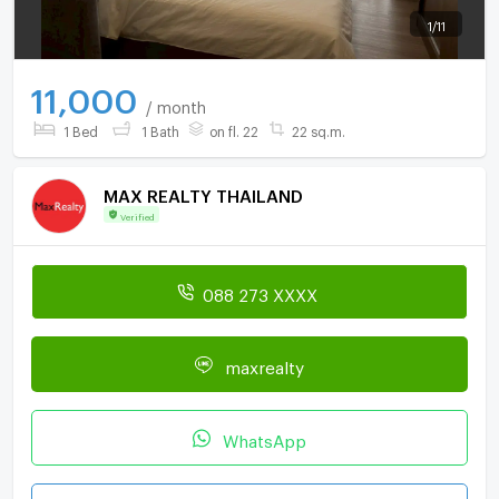
1
/
11
11,000
/ month
1 Bed
1 Bath
on fl. 22
22 sq.m.
MAX REALTY THAILAND
Verified
088 273 XXXX
maxrealty
WhatsApp