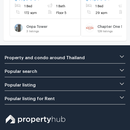
ADD LINE @connexproperty
Live chat with us A
1 Bed
1 Bath
1 Bed
1
✅ 🔥🔥🔥
@connexproperty 
🔥
172 sqm
Floor 5
29 sqm
F
Onpa Tower
Chapter One Shin
3
listings
128
listings
Property and condo around Thailand
Popular search
Popular listing
Popular listing for Rent