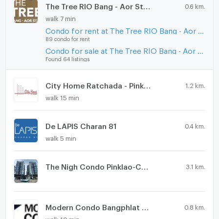
The Tree RIO Bang - Aor Station
0.6 km.
walk 7 min
Condo for rent at The Tree RIO Bang - Aor Station
89 condo for rent
Condo for sale at The Tree RIO Bang - Aor Station
Found 64 listings
City Home Ratchada - Pinklao
1.2 km.
walk 15 min
De LAPIS Charan 81
0.4 km.
walk 5 min
The Nigh Condo Pinklao-Charan
3.1 km.
Modern Condo Bangphlat - Charan 79
0.8 km.
walk 10 min