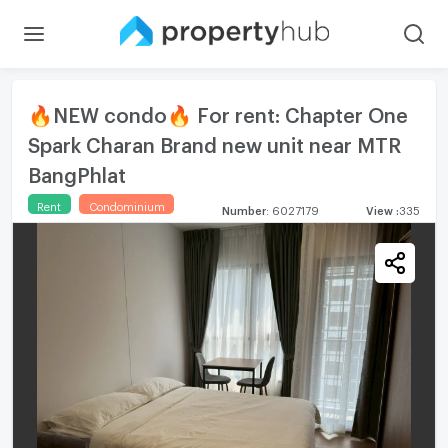
🔥NEW condo🔥 For rent: Chapter One
Spark Charan Brand new unit near MTR
BangPhlat
Rent
Condominium
Number
:
6027179
View
:
335