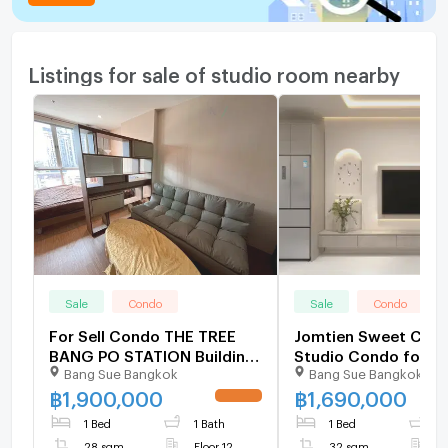
Listings for sale of studio room nearby
Sale
Condo
Sale
Condo
For Sell Condo THE TREE
Jomtien Sweet Cond
BANG PO STATION Building
Studio Condo for Sa
Bang Sue Bangkok
Bang Sue Bangkok
1, Floor 12,Studio, Room
Pratumnak Hill
size 28 sqm
฿
1,900,000
฿
1,690,000
UPDATE !
1 Bed
1 Bath
1 Bed
1
28 sqm
Floor 12
32 sqm
F