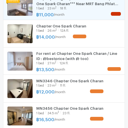
Room size (sq.m.)
22
One Spark Charan*** Near MRT Bang Phlat
Fridge
ซักผ้า, เตาไฟฟ้า, เครื่องดูดควัน
2
1
bed
23
m
18 fl.
150 meters
- ห้องน้ำสุขภัณฑ์มีครบ
฿
11,000
/
month
NEW !
Hood
ราคาเช่า: 11,000 บาท/เดือน
Chapter One Spark Charan
WIFI
2
1
bed
26
m
12A fl.
฿
14,000
/
month
UPDATE !
Code: MAXHOME-M169-0526
Washing machine
Microwave
====================================================
For rent at Chapter One Spark Charan / Line
For Appointment, Please Call/ pm LINE
ID : @bestprice (with @ too)
2
1
bed
27
m
12A fl.
฿
13,500
MAX REALTY (THAILAND) CO.,LTD
/
month
UPDATE !
091-0590253 / 091-7289050 (Thai-English-Chinese)
MN3346 Chapter One Spark Charan
2
1
bed
23
m
11 fl.
LINE ID: maxrealty
฿
12,000
/
month
UPDATE !
====================================================
MN3456 Chapter One Spark Charan
2
1
bed
34.5
m
23 fl.
฿
16,500
/
month
UPDATE !