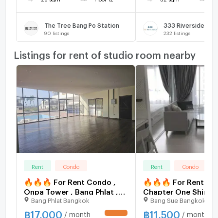
The Tree Bang Po Station
333 Riverside
90
listings
232
listings
Listings for rent of studio room nearby
Rent
Condo
Rent
Condo
🔥🔥🔥 For Rent Condo ,
🔥🔥🔥 For Rent Co
Onpa Tower , Bang Phlat ,
Chapter One Shine 
Bang Phlat Bangkok
Bang Sue Bangkok
Bang Phlat , Bangkok , CX-
Bang Sue , Bang Su ,
134951 ✅ Live chat with us
Bangkok , CX-1081
฿
17,000
฿
11,500
/ month
/ month
UPDATE !