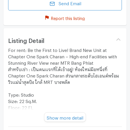
Send Email
Report this listing
Listing Detail
For rent: Be the First to Live! Brand New Unit at
Chapter One Spark Charan – High-end Facilities with
Stunning River View near MTR Bang Phlat
สำหรับเช่า : เป็นคนแรกที่ได้เข้าอยู่! ห้องใหม่มือหนึ่งที่
Chapter One Spark Charan ส่วนกลางระดับไฮเอนด์พร้อม
วิวแม่น้ำสุดปัง ใกล้ MRT บางพลัด
Type: Studio
Size: 22 Sq.M.
Floor: 22 FL
Furniture & Appliances: Furnished
Show more detail
View: -
**Additional: Brand New unit Ready to move-in**