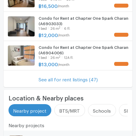
฿
16,500
/
month
UPDATE !
Condo for Rent at Chapter One Spark Charan
(A6903033)
2
1
bed
26
m
6 fl.
฿
12,000
/
month
UPDATE !
Condo for Rent at Chapter One Spark Charan
(A6904006)
2
1
bed
26
m
12A fl.
฿
13,000
/
month
UPDATE !
See all for rent listings (47)
Location & Nearby places
Nearby project
BTS/MRT
Schools
Shop
Nearby projects