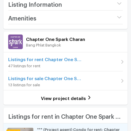
Listing Information
Furniture & Appliances:
- Air conditions
Project name
Chapter One Spark
Amenities
- Fully furnished
Charan
- Smart TV, refrigerator, microwave, washing machine,
Room amenities
Project Facilities
Price
11,000
electrical stove, cooker hood
/ month
Chapter One Spark Charan
- fully furnished bathroom
Bang Phlat Bangkok
Furniture
Deposit
2 month
Rental Price: 11,000 /month
Advanced Payment
Home phone
1 month
Listings for rent Chapter One Spark Charan
47 listings for rent
ประเภท: สตูดิโอ
Room type
Studio
Air conditioner
ขนาด: 22 ตร.ม.
Listings for sale Chapter One Spark Charan
Room Address
89/1318
ชั้น: 22
Hot/warm water heater
13 listings for sale
เฟอร์นิเจอร์และเครื่องใช้ไฟฟ้า: ครบชุด พร้อมเข้าอยู่
Room Number (Condo)
2270
Room digital lock system
วิวจากห้องชุด: -
View project details
**เพิ่มเติม: ห้องใหม่มือหนึ่ง ตกแต่งสวย พร้อมเข้าอยู่**
On Floor
22
Bath
สิ่งอำนวยความสะดวกภายในห้อง :
Number of bedrooms
1 Bed
TV
Listings for rent in Chapter One Spark Charan
- เครื่องปรับอากาศ
Number of bathrooms
1 Bath
- เฟอร์นิเจอร์
Cooking stove
*** (Project agent) Condo for rent: Chapter
- เครื่องใช้ไฟฟ้าครบชุด: สมาร์ททีวี ตู้เย็น, ไมโครเวฟ, เครื่อง