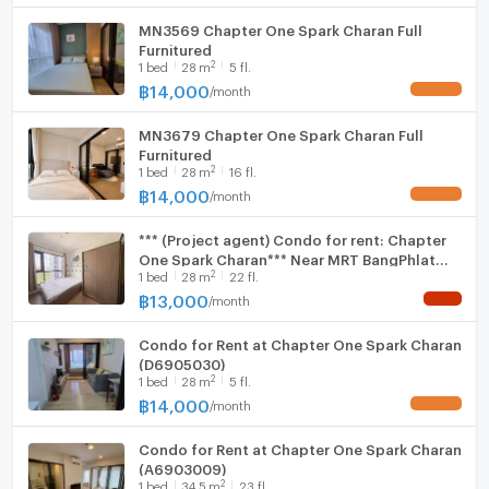
MN3569 Chapter One Spark Charan Full
Furnitured
2
1
bed
28
m
5 fl.
฿
14,000
/
month
UPDATE !
MN3679 Chapter One Spark Charan Full
Furnitured
2
1
bed
28
m
16 fl.
฿
14,000
/
month
UPDATE !
*** (Project agent) Condo for rent: Chapter
One Spark Charan*** Near MRT BangPhlat
2
1
bed
28
m
22 fl.
150 m
฿
13,000
/
month
NEW !
Condo for Rent at Chapter One Spark Charan
(D6905030)
2
1
bed
28
m
5 fl.
฿
14,000
/
month
UPDATE !
Condo for Rent at Chapter One Spark Charan
(A6903009)
2
1
bed
34.5
m
23 fl.