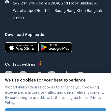
242,244,246 Room A210A, 2nd Floor Building A
Watcharapol Road Tha Raeng Bang Khen Bangkok
10230
Download Application
Contact with us
We use cookies for your best experience
Propertyhub.in.th uses cookies to enhance your browsing
Verified by
experience, analyze site traffic, and deliver relevant content.
By continuing to use this website, you agree to our Privacy
Policy.
Legal terms
|
Privacy policy