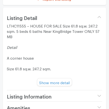
Listing Detail
LTHC11555 – HOUSE FOR SALE Size 61.8 sq.w. 247.2
sqm. 5 beds 6 baths Near KingBridge Tower ONLY 57
MB
Detail
A corner house
Size 61.8 sq.w. 247.2 sqm.
-5 Bedrooms
Show more detail
-6 Bathrooms
-1 Maid room
Listing Information
3-story
2 parking spaces
Project name
Baan 365 Rama 3
Amenities