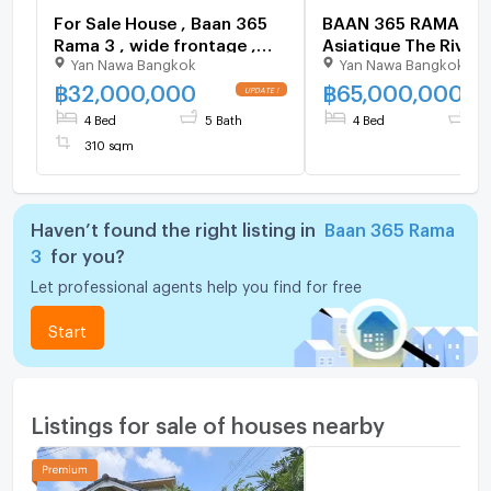
For Sale House , Baan 365
BAAN 365 RAMA 3 n
Rama 3 , wide frontage ,
Asiatique The Riverf
Yan Nawa Bangkok
Yan Nawa Bangkok
Bang Phong Phang ,
Bedrooms, High Ceil
Yannawa , Bangkok , CX-
Parking Spots 4 be
฿
32,000,000
฿
65,000,000
142159 ✅ Live chat with us
for sale
4 Bed
5 Bath
4 Bed
4 
ADD LINE @connexproperty
310 sqm
✅
Haven’t found the right listing in
Baan 365 Rama
3
for you?
Let professional agents help you find for free
Start
Listings for sale of houses nearby