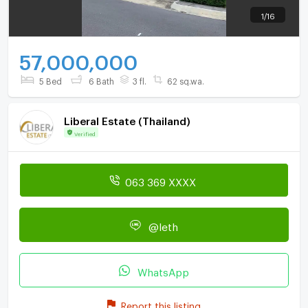
1
/
16
57,000,000
5 Bed
6 Bath
3 fl.
62 sq.wa.
Liberal Estate (Thailand)
Verified
063 369 XXXX
@leth
WhatsApp
Report this listing