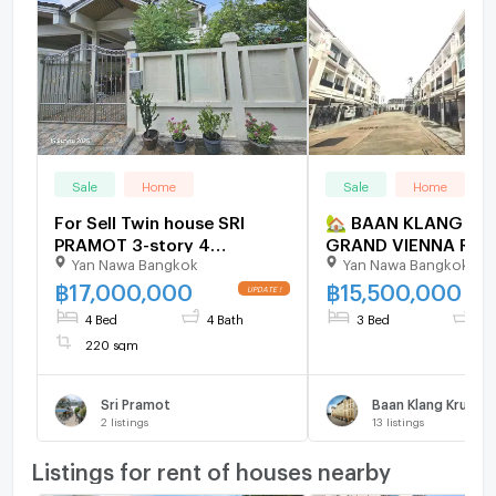
Sale
Home
Sale
Home
For Sell Twin house SRI
🏡 BAAN KLANG KR
PRAMOT 3-story 4
GRAND VIENNA RAMA 
Yan Nawa Bangkok
Yan Nawa Bangkok
bedroom 4 bathroom
Rama 3, Bangkok ✨ Luxury
Townhome for Sale
฿
17,000,000
฿
15,500,000
4 Bed
4 Bath
3 Bed
3 
220 sqm
Sri Pramot
2
listings
13
listings
Listings for rent of houses nearby