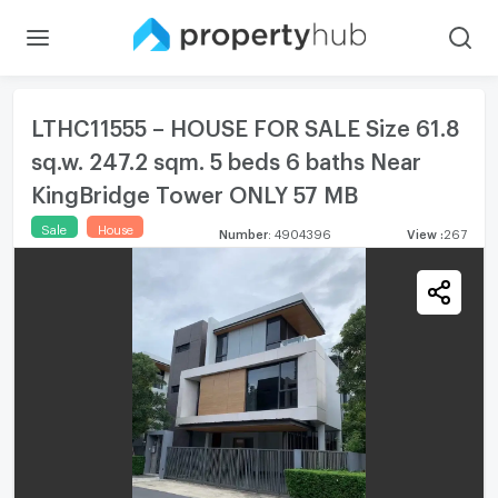
LTHC11555 – HOUSE FOR SALE Size 61.8
sq.w. 247.2 sqm. 5 beds 6 baths Near
KingBridge Tower ONLY 57 MB
Sale
House
Number
:
4904396
View
:
267