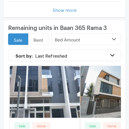
Show more
Remaining units in Baan 365 Rama 3
Bed Amount
Sale
Rent
Sort by:
Last Refreshed
Sale
Home
Sale
Home