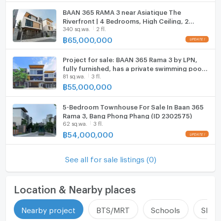
BAAN 365 RAMA 3 near Asiatique The
ListingFacility:LIFT
Riverfront | 4 Bedrooms, High Ceiling, 2
340 sq.wa.
2 fl.
Parking Spots 4 bedrooms, for sale
Parking
฿
65,000,000
Motorcycle Parking
Project for sale: BAAN 365 Rama 3 by LPN,
fully furnished, has a private swimming pool,
WIFI
81 sq.wa.
3 fl.
Pool Villa style, 81 sq m., 490 sq m., ready to
move in.
฿
55,000,000
CCTV
5-Bedroom Townhouse For Sale In Baan 365
Swimming Pool
Rama 3, Bang Phong Phang (ID 2302575)
62 sq.wa.
3 fl.
Fitness
฿
54,000,000
Sauna
See all for sale listings (0)
Steam Room
EV-Charger
Location & Nearby places
Washing machine
Nearby project
BTS/MRT
Schools
Shop