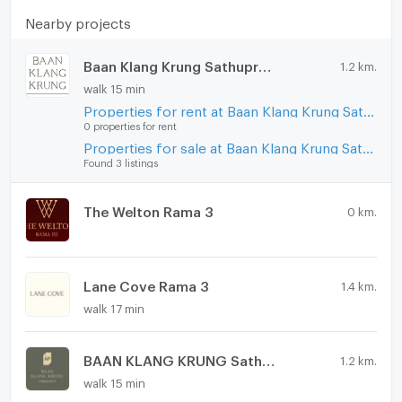
Microwave
Nearby projects
Baan Klang Krung Sathupradit - Rama 3
1.2 km.
walk 15 min
Properties for rent at Baan Klang Krung Sathupradit - Rama 3
0 properties for rent
Properties for sale at Baan Klang Krung Sathupradit - Rama 3
Found 3 listings
The Welton Rama 3
0 km.
Lane Cove Rama 3
1.4 km.
walk 17 min
BAAN KLANG KRUNG Sathupradit 57
1.2 km.
walk 15 min