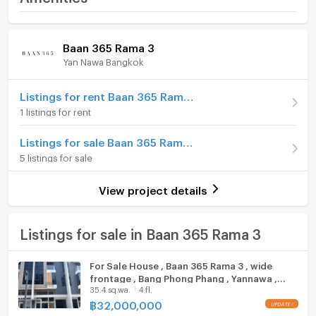
Price
57,000,000
In-house elevator for elders
Home amenities
Project Facilities
Baan 365 Rama 3
Number of floors
3 fl.
Location: Baan 365 Rama 3
Yan Nawa Bangkok
Furniture
Number of bedrooms
5 Bed
Nearby
Home phone
Listings for rent Baan 365 Rama 3
-King’s College International School
Number of bathrooms
6 Bath
1 listings for rent
-INT Intersect: 1.8 km
Air conditioner
-Central Plaza Rama 3 : 3.5 km.
Land size
62 sq.wa.
Listings for sale Baan 365 Rama 3
-Lotus Rama 3 : 3.8 km.
Hot/warm water heater
Usable area
247.2
5 listings for sale
Room digital lock system
FOR SALE 57,000,000 THB
Number of parking spaces (cars)
2 slots
View project details
Bath
For more information, please contact:
Decoration
Fully
KC(Kung) 063-369-5994
TV
Listings for sale in Baan 365 Rama 3
Office:+66(0)96-945-8392
Line ID: @leth
Cooking stove
For Sale House , Baan 365 Rama 3 , wide
Email:
kc_let@liberalestateth.com
frontage , Bang Phong Phang , Yannawa ,
Fridge
IG: liberal_estate_th
35.4 sq.wa.
4 fl.
Bangkok , CX-142159 ✅ Live chat with us ADD
www.liberalestateth.com
LINE @connexproperty ✅
฿
32,000,000
Hood