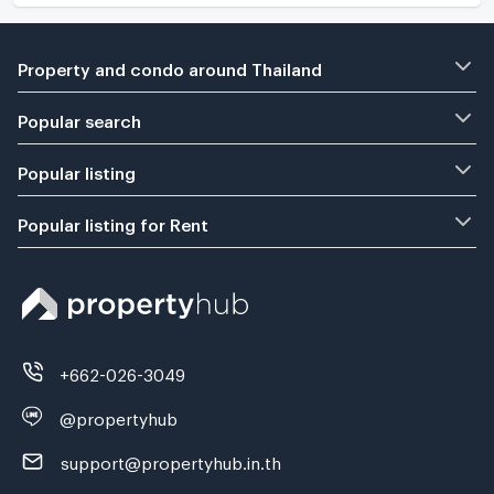
Property and condo around Thailand
Popular search
Popular listing
Popular listing for Rent
+662-026-3049
@propertyhub
support@propertyhub.in.th