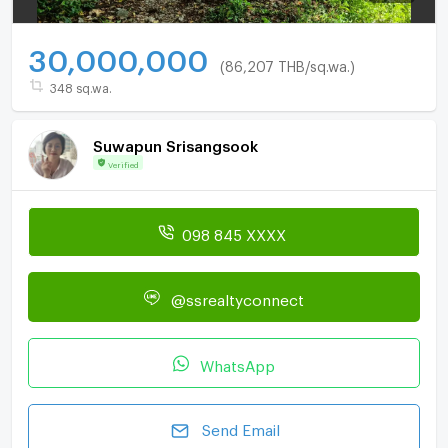
30,000,000
(86,207 THB/sq.wa.)
348 sq.wa.
Suwapun Srisangsook
Verified
098 845 XXXX
@ssrealtyconnect
WhatsApp
Send Email