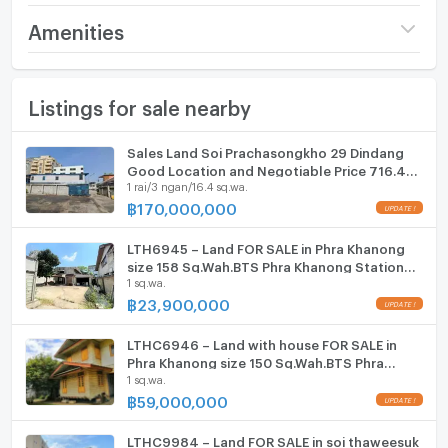
Excellent accessibility via Soi Pridi Banomyong 42,
Price
30,000,000
Amenities
46, and 48, with connections to major roads such
(86,207 THB/sq.wa.)
as Ramkhamhaeng Road, Kamphaeng Phet 7
Furniture
Road, Phetchaburi New Road, and Pattanakarn
Land size
348 sq.wa.
Listings for sale nearby
Home phone
Road.
Width
- meters
Air conditioner
Sales Land Soi Prachasongkho 29 Dindang
Nearby Amenities:
Depth
- meters
Good Location and Negotiable Price 716.4
The property is close to expressways, public
Hot/warm water heater
1 rai/3 ngan/16.4 sq.wa.
Square Wa
transport, BTS Skytrain stations, restaurants,
฿
170,000,000
convenience stores, supermarkets, shops, villas,
Room digital lock system
cafes, shopping centers, department stores, hotels,
LTH6945 – Land FOR SALE in Phra Khanong
Bath
and more.
size 158 Sq.Wah.BTS Phra Khanong Station
1 sq.wa.
ONLY 23.90 MB
Specific Nearby Locations:
TV
฿
23,900,000
400 m: Sakolphan Sports Club
550 m: K.S. Sports Club Tennis Court
Cooking stove
LTHC6946 – Land with house FOR SALE in
850 m: Thai Christian School | Christian Study
Phra Khanong size 150 Sq.Wah.BTS Phra
1.5 km: Ekkamai International School
1 sq.wa.
Fridge
Khanong Station ONLY 59 MB
2.2 km: Max Value Sukhumvit 71, Makro Food
฿
59,000,000
Service Sukhumvit 71
Hood
LTHC9984 – Land FOR SALE in soi thaweesuk
3.1 km: BTS Phra Khanong