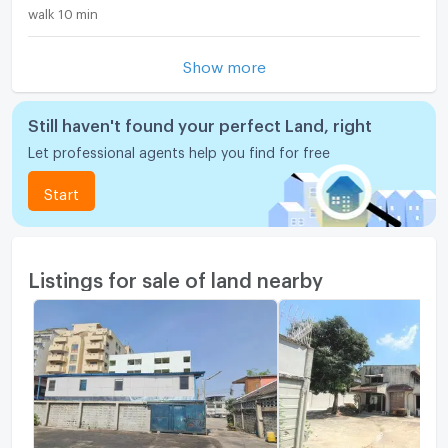
walk 10 min
Show more
Still haven't found your perfect Land, right
Let professional agents help you find for free
Start
Listings for sale of land nearby