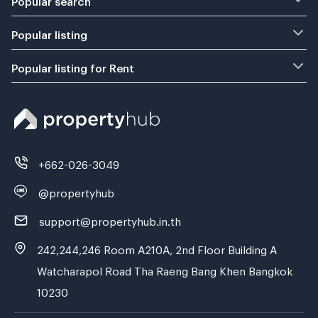
Popular listing
Popular listing for Rent
+662-026-3049
@propertyhub
support@propertyhub.in.th
242,244,246 Room A210A, 2nd Floor Building A
Watcharapol Road Tha Raeng Bang Khen Bangkok
10230