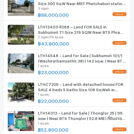
ListingFacility:LIFT
Size 300 Sq.W Near MRT Phetchaburi station
3.2 km: Home Pro Rama 9, BTS Ekkamai, Wat That
3 ngan
ONLY 88 MB
Thong
฿
88,000,000
Parking
3.5 km: Sukhumvit Hospital, Major Ekkamai
Motorcycle Parking
LTH12403-R268 – Land FOR SALE in
Contact Information:
Sukhumvit 71 Size 219 SQ.W Near BTS Phra
2 ngan/19 sq.wa.
Khanong Station ONLY 43.8 MB
To schedule a viewing or for more information, please
WIFI
฿
43,800,000
call 098-8456654 or add us on Line:
CCTV
@ssrealtyconnect
LTH14548 – Land for Sale | Sukhumvit 101/1
Swimming Pool
(Wachirathamsathit 38) | 142 sq.w. | Near BTS
You can also visit our website:
1 sq.wa.
Udomsuk | 23 MB | ขายที่ดิน สุขุมวิท 101/1
www.ssrealtyconnect.com
วชิรธรรมสาธิต 38
฿
23,000,000
Fitness
Sauna
LTHC7205 – Land with detached house FOR
SALE 4 beds 5 baths Size 108 Sq.Wah in
1 sq.wa.
Phrakanong area (Sukhumvit 71) ONLY 22 MB
Steam Room
฿
22,000,000
EV-Charger
LTH14013 – Land for Sale | Thonglor 25 | 96
sqw | Near BTS Thonglor | 52.8 MB | ที่ดินขาย
Washing machine
1 sq.wa.
ทองหล่อ 25
฿
52,800,000
Microwave