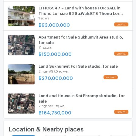
LTHC6947 – Land with house FOR SALE in
Thong Lor size 93 Sq.Wah.BTS Thong Lor
1 sq.wa.
Station ONLY 93 MB
฿
93,000,000
Apartment for Sale Sukhumvit Area studio,
for sale
71 sq.wa.
฿
150,000,000
Land Sukhumvit For Sale studio, for sale
2 ngan/97.5 sq.wa.
฿
270,000,000
Land and House in Soi Phrompak studio, for
sale
2 ngan/19 sq.wa.
฿
164,750,000
Location & Nearby places