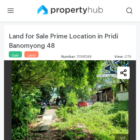
Land for Sale Prime Location in Pridi
Banomyong 48
Sale
Land
Number
:
5198588
View
:
279
1
/
3