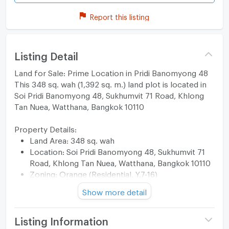
Report this listing
Listing Detail
Land for Sale: Prime Location in Pridi Banomyong 48
This 348 sq. wah (1,392 sq. m.) land plot is located in
Soi Pridi Banomyong 48, Sukhumvit 71 Road, Khlong
Tan Nuea, Watthana, Bangkok 10110
Property Details:
Land Area: 348 sq. wah
Location: Soi Pridi Banomyong 48, Sukhumvit 71
Road, Khlong Tan Nuea, Watthana, Bangkok 10110
Zoning: Orange (Residential, Y.7-16)
Road: Public Concrete Road
Show more detail
Rear Boundary: Khlong Khlong Tan
Key Features:
Partially filled land, suitable for building a house,
Listing Information
dormitory, apartment building, or office.