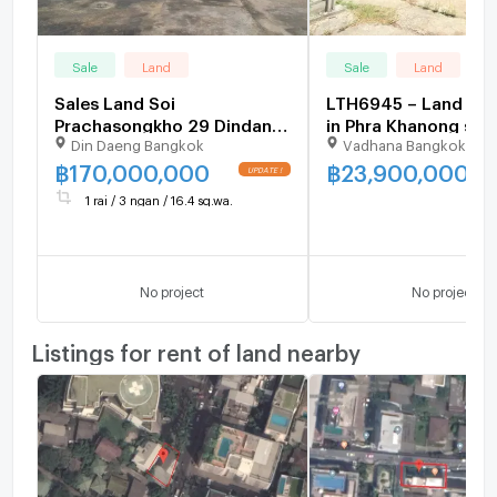
Sale
Land
Sale
Land
Sales Land Soi
LTH6945 – Land FO
Prachasongkho 29 Dindang
in Phra Khanong size
Din Daeng Bangkok
Vadhana Bangkok
Good Location and
Sq.Wah.BTS Phra Kh
Negotiable Price 716.4
Station ONLY 23.90
฿
170,000,000
฿
23,900,000
Square Wa
1 rai / 3 ngan / 16.4 sq.wa.
No project
No project
Listings for rent of land nearby