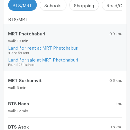
BTS/MRT
Schools
Shopping
Road/Comm
BTS/MRT
MRT Phetchaburi
0.9 km.
walk 10 min
Land for rent at MRT Phetchaburi
4 land for rent
Land for sale at MRT Phetchaburi
Found 23 listings
MRT Sukhumvit
0.8 km.
walk 9 min
BTS Nana
1 km.
walk 12 min
BTS Asok
0.8 km.