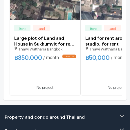
Rent
Land
Rent
Land
Large plot of Land and
Land for rent aroun
House in Sukhumvit for rent
studio, for rent
Thawi Watthana Bangkok
Thawi Watthana Bangk
studio, for rent
฿
350,000
฿
50,000
/ month
/ month
No project
No project
Property and condo around Thailand
Popular search