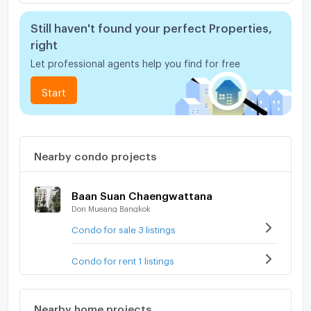
Still haven't found your perfect Properties,
right
Let professional agents help you find for free
Start
Nearby condo projects
Baan Suan Chaengwattana
Don Mueang Bangkok
Condo for sale 3 listings
Condo for rent 1 listings
Nearby home projects