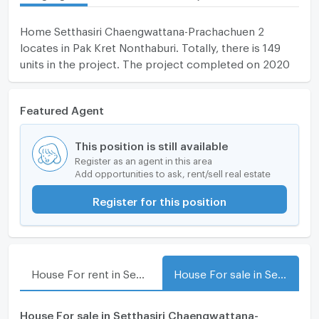
Home Setthasiri Chaengwattana-Prachachuen 2
locates in Pak Kret Nonthaburi. Totally, there is 149
units in the project. The project completed on 2020
Featured Agent
This position is still available
Register as an agent in this area
Add opportunities to ask, rent/sell real estate
Register for this position
House For rent in Setthasiri Chaengwattana-Prachachuen 2
House For sale in Setthasiri Chaengwattana-Prachachuen 2
House For sale in Setthasiri Chaengwattana-