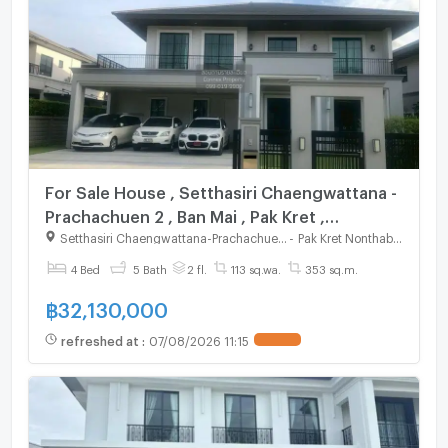
For Sale House , Setthasiri Chaengwattana -
Prachachuen 2 , Ban Mai , Pak Kret ,
Nonthaburi , CX-131224 ✅ Live chat with us
Setthasiri Chaengwattana-Prachachuen 2
-
Pak Kret Nonthaburi
ADD LINE @connexproperty ✅
4 Bed
5 Bath
2 fl.
113 sq.wa.
353 sq.m.
฿
32,130,000
refreshed at
:
07/08/2026 11:15