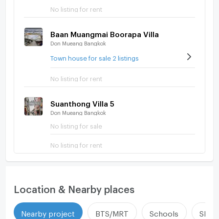
No listing for rent
Baan Muangmai Boorapa Villa
Don Mueang Bangkok
Town house for sale 2 listings
No listing for rent
Suanthong Villa 5
Don Mueang Bangkok
No listing for sale
No listing for rent
Location & Nearby places
Nearby project
BTS/MRT
Schools
Shop