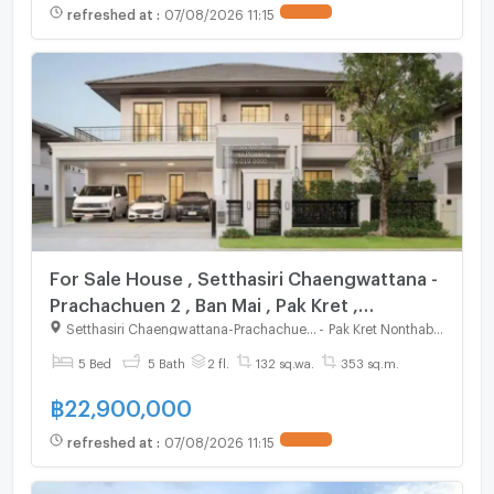
refreshed at
:
07/08/2026 11:15
For Sale House , Setthasiri Chaengwattana -
Prachachuen 2 , Ban Mai , Pak Kret ,
Nonthaburi , CX-125011 ✅ Live chat with us
Setthasiri Chaengwattana-Prachachuen 2
-
Pak Kret Nonthaburi
ADD LINE @connexproperty ✅
5 Bed
5 Bath
2 fl.
132 sq.wa.
353 sq.m.
฿
22,900,000
refreshed at
:
07/08/2026 11:15