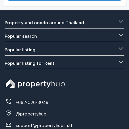
Property and condo around Thailand
Popular search
Popular listing
Popular listing for Rent
+662-026-3049
@propertyhub
support@propertyhub.in.th