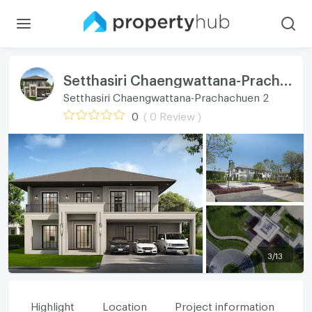
Setthasiri Chaengwattana-Prachachuen 2
Setthasiri Chaengwattana-Prachachuen 2
0
( 0 Review )
3
/
13
Highlight
Location
Project information
Fa