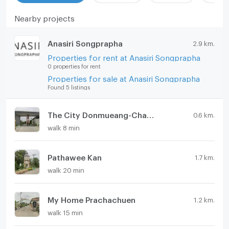
Nearby projects
Anasiri Songprapha
2.9 km.
Properties for rent at Anasiri Songprapha
0 properties for rent
Properties for sale at Anasiri Songprapha
Found 5 listings
The City Donmueang-Chaengwattana
0.6 km.
walk 8 min
Pathawee Kan
1.7 km.
walk 20 min
My Home Prachachuen
1.2 km.
walk 15 min