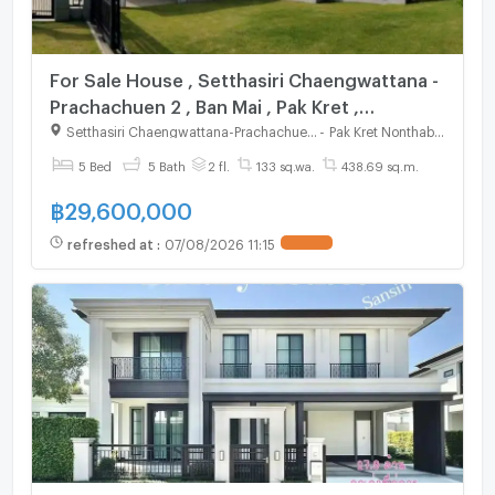
For Sale House , Setthasiri Chaengwattana -
Prachachuen 2 , Ban Mai , Pak Kret ,
Nonthaburi , CX-115650 ✅ Live chat with us
Setthasiri Chaengwattana-Prachachuen 2
-
Pak Kret Nonthaburi
ADD LINE @connexproperty ✅
5 Bed
5 Bath
2 fl.
133 sq.wa.
438.69 sq.m.
฿
29,600,000
refreshed at
:
07/08/2026 11:15