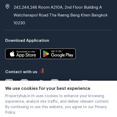
242,244,246 Room A210A, 2nd Floor Building A
Watcharapol Road Tha Raeng Bang Khen Bangkok
10230
Download Application
Contact with us
We use cookies for your best experience
Propertyhub.in.th uses cookies to enhance your browsing
Verified by
experience, analyze site traffic, and deliver relevant content.
By continuing to use this website, you agree to our Privacy
Policy.