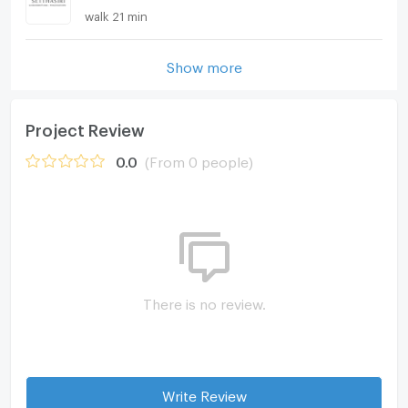
walk 21 min
Show more
Project Review
0.0
(From 0 people)
There is no review.
Write Review