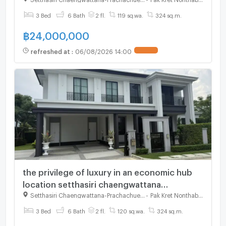
3 Bed
6 Bath
2 fl.
119 sq.wa.
324 sq.m.
฿
24,000,000
refreshed at
:
06/08/2026 14:00
the privilege of luxury in an economic hub
location setthasiri chaengwattana
prachachuen2
Setthasiri Chaengwattana-Prachachuen 2
-
Pak Kret Nonthaburi
3 Bed
6 Bath
2 fl.
120 sq.wa.
324 sq.m.