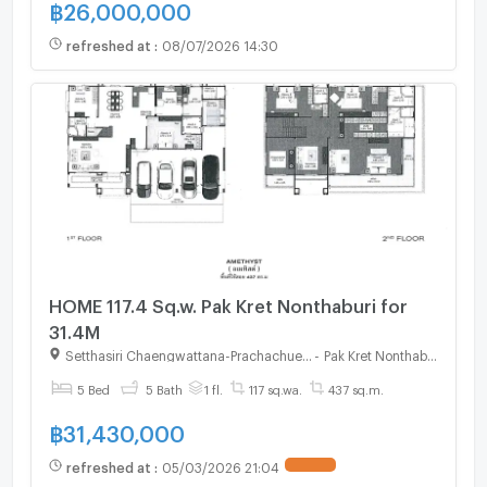
฿
26,000,000
refreshed at
:
08/07/2026 14:30
HOME 117.4 Sq.w. Pak Kret Nonthaburi for
31.4M
Setthasiri Chaengwattana-Prachachuen 2
-
Pak Kret Nonthaburi
5 Bed
5 Bath
1 fl.
117 sq.wa.
437 sq.m.
฿
31,430,000
refreshed at
:
05/03/2026 21:04