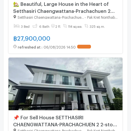
🏡 Beautiful, Large House in the Heart of
Setthasiri Chaengwattana-Prachachuen 2
Only 3 minutes to the Sri Saman Expressway.
Setthasiri Chaengwattana-Prachachuen 2
-
Pak Kret Nonthaburi
3 Bed
6 Bath
2 fl.
114 sq.wa.
325 sq.m.
฿
27,900,000
refreshed at
:
06/08/2026 14:50
📌 For Sell House SETTHASIRI
CHAENGWATTANA-PRACHACHUEN 2 2-story
3 bedroom 6 bathroom
Setthasiri Chaengwattana-Prachachuen 2
-
Pak Kret Nonthaburi