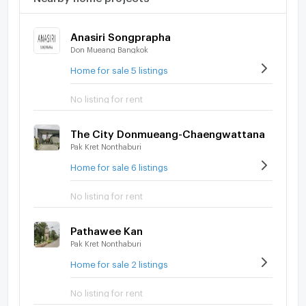
Anasiri Songprapha
Don Mueang Bangkok
Home for sale 5 listings
No listing for rent
The City Donmueang-Chaengwattana
Pak Kret Nonthaburi
Home for sale 6 listings
No listing for rent
Pathawee Kan
Pak Kret Nonthaburi
Home for sale 2 listings
No listing for rent