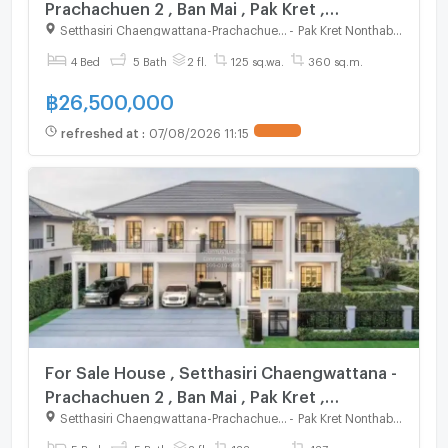
Prachachuen 2 , Ban Mai , Pak Kret ,
Nonthaburi , CX-125268 ✅ Live chat with us
Setthasiri Chaengwattana-Prachachuen 2
-
Pak Kret Nonthaburi
ADD LINE @connexproperty ✅
4 Bed
5 Bath
2 fl.
125 sq.wa.
360 sq.m.
฿
26,500,000
refreshed at
:
07/08/2026 11:15
For Sale House , Setthasiri Chaengwattana -
Prachachuen 2 , Ban Mai , Pak Kret ,
Nonthaburi , CX-125270 ✅ Live chat with us
Setthasiri Chaengwattana-Prachachuen 2
-
Pak Kret Nonthaburi
ADD LINE @connexproperty ✅
5 Bed
5 Bath
2 fl.
133 sq.wa.
437 sq.m.