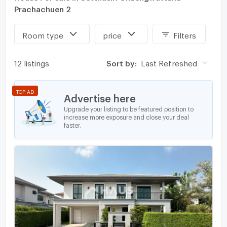
Prachachuen 2
Room type
price
Filters
12 listings
Sort by:
Last Refreshed
TOP AD
Advertise here
Upgrade your listing to be featured position to
increase more exposure and close your deal
faster.