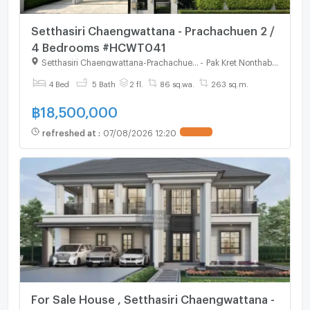
Setthasiri Chaengwattana - Prachachuen 2 /
4 Bedrooms #HCWT041
Setthasiri Chaengwattana-Prachachuen 2
-
Pak Kret Nonthaburi
4 Bed
5 Bath
2 fl.
86 sq.wa.
263 sq.m.
฿
18,500,000
refreshed at
:
07/08/2026 12:20
For Sale House , Setthasiri Chaengwattana -