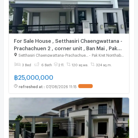
For Sale House , Setthasiri Chaengwattana -
Prachachuen 2 , corner unit , Ban Mai , Pak
Kret , Nonthaburi , CX-123580 ✅ Live chat
Setthasiri Chaengwattana-Prachachuen 2
-
Pak Kret Nonthaburi
with us ADD LINE @connexproperty ✅
3 Bed
6 Bath
2 fl.
120 sq.wa.
324 sq.m.
฿
25,000,000
refreshed at
:
07/08/2026 11:15