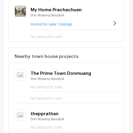
My Home Prachachuen
Don Mueang Bangkok
Home for sale 1 listings
No listing for rent
Nearby town house projects
The Prime Town Donmuang
Don Mueang Bangkok
No listing for sale
No listing for rent
thepprathan
Don Mueang Bangkok
No listing for sale