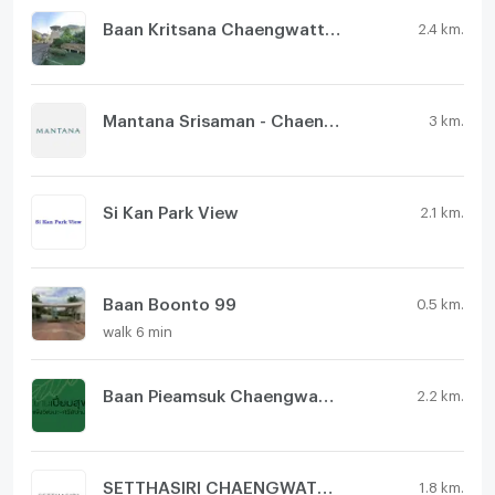
Baan Kritsana Chaengwattana - Donmueang
2.4 km.
Mantana Srisaman - Chaengwattana
3 km.
Si Kan Park View
2.1 km.
Baan Boonto 99
0.5 km.
walk 6 min
Baan Pieamsuk Chaengwattana-Srisamarn
2.2 km.
SETTHASIRI CHAENGWATTANA - PRACHACHUEN
1.8 km.