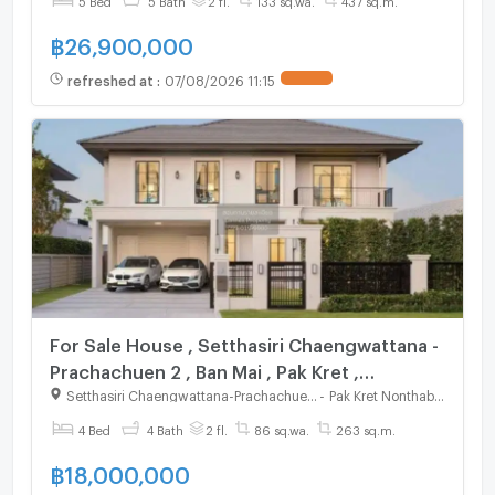
฿
26,900,000
refreshed at
:
07/08/2026 11:15
For Sale House , Setthasiri Chaengwattana -
Prachachuen 2 , Ban Mai , Pak Kret ,
Nonthaburi , CX-125007 ✅ Live chat with us
Setthasiri Chaengwattana-Prachachuen 2
-
Pak Kret Nonthaburi
ADD LINE @connexproperty ✅
4 Bed
4 Bath
2 fl.
86 sq.wa.
263 sq.m.
฿
18,000,000