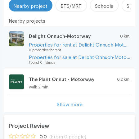
Nearby project
BTS/MRT
Schools
Shop
Nearby projects
Delight Onnuch-Motorway
0 km.
Properties for rent at Delight Onnuch-Motorway
0 properties for rent
Properties for sale at Delight Onnuch-Motorway
Found 0 listings
The Plant Onnut - Motorway
0.2 km.
walk 2 min
Show more
Project Review
0.0
(From 0 people)