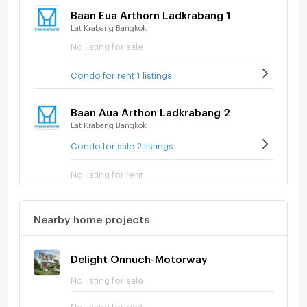
Baan Eua Arthorn Ladkrabang 1
Lat Krabang Bangkok
No listing for sale
Condo for rent 1 listings
Baan Aua Arthon Ladkrabang 2
Lat Krabang Bangkok
Condo for sale 2 listings
No listing for rent
Nearby home projects
Delight Onnuch-Motorway
No listing for sale
No listing for rent