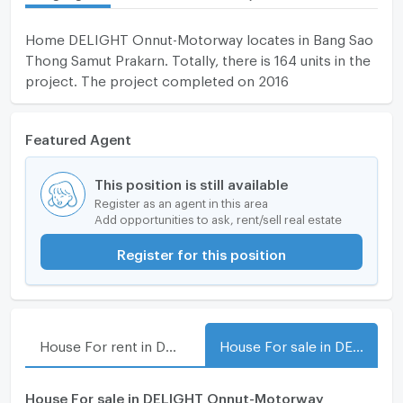
Home DELIGHT Onnut-Motorway locates in Bang Sao
Thong Samut Prakarn. Totally, there is 164 units in the
project. The project completed on 2016
Featured Agent
This position is still available
Register as an agent in this area
Add opportunities to ask, rent/sell real estate
Register for this position
House For rent in DELIGHT Onnut-Motorway
House For sale in DELIGHT Onnut-Motorway
House For sale in DELIGHT Onnut-Motorway