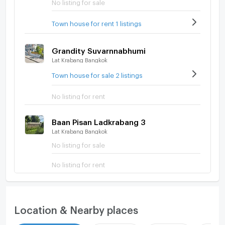
No listing for sale
Town house for rent 1 listings
Grandity Suvarnnabhumi
Lat Krabang Bangkok
Town house for sale 2 listings
No listing for rent
Baan Pisan Ladkrabang 3
Lat Krabang Bangkok
No listing for sale
No listing for rent
Location & Nearby places