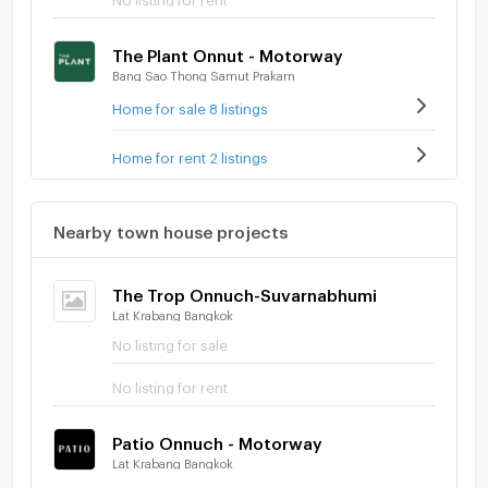
The Plant Onnut - Motorway
Bang Sao Thong Samut Prakarn
Home for sale 8 listings
Home for rent 2 listings
Nearby town house projects
The Trop Onnuch-Suvarnabhumi
Lat Krabang Bangkok
No listing for sale
No listing for rent
Patio Onnuch - Motorway
Lat Krabang Bangkok