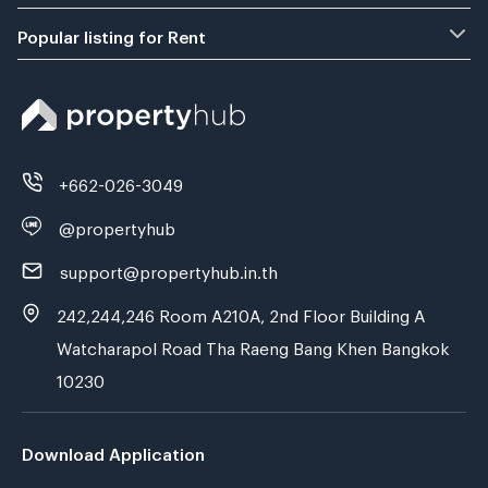
Popular listing for Rent
+662-026-3049
@propertyhub
support@propertyhub.in.th
242,244,246 Room A210A, 2nd Floor Building A
Watcharapol Road Tha Raeng Bang Khen Bangkok
10230
Download Application