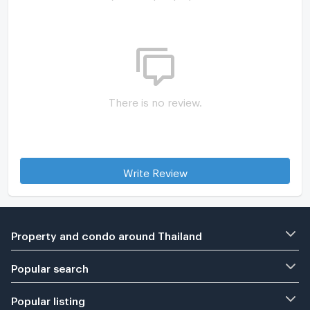
There is no review.
Write Review
Property and condo around Thailand
Popular search
Popular listing