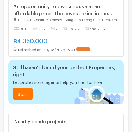
An opportunity to own a house at an
affordable price! The lowest price in the
project! | Pruksa Delight On Nut-Motorway
DELIGHT Onnut-Motorway
-
Bang Sao Thong Samut Prakarn
3 Bed
3 Bath
2 fl.
60 sq.wa.
160 sq.m.
฿
4,350,000
refreshed at
:
10/08/2026 18:01
Still haven't found your perfect Properties,
right
Let professional agents help you find for free
Start
Nearby condo projects