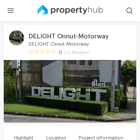
DELIGHT Onnut-Motorway
DELIGHT Onnut-Motorway
0
( 0 Review )
Highlight
Location
Project information
Fa