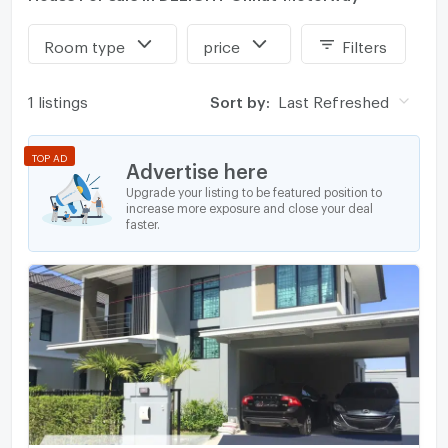
Room type
price
Filters
1 listings
Sort by:
Last Refreshed
TOP AD
Advertise here
Upgrade your listing to be featured position to
increase more exposure and close your deal
faster.