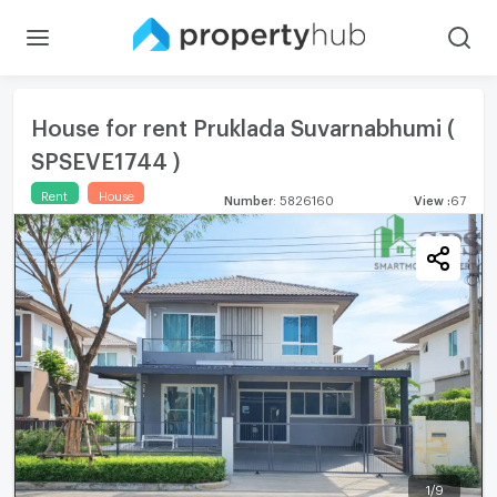
House for rent Pruklada Suvarnabhumi (
SPSEVE1744 )
Rent
House
Number
:
5826160
View
:
67
1
/
9