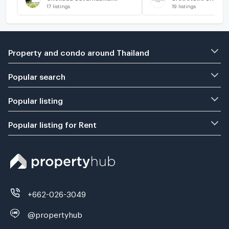
17
listings
19
listings
Property and condo around Thailand
Popular search
Popular listing
Popular listing for Rent
+662-026-3049
@propertyhub