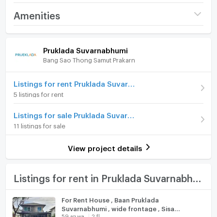
Project name
Pruklada Suvarnabhumi
Amenities
For more information or make appointment please
Price
30,000
contact :
/ month
Home amenities
Project Facilities
Pruklada Suvarnabhumi
Deposit
Please call
Contact : Khun Eve ( Thai and English )
Bang Sao Thong Samut Prakarn
Furniture
Advanced Payment
Please call
แอด ไลน์ ไอดี : agenteve
Home phone
Listings for rent Pruklada Suvarnabhumi
Number of floors
2 fl.
5 listings for rent
ADD Line ID : agenteve
Air conditioner
Number of bedrooms
3 Bed
Listings for sale Pruklada Suvarnabhumi
Mobile phone and what's app : 065-3235142
Hot/warm water heater
Number of bathrooms
3 Bath
11 listings for sale
Room digital lock system
ออฟฟิศ : 02-118-0886
Land size
59 sq.wa.
View project details
Bath
𝐄-𝐦𝐚𝐢𝐥:
thanyarat@smartmoveproperty.co.th
Usable area
200
TV
Listings for rent in Pruklada Suvarnabhumi
Number of parking spaces (cars)
2 slots
ไลน์ออฟฟิเชียล : @property.thailand ( @ prefix)
Cooking stove
Decoration
Partly
For Rent House , Baan Pruklada
Suvarnabhumi , wide frontage , Sisa
Fridge
59 sq.wa.
2 fl.
Chorakhe Noi , Bang Sao Thong , Samut