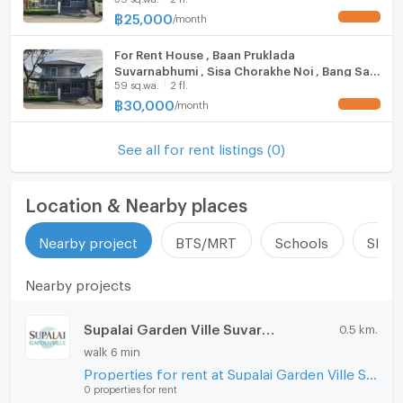
รับฝากขาย-เช่าอสังหาริมทรัพย์ทุกชนิด( บ้าน คอนโด ที่ดิน
Prakarn , CX-154931 ✅ Live chat with us ADD
฿
25,000
/
month
UPDATE !
Hood
LINE @connexproperty ✅
โฮมออฟฟิศ พื้นที่สำนักงาน โรงงาน โกดัง )
For Rent House , Baan Pruklada
ListingFacility:LIFT
Suvarnabhumi , Sisa Chorakhe Noi , Bang Sao
59 sq.wa.
2 fl.
Thong , Samut Prakarn , CX-121302 ✅ Live
Parking
chat with us ADD LINE @connexproperty ✅
฿
30,000
/
month
UPDATE !
Motorcycle Parking
See all for rent listings (0)
WIFI
CCTV
Location & Nearby places
Swimming Pool
Nearby project
BTS/MRT
Schools
Shop
Fitness
Nearby projects
Sauna
Supalai Garden Ville Suvarnabhumi
0.5 km.
Steam Room
walk 6 min
Properties for rent at Supalai Garden Ville Suvarnabhumi
EV-Charger
0 properties for rent