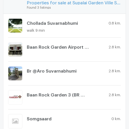
Washing machine
Properties for sale at Supalai Garden Ville Suvarnabhumi
Found 3 listings
Microwave
Chollada Suvarnabhumi
0.8 km.
walk 9 min
Baan Rock Garden Airport Phase 2
2.8 km.
Br @Aro Suvarnabhumi
2.8 km.
Baan Rock Garden 3 (BR @ Aero)
2.8 km.
Somgsaard
0 km.