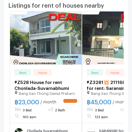
Listings for rent of houses nearby
Rent
Home
Rent
Home
#Z528 House for rent
#Z3281💥 211168 
Chonlada-Suvarnabhumi
for rent: Saransiri Sr
Bang Sao Thong Samut Prakarn
Bang Sao Thong Samut
฿
23,000
฿
45,000
/ month
/ month
UPDATE !
3 Bed
2 Bath
3 Bed
3 
160 sqm
133 sqm
Chollada Suvarnabhumi
SARANSIRI Srivare