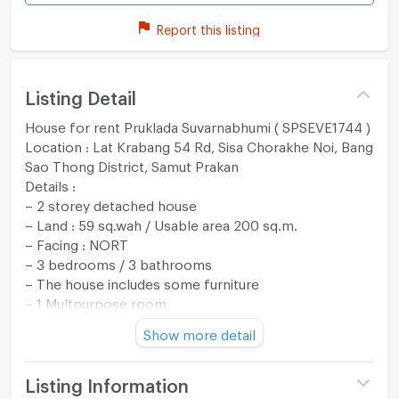
Report this listing
Listing Detail
House for rent Pruklada Suvarnabhumi ( SPSEVE1744 )
Location : Lat Krabang 54 Rd, Sisa Chorakhe Noi, Bang
Sao Thong District, Samut Prakan
Details :
– 2 storey detached house
– Land : 59 sq.wah / Usable area 200 sq.m.
– Facing : NORT
– 3 bedrooms / 3 bathrooms
– The house includes some furniture
– 1 Multpurpose room
– Fully furnished
Show more detail
– 2 parking lots
Rent : 30,000 THB per month
Listing Information
สอบถามข้อมูลเพิ่มเติมและนัดหมายเเพื่อเข้าชม ติดต่อ: