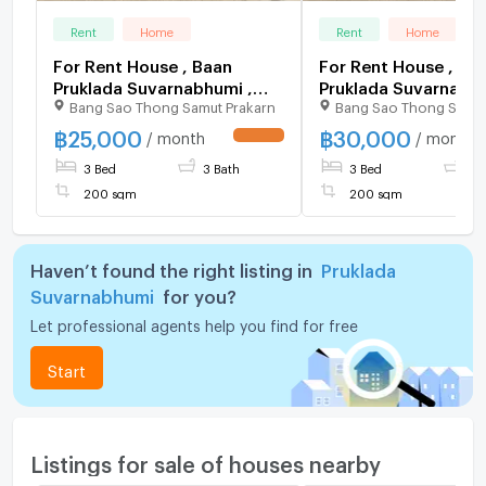
Rent
Home
Rent
Home
For Rent House , Baan
For Rent House , Ba
Pruklada Suvarnabhumi ,
Pruklada Suvarnabhu
Bang Sao Thong Samut Prakarn
Bang Sao Thong Samut
wide frontage , Sisa
Sisa Chorakhe Noi ,
Chorakhe Noi , Bang Sao
Sao Thong , Samut P
฿
25,000
฿
30,000
/ month
/ month
UPDATE !
Thong , Samut Prakarn , CX-
CX-121302 ✅ Live c
3 Bed
3 Bath
3 Bed
3 
154931 ✅ Live chat with us
with us ADD LINE
ADD LINE @connexproperty
@connexproperty 
200 sqm
200 sqm
✅
Haven’t found the right listing in
Pruklada
Suvarnabhumi
for you?
Let professional agents help you find for free
Start
Listings for sale of houses nearby