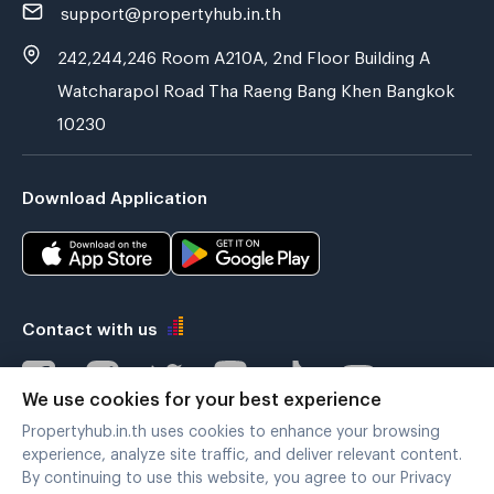
support@propertyhub.in.th
242,244,246 Room A210A, 2nd Floor Building A
Watcharapol Road Tha Raeng Bang Khen Bangkok
10230
Download Application
Contact with us
We use cookies for your best experience
Propertyhub.in.th uses cookies to enhance your browsing
Verified by
experience, analyze site traffic, and deliver relevant content.
By continuing to use this website, you agree to our Privacy