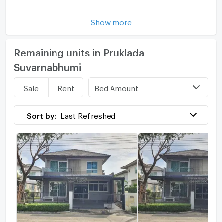
Show more
Remaining units in Pruklada
Suvarnabhumi
Bed Amount
Sale
Rent
Sort by:
Last Refreshed