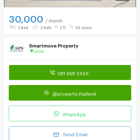
30,000
/ month
3 Bed
3 Bath
2 fl.
59 sq.wa.
Smartmove Property
Verified
081 958 XXXX
@property.thailand
WhatsApp
Send Email