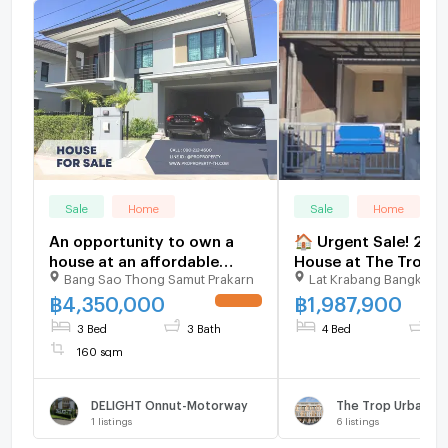
Sale
Home
Sale
Home
An opportunity to own a
🏠 Urgent Sale! 2-S
house at an affordable
House at The Trop 
Bang Sao Thong Samut Prakarn
Lat Krabang Bangkok
price! The lowest price in
Motorway–Ladkrab
the project! | Pruksa Delight
฿
4,350,000
฿
1,987,900
UPDATE !
On Nut-Motorway
3 Bed
3 Bath
4 Bed
2 
160 sqm
DELIGHT Onnut-Motorway
1
listings
6
listings