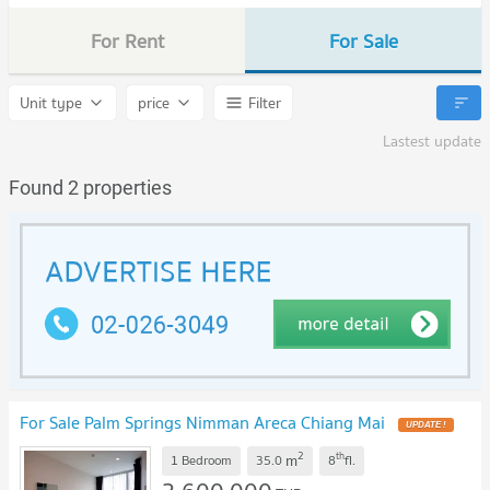
For Rent
For Sale
Unit type
price
Filter
Lastest update
Found 2 properties
For Sale Palm Springs Nimman Areca Chiang Mai
UPDATE !
2
th
m
1 Bedroom
35.0
8
fl.