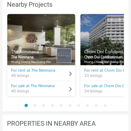
Nearby Projects
The Nimmana
Chom Doi Condominium
The Nimmana
Chom Doi Condominium
Muang Chiang Mai Chiang Mai
Muang Chiang Mai Chiang Mai
For rent at The Nimmana
49 listings
10 listings
For sale at The Nimmana
40 listings
34 listings
PROPERTIES IN NEARBY AREA