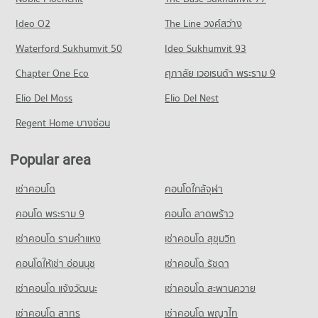
Condo for Rent near Chiang Mai Prasat Hospital
Condo for Sale near Nimmana Haeminda Road
Condo Central Plaza Chiang Mai Airport
283 properties for rent
247 properties for sale
Condo Mahachulalongkorn Rajavidyalaya University
Ideo O2
The Line วงศ์สว่าง
PROJECT_COUNT
Condo for Sale near Chiang Mai Prasat Hospital
Chiang Mai
Condo Huaykaew Road
Waterford Sukhumvit 50
Ideo Sukhumvit 93
638 properties for sale
Condo for Rent Central Plaza Chiang Mai Airport
PROJECT_COUNT
PROJECT_COUNT
354 properties for rent
Chapter One Eco
ศุภาลัย เวอเรนด้า พระราม 9
Condo for Rent Mahachulalongkorn Rajavidyalaya University
Condo Maharaj Nakorn Chiang Mai Hospital
Condo for Rent near Huaykaew Road
Condo for Sale Central Plaza Chiang Mai Airport
Chiang Mai
PROJECT_COUNT
Elio Del Moss
187 properties for rent
Elio Del Nest
646 properties for sale
315 properties for rent
Condo for Rent near Maharaj Nakorn Chiang Mai Hospital
Condo for Sale near Huaykaew Road
Regent Home บางซ่อน
Condo for Sale Mahachulalongkorn Rajavidyalaya University
Condo Buak Haad Market
276 properties for rent
369 properties for sale
Chiang Mai
PROJECT_COUNT
Condo for Sale near Maharaj Nakorn Chiang Mai Hospital
703 properties for sale
Popular area
Condo Chiang Mai International Exhibition and
594 properties for sale
Condo for Rent Buak Haad Market
Convention Centre
Condo Chiang Mai Vocational College
266 properties for rent
เช่าคอนโด
คอนโดใกล้จุฬา
Condo Suan Prung Hospital
PROJECT_COUNT
PROJECT_COUNT
Condo for Sale Buak Haad Market
PROJECT_COUNT
คอนโด พระราม 9
คอนโด ลาดพร้าว
466 properties for sale
Condo for Rent near Chiang Mai International Exhibition and
Condo for Rent Chiang Mai Vocational College
Convention Centre
Condo for Rent near Suan Prung Hospital
324 properties for rent
เช่าคอนโด รามคําแหง
เช่าคอนโด สุขุมวิท
Condo Kom Market Chiangmai
298 properties for rent
262 properties for rent
Condo for Sale Chiang Mai Vocational College
PROJECT_COUNT
Condo for Sale near Chiang Mai International Exhibition and
คอนโดให้เช่า อ่อนนุช
เช่าคอนโด รัชดา
Condo for Sale near Suan Prung Hospital
598 properties for sale
Convention Centre
416 properties for sale
Condo for Rent Kom Market Chiangmai
เช่าคอนโด แจ้งวัฒนะ
เช่าคอนโด สะพานควาย
717 properties for sale
Condo Yupparaj Wittayalai School
756 properties for rent
เช่าคอนโด สาทร
เช่าคอนโด พญาไท
PROJECT_COUNT
Condo for Sale Kom Market Chiangmai