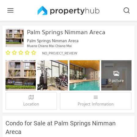
Palm Springs Nimman Areca
Palm Springs Nimman Areca
Muang Chiang Mai Chiang Mai
NO_PROJECT_REVIEW
9 picture
Location
Project Information
Condo for Sale at Palm Springs Nimman
Areca