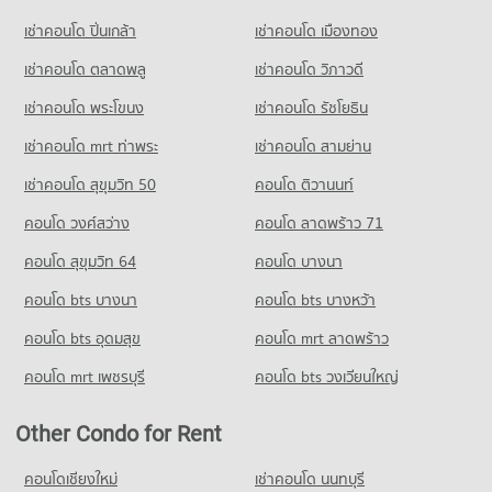
Condo 700 Year Sports Arena Chiang Mai
1,131 properties for sale
Condo for Rent Yupparaj Wittayalai School
PROJECT_COUNT
เช่าคอนโด ปิ่นเกล้า
เช่าคอนโด เมืองทอง
462 properties for rent
Condo for Rent near 700 Year Sports Arena Chiang Mai
เช่าคอนโด ตลาดพลู
เช่าคอนโด วิภาวดี
Condo for Sale Yupparaj Wittayalai School
494 properties for rent
772 properties for sale
เช่าคอนโด พระโขนง
เช่าคอนโด รัชโยธิน
Condo for Sale near 700 Year Sports Arena Chiang Mai
920 properties for sale
Condo Chiang Mai University Demonstration School
เช่าคอนโด mrt ท่าพระ
เช่าคอนโด สามย่าน
PROJECT_COUNT
Condo Malin Plaza Chiang Mai
เช่าคอนโด สุขุมวิท 50
คอนโด ติวานนท์
Condo for Rent Chiang Mai University Demonstration School
PROJECT_COUNT
คอนโด วงศ์สว่าง
คอนโด ลาดพร้าว 71
341 properties for rent
Condo for Rent near Malin Plaza Chiang Mai
Condo for Sale Chiang Mai University Demonstration School
291 properties for rent
คอนโด สุขุมวิท 64
คอนโด บางนา
762 properties for sale
Condo for Sale near Malin Plaza Chiang Mai
คอนโด bts บางนา
คอนโด bts บางหว้า
683 properties for sale
Condo Srithana Technology College
คอนโด bts อุดมสุข
คอนโด mrt ลาดพร้าว
PROJECT_COUNT
Condo Suandok Park
คอนโด mrt เพชรบุรี
คอนโด bts วงเวียนใหญ่
Condo for Rent Srithana Technology College
PROJECT_COUNT
678 properties for rent
Condo for Rent near Suandok Park
Other Condo for Rent
Condo for Sale Srithana Technology College
448 properties for rent
1,051 properties for sale
Condo for Sale near Suandok Park
คอนโดเชียงใหม่
เช่าคอนโด นนทบุรี
855 properties for sale