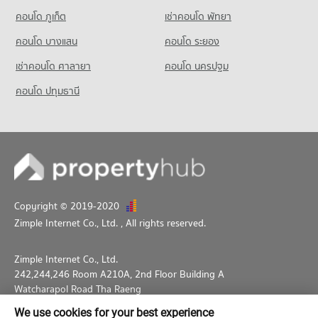
Condo Thepbodint Wittaya
คอนโด ภูเก็ต
เช่าคอนโด พัทยา
PROJECT_COUNT
คอนโด บางแสน
คอนโด ระยอง
Condo for Rent Thepbodint Wittaya
713 properties for rent
เช่าคอนโด ศาลายา
คอนโด นครปฐม
Condo for Sale Thepbodint Wittaya
คอนโด ปทุมธานี
1,038 properties for sale
Copyright © 2019-2020
Zimple Internet Co., Ltd.
, All rights reserved.
Zimple Internet Co., Ltd.
242,244,246 Room A210A, 2nd Floor Building A
Watcharapol Road Tha Raeng
Bang Khen Bangkok 10230
We use cookies for your best experience