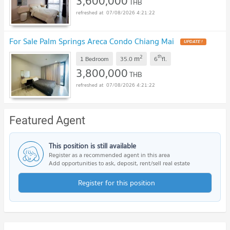
3,600,000
THB
07/08/2026 4:21:22
For Sale Palm Springs Areca Condo Chiang Mai
UPDATE !
2
th
m
1 Bedroom
35.0
6
fl.
3,800,000
THB
07/08/2026 4:21:22
Featured Agent
This position is still available
Register as a recommended agent in this area
Add opportunities to ask, deposit, rent/sell real estate
Register for this position