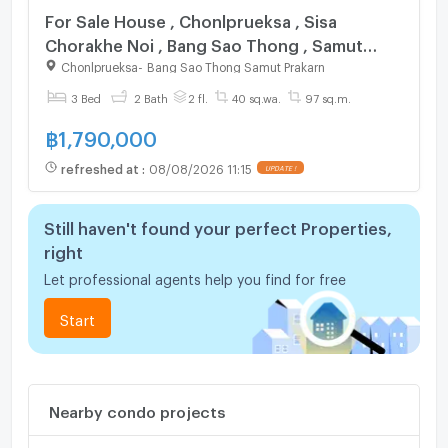
For Sale House , Chonlprueksa , Sisa
Chorakhe Noi , Bang Sao Thong , Samut
Prakarn , CX-107390 ✅ Live chat with us
Chonlprueksa
-
Bang Sao Thong Samut Prakarn
ADD LINE @connexproperty ✅
3 Bed
2 Bath
2 fl.
40 sq.wa.
97 sq.m.
฿
1,790,000
refreshed at
:
08/08/2026 11:15
Still haven't found your perfect Properties,
right
Let professional agents help you find for free
Start
Nearby condo projects