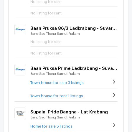
No listing for sale
No listing for rent
Baan Pruksa 86/3 Ladkrabang - Suvarnabhumi
Bang Sao Thong Samut Prakarn
No listing for sale
No listing for rent
Baan Pruksa Prime Ladkrabang - Suvarnabhumi
Bang Sao Thong Samut Prakarn
Town house for sale 3 listings
Town house for rent 1 listings
Supalai Pride Bangna - Lat Krabang
Bang Sao Thong Samut Prakarn
Home for sale 5 listings