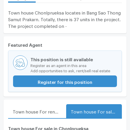
Town house Chonlprueksa locates in Bang Sao Thong
Samut Prakarn. Totally, there is 37 units in the project.
The project completed on -
Featured Agent
This position is still available
Register as an agent in this area
Add opportunities to ask, rent/sell real estate
Register for this position
Town house For rent in Chonlprueksa
Town house For sale in Chonlprueksa
Town house For sale in Chonlprueksa