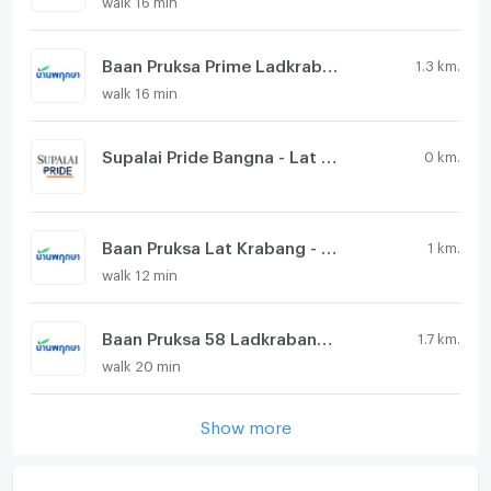
Baan Pruksa Prime Ladkrabang - Suvarnabhumi
1.3 km.
walk 16 min
Supalai Pride Bangna - Lat Krabang
0 km.
Baan Pruksa Lat Krabang - Suvarnabhumi
1 km.
walk 12 min
Baan Pruksa 58 Ladkrabang - Suvarnabhumi
1.7 km.
walk 20 min
Show more