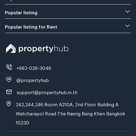
Popular listing
Popular listing for Rent
+662-026-3049
@propertyhub
support@propertyhub.in.th
242,244,246 Room A210A, 2nd Floor Building A
Watcharapol Road Tha Raeng Bang Khen Bangkok
10230