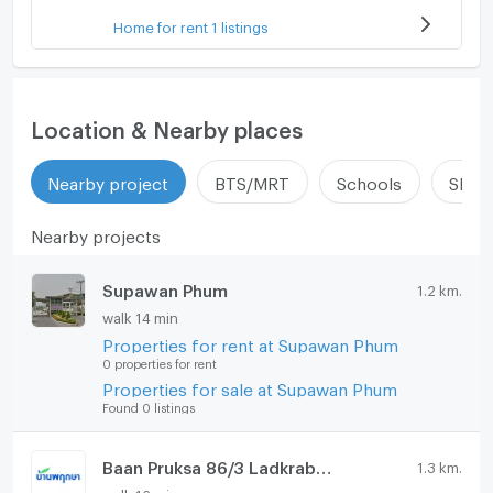
Home for rent 1 listings
Location & Nearby places
Nearby project
BTS/MRT
Schools
Shop
Nearby projects
Supawan Phum
1.2 km.
walk 14 min
Properties for rent at Supawan Phum
0 properties for rent
Properties for sale at Supawan Phum
Found 0 listings
Baan Pruksa 86/3 Ladkrabang - Suvarnabhumi
1.3 km.
walk 16 min