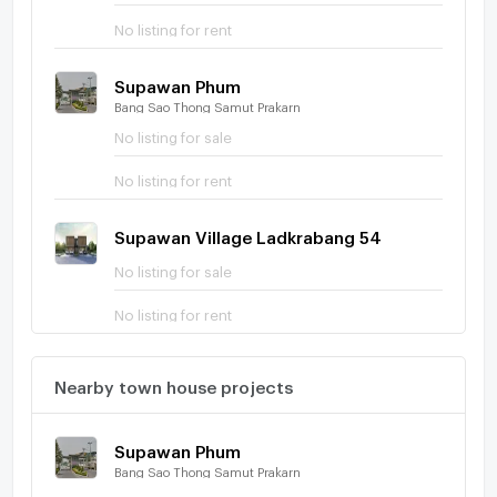
No listing for rent
Supawan Phum
Bang Sao Thong Samut Prakarn
No listing for sale
No listing for rent
Supawan Village Ladkrabang 54
No listing for sale
No listing for rent
Nearby town house projects
Supawan Phum
Bang Sao Thong Samut Prakarn