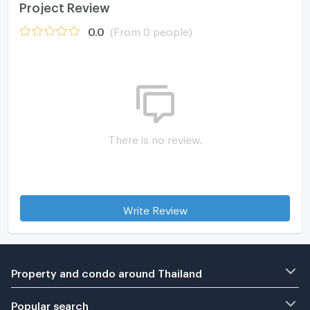
Project Review
0.0
(From 0 people)
There is no review.
Write Review
Property and condo around Thailand
Popular search