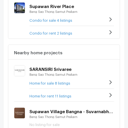
Supawan River Place
Bang Sao Thong Samut Prakarn
Condo for sale 4 listings
Condo for rent 2 listings
Nearby home projects
SARANSIRI Srivaree
Bang Sao Thong Samut Prakarn
Home for sale 8 listings
Home for rent 11 listings
Supawan Village Bangna - Suvarnabhumi
Bang Sao Thong Samut Prakarn
No listing for sale