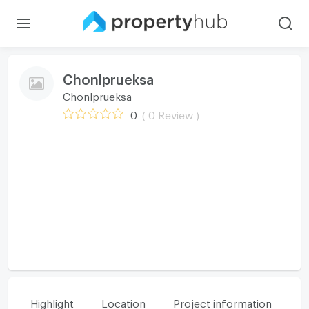
Chonlprueksa
Chonlprueksa
0
( 0 Review )
Highlight
Location
Project information
Fa