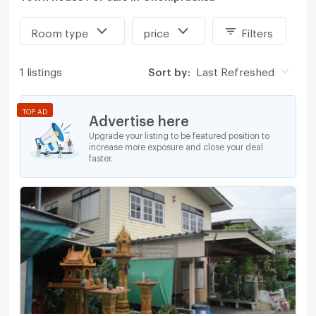
Room type
price
Filters
1 listings
Sort by:
Last Refreshed
TOP AD
Advertise here
Upgrade your listing to be featured position to
increase more exposure and close your deal
faster.