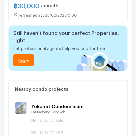
฿
30,000
/ month
refreshed at
:
23/02/2026 0:00
Still haven't found your perfect Properties,
right
Let professional agents help you find for free
Start
Nearby condo projects
Yokolrat Condominium
Lat Krabang Bangkok
No listing for sale
No listing for rent