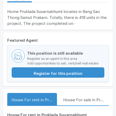
Home Pruklada Suvarnabhumi locates in Bang Sao
Thong Samut Prakarn. Totally, there is 418 units in the
project. The project completed on -
Featured Agent
This position is still available
Register as an agent in this area
Add opportunities to ask, rent/sell real estate
Register for this position
House For rent in Pruklada Suvarnabhumi
House For sale in Pruklada Suvarnabhumi
House For rent in Pruklada Suvarnabhumi