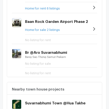
Home for rent 6 listings
Baan Rock Garden Airport Phase 2
Home for sale 2 listings
No listing for rent
Br @Aro Suvarnabhumi
Bang Sao Thong Samut Prakarn
No listing for sale
No listing for rent
Nearby town house projects
Suvarnabhumi Town @Hua Takhe