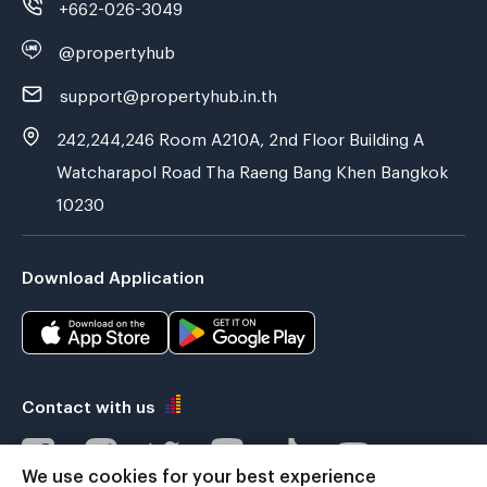
+662-026-3049
@propertyhub
support@propertyhub.in.th
242,244,246 Room A210A, 2nd Floor Building A
Watcharapol Road Tha Raeng Bang Khen Bangkok
10230
Download Application
Contact with us
We use cookies for your best experience