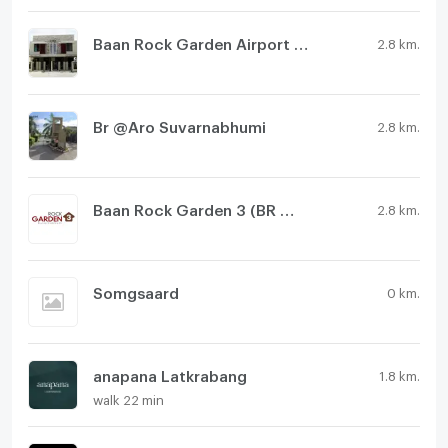
Baan Rock Garden Airport Phase 2
2.8 km.
Br @Aro Suvarnabhumi
2.8 km.
Baan Rock Garden 3 (BR @ Aero)
2.8 km.
Somgsaard
0 km.
anapana Latkrabang
1.8 km.
walk 22 min