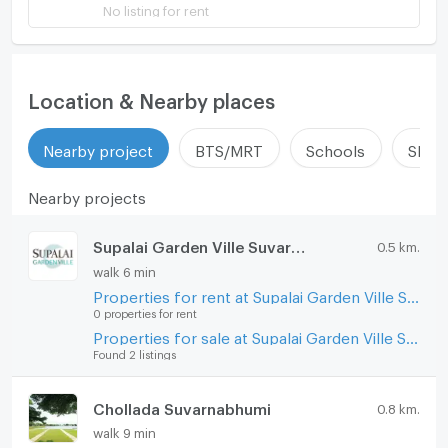
No listing for rent
Location & Nearby places
Nearby project
BTS/MRT
Schools
Shop
Nearby projects
Supalai Garden Ville Suvarnabhumi
0.5 km.
walk 6 min
Properties for rent at Supalai Garden Ville Suvarnabhumi
0 properties for rent
Properties for sale at Supalai Garden Ville Suvarnabhumi
Found 2 listings
Chollada Suvarnabhumi
0.8 km.
walk 9 min