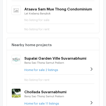
Atsava Sam Mue Thong Condominium
Lat Krabang Bangkok
No listing for sale
No listing for rent
Nearby home projects
Supalai Garden Ville Suvarnabhumi
Bang Sao Thong Samut Prakarn
Home for sale 2 listings
No listing for rent
Chollada Suvarnabhumi
Bang Sao Thong Samut Prakarn
Home for sale 11 listings