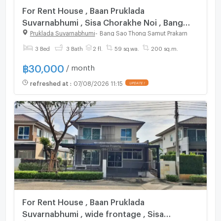
For Rent House , Baan Pruklada
Suvarnabhumi , Sisa Chorakhe Noi , Bang
Sao Thong , Samut Prakarn , CX-121302 ✅
Pruklada Suvarnabhumi
-
Bang Sao Thong Samut Prakarn
Live chat with us ADD LINE
3 Bed
3 Bath
2 fl.
59 sq.wa.
200 sq.m.
@connexproperty ✅
฿
30,000
/ month
refreshed at
:
07/08/2026 11:15
UPDATE !
For Rent House , Baan Pruklada
Suvarnabhumi , wide frontage , Sisa