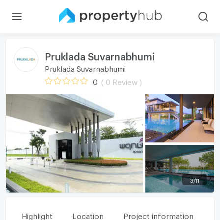
Pruklada Suvarnabhumi
Pruklada Suvarnabhumi
0
( 0 Review )
3
/
11
Highlight
Location
Project information
Fa