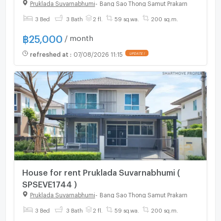
Chorakhe Noi , Bang Sao Thong , Samut
Pruklada Suvarnabhumi
-
Bang Sao Thong Samut Prakarn
Prakarn , CX-154931 ✅ Live chat with us
3 Bed
3 Bath
2 fl.
59 sq.wa.
200 sq.m.
ADD LINE @connexproperty ✅
฿
25,000
/ month
refreshed at
:
07/08/2026 11:15
UPDATE !
House for rent Pruklada Suvarnabhumi (
SPSEVE1744 )
Pruklada Suvarnabhumi
-
Bang Sao Thong Samut Prakarn
3 Bed
3 Bath
2 fl.
59 sq.wa.
200 sq.m.