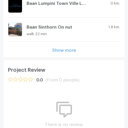
Baan Lumpini Town Ville Ladkrabang - Suvarnabhumi
0 km.
Baan Sinthorn On nut
1.8 km.
walk 22 min
Show more
Project Review
0.0
(From 0 people)
There is no review.