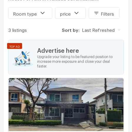
Room type
price
Filters
3 listings
Sort by:
Last Refreshed
TOP AD
Advertise here
Upgrade your listing to be featured position to
increase more exposure and close your deal
faster.