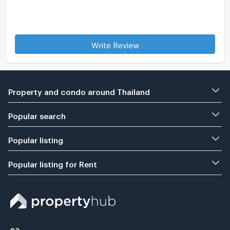
Write Review
Property and condo around Thailand
Popular search
Popular listing
Popular listing for Rent