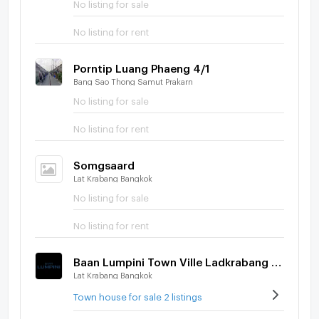
No listing for sale
No listing for rent
Porntip Luang Phaeng 4/1
Bang Sao Thong Samut Prakarn
No listing for sale
No listing for rent
Somgsaard
Lat Krabang Bangkok
No listing for sale
No listing for rent
Baan Lumpini Town Ville Ladkrabang - Suvarnabhumi
Lat Krabang Bangkok
Town house for sale 2 listings