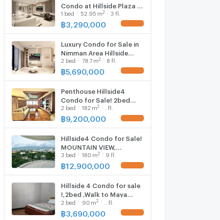
CMU
Condo at Hillside Plaza &
2
1
bed
52.95
m
3 fl.
Condotel 4 ✨ Modern
Luxury hotel-style unit
฿
3,290,000
UPDATE !
near MAYA, One Nimman
& Think Park on
Luxury Condo for Sale in
Nimmanhaemin Road
Nimman Area Hillside
2
2
bed
78.7
m
8 fl.
Plaza 4 Prime location
near MAYA & Think Park -
฿
5,690,000
UPDATE !
one of Chiang Mai’s most
desirable lifestyle
Penthouse Hillside4
districts
Condo for Sale! 2bed
2
2
bed
182
m
. fl.
,Walkable to Nimman
,Maya Shopping
฿
9,200,000
UPDATE !
Mall,Near Cmu
Hillside4 Condo for Sale!
MOUNTAIN VIEW,
2
3
bed
180
m
9 fl.
3bedroom, Walkable to
Nimman ,Maya Shopping
฿
12,900,000
UPDATE !
Mall,Near Cmu
Hillside 4 Condo for sale
!,2bed ,Walk to Maya
2
2
bed
90
m
.. fl.
500m. ,Nimman ,Near
Chiangmai University.
฿
3,690,000
UPDATE !