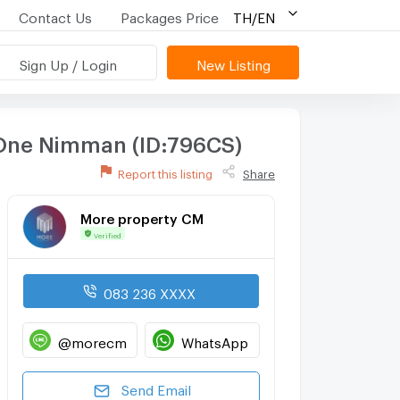
Contact Us
Packages Price
TH/EN
Sign Up / Login
New Listing
r One Nimman (ID:796CS)
Report this listing
Share
More property CM
Verified
083 236 XXXX
@morecm
WhatsApp
Send Email