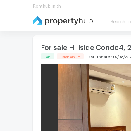
Renthub.in.th
Search fo
For sale Hillside Condo4,
Last Update
:
07/08/202
Sale
Condominium