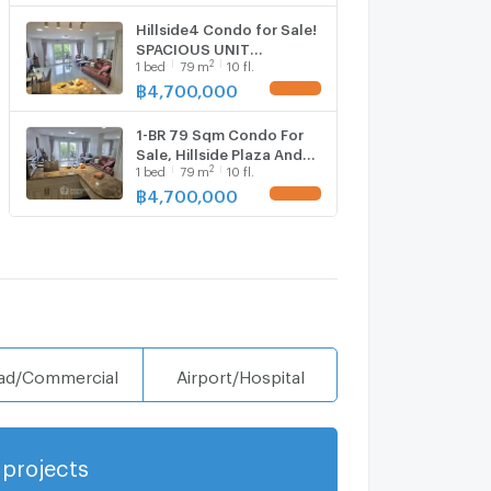
Hillside4 Condo for Sale!
SPACIOUS UNIT
2
1
bed
79
m
10 fl.
,1bedroom, Walkable to
Nimman ,Maya Shopping
฿
4,700,000
UPDATE !
Mall,Near Cmu
1-BR 79 Sqm Condo For
Sale, Hillside Plaza And
2
1
bed
79
m
10 fl.
Condotel 4 (ID 2475647)
฿
4,700,000
UPDATE !
ad/Commercial
Airport/Hospital
projects
Show more