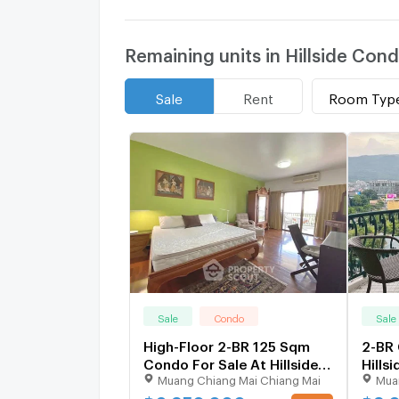
Remaining units in Hillside Co
Room Typ
Sale
Rent
Sale
Condo
Sale
High-Floor 2-BR 125 Sqm
2-BR
Condo For Sale At Hillside
Hills
Muang Chiang Mai Chiang Mai
Mua
Plaza And Condotel 4 (ID
4 (Hi
2860293)