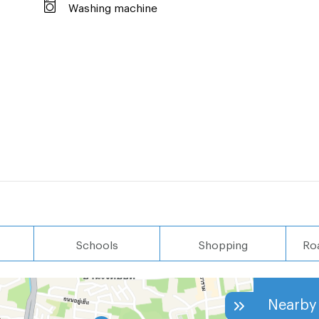
ces.
Washing machine
ct us.
641
sa +66 63 236
Schools
Shopping
Ro
Nearby 