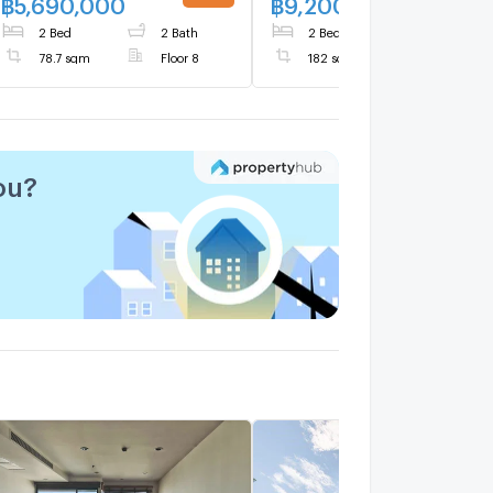
฿
5,690,000
฿
9,200,000
UPDATE !
UPDATE 
Mai’s most desirable
2 Bed
2 Bath
2 Bed
3 Bath
lifestyle districts
78.7 sqm
Floor 8
182 sqm
ou?