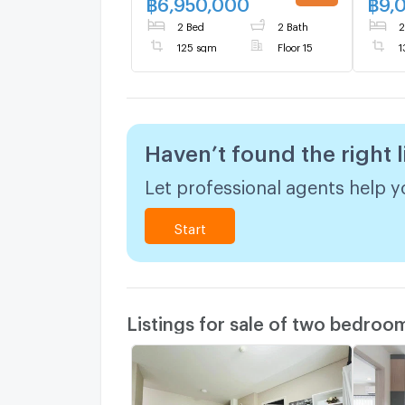
฿
6,950,000
฿
9,
UPDATE !
2 Bed
2 Bath
2
125 sqm
Floor 15
1
Haven’t found the right l
Let professional agents help yo
Start
Listings for sale of two bedroo