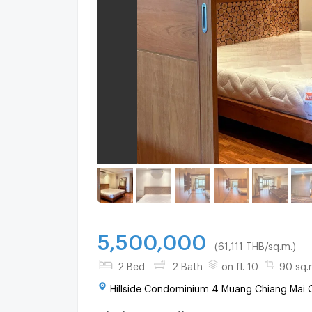
5,500,000
(61,111 THB/sq.m.)
2 Bed
2 Bath
on fl. 10
90 sq.
Hillside Condominium 4 Muang Chiang Mai C