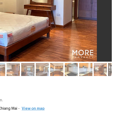
m.
hiang Mai -
View on map