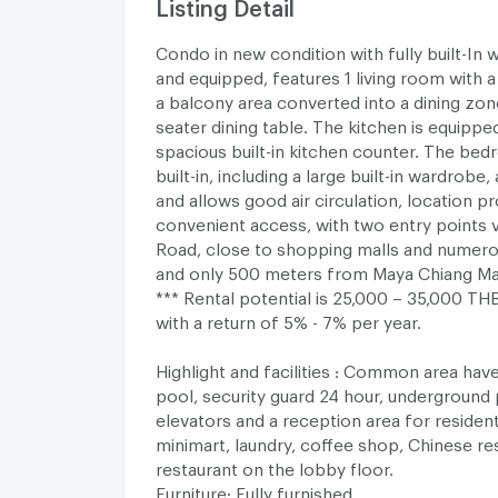
Listing Detail
Condo in new condition with fully built-In 
and equipped, features 1 living room with a 
a balcony area converted into a dining zone
seater dining table. The kitchen is equippe
spacious built-in kitchen counter. The bedr
built-in, including a large built-in wardrobe
and allows good air circulation, location p
convenient access, with two entry points 
Road, close to shopping malls and numero
and only 500 meters from Maya Chiang Ma
*** Rental potential is 25,000 – 35,000 T
with a return of 5% - 7% per year.
Highlight and facilities : Common area ha
pool, security guard 24 hour, underground p
elevators and a reception area for residen
minimart, laundry, coffee shop, Chinese res
restaurant on the lobby floor.
Furniture: Fully furnished