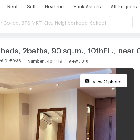
Rent
Sell
Near me
Bank Assets
All Projects
r Condo, BTS,MRT, City, Neighborhood, School
 2beds, 2baths, 90 sq.m., 10thFL., nea
6 01:59:36
Number
:
4811119
View
:
318
View 21 photos