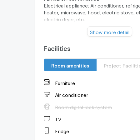
Electrical appliance: Air conditioner, refrig
heater, microwave, hood, electric stove, e
electric dryer, etc.
Show more detail
Location :
https://goo.gl/maps/8AC2aZ9C3j8ZFPTS9
§ 3 minutes by walk to One Niman, Nimman
Facilities
and Nimman Road.
§ 10 minutes to airport via Wing 41
Room amenities
Project Faciliti
§ 10 minutes to moat - old city
§ 15 minutes to Chiang Mai University
Furniture
……………………………………………………..
Special price THB 5,500,000
Air conditioner
Transfer fee are 50/50
Room digital lock system
Water fees 25 baht/unit
Electricity fees 5 baht/unit
TV
Common area fee
………………………………………………………..
Fridge