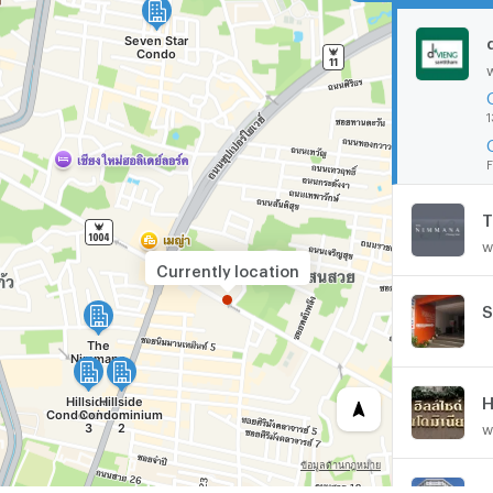
1
F
T
w
Currently location
S
H
w
C