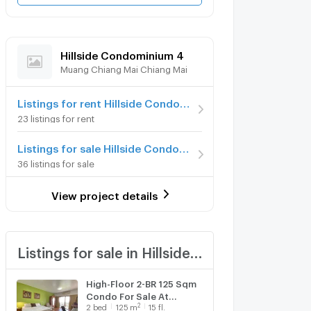
Hillside Condominium 4
Muang Chiang Mai Chiang Mai
Listings for rent Hillside Condominium 4
23 listings for rent
Listings for sale Hillside Condominium 4
36 listings for sale
View project details
Listings for sale in Hillside Condominium 4
High-Floor 2-BR 125 Sqm
Condo For Sale At
2
2
bed
125
m
15 fl.
Hillside Plaza And