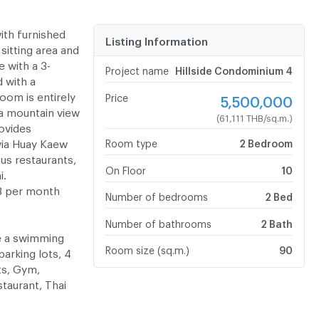
with furnished
Listing Information
sitting area and
 with a 3-
Project name
Hillside Condominium 4
d with a
oom is entirely
Price
5,500,000
, a mountain view
(61,111 THB/sq.m.)
rovides
via Huay Kaew
Room type
2 Bedroom
us restaurants,
On Floor
10
i.
HB per month
Number of bedrooms
2 Bed
Number of bathrooms
2 Bath
ve a swimming
Room size (sq.m.)
90
arking lots, 4
ts, Gym,
taurant, Thai