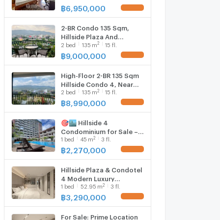
Condotel 4 (ID 2860293)
฿
6,950,000
UPDATE !
2-BR Condo 135 Sqm,
Hillside Plaza And
2
2
bed
135
m
15 fl.
Condotel 4 (High-Floor)
(ID 2836362)
฿
9,000,000
UPDATE !
High-Floor 2-BR 135 Sqm
Hillside Condo 4, Near
2
2
bed
135
m
15 fl.
Chang Phueak (ID
3027675)
฿
8,990,000
UPDATE !
🎯🏙️ Hillside 4
Condominium for Sale –
2
1
bed
45
m
3 fl.
Prime Nimman Location
with MAYA View & Foreign
฿
2,270,000
UPDATE !
Quota ✨
Hillside Plaza & Condotel
4 Modern Luxury
2
1
bed
52.95
m
3 fl.
condominium in the heart
of Nimmanhaemin Road
฿
3,290,000
UPDATE !
Prime location near MAYA,
One Nimman, Think Park &
For Sale: Prime Location