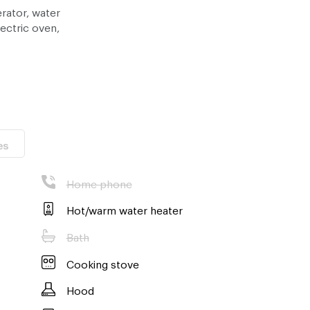
erator, water
lectric oven,
 , Maya mall
es
Home phone
Hot/warm water heater
Bath
Cooking stove
Hood