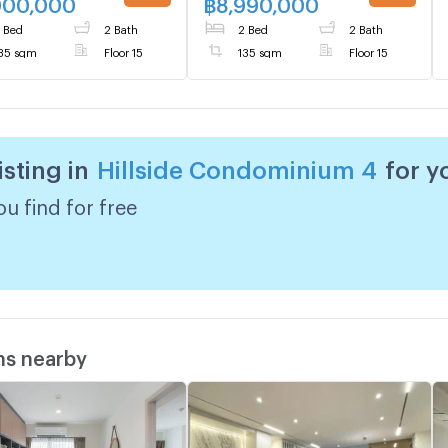
000,000
฿
8,990,000
UPDATE !
UPDATE !
 Bed
2 Bath
2 Bed
2 Bath
35 sqm
Floor 15
135 sqm
Floor 15
isting in
Hillside Condominium 4
for y
u find for free
ms nearby