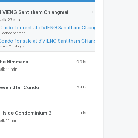
d'VIENG Santitham Chiangmai
1.9 km.
walk 23 min
Condo for rent at d'VIENG Santitham Chiangmai
3 condo for rent
Condo for sale at d'VIENG Santitham Chiangmai
ound 11 listings
he Nimmana
0.9 km.
alk 11 min
even Star Condo
2.4 km.
illside Condominium 3
1 km.
alk 11 min
hom Doi Condominium
1.4 km.