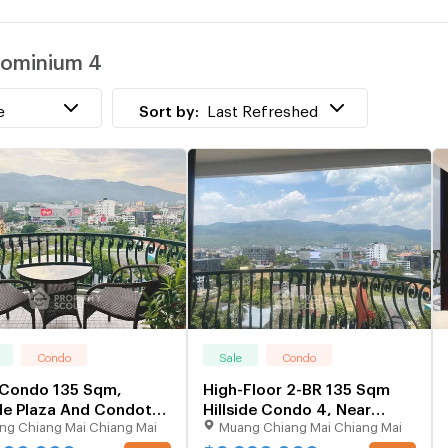
w
ndominium 4
H
w
e
Sort by:
Last Refreshed
Condo
Sale
Condo
 Condo 135 Sqm,
High-Floor 2-BR 135 Sqm
ide Plaza And Condotel
Hillside Condo 4, Near
ng Chiang Mai Chiang Mai
Muang Chiang Mai Chiang Mai
gh-Floor) (ID 2836362)
Chang Phueak (ID 3027675)