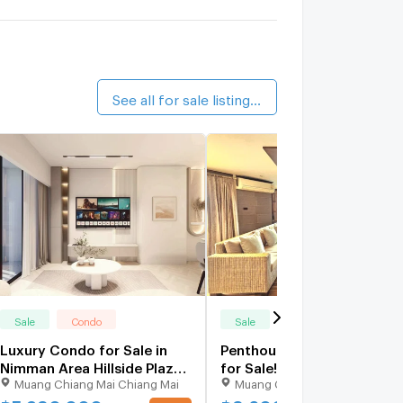
alk 16 min
illside Condominium 2
0.8 km.
alk 10 min
See all for sale listings (36)
Sale
Condo
Sale
Condo
Luxury Condo for Sale in
Penthouse Hillside4 Condo
Nimman Area Hillside Plaza
for Sale! 2bed ,Walkable to
Muang Chiang Mai Chiang Mai
Muang Chiang Mai Chiang Mai
4 Prime location near MAYA
Nimman ,Maya Shopping
& Think Park - one of Chiang
Mall,Near Cmu