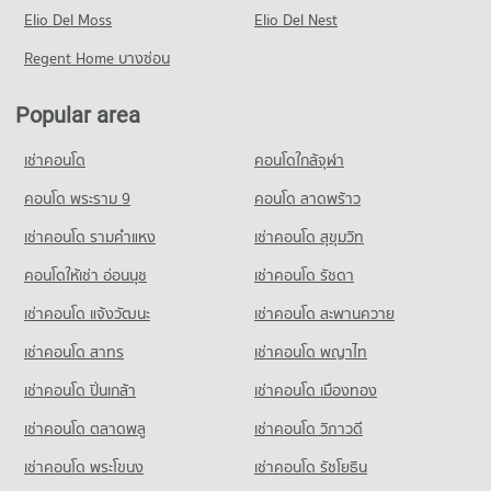
Condo for Sale Central Plaza Chiang Mai Airport
Chiang Mai
PROJECT_COUNT
Elio Del Moss
178 properties for rent
Elio Del Nest
647 properties for sale
308 properties for rent
Condo for Rent near Maharaj Nakorn Chiang Mai Hospital
Condo for Sale near Huaykaew Road
Regent Home บางซ่อน
Condo for Sale Mahachulalongkorn Rajavidyalaya University
Condo Buak Haad Market
270 properties for rent
367 properties for sale
Chiang Mai
PROJECT_COUNT
Condo for Sale near Maharaj Nakorn Chiang Mai Hospital
700 properties for sale
Popular area
Condo Chiang Mai International Exhibition and
592 properties for sale
Condo for Rent Buak Haad Market
Convention Centre
Condo Chiang Mai Vocational College
259 properties for rent
เช่าคอนโด
คอนโดใกล้จุฬา
Condo Suan Prung Hospital
PROJECT_COUNT
PROJECT_COUNT
Condo for Sale Buak Haad Market
PROJECT_COUNT
คอนโด พระราม 9
คอนโด ลาดพร้าว
467 properties for sale
Condo for Rent near Chiang Mai International Exhibition and
Condo for Rent Chiang Mai Vocational College
Convention Centre
Condo for Rent near Suan Prung Hospital
318 properties for rent
เช่าคอนโด รามคําแหง
เช่าคอนโด สุขุมวิท
Condo Kom Market Chiangmai
293 properties for rent
257 properties for rent
Condo for Sale Chiang Mai Vocational College
PROJECT_COUNT
Condo for Sale near Chiang Mai International Exhibition and
คอนโดให้เช่า อ่อนนุช
เช่าคอนโด รัชดา
Condo for Sale near Suan Prung Hospital
597 properties for sale
Convention Centre
415 properties for sale
Condo for Rent Kom Market Chiangmai
เช่าคอนโด แจ้งวัฒนะ
เช่าคอนโด สะพานควาย
713 properties for sale
Condo Yupparaj Wittayalai School
752 properties for rent
เช่าคอนโด สาทร
เช่าคอนโด พญาไท
PROJECT_COUNT
Condo for Sale Kom Market Chiangmai
Condo Rimping Supermarket
1,142 properties for sale
Condo for Rent Yupparaj Wittayalai School
PROJECT_COUNT
เช่าคอนโด ปิ่นเกล้า
เช่าคอนโด เมืองทอง
456 properties for rent
Condo for Rent near Rimping Supermarket
เช่าคอนโด ตลาดพลู
เช่าคอนโด วิภาวดี
Condo for Sale Yupparaj Wittayalai School
509 properties for rent
780 properties for sale
เช่าคอนโด พระโขนง
เช่าคอนโด รัชโยธิน
Condo for Sale near Rimping Supermarket