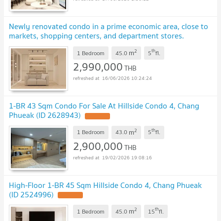
Newly renovated condo in a prime economic area, close to
markets, shopping centers, and department stores.
#C9MG100663
2
th
m
1 Bedroom
45.0
5
fl.
2,990,000
THB
16/06/2026 10:24:24
1-BR 43 Sqm Condo For Sale At Hillside Condo 4, Chang
Phueak (ID 2628943)
UPDATE !
2
th
m
1 Bedroom
43.0
5
fl.
2,900,000
THB
19/02/2026 19:08:16
High-Floor 1-BR 45 Sqm Hillside Condo 4, Chang Phueak
(ID 2524996)
UPDATE !
2
th
m
1 Bedroom
45.0
15
fl.