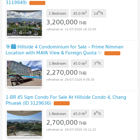
3119949)
UPDATE !
2
th
m
1 Bedroom
45.0
14
fl.
3,200,000
THB
31/07/2026 16:22:00
🎯🏙️ Hillside 4 Condominium for Sale – Prime Nimman
Location with MAYA View & Foreign Quota ✨
UPDATE !
2
rd
m
1 Bedroom
45.0
3
fl.
2,270,000
THB
29/07/2026 9:08:26
1-BR 45 Sqm Condo For Sale At Hillside Condo 4, Chang
Phueak (ID 3129636)
UPDATE !
2
th
m
1 Bedroom
45.0
8
fl.
2,700,000
THB
26/07/2026 19:12:25