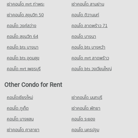
653 properties for sale
Condo Chiang Mai University Demonstration School
เช่าคอนโด mrt ท่าพระ
เช่าคอนโด สามย่าน
PROJECT_COUNT
Condo 700 Year Sports Arena Chiang Mai
เช่าคอนโด สุขุมวิท 50
คอนโด ติวานนท์
Condo for Rent Chiang Mai University Demonstration School
PROJECT_COUNT
คอนโด วงศ์สว่าง
คอนโด ลาดพร้าว 71
333 properties for rent
Condo for Rent near 700 Year Sports Arena Chiang Mai
Condo for Sale Chiang Mai University Demonstration School
490 properties for rent
คอนโด สุขุมวิท 64
คอนโด บางนา
759 properties for sale
Condo for Sale near 700 Year Sports Arena Chiang Mai
คอนโด bts บางนา
คอนโด bts บางหว้า
921 properties for sale
Condo Srithana Technology College
คอนโด bts อุดมสุข
คอนโด mrt ลาดพร้าว
PROJECT_COUNT
Condo Malin Plaza Chiang Mai
คอนโด mrt เพชรบุรี
คอนโด bts วงเวียนใหญ่
Condo for Rent Srithana Technology College
PROJECT_COUNT
675 properties for rent
Condo for Rent near Malin Plaza Chiang Mai
Other Condo for Rent
Condo for Sale Srithana Technology College
286 properties for rent
1,062 properties for sale
Condo for Sale near Malin Plaza Chiang Mai
คอนโดเชียงใหม่
เช่าคอนโด นนทบุรี
680 properties for sale
Condo Thepbodint Wittaya
คอนโด ภูเก็ต
เช่าคอนโด พัทยา
PROJECT_COUNT
คอนโด บางแสน
คอนโด ระยอง
Condo for Rent Thepbodint Wittaya
709 properties for rent
เช่าคอนโด ศาลายา
คอนโด นครปฐม
Condo for Sale Thepbodint Wittaya