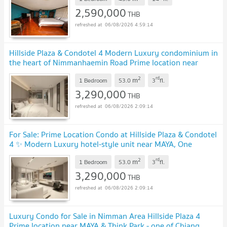
2,590,000
THB
06/08/2026 4:59:14
Hillside Plaza & Condotel 4 Modern Luxury condominium in
the heart of Nimmanhaemin Road Prime location near
MAYA, One Nimman, Think Park & CMU
UPDATE !
2
rd
m
1 Bedroom
53.0
3
fl.
3,290,000
THB
06/08/2026 2:09:14
For Sale: Prime Location Condo at Hillside Plaza & Condotel
4 ✨ Modern Luxury hotel-style unit near MAYA, One
Nimman & Think Park on Nimmanhaemin Road
UPDATE !
2
rd
m
1 Bedroom
53.0
3
fl.
3,290,000
THB
06/08/2026 2:09:14
Luxury Condo for Sale in Nimman Area Hillside Plaza 4
Prime location near MAYA & Think Park - one of Chiang