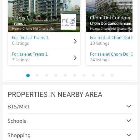
Trams 1
Chom Doi Condominium
Trams 1
Chom Doi Condominium
Muang Chiang Mai Chiang Mai
Muang Chiang Mai Chiang Mai
For rent at Trams 1
6 listings
10 listings
For sale at Trams 1
7 listings
34 listings
PROPERTIES IN NEARBY AREA
BTS/MRT
Schools
Condo Rajamangala University of Technology Lanna
Shopping
(Jedyod)