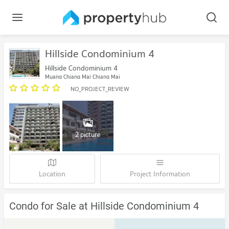
Hillside Condominium 4
Hillside Condominium 4
Muang Chiang Mai Chiang Mai
NO_PROJECT_REVIEW
2 picture
Location
Project Information
Condo for Sale at Hillside Condominium 4