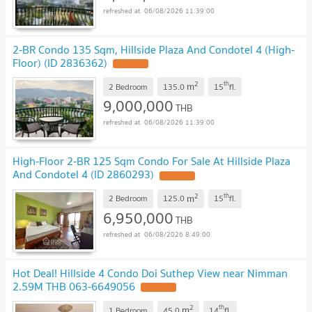
06/08/2026 11:39:00
2-BR Condo 135 Sqm, Hillside Plaza And Condotel 4 (High-
Floor) (ID 2836362)
UPDATE !
2
th
m
2 Bedroom
135.0
15
fl.
9,000,000
THB
06/08/2026 11:39:00
High-Floor 2-BR 125 Sqm Condo For Sale At Hillside Plaza
And Condotel 4 (ID 2860293)
UPDATE !
2
th
m
2 Bedroom
125.0
15
fl.
6,950,000
THB
06/08/2026 8:49:00
Hot Deal! Hillside 4 Condo Doi Suthep View near Nimman
2.59M THB 063-6649056
UPDATE !
2
th
m
1 Bedroom
45.0
14
fl.