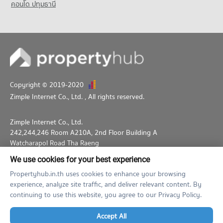
คอนโด ปทุมธานี
1,047 properties for sale
Copyright © 2019-2020
Zimple Internet Co., Ltd.
, All rights reserved.
Zimple Internet Co., Ltd.
242,244,246 Room A210A, 2nd Floor Building A
Watcharapol Road Tha Raeng
Bang Khen Bangkok 10230
We use cookies for your best experience
02-026-3049
support@propertyhub.in.th
Propertyhub.in.th uses cookies to enhance your browsing
experience, analyze site traffic, and deliver relevant content. By
Term of Service
Privacy Policy
Contact
continuing to use this website, you agree to our Privacy Policy.
Verified by
Accept All