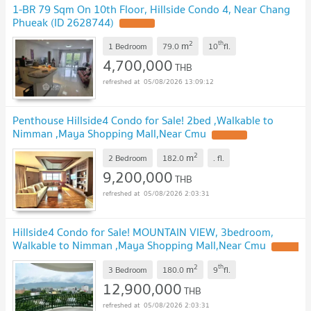
1-BR 79 Sqm On 10th Floor, Hillside Condo 4, Near Chang
Phueak (ID 2628744)
UPDATE !
2
th
m
1 Bedroom
79.0
10
fl.
4,700,000
THB
05/08/2026 13:09:12
Penthouse Hillside4 Condo for Sale! 2bed ,Walkable to
Nimman ,Maya Shopping Mall,Near Cmu
UPDATE !
2
m
2 Bedroom
182.0
.
fl.
9,200,000
THB
05/08/2026 2:03:31
Hillside4 Condo for Sale! MOUNTAIN VIEW, 3bedroom,
Walkable to Nimman ,Maya Shopping Mall,Near Cmu
UPDATE
!
2
th
m
3 Bedroom
180.0
9
fl.
12,900,000
THB
05/08/2026 2:03:31