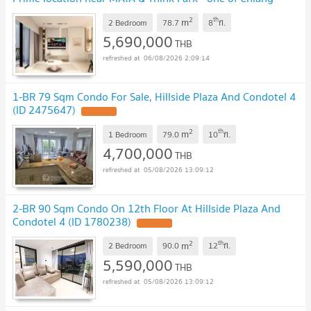
Mai’s most desirable lifestyle districts
UPDATE !
2
th
m
2 Bedroom
78.7
8
fl.
5,690,000
THB
06/08/2026 2:09:14
1-BR 79 Sqm Condo For Sale, Hillside Plaza And Condotel 4
(ID 2475647)
UPDATE !
2
th
m
1 Bedroom
79.0
10
fl.
4,700,000
THB
05/08/2026 13:09:12
2-BR 90 Sqm Condo On 12th Floor At Hillside Plaza And
Condotel 4 (ID 1780238)
UPDATE !
2
th
m
2 Bedroom
90.0
12
fl.
5,590,000
THB
05/08/2026 13:09:12