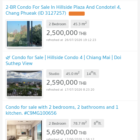
2-BR Condo For Sale In Hillside Plaza And Condotel 4,
Chang Phueak (ID 3127257)
UPDATE !
2
m
2 Bedroom
45.3
2,500,000
THB
26/07/2026 19:12:23
🌿 Condo for Sale | Hillside Condo 4 | Chiang Mai | Doi
Suthep View
2
th
m
Studio
45.0
14
fl.
2,590,000
THB
17/07/2026 8:23:20
Condo for sale with 2 bedrooms, 2 bathrooms and 1
kitchen. #C9MG100656
2
th
m
2 Bedroom
78.7
8
fl.
5,690,000
THB
17/06/2026 1:56:12