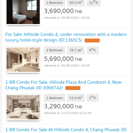
2
th
m
2 Bedroom
90.0
12
fl.
3,690,000
THB
05/08/2026 1:59:29
For Sale: Hillside Condo 4, under renovation with a modern
luxury hotel-style design (ID:1365CS)
UPDATE !
2
th
m
2 Bedroom
78.7
8
fl.
5,690,000
THB
05/08/2026 1:59:29
1-BR Condo For Sale, Hillside Plaza And Condotel 4, Near
Chang Phueak (ID 3069742)
UPDATE !
2
rd
m
1 Bedroom
53.0
3
fl.
3,290,000
THB
31/07/2026 16:22:00
1-BR Condo For Sale At Hillside Condo 4, Chang Phueak (ID