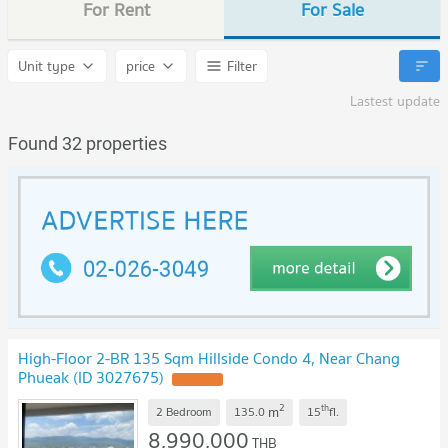
For Rent
For Sale
Unit type
price
Filter
Lastest update
Found 32 properties
High-Floor 2-BR 135 Sqm Hillside Condo 4, Near Chang
Phueak (ID 3027675)
UPDATE !
2
th
m
2 Bedroom
135.0
15
fl.
8,990,000
THB