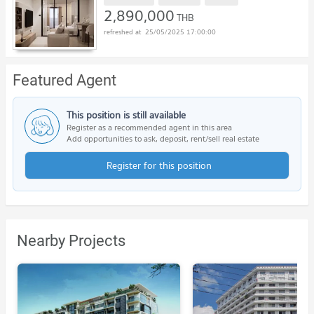
2,890,000
THB
25/05/2025 17:00:00
Featured Agent
This position is still available
Register as a recommended agent in this area
Add opportunities to ask, deposit, rent/sell real estate
Register for this position
Nearby Projects