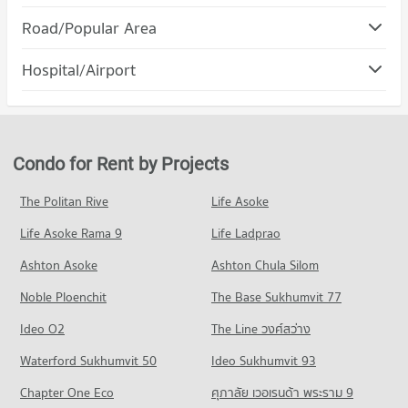
Condo Maya Chiang Mai
PROJECT_COUNT
Road/Popular Area
PROJECT_COUNT
Condo for Rent Rajamangala University of Technology Lanna
Condo Muang Chiang Mai Chiang Mai
(Jedyod)
Hospital/Airport
Condo for Rent Maya Chiang Mai
222 properties for rent
PROJECT_COUNT
286 properties for rent
Condo Wing 41 Hospital
Condo for Sale Rajamangala University of Technology Lanna
Condo for Rent in Muang Chiang Mai Chiang Mai
Condo for Sale Maya Chiang Mai
(Jedyod)
PROJECT_COUNT
798 properties for rent
680 properties for sale
568 properties for sale
Condo for Rent near Wing 41 Hospital
Condo for Sale in Muang Chiang Mai Chiang Mai
Condo for Rent by Projects
Condo Central Kad Suan Kaew
248 properties for rent
1,211 properties for sale
Condo Chiang Mai University
PROJECT_COUNT
Condo for Sale near Wing 41 Hospital
The Politan Rive
Life Asoke
PROJECT_COUNT
Condo Nimmana Haeminda Road
443 properties for sale
Condo for Rent Central Kad Suan Kaew
Condo for Rent Chiang Mai University
Life Asoke Rama 9
PROJECT_COUNT
Life Ladprao
273 properties for rent
302 properties for rent
Condo Chiang Mai Prasat Hospital
Condo for Rent near Nimmana Haeminda Road
Condo for Sale Central Kad Suan Kaew
Ashton Asoke
Ashton Chula Silom
Condo for Sale Chiang Mai University
PROJECT_COUNT
138 properties for rent
621 properties for sale
701 properties for sale
Noble Ploenchit
The Base Sukhumvit 77
Condo for Rent near Chiang Mai Prasat Hospital
Condo for Sale near Nimmana Haeminda Road
Condo Central Plaza Chiang Mai Airport
278 properties for rent
245 properties for sale
Condo Mahachulalongkorn Rajavidyalaya University
Ideo O2
The Line วงศ์สว่าง
PROJECT_COUNT
Condo for Sale near Chiang Mai Prasat Hospital
Chiang Mai
Condo Huaykaew Road
Waterford Sukhumvit 50
Ideo Sukhumvit 93
635 properties for sale
Condo for Rent Central Plaza Chiang Mai Airport
PROJECT_COUNT
PROJECT_COUNT
350 properties for rent
Chapter One Eco
ศุภาลัย เวอเรนด้า พระราม 9
Condo for Rent Mahachulalongkorn Rajavidyalaya University
Condo Maharaj Nakorn Chiang Mai Hospital
Condo for Rent near Huaykaew Road