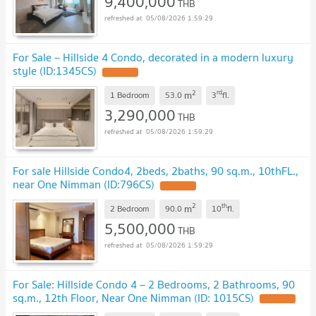
9,400,000
THB
05/08/2026 1:59:29
For Sale – Hillside 4 Condo, decorated in a modern luxury
style (ID:1345CS)
UPDATE !
2
rd
m
1 Bedroom
53.0
3
fl.
3,290,000
THB
05/08/2026 1:59:29
For sale Hillside Condo4, 2beds, 2baths, 90 sq.m., 10thFL.,
near One Nimman (ID:796CS)
UPDATE !
2
th
m
2 Bedroom
90.0
10
fl.
5,500,000
THB
05/08/2026 1:59:29
For Sale: Hillside Condo 4 – 2 Bedrooms, 2 Bathrooms, 90
sq.m., 12th Floor, Near One Nimman (ID: 1015CS)
UPDATE !