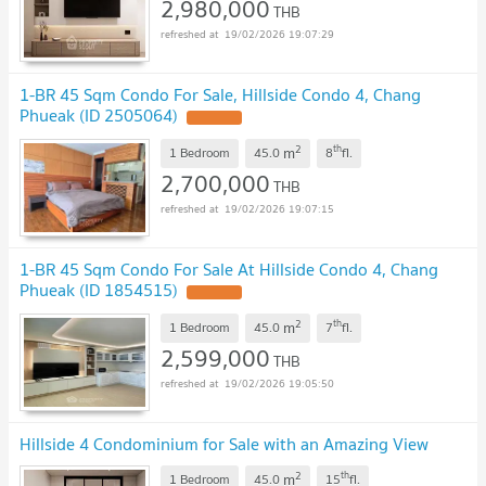
2,980,000
THB
19/02/2026 19:07:29
1-BR 45 Sqm Condo For Sale, Hillside Condo 4, Chang
Phueak (ID 2505064)
UPDATE !
2
th
m
1 Bedroom
45.0
8
fl.
2,700,000
THB
19/02/2026 19:07:15
1-BR 45 Sqm Condo For Sale At Hillside Condo 4, Chang
Phueak (ID 1854515)
UPDATE !
2
th
m
1 Bedroom
45.0
7
fl.
2,599,000
THB
19/02/2026 19:05:50
Hillside 4 Condominium for Sale with an Amazing View
2
th
m
1 Bedroom
45.0
15
fl.