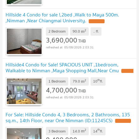
Hillside 4 Condo for sale !,2bed ,Walk to Maya 500m.
,Nimman ,Near Chiangmai University.
UPDATE !
2
m
2 Bedroom
90.0
..
fl.
3,690,000
THB
05/08/2026 2:03:31
Hillside4 Condo for Sale! SPACIOUS UNIT ,1bedroom,
Walkable to Nimman ,Maya Shopping Mall,Near Cmu
UPDATE
!
2
th
m
1 Bedroom
79.0
10
fl.
4,700,000
THB
05/08/2026 2:03:31
For Sale: Hillside Condo 4, 3 Bedrooms, 2 Bathrooms, 135
sq.m., 14th Floor, near One Nimman (ID:11245CS)
UPDATE !
2
th
m
3 Bedroom
14.0
14
fl.