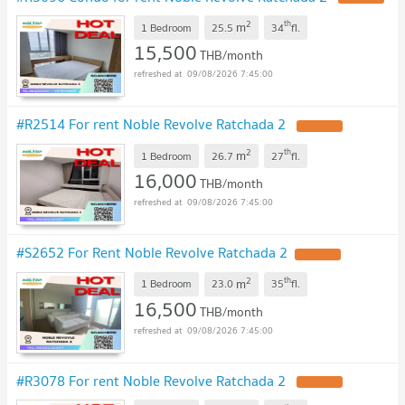
2
th
m
1 Bedroom
25.5
34
fl.
15,500
THB/month
09/08/2026 7:45:00
#R2514 For rent Noble Revolve Ratchada 2
2
th
m
1 Bedroom
26.7
27
fl.
16,000
THB/month
09/08/2026 7:45:00
#S2652 For Rent Noble Revolve Ratchada 2
2
th
m
1 Bedroom
23.0
35
fl.
16,500
THB/month
09/08/2026 7:45:00
#R3078 For rent Noble Revolve Ratchada 2