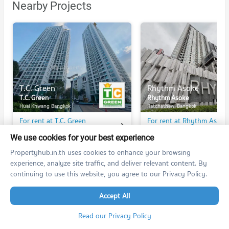
Nearby Projects
T.C. Green
Rhythm Asoke
T.C. Green
Rhythm Asoke
Huai Khwang Bangkok
Ratchathewi Bangkok
For rent at T.C. Green
For rent at Rhythm Asoke
312 listings
289 listings
We use cookies for your best experience
For sale at T.C. Green
For sale at Rhythm Asoke
Propertyhub.in.th uses cookies to enhance your browsing
140 listings
94 listings
experience, analyze site traffic, and deliver relevant content. By
continuing to use this website, you agree to our Privacy Policy.
Accept All
PROPERTIES IN NEARBY AREA
Read our Privacy Policy