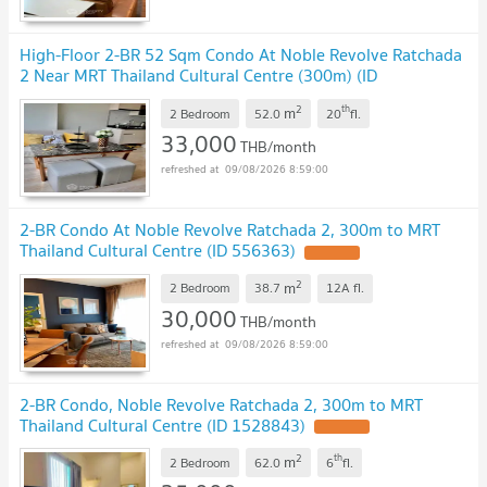
High-Floor 2-BR 52 Sqm Condo At Noble Revolve Ratchada
2 Near MRT Thailand Cultural Centre (300m) (ID
3134832)
2
th
m
2 Bedroom
52.0
20
fl.
33,000
THB/month
09/08/2026 8:59:00
2-BR Condo At Noble Revolve Ratchada 2, 300m to MRT
Thailand Cultural Centre (ID 556363)
2
m
2 Bedroom
38.7
12A
fl.
30,000
THB/month
09/08/2026 8:59:00
2-BR Condo, Noble Revolve Ratchada 2, 300m to MRT
Thailand Cultural Centre (ID 1528843)
2
th
m
2 Bedroom
62.0
6
fl.