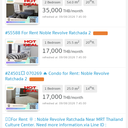
2
th
m
2 Bedroom
54.0
20
fl.
35,000
THB/month
09/08/2026 7:45:00
#S5588 For Rent Noble Revolve Ratchada 2
2
th
m
1 Bedroom
25.5
20
fl.
17,000
THB/month
09/08/2026 7:45:00
#Z4501💥 070269 🔥 Condo for Rent: Noble Revolve
Ratchada 2
2
th
m
1 Bedroom
25.0
14
fl.
17,000
THB/month
09/08/2026 7:45:00
🧚‍♀️For Rent 🌞 : Noble Revolve Ratchada Near MRT Thailand
Culture Center. Need more information.via Line ID :