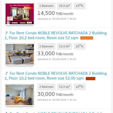
@ghouse.property
2
th
m
1 Bedroom
26.0
19
fl.
14,500
THB/month
09/08/2026 7:38:00
🚩 For Rent Condo NOBLE REVOLVE RATCHADA 2 Building
1, Floor 20,2 bed room, Room size 52 sqm
2
th
m
2 Bedroom
52.0
20
fl.
33,000
THB/month
09/08/2026 7:30:24
🚩 For Rent Condo NOBLE REVOLVE RATCHADA 2 Building
1, Floor 10,2 bed room, Room size 52.00 sqm
2
th
m
2 Bedroom
52.0
10
fl.
30,000
THB/month
09/08/2026 7:30:24