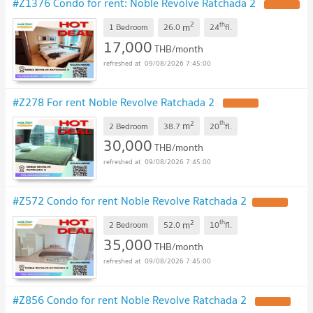
#Z1376 Condo for rent: Noble Revolve Ratchada 2
2
th
m
1 Bedroom
26.0
24
fl.
17,000
THB/month
09/08/2026 7:45:00
#Z278 For rent Noble Revolve Ratchada 2
2
th
m
2 Bedroom
38.7
20
fl.
30,000
THB/month
09/08/2026 7:45:00
#Z572 Condo for rent Noble Revolve Ratchada 2
2
th
m
2 Bedroom
52.0
10
fl.
35,000
THB/month
09/08/2026 7:45:00
#Z856 Condo for rent Noble Revolve Ratchada 2