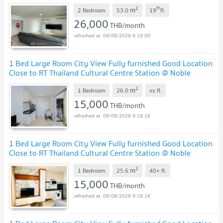
2
th
m
2 Bedroom
53.0
19
fl.
26,000
THB/month
09/08/2026 9:19:00
1 Bed Large Room City View Fully furnished Good Location
Close to RT Thailand Cultural Centre Station @ Noble
Revolve Ratchada 2
2
m
1 Bedroom
26.0
xx
fl.
15,000
THB/month
09/08/2026 9:18:16
1 Bed Large Room City View Fully furnished Good Location
Close to RT Thailand Cultural Centre Station @ Noble
Revolve Ratchada 2
2
m
1 Bedroom
25.6
40+
fl.
15,000
THB/month
09/08/2026 9:18:16