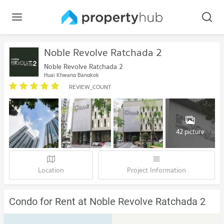
Noble Revolve Ratchada 2
Noble Revolve Ratchada 2
Huai Khwang Bangkok
REVIEW_COUNT
42 picture
Location
Project Information
Condo for Rent at Noble Revolve Ratchada 2