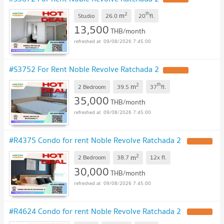
2
th
m
Studio
26.0
20
fl.
13,500
THB/month
09/08/2026 7:45:00
#S3752 For Rent Noble Revolve Ratchada 2
2
th
m
2 Bedroom
39.5
37
fl.
35,000
THB/month
09/08/2026 7:45:00
#R4375 Condo for rent Noble Revolve Ratchada 2
2
m
2 Bedroom
38.7
12x
fl.
30,000
THB/month
09/08/2026 7:45:00
#R4624 Condo for rent Noble Revolve Ratchada 2