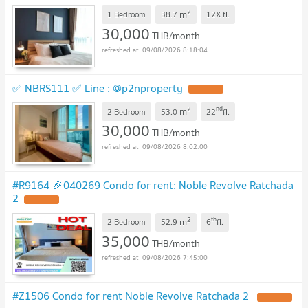
2
m
1 Bedroom
38.7
12X
fl.
30,000
THB/month
09/08/2026 8:18:04
✅ NBRS111 ✅ Line : @p2nproperty
2
nd
m
2 Bedroom
53.0
22
fl.
30,000
THB/month
09/08/2026 8:02:00
#R9164 🎉040269 Condo for rent: Noble Revolve Ratchada
2
2
th
m
2 Bedroom
52.9
6
fl.
35,000
THB/month
09/08/2026 7:45:00
#Z1506 Condo for rent Noble Revolve Ratchada 2