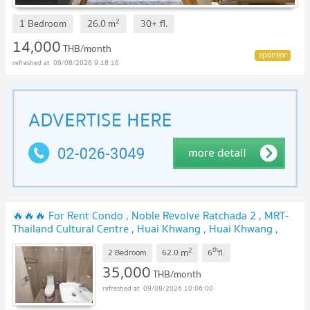
2
1 Bedroom
26.0
m
30+
fl.
14,000
THB/month
09/08/2026 9:18:16
🔥🔥🔥 For Rent Condo , Noble Revolve Ratchada 2 , MRT-
Thailand Cultural Centre , Huai Khwang , Huai Khwang ,
Bangkok , CX-97313 ✅ Live chat with us ADD LINE
2
th
m
@connexproperty ✅ 🔥🔥🔥
2 Bedroom
62.0
6
fl.
35,000
THB/month
09/08/2026 10:06:00