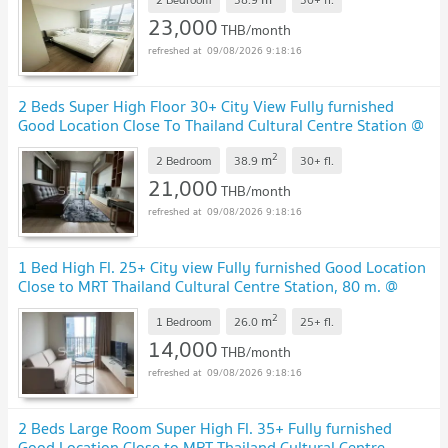
23,000
THB/month
09/08/2026 9:18:16
2 Beds Super High Floor 30+ City View Fully furnished
Good Location Close To Thailand Cultural Centre Station @
Noble Revolve Ratchada 2
2
m
2 Bedroom
38.9
30+
fl.
21,000
THB/month
09/08/2026 9:18:16
1 Bed High Fl. 25+ City view Fully furnished Good Location
Close to MRT Thailand Cultural Centre Station, 80 m. @
Noble Revolve Ratchada 2
2
m
1 Bedroom
26.0
25+
fl.
14,000
THB/month
09/08/2026 9:18:16
2 Beds Large Room Super High Fl. 35+ Fully furnished
Good Location Close to MRT Thailand Cultural Centre