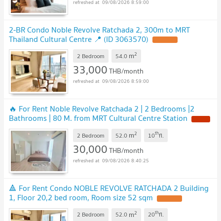
09/08/2026 8:59:00
2-BR Condo Noble Revolve Ratchada 2, 300m to MRT
Thailand Cultural Centre 📍 (ID 3063570)
2
m
2 Bedroom
54.0
33,000
THB/month
09/08/2026 8:59:00
🔥 For Rent Noble Revolve Ratchada 2 | 2 Bedrooms |2
Bathrooms | 80 M. from MRT Cultural Centre Station
2
th
m
2 Bedroom
52.0
10
fl.
30,000
THB/month
09/08/2026 8:40:25
🔺 For Rent Condo NOBLE REVOLVE RATCHADA 2 Building
1, Floor 20,2 bed room, Room size 52 sqm
2
th
m
2 Bedroom
52.0
20
fl.