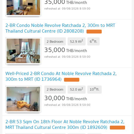
35,000
THB/month
09/08/2026 8:59:00
2-BR Condo Noble Revolve Ratchada 2, 300m to MRT
Thailand Cultural Centre (ID 2808208)
2
th
m
2 Bedroom
52.9
6
fl.
35,000
THB/month
09/08/2026 8:59:00
Well-Priced 2-BR Condo At Noble Revolve Ratchada 2,
300m to MRT (ID 1736964)
2
th
m
2 Bedroom
52.0
10
fl.
30,000
THB/month
09/08/2026 8:59:00
2-BR 53 Sqm On 18th Floor At Noble Revolve Ratchada 2,
MRT Thailand Cultural Centre 300m (ID 1892609)