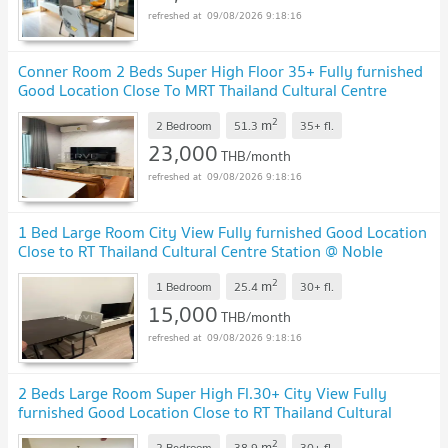
09/08/2026 9:18:16
Conner Room 2 Beds Super High Floor 35+ Fully furnished
Good Location Close To MRT Thailand Cultural Centre
Station @ Noble Revolve Ratchada 2
2
m
2 Bedroom
51.3
35+
fl.
23,000
THB/month
09/08/2026 9:18:16
1 Bed Large Room City View Fully furnished Good Location
Close to RT Thailand Cultural Centre Station @ Noble
Revolve Ratchada 2
2
m
1 Bedroom
25.4
30+
fl.
15,000
THB/month
09/08/2026 9:18:16
2 Beds Large Room Super High Fl.30+ City View Fully
furnished Good Location Close to RT Thailand Cultural
Centre Station @ Noble Revolve Ratchada 2
2
m
2 Bedroom
38.9
30+
fl.