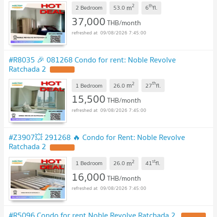
2
th
m
2 Bedroom
53.0
6
fl.
37,000
THB/month
09/08/2026 7:45:00
#R8035 🎉 081268 Condo for rent: Noble Revolve
Ratchada 2
2
th
m
1 Bedroom
26.0
27
fl.
15,500
THB/month
09/08/2026 7:45:00
#Z3907💥 291268 🔥 Condo for Rent: Noble Revolve
Ratchada 2
2
st
m
1 Bedroom
26.0
41
fl.
16,000
THB/month
09/08/2026 7:45:00
#R5096 Condo for rent Noble Revolve Ratchada 2