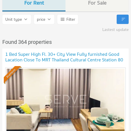
For Rent
For Sale
Unit type
price
Filter
Lastest update
Found 364 properties
1 Bed Super High Fl. 30+ City View Fully furnished Good
Lacation Close To MRT Thailand Cultural Centre Station 80
m. @ Noble Revolve Ratchada 2
Premium