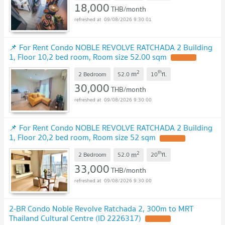
18,000
THB/month
09/08/2026 9:30:01
📌 For Rent Condo NOBLE REVOLVE RATCHADA 2 Building
1, Floor 10,2 bed room, Room size 52.00 sqm
2
th
m
2 Bedroom
52.0
10
fl.
30,000
THB/month
09/08/2026 9:30:00
📌 For Rent Condo NOBLE REVOLVE RATCHADA 2 Building
1, Floor 20,2 bed room, Room size 52 sqm
2
th
m
2 Bedroom
52.0
20
fl.
33,000
THB/month
09/08/2026 9:30:00
2-BR Condo Noble Revolve Ratchada 2, 300m to MRT
Thailand Cultural Centre (ID 2226317)