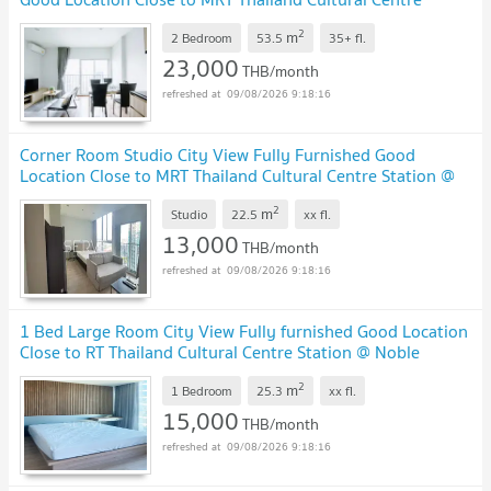
Station @ Noble Revolve Ratchada 2
2
m
2 Bedroom
53.5
35+
fl.
23,000
THB/month
09/08/2026 9:18:16
Corner Room Studio City View Fully Furnished Good
Location Close to MRT Thailand Cultural Centre Station @
Noble Revolve Ratchada 2
2
m
Studio
22.5
xx
fl.
13,000
THB/month
09/08/2026 9:18:16
1 Bed Large Room City View Fully furnished Good Location
Close to RT Thailand Cultural Centre Station @ Noble
Revolve Ratchada 2
2
m
1 Bedroom
25.3
xx
fl.
15,000
THB/month
09/08/2026 9:18:16