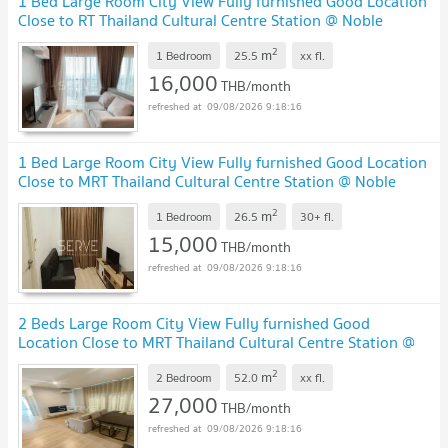
1 Bed Large Room City View Fully furnished Good Location
Close to RT Thailand Cultural Centre Station @ Noble
Revolve Ratchada 2
2
m
1 Bedroom
25.5
xx
fl.
16,000
THB/month
09/08/2026 9:18:16
1 Bed Large Room City View Fully furnished Good Location
Close to MRT Thailand Cultural Centre Station @ Noble
Revolve Ratchada 2
2
m
1 Bedroom
26.5
30+
fl.
15,000
THB/month
09/08/2026 9:18:16
2 Beds Large Room City View Fully furnished Good
Location Close to MRT Thailand Cultural Centre Station @
Noble Revolve Ratchada 2
2
m
2 Bedroom
52.0
xx
fl.
27,000
THB/month
09/08/2026 9:18:16