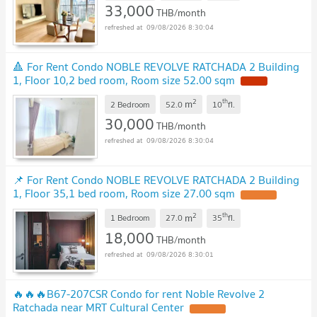
33,000
THB/month
09/08/2026 8:30:04
🔺 For Rent Condo NOBLE REVOLVE RATCHADA 2 Building
1, Floor 10,2 bed room, Room size 52.00 sqm
2
th
m
2 Bedroom
52.0
10
fl.
30,000
THB/month
09/08/2026 8:30:04
📌 For Rent Condo NOBLE REVOLVE RATCHADA 2 Building
1, Floor 35,1 bed room, Room size 27.00 sqm
2
th
m
1 Bedroom
27.0
35
fl.
18,000
THB/month
09/08/2026 8:30:01
🔥🔥🔥B67-207CSR Condo for rent Noble Revolve 2
Ratchada near MRT Cultural Center