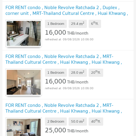
FOR RENT condo , Noble Revolve Ratchada 2 , Duplex ,
corner unit , MRT-Thailand Cultural Centre , Huai Khwang ,
Huai Khwang , Bangkok , CX-00446 ✅ Live chat with us
2
th
m
ADD LINE @connexproperty ✅
1 Bedroom
29.4
6
fl.
16,000
THB/month
09/08/2026 10:06:00
FOR RENT condo , Noble Revolve Ratchada 2 , MRT-
Thailand Cultural Centre , Huai Khwang , Huai Khwang ,
Bangkok , CX-41540 ✅ Live chat with us ADD LINE
2
th
m
@connexproperty ✅
1 Bedroom
28.0
20
fl.
16,000
THB/month
09/08/2026 10:06:00
FOR RENT condo , Noble Revolve Ratchada 2 , MRT-
Thailand Cultural Centre , Huai Khwang , Huai Khwang ,
Bangkok , CX-41577 ✅ Live chat with us ADD LINE
2
th
m
@connexproperty ✅
2 Bedroom
50.0
40
fl.
25,000
THB/month