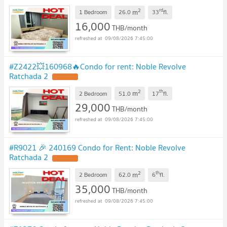
2
rd
m
1 Bedroom
26.0
33
fl.
16,000
THB/month
09/08/2026 7:45:00
#Z2422💥160968🔥Condo for rent: Noble Revolve
Ratchada 2
2
th
m
2 Bedroom
51.0
17
fl.
29,000
THB/month
09/08/2026 7:45:00
#R9021 🎉 240169 Condo for Rent: Noble Revolve
Ratchada 2
2
th
m
2 Bedroom
62.0
6
fl.
35,000
THB/month
09/08/2026 7:45:00