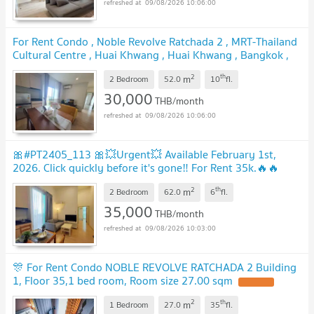
09/08/2026 10:06:00
For Rent Condo , Noble Revolve Ratchada 2 , MRT-Thailand
Cultural Centre , Huai Khwang , Huai Khwang , Bangkok ,
CX-165452 ✅ Live chat with us ADD LINE
2
th
m
@connexproperty ✅
2 Bedroom
52.0
10
fl.
30,000
THB/month
09/08/2026 10:06:00
🎀#PT2405_113 🎀💥Urgent💥 Available February 1st,
2026. Click quickly before it's gone‼️ For Rent 35k.🔥🔥
Noble Revolve Ratchada 2 Condo
2
th
m
2 Bedroom
62.0
6
fl.
35,000
THB/month
09/08/2026 10:03:00
🎊 For Rent Condo NOBLE REVOLVE RATCHADA 2 Building
1, Floor 35,1 bed room, Room size 27.00 sqm
2
th
m
1 Bedroom
27.0
35
fl.