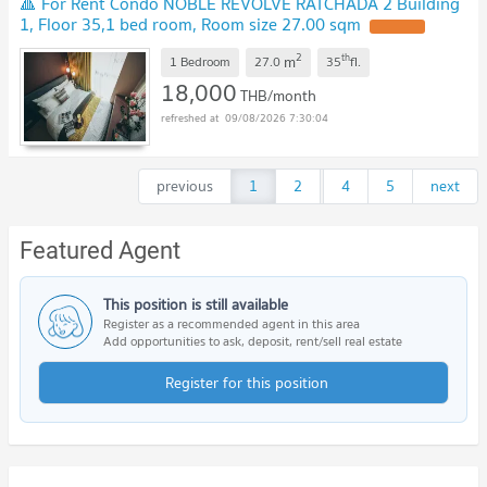
🔺 For Rent Condo NOBLE REVOLVE RATCHADA 2 Building
1, Floor 35,1 bed room, Room size 27.00 sqm
2
th
m
1 Bedroom
27.0
35
fl.
18,000
THB/month
09/08/2026 7:30:04
previous
1
2
...
4
5
next
Featured Agent
This position is still available
Register as a recommended agent in this area
Add opportunities to ask, deposit, rent/sell real estate
Register for this position