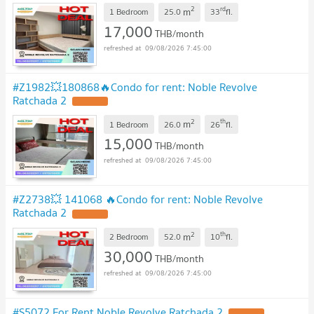
2
rd
m
1 Bedroom
25.0
33
fl.
17,000
THB/month
09/08/2026 7:45:00
#Z1982💥180868🔥Condo for rent: Noble Revolve
Ratchada 2
2
th
m
1 Bedroom
26.0
26
fl.
15,000
THB/month
09/08/2026 7:45:00
#Z2738💥 141068 🔥Condo for rent: Noble Revolve
Ratchada 2
2
th
m
2 Bedroom
52.0
10
fl.
30,000
THB/month
09/08/2026 7:45:00
#S5072 For Rent Noble Revolve Ratchada 2