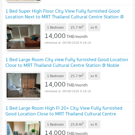
1 Bed Super High Floor City View Fully furnished Good
Location Next to MRT Thailand Cultural Centre Station @
Noble Revolve Ratchada 2
2
m
1 Bedroom
25.7
xx
fl.
14,000
THB/month
09/08/2026 9:18:16
1 Bed Large Room City view Fully furnished Good Location
Close to MRT Thailand Cultural Centre Station @ Noble
Revolve Ratchada 2
2
m
1 Bedroom
25.7
xx
fl.
14,000
THB/month
09/08/2026 9:18:16
1 Bed Large Room High Fl 20+ City View Fully furnished
Good Location Close to MRT Thailand Cultural Centre
Station @ Noble Revolve Ratchada 2
2
m
1 Bedroom
25.8
xx
fl.
14,000
THB/month