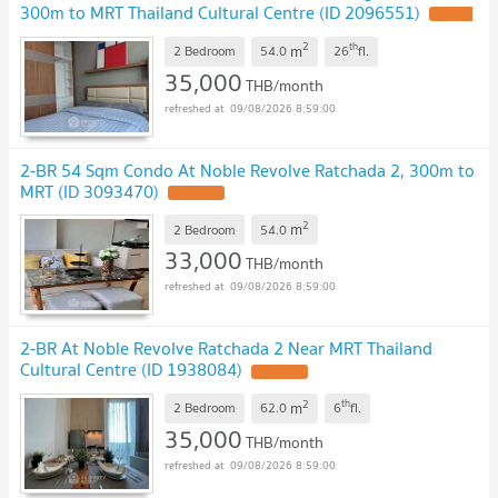
300m to MRT Thailand Cultural Centre (ID 2096551)
2
th
m
2 Bedroom
54.0
26
fl.
35,000
THB/month
09/08/2026 8:59:00
2-BR 54 Sqm Condo At Noble Revolve Ratchada 2, 300m to
MRT (ID 3093470)
2
m
2 Bedroom
54.0
33,000
THB/month
09/08/2026 8:59:00
2-BR At Noble Revolve Ratchada 2 Near MRT Thailand
Cultural Centre (ID 1938084)
2
th
m
2 Bedroom
62.0
6
fl.
35,000
THB/month
09/08/2026 8:59:00