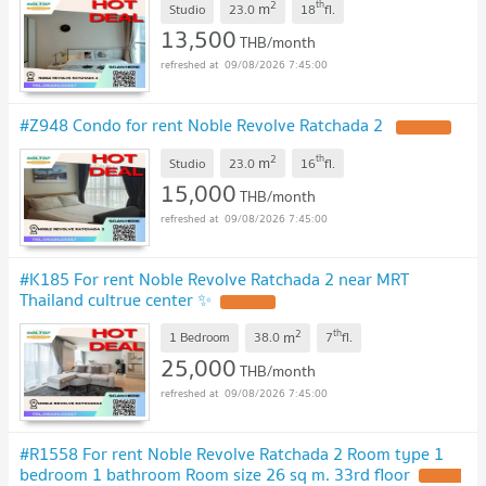
2
th
m
Studio
23.0
18
fl.
13,500
THB/month
09/08/2026 7:45:00
#Z948 Condo for rent Noble Revolve Ratchada 2
2
th
m
Studio
23.0
16
fl.
15,000
THB/month
09/08/2026 7:45:00
#K185 For rent Noble Revolve Ratchada 2 near MRT
Thailand cultrue center ✨
2
th
m
1 Bedroom
38.0
7
fl.
25,000
THB/month
09/08/2026 7:45:00
#R1558 For rent Noble Revolve Ratchada 2 Room type 1
bedroom 1 bathroom Room size 26 sq m. 33rd floor