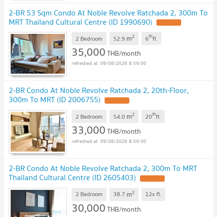
2-BR 53 Sqm Condo At Noble Revolve Ratchada 2, 300m To
MRT Thailand Cultural Centre (ID 1990690)
2
th
m
2 Bedroom
52.9
6
fl.
35,000
THB/month
09/08/2026 8:59:00
2-BR Condo At Noble Revolve Ratchada 2, 20th-Floor,
300m To MRT (ID 2006755)
2
th
m
2 Bedroom
54.0
20
fl.
33,000
THB/month
09/08/2026 8:59:00
2-BR Condo At Noble Revolve Ratchada 2, 300m To MRT
Thailand Cultural Centre (ID 2605403)
2
m
2 Bedroom
38.7
12x
fl.
30,000
THB/month