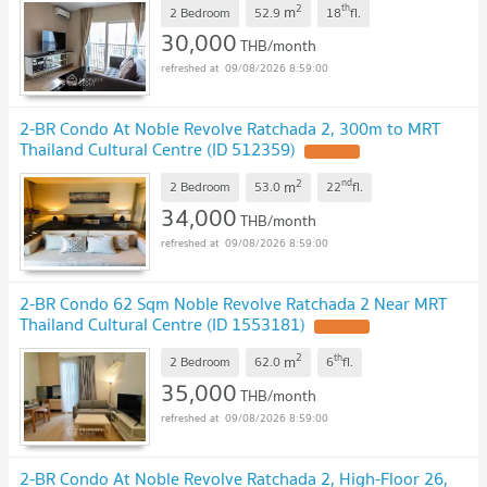
2
th
m
2 Bedroom
52.9
18
fl.
30,000
THB/month
09/08/2026 8:59:00
2-BR Condo At Noble Revolve Ratchada 2, 300m to MRT
Thailand Cultural Centre (ID 512359)
2
nd
m
2 Bedroom
53.0
22
fl.
34,000
THB/month
09/08/2026 8:59:00
2-BR Condo 62 Sqm Noble Revolve Ratchada 2 Near MRT
Thailand Cultural Centre (ID 1553181)
2
th
m
2 Bedroom
62.0
6
fl.
35,000
THB/month
09/08/2026 8:59:00
2-BR Condo At Noble Revolve Ratchada 2, High-Floor 26,