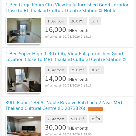
1 Bed Large Room City View Fully furnished Good Location
Close to RT Thailand Cultural Centre Station @ Noble
Revolve Ratchada 2
2
m
1 Bedroom
26.0
xx
fl.
16,000
THB/month
09/08/2026 9:18:16
1 Bed Super High fl. 30+ City View Fully furnished Good
Location Close To MRT Thailand Cultural Centre Station @
Noble Revolve Ratchada 2
2
m
1 Bedroom
25.8
30+
fl.
14,000
THB/month
09/08/2026 9:18:16
39th-Floor 2-BR At Noble Revolve Ratchada 2 Near MRT
Thailand Cultural Centre (ID 2073326)
2
th
m
2 Bedroom
51.0
39
fl.
30,000
THB/month
09/08/2026 8:59:00