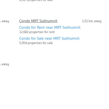
Condo MRT Sukhumvit
m. away
1.51 km. away
Condo for Rent near MRT Sukhumvit
12,682 properties for rent
Condo for Sale near MRT Sukhumvit
5,054 properties for sale
m. away