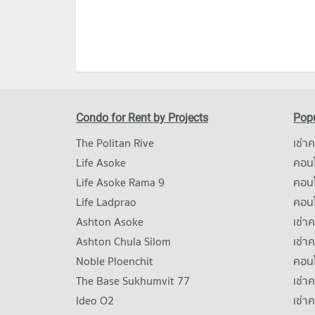
Condo for Rent by Projects
Popu
The Politan Rive
เช่า
Life Asoke
คอนโ
Life Asoke Rama 9
คอน
Life Ladprao
คอน
Ashton Asoke
เช่า
Ashton Chula Silom
เช่า
Noble Ploenchit
คอนโ
The Base Sukhumvit 77
เช่า
Ideo O2
เช่า