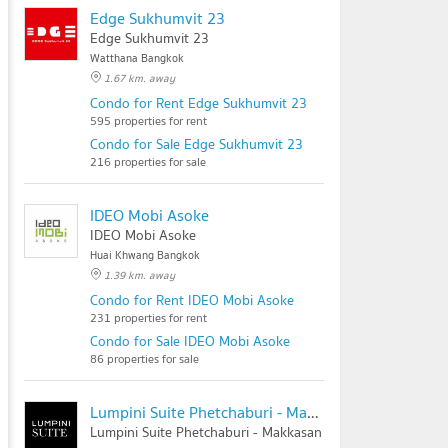
Edge Sukhumvit 23
Edge Sukhumvit 23
Watthana Bangkok
1.67 km. away
Condo for Rent Edge Sukhumvit 23
595 properties for rent
Condo for Sale Edge Sukhumvit 23
216 properties for sale
IDEO Mobi Asoke
IDEO Mobi Asoke
Huai Khwang Bangkok
1.39 km. away
Condo for Rent IDEO Mobi Asoke
231 properties for rent
Condo for Sale IDEO Mobi Asoke
86 properties for sale
Lumpini Suite Phetchaburi - Makkasan
Lumpini Suite Phetchaburi - Makkasan