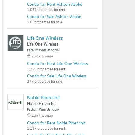
Condo for Rent Ashton Asoke
1,057 properties for rent
Condo for Sale Ashton Asoke
136 properties for sale
Life One Wireless
Life One Wireless
Pathum Wan Bangkok
1.32 km. away
Condo for Rent Life One Wireless
1,259 properties for rent
Condo for Sale Life One Wireless
277 properties for sale
Noble Ploenchit
Noble Ploenchit
Pathum Wan Bangkok
1.24 km. away
Condo for Rent Noble Ploenchit
1,197 properties for rent