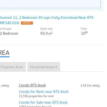
ukhumvit 11, 2 Bedroom 93 sqm Fully-Furnished Near BTS
: MF24S-018
Unit type
Room size
Floor
th
2 Bedroom
93.0
10
2
m
REA
/Popular Area
Hospital/Airport
Condo BTS Asok
m. away
1.41 km. away
Condo for Rent near BTS Asok
11,556 properties for rent
Condo for Sale near BTS Asok
4,567 properties for sale