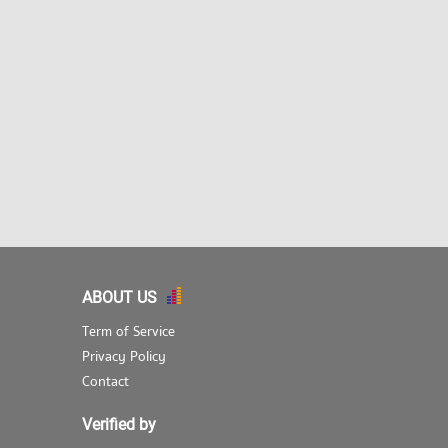
ABOUT US
Term of Service
Privacy Policy
Contact
Verified by