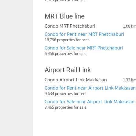
MRT Blue line
Condo MRT Phetchaburi
1.08 k
Condo for Rent near MRT Phetchaburi
18,796 properties for rent
Condo for Sale near MRT Phetchaburi
6,456 properties for sale
Airport Rail Link
Condo Airport Link Makkasan
1.32 k
Condo for Rent near Airport Link Makkasan
9,634 properties for rent
Condo for Sale near Airport Link Makkasan
3,465 properties for sale