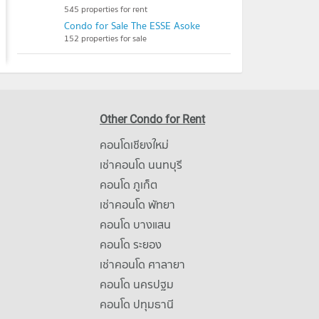
545 properties for rent
Condo for Sale The ESSE Asoke
152 properties for sale
Other Condo for Rent
คอนโดเชียงใหม่
เช่าคอนโด นนทบุรี
คอนโด ภูเก็ต
เช่าคอนโด พัทยา
คอนโด บางแสน
คอนโด ระยอง
เช่าคอนโด ศาลายา
คอนโด นครปฐม
คอนโด ปทุมธานี