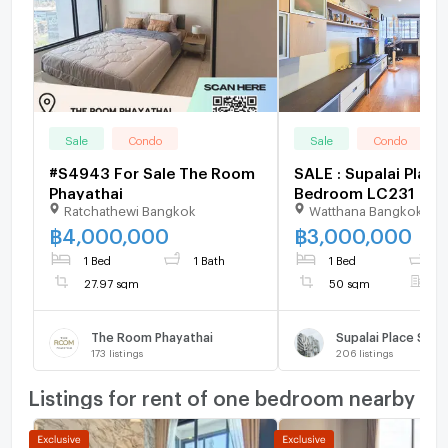
Sale
Condo
Sale
Condo
#S4943 For Sale The Room
SALE : Supalai Place 
Phayathai
Bedroom LC231
Ratchathewi Bangkok
Watthana Bangkok
฿
4,000,000
฿
3,000,000
1 Bed
1 Bath
1 Bed
1
27.97 sqm
50 sqm
F
The Room Phayathai
Supalai Place Suk
173
listings
206
listings
Listings for rent of one bedroom nearby