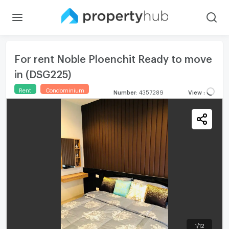
For rent Noble Ploenchit Ready to move
in (DSG225)
Rent
Condominium
Number
:
4357289
View
:
1
/
12