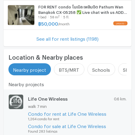
FOR RENT condo โนเบิล เพลินจิต Pathum Wan
Bangkok CX-05258 ✅ Live chat with us ADD
2
1
bed
58
m
5 fl.
LINE @connexproperty ✅
฿
50,000
/
month
See all for rent listings (1198)
Location & Nearby places
Nearby project
BTS/MRT
Schools
Shop
Nearby projects
Life One Wireless
0.6 km.
walk 7 min
Condo for rent at Life One Wireless
1,264 condo for rent
Condo for sale at Life One Wireless
Found 283 listings