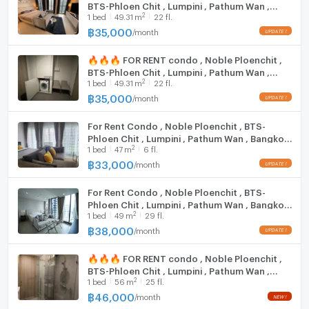
BTS-Phloen Chit , Lumpini , Pathum Wan ,
2
1
bed
49.31
m
22 fl.
Bangkok , CX-95774 ✅ Live chat with us ADD
LINE @connexproperty ✅ 🔥🔥🔥
฿
35,000
/
month
🔥🔥🔥 FOR RENT condo , Noble Ploenchit ,
BTS-Phloen Chit , Lumpini , Pathum Wan ,
2
1
bed
49.31
m
22 fl.
Bangkok , CX-14792 ✅ Live chat with us ADD
LINE @connexproperty ✅ 🔥🔥🔥
฿
35,000
/
month
For Rent Condo , Noble Ploenchit , BTS-
Phloen Chit , Lumpini , Pathum Wan , Bangkok
2
1
bed
47
m
6 fl.
, CX-99571 ✅ Live chat with us ADD LINE
@connexproperty ✅
฿
33,000
/
month
For Rent Condo , Noble Ploenchit , BTS-
Phloen Chit , Lumpini , Pathum Wan , Bangkok
2
1
bed
49
m
29 fl.
, CX-154270 ✅ Live chat with us ADD LINE
@connexproperty ✅
฿
38,000
/
month
🔥🔥🔥 FOR RENT condo , Noble Ploenchit ,
BTS-Phloen Chit , Lumpini , Pathum Wan ,
2
1
bed
56
m
25 fl.
Bangkok , CX-05620 ✅ Live chat with us ADD
LINE @connexproperty ✅ 🔥🔥🔥
฿
46,000
/
month