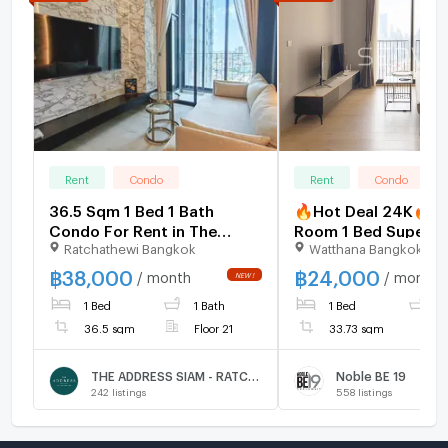
Rent
Condo
Rent
Condo
36.5 Sqm 1 Bed 1 Bath
🔥Hot Deal 24K🔥 -
Condo For Rent in The
Room 1 Bed Super Hi
Ratchathewi Bangkok
Watthana Bangkok
Address Siam - Ratchathewi
35+ Good Location 
to BTS Asok & MRT
฿
38,000
฿
24,000
/ month
/ month
Sukhumvit 550 m. at
1 Bed
1 Bath
1 Bed
1
BE19 Condo / For Re
36.5 sqm
Floor 21
33.73 sqm
THE ADDRESS SIAM - RATCHATHEWI
Noble BE 19
242
listings
558
listings