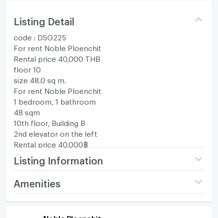
Listing Detail
code : DSG225
For rent Noble Ploenchit
Rental price 40,000 THB
floor 10
size 48.0 sq m.
For rent Noble Ploenchit
1 bedroom, 1 bathroom
48 sqm
10th floor, Building B
2nd elevator on the left
Rental price 40,000฿
Total cost: 2 months deposit and 1 month advance
Listing Information
payment.
Project name
Noble Ploenchit
Amenities
********************************************
If interested, inquire for more information, make an
Price
40,000
/ month
Room amenities
Project Facilities
appointment to view the room.
Noble Ploenchit
Tel: 095-446-4308 Mr. Nat