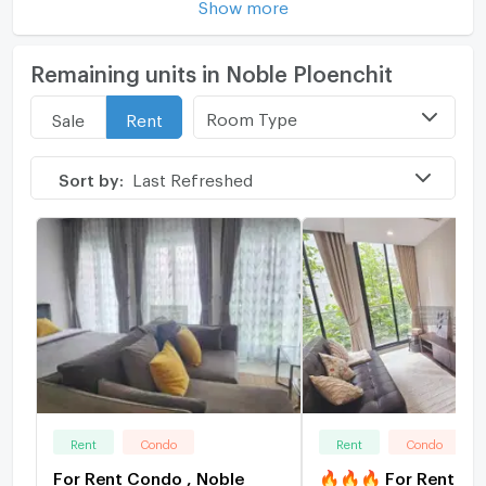
Show more
Remaining units in Noble Ploenchit
Room Type
Sale
Rent
Sort by:
Last Refreshed
Rent
Condo
Rent
Condo
For Rent Condo , Noble
🔥🔥🔥 For Rent Co