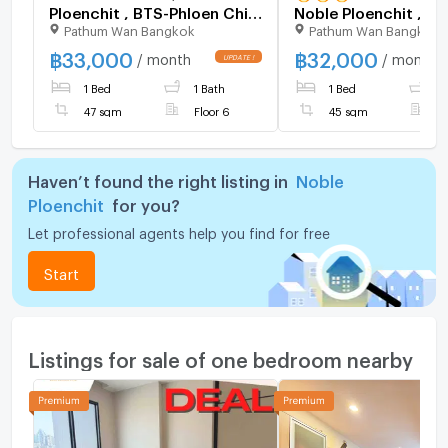
Ploenchit , BTS-Phloen Chit
Noble Ploenchit , BT
Pathum Wan Bangkok
Pathum Wan Bangkok
, Lumpini , Pathum Wan ,
Phloen Chit , Lumpini
Bangkok , CX-99571 ✅ Live
Pathum Wan , Bangko
฿
33,000
฿
32,000
/ month
/ month
chat with us ADD LINE
125402 ✅ Live chat
1 Bed
1 Bath
1 Bed
1
@connexproperty ✅
ADD LINE @connexp
✅ 🔥🔥🔥
47 sqm
Floor 6
45 sqm
F
Haven’t found the right listing in
Noble
Ploenchit
for you?
Let professional agents help you find for free
Start
Listings for sale of one bedroom nearby