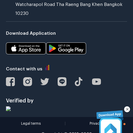
Watcharapol Road Tha Raeng Bang Khen Bangkok
10230
Download Application
Contact with us
Verified by
Legal terms
|
Privacy policy
Copyright © 2019-2020