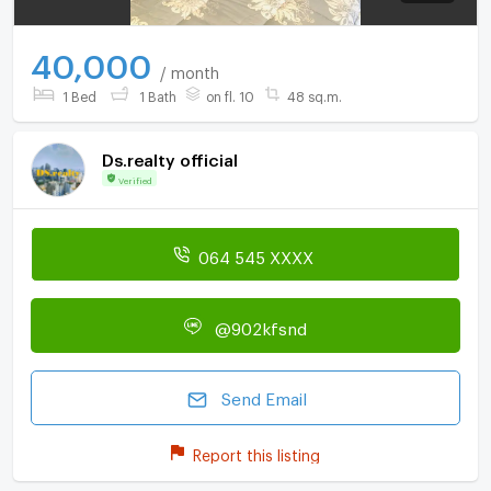
40,000
/ month
1 Bed
1 Bath
on fl. 10
48 sq.m.
Ds.realty official
Verified
064 545 XXXX
@902kfsnd
Send Email
Report this listing