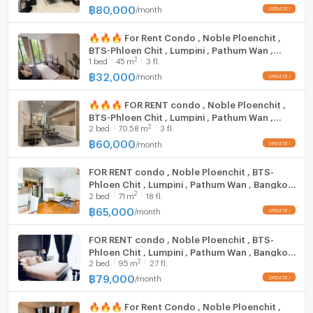
Washing machine
@connexproperty ✅
฿
80,000
/
month
Phrao Condo #Rattanathibet Condo #The Parkland
Phetkasem 56 #Phetkasem #Phetkasem Condo
Microwave
🔥🔥🔥 For Rent Condo , Noble Ploenchit ,
#LifeOneWireless #LifeOneWireless
BTS-Phloen Chit , Lumpini , Pathum Wan ,
#Parklandphetkasem56 #lifeasoke #asoke
2
1
bed
45
m
3 fl.
Bangkok , CX-125402 ✅ Live chat with us
#phetkasem
ADD LINE @connexproperty ✅ 🔥🔥🔥
฿
32,000
/
month
#โนเบิล เพลินจิต #Noble Ploenchit
🔥🔥🔥 FOR RENT condo , Noble Ploenchit ,
BTS-Phloen Chit , Lumpini , Pathum Wan ,
2
2
bed
70.58
m
3 fl.
Bangkok , CX-14997 ✅ Live chat with us ADD
LINE @connexproperty ✅ 🔥🔥🔥
฿
60,000
/
month
FOR RENT condo , Noble Ploenchit , BTS-
Phloen Chit , Lumpini , Pathum Wan , Bangkok
2
2
bed
71
m
18 fl.
, CX-14907 ✅ Live chat with us ADD LINE
@connexproperty ✅
฿
65,000
/
month
FOR RENT condo , Noble Ploenchit , BTS-
Phloen Chit , Lumpini , Pathum Wan , Bangkok
2
2
bed
95
m
27 fl.
, CX-14960 ✅ Live chat with us ADD LINE
@connexproperty ✅
฿
79,000
/
month
🔥🔥🔥 For Rent Condo , Noble Ploenchit ,