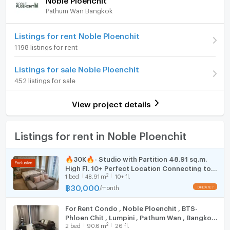
Deposit
2 month
Pathum Wan Bangkok
064-249-0199 Mr. Aut
Furniture
Advanced Payment
1 month
Line@ id : @819rvaui Don't forget to add @ in front.
Home phone
Listings for rent Noble Ploenchit
Room type
1 Bedroom
Or another channel at the Facebook page DS.realty
1198 listings for rent
Air conditioner
On Floor
10
Link https://www.facebook.com/DSrealtyagent
Listings for sale Noble Ploenchit
Hot/warm water heater
Number of bedrooms
1 Bed
452 listings for sale
====================================================
Room digital lock system
Number of bathrooms
1 Bath
===
View project details
Bath
**If interested, inquire, make an appointment to see,
Room size (sq.m.)
48
get a free loan consultation!!**
TV
Listings for rent in Noble Ploenchit
** Accepting sales and rentals of condos, houses,
commercial buildings, land and all types of real estate
Cooking stove
**
🔥30K🔥- Studio with Partition 48.91 sq.m.
High Fl. 10+ Perfect Location Connecting to
** Free marketing costs Free loan application process
Fridge
2
1
bed
48.91
m
10+ fl.
BTS Phloen Chit at Noble Ploenchit Condo /
Take care until the end of the transfer process at the
For Rent
฿
30,000
/
month
Hood
Land Department**
#Accepting condo procurement #Accepting
For Rent Condo , Noble Ploenchit , BTS-
WIFI
consignment sales #Condo rentals #Nonthaburi
Phloen Chit , Lumpini , Pathum Wan , Bangkok
2
2
bed
90.6
m
26 fl.
Condo #Asoke #Rama 9 Condo #Sathorn Condo #Lat
, CX-137412 ✅ Live chat with us ADD LINE