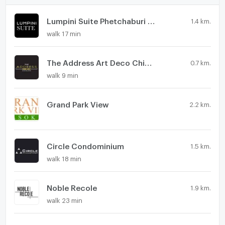
Lumpini Suite Phetchaburi - Makkasan
1.4 km.
walk 17 min
The Address Art Deco Chidlom
0.7 km.
walk 9 min
Grand Park View
2.2 km.
Circle Condominium
1.5 km.
walk 18 min
Noble Recole
1.9 km.
walk 23 min