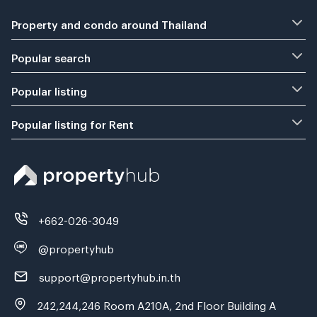
Property and condo around Thailand
Popular search
Popular listing
Popular listing for Rent
+662-026-3049
@propertyhub
support@propertyhub.in.th
242,244,246 Room A210A, 2nd Floor Building A