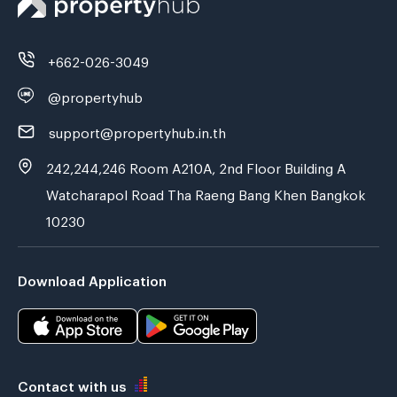
+662-026-3049
@propertyhub
support@propertyhub.in.th
242,244,246 Room A210A, 2nd Floor Building A
Watcharapol Road Tha Raeng Bang Khen Bangkok
10230
Download Application
Contact with us