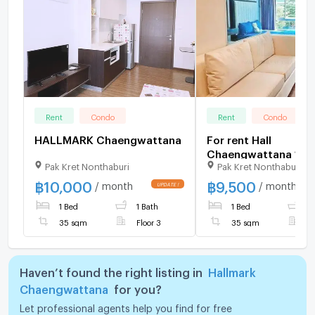
Rent
Condo
Rent
Condo
HALLMARK Chaengwattana
For rent Hall
Chaengwattana 1 b
Pak Kret Nonthaburi
Pak Kret Nonthaburi
3rd floor Building A
฿
10,000
฿
9,500
/ month
/ month
1 Bed
1 Bath
1 Bed
1
35 sqm
Floor 3
35 sqm
F
Haven’t found the right listing in
Hallmark
Chaengwattana
for you?
Let professional agents help you find for free