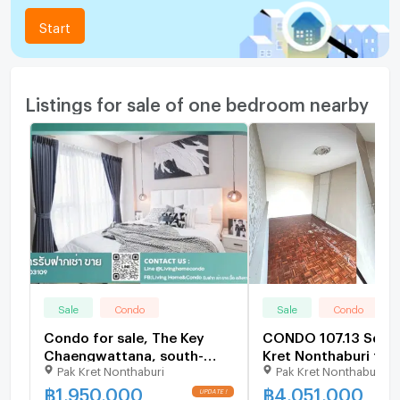
Start
Listings for sale of one bedroom nearby
Sale
Condo
Sale
Condo
Condo for sale, The Key
CONDO 107.13 Sq.m.
Chaengwattana, south-
Kret Nonthaburi for 
Pak Kret Nonthaburi
Pak Kret Nonthaburi
facing balcony, open view,
unblocked, completely
฿
1,950,000
฿
4,051,000