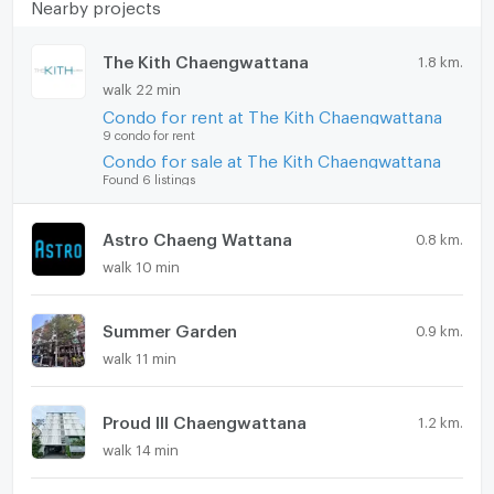
Nearby projects
The Kith Chaengwattana
1.8 km.
walk 22 min
Condo for rent at The Kith Chaengwattana
9 condo for rent
Condo for sale at The Kith Chaengwattana
Found 6 listings
Astro Chaeng Wattana
0.8 km.
walk 10 min
Summer Garden
0.9 km.
walk 11 min
Proud III Chaengwattana
1.2 km.
walk 14 min