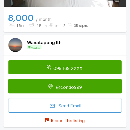
8,000
/ month
1 Bed
1 Bath
on fl. 2
35 sq.m.
Wanatapong Kh
Verified
099 169 XXXX
@condo999
Send Email
Report this listing