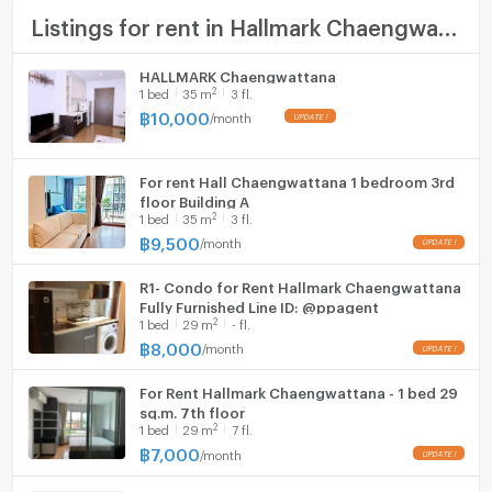
TV
Listings for rent in Hallmark Chaengwattana
Cooking stove
HALLMARK Chaengwattana
2
1
bed
35
m
3 fl.
Fridge
฿
10,000
/
month
Hood
For rent Hall Chaengwattana 1 bedroom 3rd
WIFI
floor Building A
2
1
bed
35
m
3 fl.
Washing machine
฿
9,500
/
month
Microwave
R1- Condo for Rent Hallmark Chaengwattana
Fully Furnished Line ID: @ppagent
2
1
bed
29
m
- fl.
฿
8,000
/
month
For Rent Hallmark Chaengwattana - 1 bed 29
sq.m. 7th floor
2
1
bed
29
m
7 fl.
฿
7,000
/
month