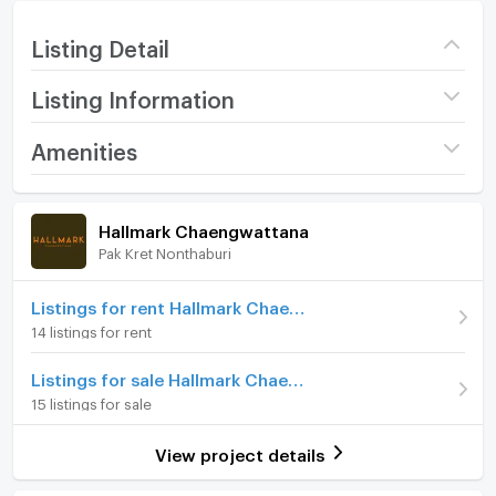
Listing Detail
Listing Information
Project name
Hallmark Chaengwattana
Amenities
Price
8,000
/ month
Room amenities
Project Facilities
Hallmark Chaengwattana
Deposit
2 month
Pak Kret Nonthaburi
Furniture
Advanced Payment
1 month
Home phone
Listings for rent Hallmark Chaengwattana
Room type
1 Bedroom
14 listings for rent
Air conditioner
On Floor
2
Listings for sale Hallmark Chaengwattana
Hot/warm water heater
Number of bedrooms
1 Bed
15 listings for sale
Room digital lock system
Number of bathrooms
1 Bath
View project details
Bath
Room size (sq.m.)
35