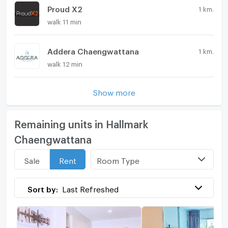
Proud X2
1 km.
walk 11 min
Addera Chaengwattana
1 km.
walk 12 min
Show more
Remaining units in Hallmark
Chaengwattana
Room Type
Sale
Rent
Sort by:
Last Refreshed