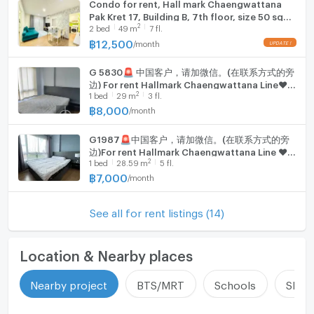
Condo for rent, Hall mark Chaengwattana
Pak Kret 17, Building B, 7th floor, size 50 sq
2
2
bed
49
m
7 fl.
m., 2 bedrooms, 1 bathroom.
฿
12,500
/
month
G 5830🚨 中国客户，请加微信。(在联系方式的旁
边) For rent Hallmark Chaengwattana Line❤️
2
1
bed
29
m
3 fl.
💜@condopremium💜❤️
฿
8,000
/
month
G1987🚨中国客户，请加微信。(在联系方式的旁
边)For rent Hallmark Chaengwattana Line ❤️
2
1
bed
28.59
m
5 fl.
💜@condopremium💜❤️
฿
7,000
/
month
See all for rent listings (14)
Location & Nearby places
Nearby project
BTS/MRT
Schools
Shop