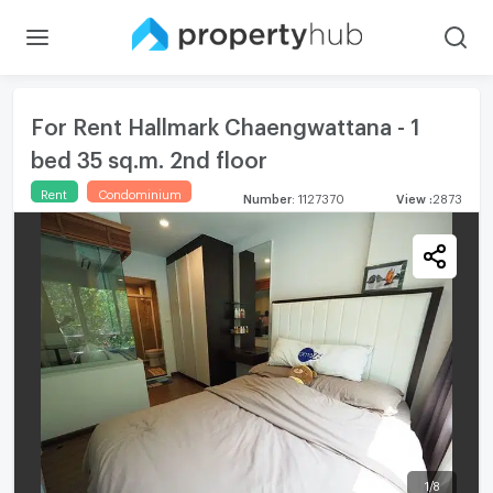
For Rent Hallmark Chaengwattana - 1
bed 35 sq.m. 2nd floor
Rent
Condominium
Number
:
1127370
View
:
2873
1
/
8