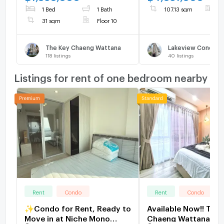
renovated, photos taken
1 Bed
1 Bath
107.13 sqm
F
from the actual room
31 sqm
Floor 10
SW003109
The Key Chaeng Wattana
118
listings
40
listings
Listings for rent of one bedroom nearby
Rent
Condo
Rent
Condo
✨Condo for Rent, Ready to
Available Now!! The 
Move in at Niche Mono
Chaeng Wattana Clo