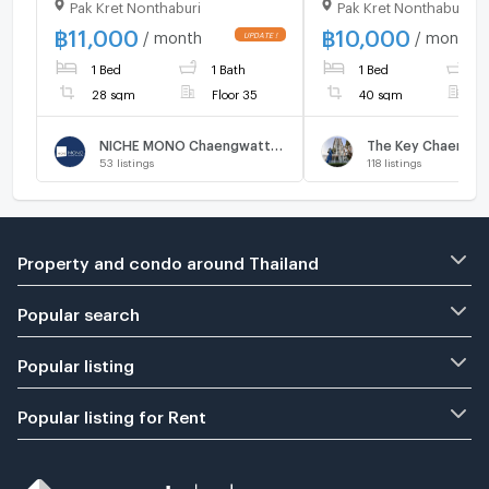
Pak Kret Nonthaburi
Pak Kret Nonthaburi
Chaengwattana Fully
Central Chaeng Wat
furnished, brand-new unit,
Fully Furnished
฿
11,000
฿
10,000
/ month
/ month
great location.
1 Bed
1 Bath
1 Bed
1
28 sqm
Floor 35
40 sqm
F
NICHE MONO Chaengwattana
The Key Chaeng W
53
listings
118
listings
Property and condo around Thailand
Popular search
Popular listing
Popular listing for Rent