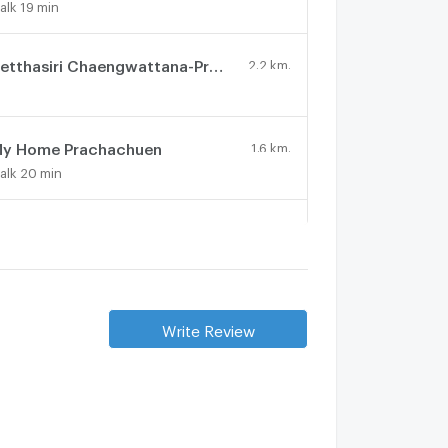
alk 19 min
Setthasiri Chaengwattana-Prachachuen 2
2.2 km.
y Home Prachachuen
1.6 km.
alk 20 min
nasiri Songprapha
3.3 km.
athawee Kan
3.8 km.
Write Review
The Arbor Donmueang - Chaengwattana
2 km.