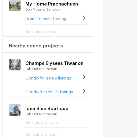
My Home Prachachuen
Don Mueang Bangkok
Home for sale 1 listings
No listing for rent
Nearby condo projects
Champs Elysees Tiwanon
Pak Kret Nonthaburi
Condo for sale 9 listings
Condo for rent 21 listings
Idea Blue Boutique
Pak Kret Nonthaburi
No listing for sale
No listing for rent