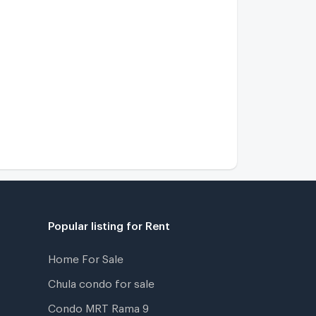
iem Suk Tiwanon-Pak Kred 56
2.9 km.
aruehaad Tayard
3.4 km.
arawadee Resort
2.3 km.
Popular listing for Rent
Home For Sale
Chula condo for sale
Condo MRT Rama 9