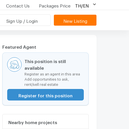
Contact Us
Packages Price
TH/EN
Sign Up / Login
New Listing
Featured Agent
This position is still
available
Register as an agent in this area
Add opportunities to ask,
rent/sell real estate
Register for this position
Nearby home projects