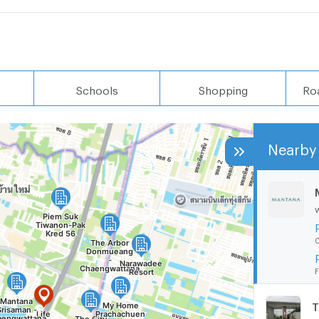
Schools
Shopping
Ro
Nearby 
0
F