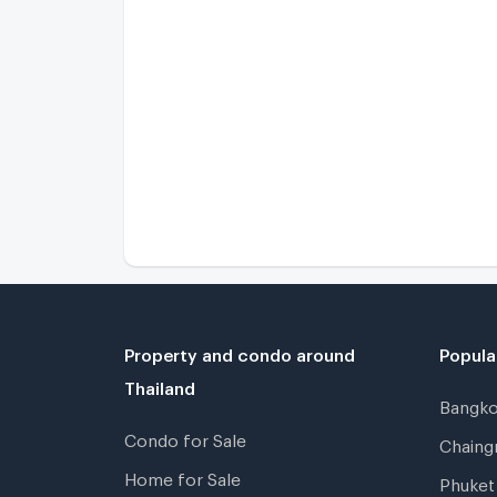
Property and condo around
Popula
Thailand
Bangk
Condo for Sale
Chain
Home for Sale
Phuke