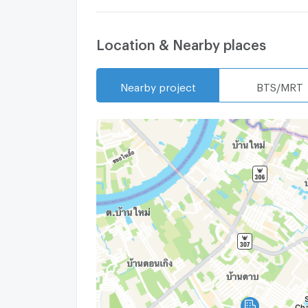
Location & Nearby places
Nearby project
BTS/MRT