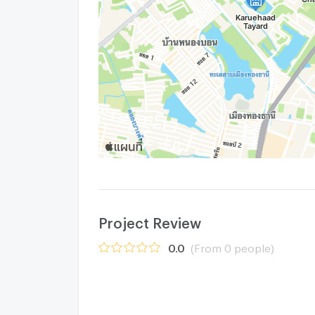
Project Review
0.0
(From 0 people)