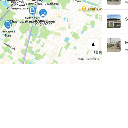
w
M
w
A
P