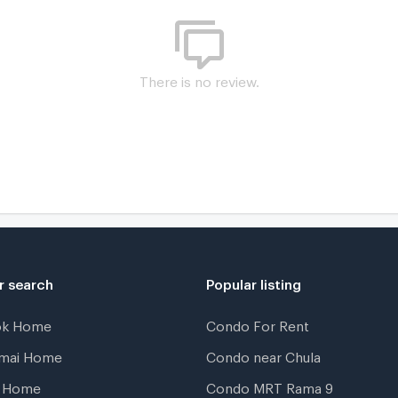
P
There is no review.
K
N
r search
Popular listing
ok Home
Condo For Rent
gmai Home
Condo near Chula
t Home
Condo MRT Rama 9