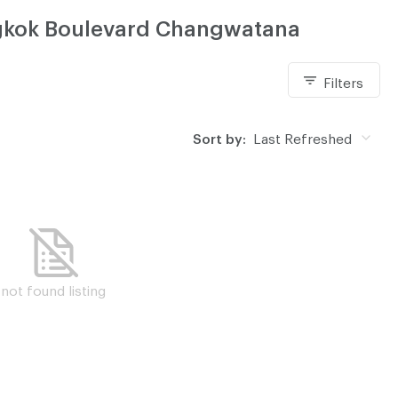
angkok Boulevard Changwatana
Filters
Sort by:
Last Refreshed
not found listing