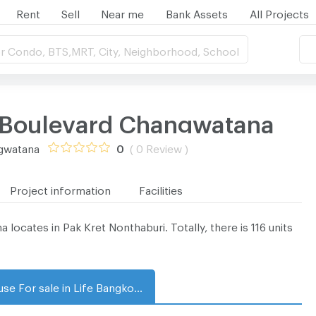
Rent
Sell
Near me
Bank Assets
All Projects
r Condo, BTS,MRT, City, Neighborhood, School
 Boulevard Changwatana
ngwatana
0
( 0 Review )
Project information
Facilities
cates in Pak Kret Nonthaburi. Totally, there is 116 units
House For sale in Life Bangkok Boulevard Changwatana