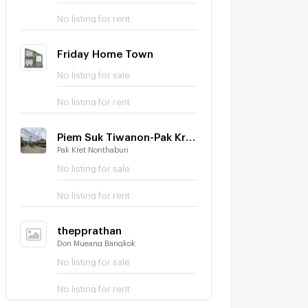
No listing for rent
Friday Home Town
No listing for sale
No listing for rent
Piem Suk Tiwanon-Pak Kred 56
Pak Kret Nonthaburi
No listing for sale
No listing for rent
thepprathan
Don Mueang Bangkok
No listing for sale
No listing for rent