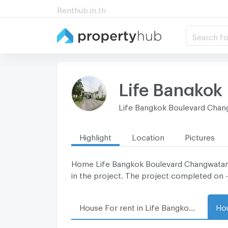
Renthub.in.th
Search fo
Life Bangkok
Life Bangkok Boulevard Cha
Highlight
Location
Pictures
Home Life Bangkok Boulevard Changwatana lo
in the project. The project completed on -
House For rent in Life Bangkok Boulevard Changwatana