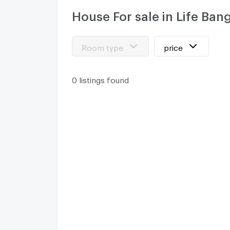
House For sale in Life B
Room type
price
0 listings found