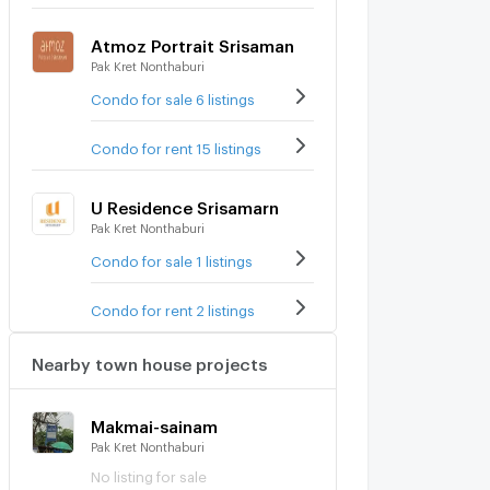
Atmoz Portrait Srisaman
Pak Kret Nonthaburi
Condo for sale 6 listings
Condo for rent 15 listings
U Residence Srisamarn
Pak Kret Nonthaburi
Condo for sale 1 listings
Condo for rent 2 listings
Nearby town house projects
Makmai-sainam
Pak Kret Nonthaburi
No listing for sale