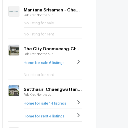
Mantana Srisaman - Chaengwattana
Pak Kret Nonthaburi
No listing for sale
No listing for rent
The City Donmueang-Chaengwattana
Pak Kret Nonthaburi
Home for sale 6 listings
No listing for rent
Setthasiri Chaengwattana-Prachachuen 2
Pak Kret Nonthaburi
Home for sale 14 listings
Home for rent 4 listings