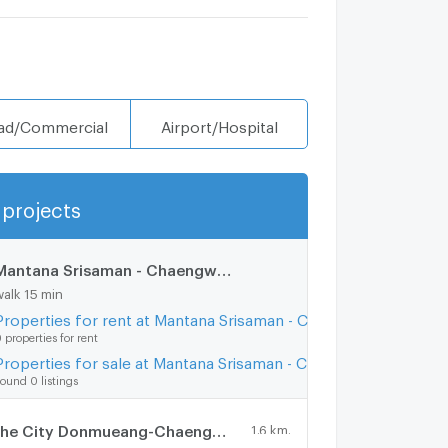
ad/Commercial
Airport/Hospital
projects
Show more
Mantana Srisaman - Chaengwattana
1.2 km.
walk 15 min
Properties for rent at Mantana Srisaman - Chaengwattana
 properties for rent
Properties for sale at Mantana Srisaman - Chaengwattana
ound 0 listings
The City Donmueang-Chaengwattana
1.6 km.