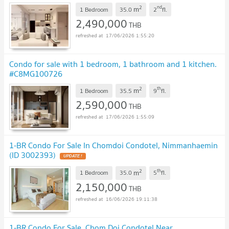
baht, #C8MG100730
2
nd
m
1 Bedroom
35.0
2
fl.
2,490,000
THB
17/06/2026 1:55:20
Condo for sale with 1 bedroom, 1 bathroom and 1 kitchen.
#C8MG100726
2
th
m
1 Bedroom
35.5
9
fl.
2,590,000
THB
17/06/2026 1:55:09
1-BR Condo For Sale In Chomdoi Condotel, Nimmanhaemin
(ID 3002393)
2
th
m
1 Bedroom
35.0
5
fl.
2,150,000
THB
16/06/2026 19:11:38
1-BR Condo For Sale, Chom Doi Condotel Near