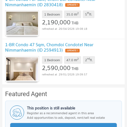
Nimmanhaemin (ID 2830418)
2
th
m
1 Bedroom
35.0
5
fl.
2,190,000
THB
26/04/2026 19:08:18
1-BR Condo 47 Sqm, Chomdoi Condotel Near
Nimmanhaemin (ID 2594913)
2
nd
m
1 Bedroom
47.0
2
fl.
2,590,000
THB
29/01/2026 19:09:57
Featured Agent
This position is still available
Register as a recommended agent in this area
Add opportunities to ask, deposit, rent/sell real estate