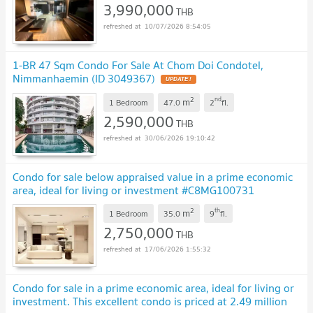
3,990,000
THB
10/07/2026 8:54:05
1-BR 47 Sqm Condo For Sale At Chom Doi Condotel,
Nimmanhaemin (ID 3049367)
2
nd
m
1 Bedroom
47.0
2
fl.
2,590,000
THB
30/06/2026 19:10:42
Condo for sale below appraised value in a prime economic
area, ideal for living or investment #C8MG100731
2
th
m
1 Bedroom
35.0
9
fl.
2,750,000
THB
17/06/2026 1:55:32
Condo for sale in a prime economic area, ideal for living or
investment. This excellent condo is priced at 2.49 million