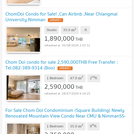
ChomDoi Condo for Sale! ,Can Airbnb ,Near Chiangmai
University.Nimman
2
m
Studio
35.0
.
fl.
1,890,000
THB
05/08/2026 2:03:31
Chom Doi condo for sale 2,590,000THB Free Transfer :
Tel.082-389-9314 (Boo)
2
nd
m
1 Bedroom
47.0
2
fl.
2,590,000
THB
28/07/2026 6:24:25
For Sale Chom Doi Condominium (Square Building) Newly
Renovated Mountain View Condo Near CMU & NimmanSS-
158
2
th
m
1 Bedroom
35.0
9
fl.