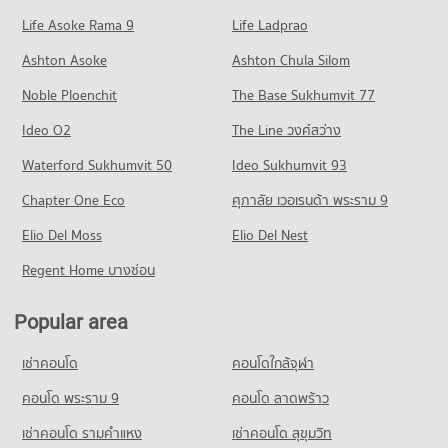
Condo Huaykaew Road
(Jedyod)
639 properties for sale
Condo for Rent Central Kad Suan Kaew
229 properties for rent
Life Asoke Rama 9
PROJECT_COUNT
Life Ladprao
281 properties for rent
Condo Maharaj Nakorn Chiang Mai Hospital
Condo for Sale Rajamangala University of Technology Lanna
Condo for Rent near Huaykaew Road
Condo for Sale Central Kad Suan Kaew
Ashton Asoke
Ashton Chula Silom
(Jedyod)
PROJECT_COUNT
186 properties for rent
625 properties for sale
572 properties for sale
Noble Ploenchit
The Base Sukhumvit 77
Condo for Rent near Maharaj Nakorn Chiang Mai Hospital
Condo for Sale near Huaykaew Road
Condo Kom Market Chiangmai
279 properties for rent
370 properties for sale
Condo Far Eastern University
Ideo O2
The Line วงศ์สว่าง
PROJECT_COUNT
Condo for Sale near Maharaj Nakorn Chiang Mai Hospital
PROJECT_COUNT
Condo Chiang Mai Zoo
Waterford Sukhumvit 50
Ideo Sukhumvit 93
596 properties for sale
Condo for Rent Kom Market Chiangmai
Condo for Rent Far Eastern University
PROJECT_COUNT
756 properties for rent
Chapter One Eco
ศุภาลัย เวอเรนด้า พระราม 9
396 properties for rent
Condo Chiang Mai Neurological Hospital
Condo for Rent near Chiang Mai Zoo
Condo for Sale Kom Market Chiangmai
Condo for Sale Far Eastern University
PROJECT_COUNT
Elio Del Moss
144 properties for rent
Elio Del Nest
1,147 properties for sale
774 properties for sale
Condo for Rent near Chiang Mai Neurological Hospital
Condo for Sale near Chiang Mai Zoo
Regent Home บางซ่อน
286 properties for rent
357 properties for sale
Condo Mahachulalongkorn Rajavidyalaya University
Condo for Sale near Chiang Mai Neurological Hospital
Chiang Mai
Popular area
Condo Chiang Mai International Exhibition and
641 properties for sale
PROJECT_COUNT
Convention Centre
เช่าคอนโด
คอนโดใกล้จุฬา
Condo for Rent Mahachulalongkorn Rajavidyalaya University
Condo Chiang Mai Dental Hospital
PROJECT_COUNT
Chiang Mai
PROJECT_COUNT
คอนโด พระราม 9
คอนโด ลาดพร้าว
Condo for Rent near Chiang Mai International Exhibition and
317 properties for rent
Convention Centre
Condo for Rent near Chiang Mai Dental Hospital
เช่าคอนโด รามคําแหง
เช่าคอนโด สุขุมวิท
Condo for Sale Mahachulalongkorn Rajavidyalaya University
301 properties for rent
248 properties for rent