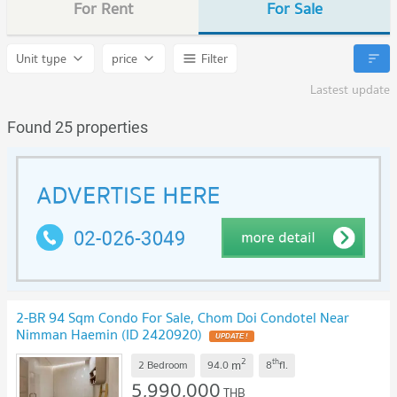
For Rent
For Sale
Unit type
price
Filter
Lastest update
Found 25 properties
2-BR 94 Sqm Condo For Sale, Chom Doi Condotel Near
Nimman Haemin (ID 2420920)
2
th
m
2 Bedroom
94.0
8
fl.
5,990,000
THB