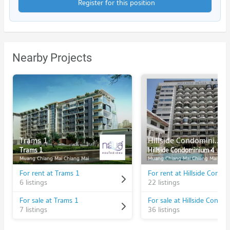
Register for this position
Nearby Projects
Trams 1
Hillside Condominium 4
Trams 1
Hillside Condominium 4
Muang Chiang Mai Chiang Mai
Muang Chiang Mai Chiang Mai
For rent at Trams 1
6 listings
22 listings
For sale at Trams 1
7 listings
36 listings