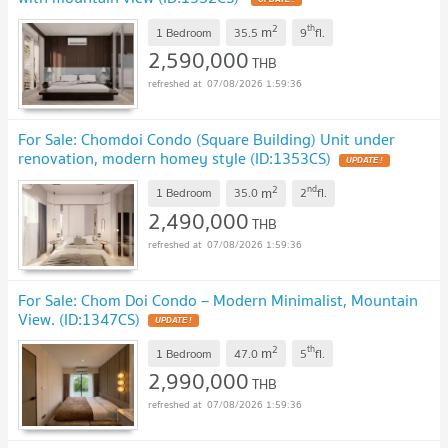
2
th
m
1 Bedroom
35.5
9
fl.
2,590,000
THB
07/08/2026 1:59:36
For Sale: Chomdoi Condo (Square Building) Unit under
renovation, modern homey style (ID:1353CS)
2
nd
m
1 Bedroom
35.0
2
fl.
2,490,000
THB
07/08/2026 1:59:36
For Sale: Chom Doi Condo – Modern Minimalist, Mountain
View. (ID:1347CS)
2
th
m
1 Bedroom
47.0
5
fl.
2,990,000
THB
07/08/2026 1:59:36