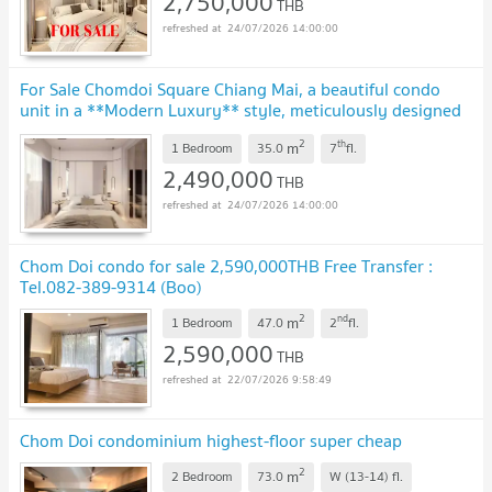
2,750,000
THB
24/07/2026 14:00:00
For Sale Chomdoi Square Chiang Mai, a beautiful condo
unit in a **Modern Luxury** style, meticulously designed
in warm tones. Unit CH-4.
2
th
m
1 Bedroom
35.0
7
fl.
2,490,000
THB
24/07/2026 14:00:00
Chom Doi condo for sale 2,590,000THB Free Transfer :
Tel.082-389-9314 (Boo)
2
nd
m
1 Bedroom
47.0
2
fl.
2,590,000
THB
22/07/2026 9:58:49
Chom Doi condominium highest-floor super cheap
2
m
2 Bedroom
73.0
W (13-14)
fl.