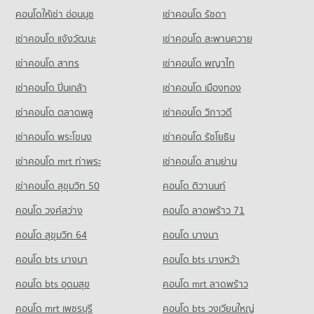
Chiang Mai
Condo for Sale near Chiang Mai International Exhibition and
คอนโดให้เช่า อ่อนนุช
เช่าคอนโด รัชดา
Condo for Sale near Chiang Mai Dental Hospital
704 properties for sale
Convention Centre
553 properties for sale
เช่าคอนโด แจ้งวัฒนะ
เช่าคอนโด สะพานควาย
718 properties for sale
Condo Yupparaj Wittayalai School
เช่าคอนโด สาทร
เช่าคอนโด พญาไท
PROJECT_COUNT
Condo Chiang Mai Provincial Land Transport Office
Condo for Rent Yupparaj Wittayalai School
PROJECT_COUNT
เช่าคอนโด ปิ่นเกล้า
เช่าคอนโด เมืองทอง
462 properties for rent
Condo for Rent near Chiang Mai Provincial Land Transport
เช่าคอนโด ตลาดพลู
เช่าคอนโด วิภาวดี
Condo for Sale Yupparaj Wittayalai School
Office
782 properties for sale
416 properties for rent
เช่าคอนโด พระโขนง
เช่าคอนโด รัชโยธิน
Condo for Sale near Chiang Mai Provincial Land Transport
Condo Chiang Mai University Demonstration School
เช่าคอนโด mrt ท่าพระ
เช่าคอนโด สามย่าน
Office
PROJECT_COUNT
851 properties for sale
เช่าคอนโด สุขุมวิท 50
คอนโด ติวานนท์
Condo for Rent Chiang Mai University Demonstration School
Condo Provincial Waterworks Authority Chiang Mai
คอนโด วงศ์สว่าง
คอนโด ลาดพร้าว 71
343 properties for rent
PROJECT_COUNT
Condo for Sale Chiang Mai University Demonstration School
คอนโด สุขุมวิท 64
คอนโด บางนา
763 properties for sale
Condo for Rent near Provincial Waterworks Authority Chiang
คอนโด bts บางนา
คอนโด bts บางหว้า
Mai
Condo Srithana Technology College
727 properties for rent
คอนโด bts อุดมสุข
คอนโด mrt ลาดพร้าว
PROJECT_COUNT
Condo for Sale near Provincial Waterworks Authority Chiang
Mai
คอนโด mrt เพชรบุรี
คอนโด bts วงเวียนใหญ่
Condo for Rent Srithana Technology College