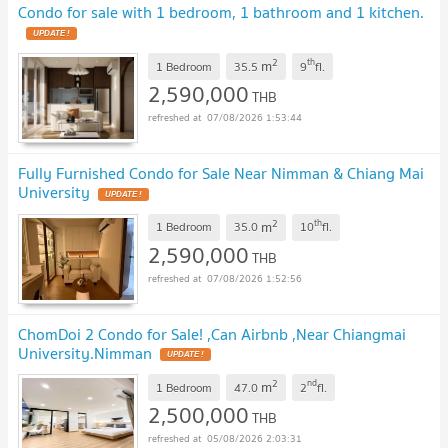
Condo for sale with 1 bedroom, 1 bathroom and 1 kitchen.
2
th
m
1 Bedroom
35.5
9
fl.
2,590,000
THB
07/08/2026 1:53:44
Fully Furnished Condo for Sale Near Nimman & Chiang Mai
University
2
th
m
1 Bedroom
35.0
10
fl.
2,590,000
THB
07/08/2026 1:52:56
ChomDoi 2 Condo for Sale! ,Can Airbnb ,Near Chiangmai
University.Nimman
2
nd
m
1 Bedroom
47.0
2
fl.
2,500,000
THB
05/08/2026 2:03:31