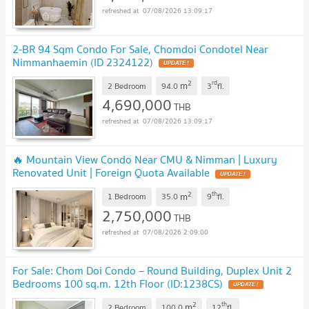
07/08/2026 13:09:17
2-BR 94 Sqm Condo For Sale, Chomdoi Condotel Near
Nimmanhaemin (ID 2324122)
2
rd
m
2 Bedroom
94.0
3
fl.
4,690,000
THB
07/08/2026 13:09:17
🔥 Mountain View Condo Near CMU & Nimman | Luxury
Renovated Unit | Foreign Quota Available
2
th
m
1 Bedroom
35.0
9
fl.
2,750,000
THB
07/08/2026 2:09:00
For Sale: Chom Doi Condo – Round Building, Duplex Unit 2
Bedrooms 100 sq.m. 12th Floor (ID:1238CS)
2
th
m
2 Bedroom
100.0
12
fl.