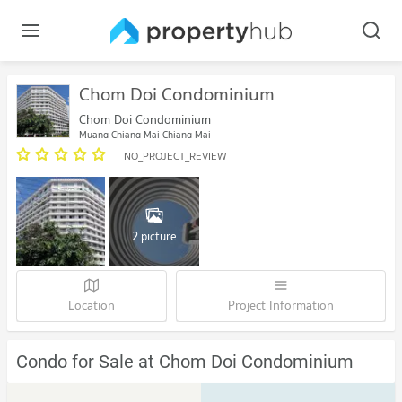
Chom Doi Condominium
Chom Doi Condominium
Muang Chiang Mai Chiang Mai
NO_PROJECT_REVIEW
2 picture
Location
Project Information
Condo for Sale at Chom Doi Condominium