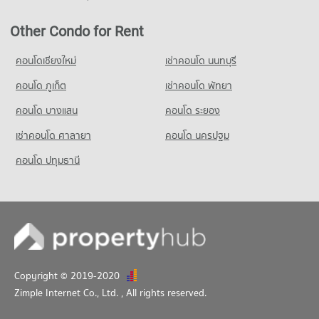
1,070 properties for sale
680 properties for rent
Other Condo for Rent
Condo for Sale Srithana Technology College
1,066 properties for sale
คอนโดเชียงใหม่
เช่าคอนโด นนทบุรี
Condo Thepbodint Wittaya
คอนโด ภูเก็ต
เช่าคอนโด พัทยา
PROJECT_COUNT
คอนโด บางแสน
คอนโด ระยอง
Condo for Rent Thepbodint Wittaya
716 properties for rent
เช่าคอนโด ศาลายา
คอนโด นครปฐม
Condo for Sale Thepbodint Wittaya
คอนโด ปทุมธานี
1,053 properties for sale
Copyright © 2019-2020
Zimple Internet Co., Ltd.
, All rights reserved.