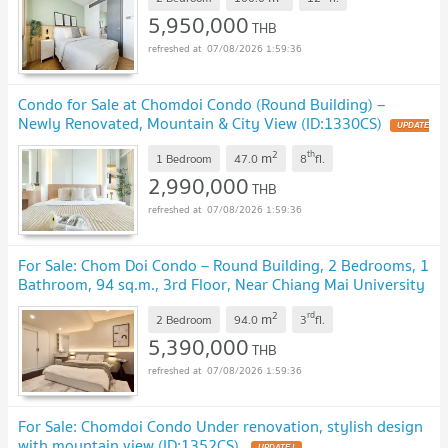
5,950,000
THB
07/08/2026 1:59:36
Condo for Sale at Chomdoi Condo (Round Building) –
Newly Renovated, Mountain & City View (ID:1330CS)
2
th
m
1 Bedroom
47.0
8
fl.
2,990,000
THB
07/08/2026 1:59:36
For Sale: Chom Doi Condo – Round Building, 2 Bedrooms, 1
Bathroom, 94 sq.m., 3rd Floor, Near Chiang Mai University
(ID:1159CS)
2
rd
m
2 Bedroom
94.0
3
fl.
5,390,000
THB
07/08/2026 1:59:36
For Sale: Chomdoi Condo Under renovation, stylish design
with mountain view (ID:1352CS)