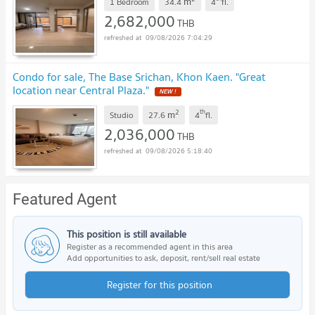
m
1 Bedroom
34.4
4
fl.
2,682,000
THB
09/08/2026 7:04:29
Condo for sale, The Base Srichan, Khon Kaen. "Great
location near Central Plaza."
2
th
m
Studio
27.6
4
fl.
2,036,000
THB
09/08/2026 5:18:40
Featured Agent
This position is still available
Register as a recommended agent in this area
Add opportunities to ask, deposit, rent/sell real estate
Register for this position