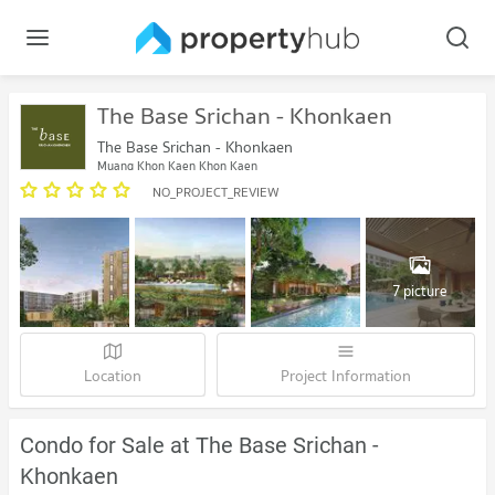
The Base Srichan - Khonkaen
The Base Srichan - Khonkaen
Muang Khon Kaen Khon Kaen
NO_PROJECT_REVIEW
7 picture
Location
Project Information
Condo for Sale at The Base Srichan -
Khonkaen