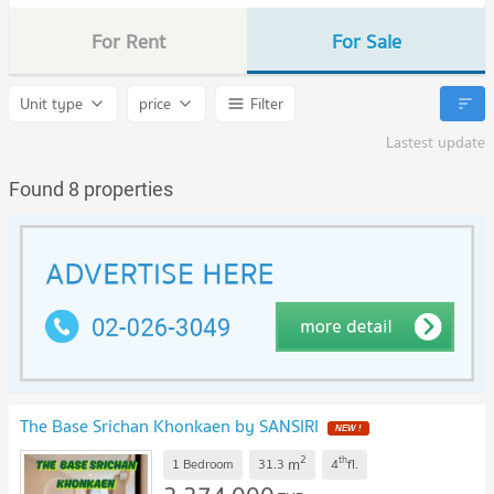
For Rent
For Sale
Unit type
price
Filter
Lastest update
Found 8 properties
The Base Srichan Khonkaen by SANSIRI
2
th
m
1 Bedroom
31.3
4
fl.