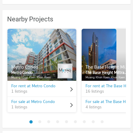
Nearby Projects
Metro Condo
The Base Height Mittraphap - Khonkaen
Metro Condo
The Base Height Mittraphap - Khonkaen
Muang Khon Kaen Khon Kaen
Muang Khon Kaen Khon Kaen
For rent at Metro Condo
1 listings
16 listings
For sale at Metro Condo
1 listings
4 listings