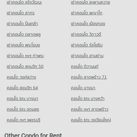
เช่าคอนโด แจ้งวัฒนะ
เช่าคอนโด สะพานควาย
Condo for Rent Wat Klang Municipal School
PROJECT_COUNT
116 properties for rent
78 properties for rent
Condo Khon Kaen Airport
เช่าคอนโด สาทร
เช่าคอนโด พญาไท
Condo for Rent near Bueng Kaen Nakhon Khon Kaen
Condo for Sale Walking Street Khon Kaen
Condo for Sale Wat Klang Municipal School
PROJECT_COUNT
96 properties for rent
74 properties for sale
เช่าคอนโด ปิ่นเกล้า
เช่าคอนโด เมืองทอง
45 properties for sale
Condo for Rent near Khon Kaen Airport
Condo for Sale near Bueng Kaen Nakhon Khon Kaen
Condo 62 BLOCS Market
88 properties for rent
67 properties for sale
เช่าคอนโด ตลาดพลู
เช่าคอนโด วิภาวดี
Condo Ban Tum Municipal School
PROJECT_COUNT
Condo for Sale near Khon Kaen Airport
PROJECT_COUNT
เช่าคอนโด พระโขนง
เช่าคอนโด รัชโยธิน
51 properties for sale
Condo for Rent 62 BLOCS Market
Condo for Rent Ban Tum Municipal School
116 properties for rent
เช่าคอนโด mrt ท่าพระ
เช่าคอนโด สามย่าน
58 properties for rent
Condo Khon Kaen Provincial hall
Condo for Sale 62 BLOCS Market
เช่าคอนโด สุขุมวิท 50
คอนโด ติวานนท์
Condo for Sale Ban Tum Municipal School
PROJECT_COUNT
74 properties for sale
38 properties for sale
คอนโด วงศ์สว่าง
Condo for Rent near Khon Kaen Provincial hall
คอนโด ลาดพร้าว 71
Condo Home Hub Khon Kaen
87 properties for rent
Condo Sanambin School
คอนโด สุขุมวิท 64
คอนโด บางนา
PROJECT_COUNT
Condo for Sale near Khon Kaen Provincial hall
PROJECT_COUNT
56 properties for sale
คอนโด bts บางนา
Condo for Rent Home Hub Khon Kaen
คอนโด bts บางหว้า
Condo for Rent Sanambin School
76 properties for rent
96 properties for rent
คอนโด bts อุดมสุข
คอนโด mrt ลาดพร้าว
Condo for Sale Home Hub Khon Kaen
Condo for Sale Sanambin School
42 properties for sale
คอนโด mrt เพชรบุรี
คอนโด bts วงเวียนใหญ่
67 properties for sale
Condo SCG HOME SOLUTION
Condo Kanlayanawat School
Other Condo for Rent