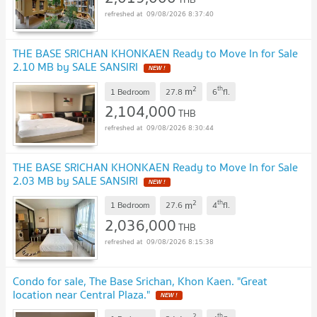
09/08/2026 8:37:40
THE BASE SRICHAN KHONKAEN Ready to Move In for Sale
2.10 MB by SALE SANSIRI
2
th
m
1 Bedroom
27.8
6
fl.
2,104,000
THB
09/08/2026 8:30:44
THE BASE SRICHAN KHONKAEN Ready to Move In for Sale
2.03 MB by SALE SANSIRI
2
th
m
1 Bedroom
27.6
4
fl.
2,036,000
THB
09/08/2026 8:15:38
Condo for sale, The Base Srichan, Khon Kaen. "Great
location near Central Plaza."
2
th