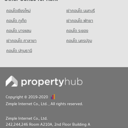
PROJECT_COUNT
PROJECT_COUNT
Condo for Rent SCG HOME SOLUTION
คอนโดเชียงใหม่
เช่าคอนโด นนทบุรี
Condo for Rent Kanlayanawat School
50 properties for rent
86 properties for rent
คอนโด ภูเก็ต
เช่าคอนโด พัทยา
Condo for Sale SCG HOME SOLUTION
Condo for Sale Kanlayanawat School
38 properties for sale
คอนโด บางแสน
คอนโด ระยอง
48 properties for sale
เช่าคอนโด ศาลายา
คอนโด นครปฐม
คอนโด ปทุมธานี
Copyright © 2019-2020
Zimple Internet Co., Ltd.
, All rights reserved.
Zimple Internet Co., Ltd.
242,244,246 Room A210A, 2nd Floor Building A