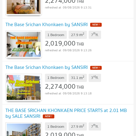
2,274,000
THB
09/08/2026 9:13:31
The Base Srichan Khonkaen by SANSIRI
2
th
m
1 Bedroom
27.9
7
fl.
2,019,000
THB
09/08/2026 9:13:26
The Base Srichan Khonkaen by SANSIRI
2
rd
m
1 Bedroom
31.1
3
fl.
2,274,000
THB
09/08/2026 9:13:18
THE BASE SRICHAN KHONKAEN PRICE STARTS at 2.01 MB
by SALE SANSIRI
2
th
m
1 Bedroom
27.9
7
fl.
2,019,000
THB