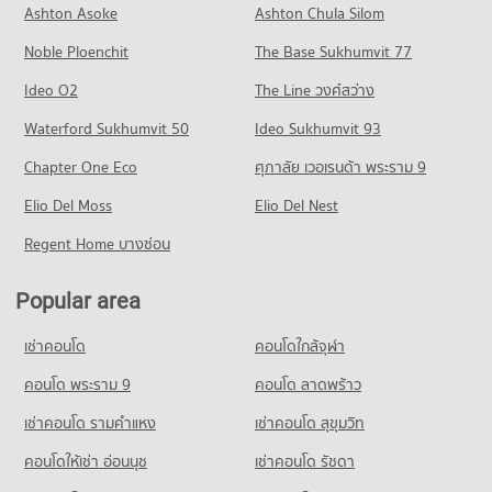
Condo for Rent near Khon Kaen Triangle
Condo for Sale Sentosa khonkaen
Ashton Asoke
Ashton Chula Silom
Condo Northeastern Vocation Institute
PROJECT_COUNT
81 properties for rent
67 properties for sale
Noble Ploenchit
PROJECT_COUNT
The Base Sukhumvit 77
Condo for Rent near Bangkok Hospital Khon Kaen
Condo for Sale near Khon Kaen Triangle
Condo Ton Tann Market
87 properties for rent
54 properties for sale
Condo for Rent Northeastern Vocation Institute
Ideo O2
The Line วงศ์สว่าง
PROJECT_COUNT
84 properties for rent
Condo for Sale near Bangkok Hospital Khon Kaen
Condo Chompon Sarit Thanarat Monument
Waterford Sukhumvit 50
Ideo Sukhumvit 93
56 properties for sale
Condo for Rent Ton Tann Market
Condo for Sale Northeastern Vocation Institute
PROJECT_COUNT
86 properties for rent
48 properties for sale
Chapter One Eco
ศุภาลัย เวอเรนด้า พระราม 9
Condo Fort Siphatcharin Hospital
Condo for Rent near Chompon Sarit Thanarat Monument
Condo for Sale Ton Tann Market
Condo Northeast Public Health Development and
PROJECT_COUNT
Elio Del Moss
84 properties for rent
Elio Del Nest
48 properties for sale
Training Center
Condo for Rent near Fort Siphatcharin Hospital
Condo for Sale near Chompon Sarit Thanarat Monument
Regent Home บางซ่อน
Condo Mor Din Dang Market
PROJECT_COUNT
83 properties for rent
56 properties for sale
PROJECT_COUNT
Condo for Rent Northeast Public Health Development and
Condo for Sale near Fort Siphatcharin Hospital
Popular area
Condo Dino Water Park
Training Center
55 properties for sale
Condo for Rent Mor Din Dang Market
84 properties for rent
PROJECT_COUNT
104 properties for rent
เช่าคอนโด
คอนโดใกล้จุฬา
Condo Khon Kaen Hospital
Condo for Sale Northeast Public Health Development and
Condo for Rent near Dino Water Park
Condo for Sale Mor Din Dang Market
Training Center
PROJECT_COUNT
78 properties for rent
คอนโด พระราม 9
คอนโด ลาดพร้าว
61 properties for sale
48 properties for sale
Condo for Rent near Khon Kaen Hospital
Condo for Sale near Dino Water Park
เช่าคอนโด รามคําแหง
เช่าคอนโด สุขุมวิท
Condo Walking Street Khon Kaen
84 properties for rent
44 properties for sale
Condo Wat Klang Municipal School
PROJECT_COUNT
คอนโดให้เช่า อ่อนนุช
เช่าคอนโด รัชดา
Condo for Sale near Khon Kaen Hospital
PROJECT_COUNT
Condo Bueng Kaen Nakhon Khon Kaen
48 properties for sale
Condo for Rent Walking Street Khon Kaen