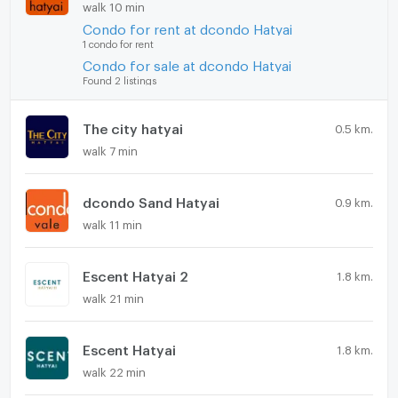
walk 10 min
Condo for rent at dcondo Hatyai
1 condo for rent
Condo for sale at dcondo Hatyai
Found 2 listings
The city hatyai
0.5 km.
walk 7 min
dcondo Sand Hatyai
0.9 km.
walk 11 min
Escent Hatyai 2
1.8 km.
walk 21 min
Escent Hatyai
1.8 km.
walk 22 min