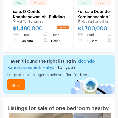
Sale
Condo
Sale
Condo
sale, D Condo
For sale Dcondo
Kanchanawanich, Building A
Karnjanavanich 1.70 
Hat Yai Songkhla
Hat Yai Songkhla
(front building), 3rd floor,
furnished Pool view
size 30 sq m., selling for
฿
1,480,000
฿
1,700,000
1.48 baht.
1 Bed
1 Bath
1 Bed
1
30 sqm
Floor 3
30 sqm
F
Haven’t found the right listing in
dcondo
Kanchanavanich Hatyai
for you?
Let professional agents help you find for free
Start
Listings for sale of one bedroom nearby