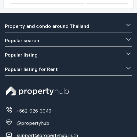
Property and condo around Thailand
Popular search
Popular listing
Popular listing for Rent
+662-026-3049
@propertyhub
support@propertyhub.in.th