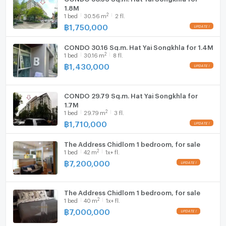
1.8M
2
1
bed
30.56
m
2 fl.
฿
1,750,000
CONDO 30.16 Sq.m. Hat Yai Songkhla for 1.4M
2
1
bed
30.16
m
8 fl.
฿
1,430,000
CONDO 29.79 Sq.m. Hat Yai Songkhla for
1.7M
2
1
bed
29.79
m
3 fl.
฿
1,710,000
The Address Chidlom 1 bedroom, for sale
2
1
bed
42
m
1x+ fl.
฿
7,200,000
The Address Chidlom 1 bedroom, for sale
2
1
bed
40
m
1x+ fl.
฿
7,000,000