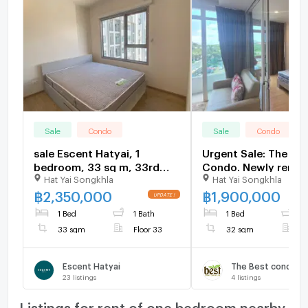
Sale
Condo
Sale
Condo
sale Escent Hatyai, 1
Urgent Sale: The Bes
bedroom, 33 sq m, 33rd
Condo. Newly renov
Hat Yai Songkhla
Hat Yai Songkhla
floor. price: 2.35 million
with full built-in new
baht.
฿
2,350,000
฿
1,900,000
1 Bed
1 Bath
1 Bed
1
33 sqm
Floor 33
32 sqm
F
Escent Hatyai
The Best condomi
23
listings
4
listings
Listings for rent of one bedroom nearby