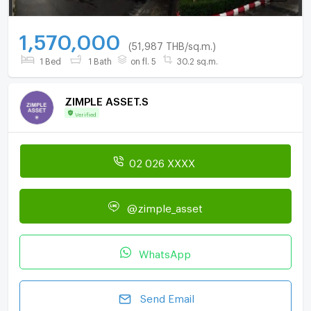
1,570,000
(51,987 THB/sq.m.)
1 Bed
1 Bath
on fl. 5
30.2 sq.m.
ZIMPLE ASSET.S
Verified
02 026 XXXX
@zimple_asset
WhatsApp
Send Email