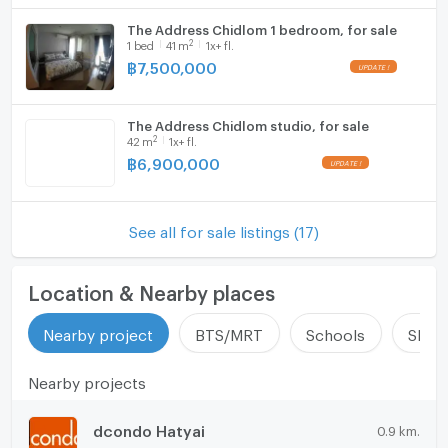
The Address Chidlom 1 bedroom, for sale
2
1
bed
41
m
1x+ fl.
฿
7,500,000
The Address Chidlom studio, for sale
2
42
m
1x+ fl.
฿
6,900,000
See all for sale listings (17)
Location & Nearby places
Nearby project
BTS/MRT
Schools
Shop
Nearby projects
dcondo Hatyai
0.9 km.