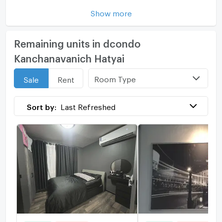
Show more
Remaining units in dcondo
Kanchanavanich Hatyai
Room Type
Sale
Rent
Sort by:
Last Refreshed