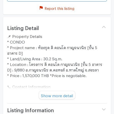
Report this listing
Listing Detail
📌 Property Details
* CONDO
* Project name : ห้องชุด ดี คอนโด กาญจนวนิช [ชั้น 5
อาคาร D]
* Land/Living Area : 30.2 Sq.m.
* Location : โครงการ ดี คอนโด กาญจนวนิช [ชั้น 5 อาคาร
D] : 9/880 ถ.กาญจนวนิช ต.คอหงส์ อ.หาดใหญ่ จ.สงขลา
* Price : 1,570,000 THB *Price is negotiable.
📞 Contact Information
* Line : @zimple_asset
Show more detail
* Call : 02-026-6941
"Our team is ready to provide expert advice and assist
you through every step of the process. 😊"
Listing Information