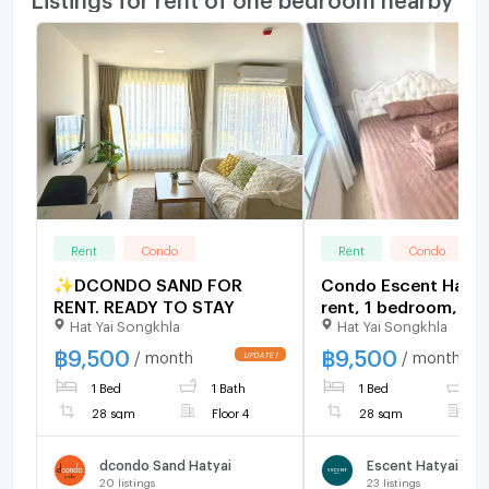
Rent
Condo
Rent
Condo
✨DCONDO SAND FOR
Condo Escent Hatya
RENT. READY TO STAY
rent, 1 bedroom, 12t
Hat Yai Songkhla
Hat Yai Songkhla
southwest facing, 2
sq.m., ready to move
฿
9,500
฿
9,500
/ month
/ month
1 Bed
1 Bath
1 Bed
1
28 sqm
Floor 4
28 sqm
F
dcondo Sand Hatyai
Escent Hatyai
20
listings
23
listings