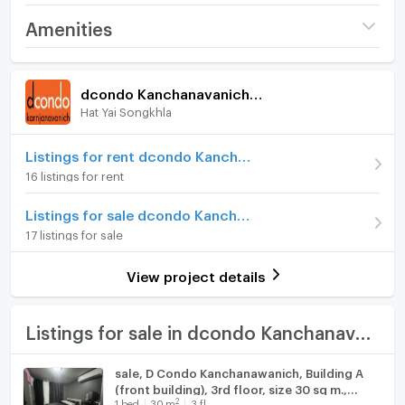
Project name
dcondo Kanchanavanich
Amenities
Hatyai
Room amenities
Project Facilities
Price
1,570,000
dcondo Kanchanavanich Hatyai
(51,987 THB/sq.m.)
Hat Yai Songkhla
Furniture
Room type
1 Bedroom
Home phone
Listings for rent dcondo Kanchanavanich Hatyai
On Floor
5
16 listings for rent
Air conditioner
Number of bedrooms
1 Bed
Listings for sale dcondo Kanchanavanich Hatyai
Hot/warm water heater
17 listings for sale
Number of bathrooms
1 Bath
Room digital lock system
Room size (sq.m.)
30.2
View project details
Bath
TV
Listings for sale in dcondo Kanchanavanich Hatyai
Cooking stove
sale, D Condo Kanchanawanich, Building A
(front building), 3rd floor, size 30 sq m.,
Fridge
2
1
bed
30
m
3 fl.
selling for 1.48 baht.