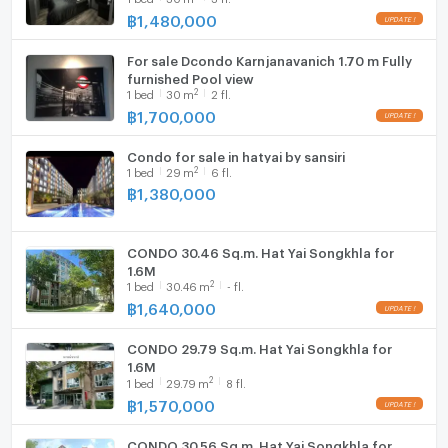
฿
1,480,000
Hood
For sale Dcondo Karnjanavanich 1.70 m Fully
WIFI
furnished Pool view
2
1
bed
30
m
2 fl.
Washing machine
฿
1,700,000
Microwave
Condo for sale in hatyai by sansiri
2
1
bed
29
m
6 fl.
฿
1,380,000
CONDO 30.46 Sq.m. Hat Yai Songkhla for
1.6M
2
1
bed
30.46
m
- fl.
฿
1,640,000
CONDO 29.79 Sq.m. Hat Yai Songkhla for
1.6M
2
1
bed
29.79
m
8 fl.
฿
1,570,000
CONDO 30.56 Sq.m. Hat Yai Songkhla for