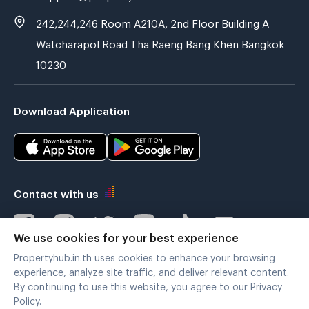
242,244,246 Room A210A, 2nd Floor Building A
Watcharapol Road Tha Raeng Bang Khen Bangkok
10230
Download Application
Contact with us
We use cookies for your best experience
Propertyhub.in.th uses cookies to enhance your browsing
Verified by
experience, analyze site traffic, and deliver relevant content.
By continuing to use this website, you agree to our Privacy
Policy.