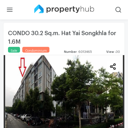
CONDO 30.2 Sq.m. Hat Yai Songkhla for
1.6M
Sale
Condominium
Number
:
6013465
View
:
30
1
/
8