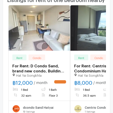
Rent
Condo
Rent
Condo
For Rent: D Condo Sand,
For Rent: Centris
brand new condo, Building
Condominium Hatya
Hat Yai Songkhla
Hat Yai Songkhla
A, 3rd floor, 1 bedroom, 32
sq.m., beautifully
฿
12,000
฿
8,000
/ month
/ month
UPDATE !
decorated, 12,000
1 Bed
1 Bath
1 Bed
1
THB/month.
32 sqm
Floor 3
36.5 sqm
F
dcondo Sand Hatyai
Centris Condomin
19
listings
1
listings