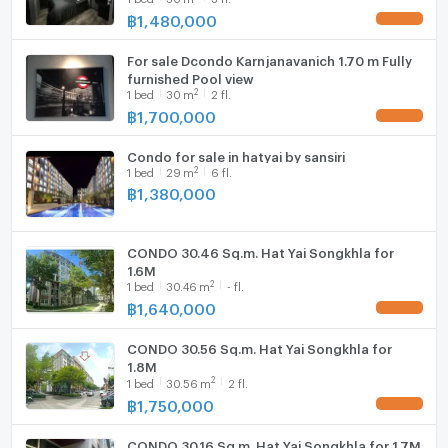
฿
1,480,000
UPDATE !
Hood
For sale Dcondo Karnjanavanich 1.70 m Fully
WIFI
furnished Pool view
2
1
bed
30
m
2 fl.
Washing machine
฿
1,700,000
UPDATE !
Microwave
Condo for sale in hatyai by sansiri
2
1
bed
29
m
6 fl.
฿
1,380,000
CONDO 30.46 Sq.m. Hat Yai Songkhla for
1.6M
2
1
bed
30.46
m
- fl.
฿
1,640,000
UPDATE !
CONDO 30.56 Sq.m. Hat Yai Songkhla for
1.8M
2
1
bed
30.56
m
2 fl.
฿
1,750,000
UPDATE !
CONDO 30.16 Sq.m. Hat Yai Songkhla for 1.7M