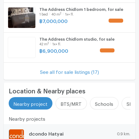
The Address Chidlom 1 bedroom, for sale
2
1
bed
40
m
1x+ fl.
฿
7,000,000
UPDATE !
The Address Chidlom studio, for sale
2
42
m
1x+ fl.
฿
6,900,000
UPDATE !
See all for sale listings (17)
Location & Nearby places
Nearby project
BTS/MRT
Schools
Shop
Nearby projects
dcondo Hatyai
0.9 km.