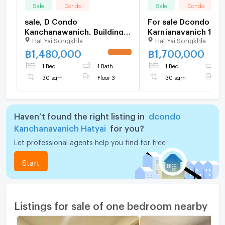
Sale
Condo
Sale
Condo
sale, D Condo
For sale Dcondo
Kanchanawanich, Building A
Karnjanavanich 1.70 
Hat Yai Songkhla
Hat Yai Songkhla
(front building), 3rd floor,
furnished Pool view
size 30 sq m., selling for
฿
1,480,000
฿
1,700,000
UPDATE !
1.48 baht.
1 Bed
1 Bath
1 Bed
1
30 sqm
Floor 3
30 sqm
F
Haven’t found the right listing in
dcondo
Kanchanavanich Hatyai
for you?
Let professional agents help you find for free
Start
Listings for sale of one bedroom nearby