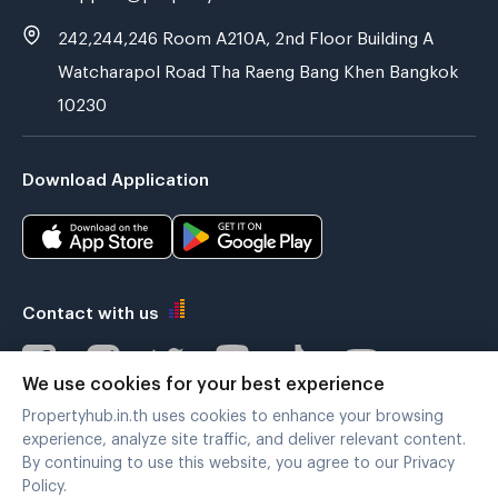
242,244,246 Room A210A, 2nd Floor Building A
Watcharapol Road Tha Raeng Bang Khen Bangkok
10230
Download Application
Contact with us
We use cookies for your best experience
Propertyhub.in.th uses cookies to enhance your browsing
Verified by
experience, analyze site traffic, and deliver relevant content.
By continuing to use this website, you agree to our Privacy
Policy.