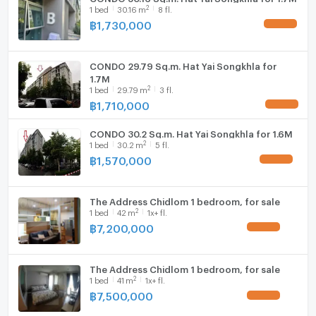
2
1
bed
30.16
m
8 fl.
฿
1,730,000
UPDATE !
CONDO 29.79 Sq.m. Hat Yai Songkhla for
1.7M
2
1
bed
29.79
m
3 fl.
฿
1,710,000
UPDATE !
CONDO 30.2 Sq.m. Hat Yai Songkhla for 1.6M
2
1
bed
30.2
m
5 fl.
฿
1,570,000
UPDATE !
The Address Chidlom 1 bedroom, for sale
2
1
bed
42
m
1x+ fl.
฿
7,200,000
UPDATE !
The Address Chidlom 1 bedroom, for sale
2
1
bed
41
m
1x+ fl.
฿
7,500,000
UPDATE !