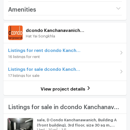
Project name
dcondo Kanchanavanich
Amenities
Hatyai
Room amenities
Project Facilities
Price
1,570,000
dcondo Kanchanavanich Hatyai
(52,702 THB/sq.m.)
Hat Yai Songkhla
Furniture
Room type
1 Bedroom
Home phone
Listings for rent dcondo Kanchanavanich Hatyai
On Floor
8
16 listings for rent
Air conditioner
Number of bedrooms
1 Bed
Listings for sale dcondo Kanchanavanich Hatyai
Hot/warm water heater
17 listings for sale
Number of bathrooms
1 Bath
Room digital lock system
Room size (sq.m.)
29.79
View project details
Bath
TV
Listings for sale in dcondo Kanchanavanich Hatyai
Cooking stove
sale, D Condo Kanchanawanich, Building A
(front building), 3rd floor, size 30 sq m.,
Fridge
2
1
bed
30
m
3 fl.
selling for 1.48 baht.