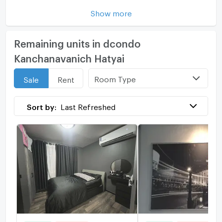
Show more
Remaining units in dcondo
Kanchanavanich Hatyai
Room Type
Sale
Rent
Sort by:
Last Refreshed