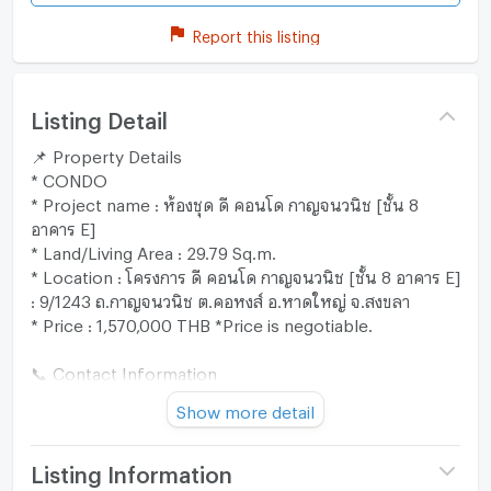
Report this listing
Listing Detail
📌 Property Details
* CONDO
* Project name : ห้องชุด ดี คอนโด กาญจนวนิช [ชั้น 8
อาคาร E]
* Land/Living Area : 29.79 Sq.m.
* Location : โครงการ ดี คอนโด กาญจนวนิช [ชั้น 8 อาคาร E]
: 9/1243 ถ.กาญจนวนิช ต.คอหงส์ อ.หาดใหญ่ จ.สงขลา
* Price : 1,570,000 THB *Price is negotiable.
📞 Contact Information
* Line : @zimple_asset
Show more detail
* Call : 02-026-6941
"Our team is ready to provide expert advice and assist
you through every step of the process. 😊"
Listing Information