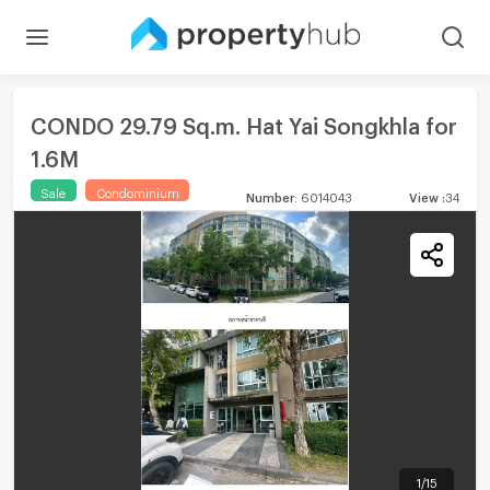
CONDO 29.79 Sq.m. Hat Yai Songkhla for
1.6M
Sale
Condominium
Number
:
6014043
View
:
34
1
/
15