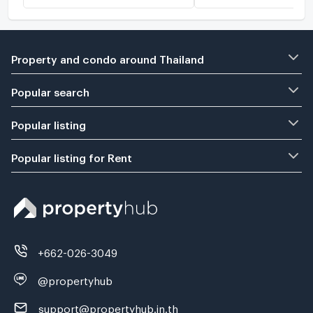
Property and condo around Thailand
Popular search
Popular listing
Popular listing for Rent
+662-026-3049
@propertyhub
support@propertyhub.in.th