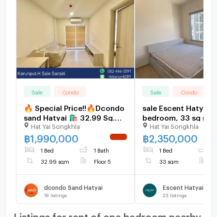
Sale
Condo
Sale
Condo
🔥 Special Price!!🔥Dcondo
sale Escent Hatyai, 
sand Hatyai 🛍️ 32.99 Sq.m.
bedroom, 33 sq m, 
Hat Yai Songkhla
Hat Yai Songkhla
1 Bed 1 Bath- Club House
floor. price: 2.35 mil
View
baht.
฿
1,990,000
฿
2,350,000
NEW !
1 Bed
1 Bath
1 Bed
1
32.99 sqm
Floor 5
33 sqm
F
dcondo Sand Hatyai
Escent Hatyai
19
listings
23
listings
Listings for rent of one bedroom nearby