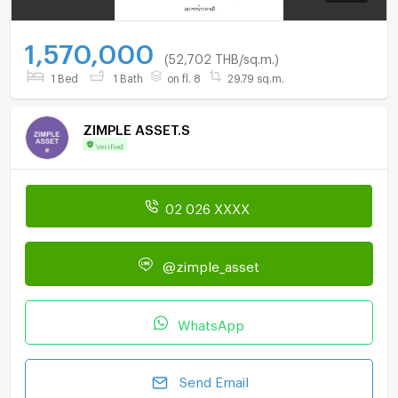
1,570,000
(52,702 THB/sq.m.)
1 Bed
1 Bath
on fl. 8
29.79 sq.m.
ZIMPLE ASSET.S
Verified
02 026 XXXX
@zimple_asset
WhatsApp
Send Email