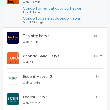
walk 10 min
Condo for rent at dcondo Hatyai
1 condo for rent
Condo for sale at dcondo Hatyai
Found 2 listings
The city hatyai
0.5 km.
walk 7 min
dcondo Sand Hatyai
0.9 km.
walk 11 min
Escent Hatyai 2
1.8 km.
walk 21 min
Escent Hatyai
1.8 km.
walk 22 min