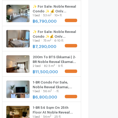
✨ For Sale: Noble Reveal
Condo ✨ 💰 Only
2
1
bed
53
m
10+ fl.
6,790,000 THB
฿
6,790,000
UPDATE !
✨ For Sale: Noble Reveal
Condo ✨💰 Only
2
1
bed
75
m
6-10 fl.
7,290,000 THB
฿
7,290,000
UPDATE !
200m To BTS Ekkamai | 2-
BR Noble Reveal Ekamai
2
2
bed
82.5
m
9 fl.
For Sale (ID 682562)
฿
11,500,000
UPDATE !
1-BR Condo For Sale,
Noble Reveal Ekamai,
2
1
bed
56
m
- fl.
200m to BTS Ekkamai (ID
3078939)
฿
6,800,000
UPDATE !
1-BR 54 Sqm On 25th
Floor At Noble Reveal
2
1
bed
54
m
25 fl.
Ekamai, 200m To BTS