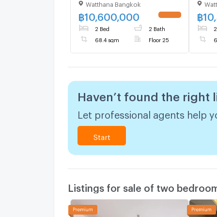
Watthana Bangkok
Wat
to BTS Ekkamai (ID
BTS E
3137392)
฿
10,600,000
฿
10
UPDATE !
2 Bed
2 Bath
2
68.4 sqm
Floor 25
6
Haven’t found the right l
Let professional agents help yo
Start
Listings for sale of two bedroo