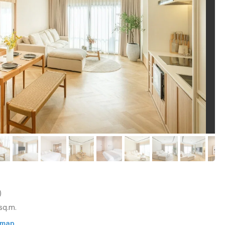
)
sq.m.
 map