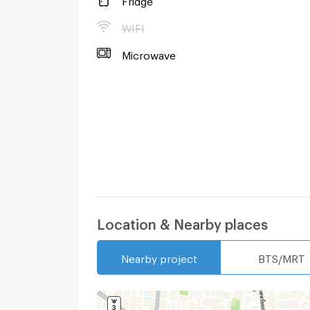
WIFI
Microwave
Location & Nearby places
Nearby project
BTS/MRT