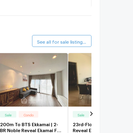
aka Haus Ekkamai
1.5 km.
alk 17 min
YNE Sukhumvit
1.6 km.
alk 19 min
See all for sale listings (189)
Sale
Condo
Sale
Condo
200m To BTS Ekkamai | 2-
23rd-Floor 2-BR Noble
BR Noble Reveal Ekamai For
Reveal Ekamai 200m To