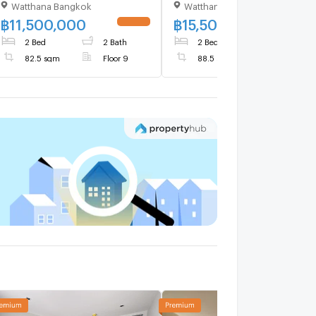
Watthana Bangkok
Watthana Bangkok
Sale (ID 682562)
BTS Ekkamai (ID 375137)
฿
11,500,000
฿
15,500,000
UPDATE !
UPDATE 
2 Bed
2 Bath
2 Bed
2 Bath
82.5 sqm
Floor 9
88.5 sqm
Floor 23