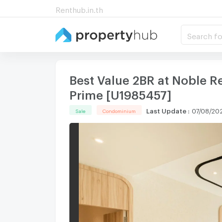
Renthub.in.th
Search fo
Best Value 2BR at Noble R
Prime [U1985457]
Last Update
:
07/08/202
Sale
Condominium