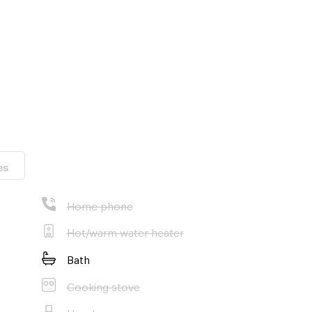
unit in
es
Home phone
Hot/warm water heater
Bath
Cooking stove
Hood