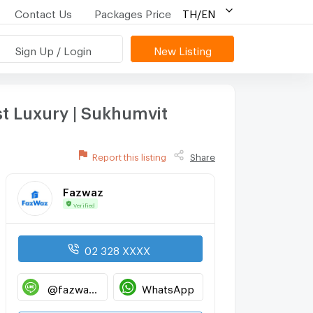
Contact Us
Packages Price
TH/EN
Sign Up / Login
New Listing
st Luxury | Sukhumvit
Report this listing
Share
Fazwaz
Verified
02 328 XXXX
@fazwaz_renthub
WhatsApp