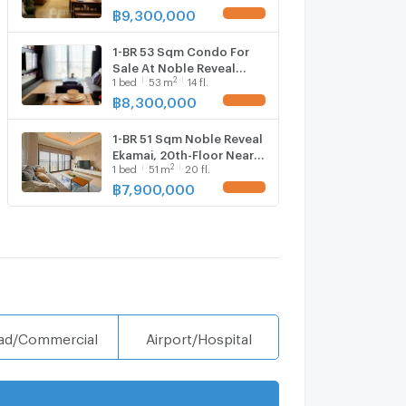
Ekkamai (ID 510683)
฿
9,300,000
UPDATE !
1-BR 53 Sqm Condo For
Sale At Noble Reveal
2
1
bed
53
m
14 fl.
Ekamai, 200m to BTS
Ekkamai (ID 3076142)
฿
8,300,000
UPDATE !
1-BR 51 Sqm Noble Reveal
Ekamai, 20th-Floor Near
2
1
bed
51
m
20 fl.
BTS Ekkamai 200m (ID
2874408)
฿
7,900,000
UPDATE !
ad/Commercial
Airport/Hospital