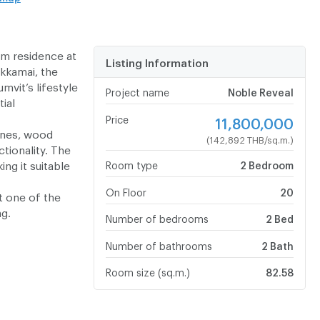
om residence at
Listing Information
kkamai, the
vit’s lifestyle
Project name
Noble Reveal
tial
Price
11,800,000
ines, wood
(142,892 THB/sq.m.)
tionality. The
ng it suitable
Room type
2 Bedroom
On Floor
20
t one of the
ng.
Number of bedrooms
2 Bed
Number of bathrooms
2 Bath
Room size (sq.m.)
82.58