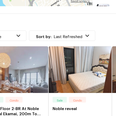
T
w
W
w
e
Sort by:
Last Refreshed
Condo
Sale
Condo
Floor 2-BR At Noble
Noble reveal
al Ekamai, 200m To