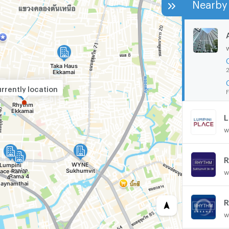
Nearby 
2
rrently location
F
w
R
w
R
w