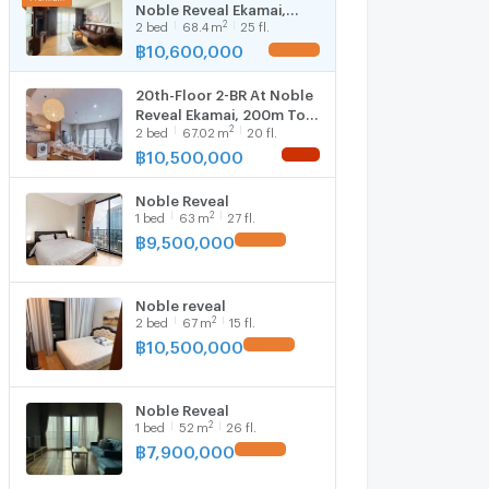
Noble Reveal Ekamai,
2
2
bed
68.4
m
25 fl.
200m to BTS Ekkamai (ID
3137392)
฿
10,600,000
UPDATE !
20th-Floor 2-BR At Noble
Reveal Ekamai, 200m To
2
2
bed
67.02
m
20 fl.
BTS Ekkamai (ID 3156931)
฿
10,500,000
NEW !
Noble Reveal
2
1
bed
63
m
27 fl.
฿
9,500,000
UPDATE !
Noble reveal
2
2
bed
67
m
15 fl.
฿
10,500,000
UPDATE !
Noble Reveal
2
1
bed
52
m
26 fl.
฿
7,900,000
UPDATE !