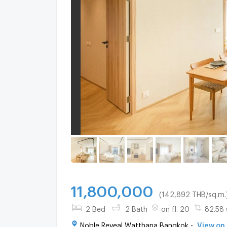
11,800,000
(142,892 THB/sq.m.
2 Bed
2 Bath
on fl. 20
82.58 
Noble Reveal Watthana Bangkok -
View on