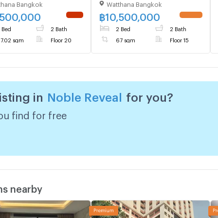
thana Bangkok
Watthana Bangkok
kkamai (ID 3156931)
,500,000
฿
10,500,000
NEW !
UPDATE !
 Bed
2 Bath
2 Bed
2 Bath
7.02 sqm
Floor 20
67 sqm
Floor 15
isting in
Noble Reveal
for you?
u find for free
ms nearby