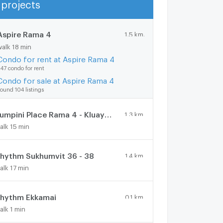
projects
Show more
Aspire Rama 4
1.5 km.
walk 18 min
Condo for rent at Aspire Rama 4
47 condo for rent
Condo for sale at Aspire Rama 4
ound 104 listings
Lumpini Place Rama 4 - Kluaynamthai
1.3 km.
alk 15 min
hythm Sukhumvit 36 - 38
1.4 km.
alk 17 min
hythm Ekkamai
0.1 km.
alk 1 min