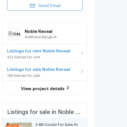
Send Email
Noble Reveal
Watthana Bangkok
Listings for rent Noble Reveal
431 listings for rent
Listings for sale Noble Reveal
189 listings for sale
View project details
Listings for sale in Noble Reveal
2-BR Condo For Sale At