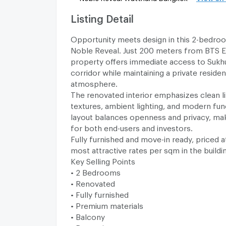
Listing Detail
Opportunity meets design in this 2-bedro
Noble Reveal. Just 200 meters from BTS E
property offers immediate access to Sukhum
corridor while maintaining a private residen
atmosphere.
The renovated interior emphasizes clean l
textures, ambient lighting, and modern func
layout balances openness and privacy, maki
for both end-users and investors.
Fully furnished and move-in ready, priced a
most attractive rates per sqm in the buildi
Key Selling Points
• 2 Bedrooms
• Renovated
• Fully furnished
• Premium materials
• Balcony