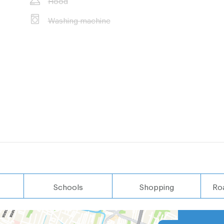
Washing machine
Schools
Shopping
Ro