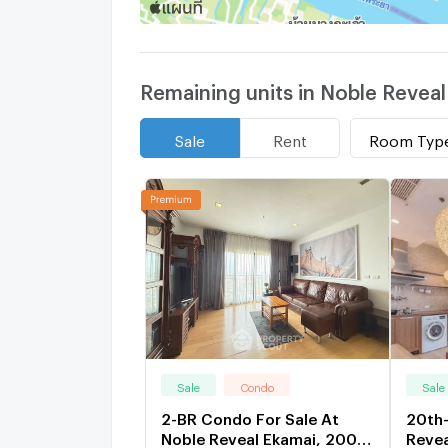
Remaining units in Noble Reveal
Room Typ
Sale
Rent
Sale
Condo
Sale
2-BR Condo For Sale At
20th-
Noble Reveal Ekamai, 200m
Reve