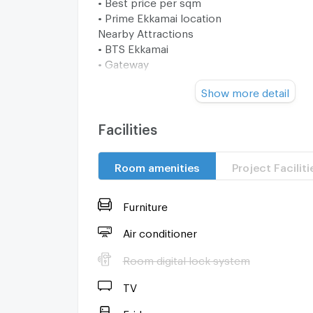
• Best price per sqm
• Prime Ekkamai location
Nearby Attractions
• BTS Ekkamai
• Gateway
• Thonglor
Show more detail
• Asoke CBD
• Lifestyle cafés & dining
📞 Contact us now to secure this rare value 
Facilities
Ekkamai.
Room amenities
Project Faciliti
Furniture
Air conditioner
Room digital lock system
TV
Fridge