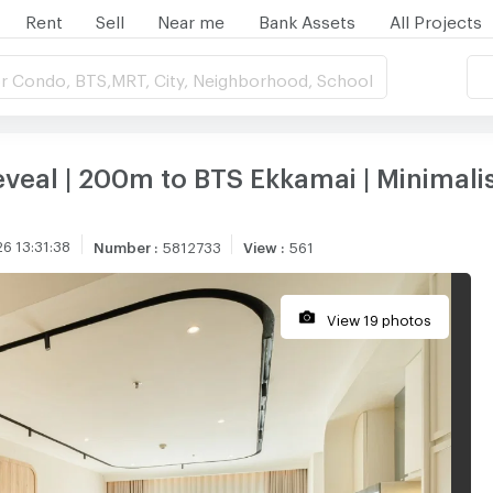
Rent
Sell
Near me
Bank Assets
All Projects
r Condo, BTS,MRT, City, Neighborhood, School
eveal | 200m to BTS Ekkamai | Minimali
6 13:31:38
Number
:
5812733
View
:
561
View 19 photos